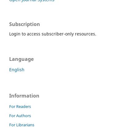
Subscription
Login to access subscriber-only resources.
Language
English
Information
For Readers
For Authors
For Librarians