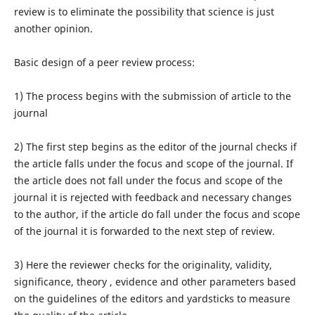
review is to eliminate the possibility that science is just
another opinion.
Basic design of a peer review process:
1) The process begins with the submission of article to the
journal
2) The first step begins as the editor of the journal checks if
the article falls under the focus and scope of the journal. If
the article does not fall under the focus and scope of the
journal it is rejected with feedback and necessary changes
to the author, if the article do fall under the focus and scope
of the journal it is forwarded to the next step of review.
3) Here the reviewer checks for the originality, validity,
significance, theory , evidence and other parameters based
on the guidelines of the editors and yardsticks to measure