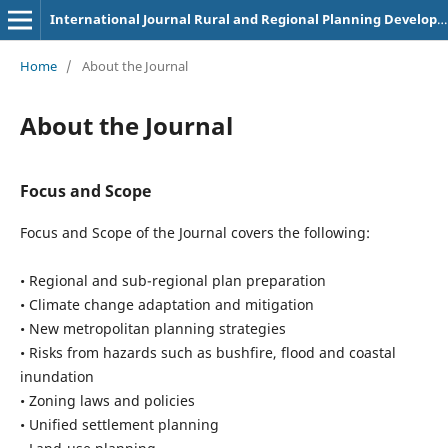
International Journal Rural and Regional Planning Development
Home
/
About the Journal
About the Journal
Focus and Scope
Focus and Scope of the Journal covers the following:
• Regional and sub-regional plan preparation
• Climate change adaptation and mitigation
• New metropolitan planning strategies
• Risks from hazards such as bushfire, flood and coastal
inundation
• Zoning laws and policies
• Unified settlement planning