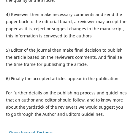
the quality of the article.
4) Reviewer then make necessary comments and send the
paper back to the editorial board, a reviewer may accept the
paper as it is, reject or suggest changes in the manuscript,
this information is conveyed to the authors
5) Editor of the journal then make final decision to publish
the article based on the reviewers comments. And finalize
the time frame for publishing the article.
6) Finally the accepted articles appear in the publication.
For further details on the publishing process and guidelines
that an author and editor should follow, and to know more
about the yardstick of the reviewers we would suggest you
to go through the Author and Editors Guidelines.
Open Journal Systems