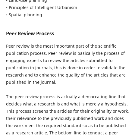
• Land-use planning
• Principles of Intelligent Urbanism
• Spatial planning
Peer Review Process
Peer review is the most important part of the scientific
publication process. Peer review is basically the process of
engaging experts to review the articles submitted for
publication in journals, this is done in order to validate the
research and to enhance the quality of the articles that are
published in the journal.
The peer review process is actually a demarcating line that
decides what a research is and what is merely a hypothesis.
This process screens the articles for their originality or work,
their relevance to the previously published work and does
the work meet the required standard so as to be published
as a research article. The bottom line to conduct a peer