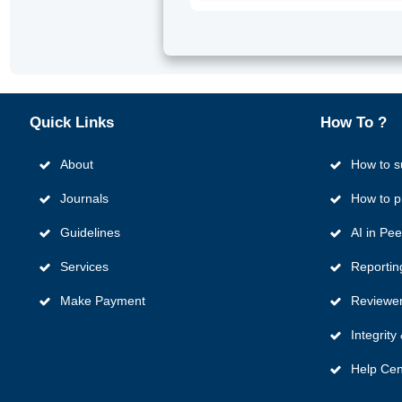
Quick
Links
How To ?
About
How to s
Journals
How to p
Guidelines
AI in Pe
Services
Reportin
Make Payment
Reviewer
Integrit
Help Cen