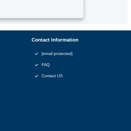
Contact Information
[email protected]
FAQ
Contact US