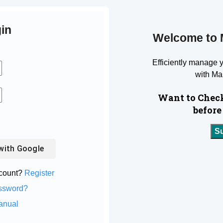
in
Welcome to 
Efficiently manage 
with Ma
Want to Check
before
S
with
Google
ccount?
Register
ssword?
anual