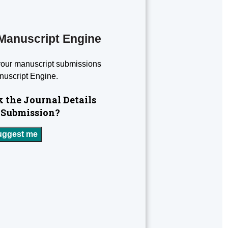
Manuscript Engine
your manuscript submissions
nuscript Engine.
 the Journal Details
 Submission?
uggest me