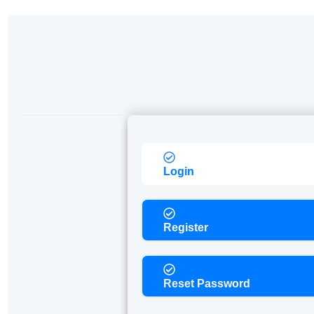
Login
Register
Reset Password