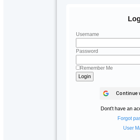
Log
Username
Password
Remember Me
Continue 
Dont't have an a
Forgot pa
User M