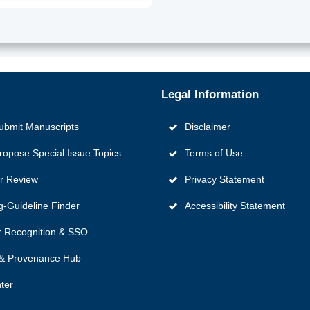
Legal Information
ubmit Manuscripts
Disclaimer
ropose Special Issue Topics
Terms of Use
er Review
Privacy Statement
g‑Guideline Finder
Accessibility Statement
 Recognition & SSO
y & Provenance Hub
ter