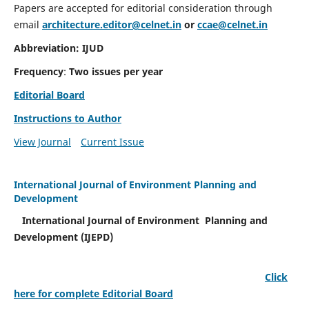
Papers are accepted for editorial consideration through
email
architecture.editor@celnet.in
or
ccae@celnet.in
Abbreviation: IJUD
Frequency
:
Two issues per year
Editorial Board
Instructions to Author
View Journal
Current Issue
International Journal of Environment Planning and
Development
International Journal of Environment Planning and
Development (IJEPD)
Click
here for complete Editorial Board