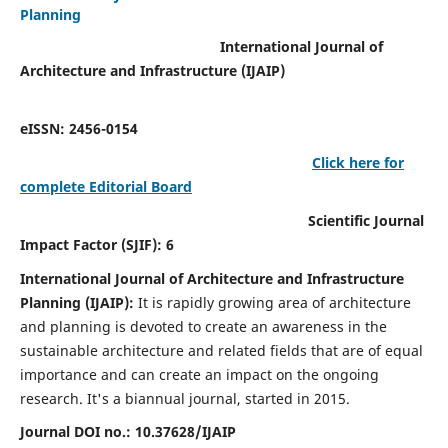
Planning
International Journal of
Architecture and Infrastructure (IJAIP)
eISSN: 2456-0154
Click here for
complete Editorial Board
Scientific Journal
Impact Factor (SJIF): 6
International Journal of Architecture and Infrastructure
Planning (IJAIP):
It
is rapidly growing area of architecture
and planning is devoted to create an awareness in the
sustainable architecture and related fields that are of equal
importance and can create an impact on the ongoing
research.
It's a biannual journal, started in 2015.
Journal DOI no.:
10.37628/IJAIP