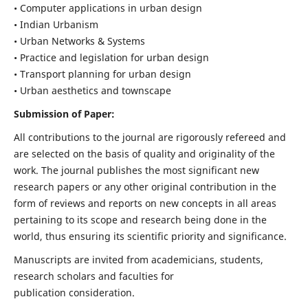
• Computer applications in urban design
• Indian Urbanism
• Urban Networks & Systems
• Practice and legislation for urban design
• Transport planning for urban design
• Urban aesthetics and townscape
Submission of Paper:
All contributions to the journal are rigorously refereed and
are selected on the basis of quality and originality of the
work. The journal publishes the most significant new
research papers or any other original contribution in the
form of reviews and reports on new concepts in all areas
pertaining to its scope and research being done in the
world, thus ensuring its scientific priority and significance.
Manuscripts are invited from academicians, students,
research scholars and faculties for
publication consideration.