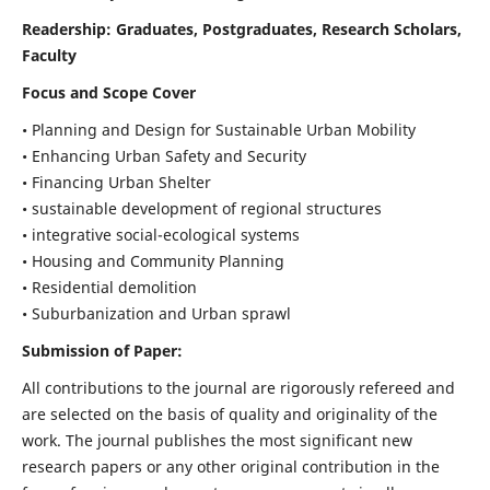
Readership:
Graduates, Postgraduates, Research Scholars,
Faculty
Focus and Scope Cover
• Planning and Design for Sustainable Urban Mobility
• Enhancing Urban Safety and Security
• Financing Urban Shelter
• sustainable development of regional structures
• integrative social-ecological systems
• Housing and Community Planning
• Residential demolition
• Suburbanization and Urban sprawl
Submission of Paper:
All contributions to the journal are rigorously refereed and
are selected on the basis of quality and originality of the
work. The journal publishes the most significant new
research papers or any other original contribution in the