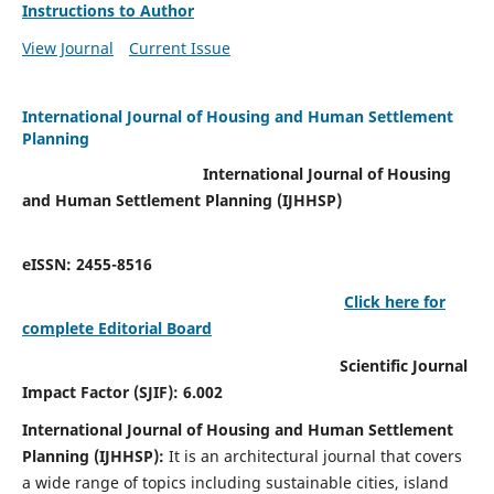
Instructions to Author
View Journal
Current Issue
International Journal of Housing and Human Settlement
Planning
International Journal of Housing
and Human Settlement Planning (IJHHSP)
eISSN: 2455-8516
Click here for
complete Editorial Board
Scientific Journal
Impact Factor (SJIF): 6.002
International Journal of Housing and Human Settlement
Planning (IJHHSP):
It
is an architectural journal that covers
a wide range of topics including sustainable cities, island