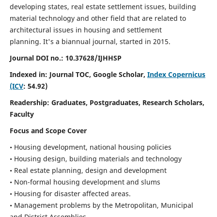
developing states, real estate settlement issues, building
material technology and other field that are related to
architectural issues in housing and settlement
planning. It's a biannual journal, started in 2015.
Journal DOI no.:
10.37628/IJHHSP
Indexed in: Journal TOC, Google Scholar,
Index Copernicus
(ICV
: 54.92)
Readership:
Graduates, Postgraduates, Research Scholars,
Faculty
Focus and Scope Cover
• Housing development, national housing policies
• Housing design, building materials and technology
• Real estate planning, design and development
• Non-formal housing development and slums
• Housing for disaster affected areas.
• Management problems by the Metropolitan, Municipal
and District Assemblies.