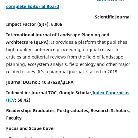
complete Editorial Board
Scientific Journal
Impact Factor (SJIF): 6.006
International Journal of Landscape Planning and
Architecture (IJLPA):
It
provides a platform that publishes
high quality conference proceeding, original research
articles and editorial reviews from the field of landscape
planning, ecosystem analysis, field ecology and other major
related issues.
It's a biannual journal, started in 2015.
Journal DOI no.: 10.37628/
IJLPA
Indexed in: Journal TOC, Google Scholar,
Index Copernicus
(ICV
: 58.42)
Readership: Graduates, Postgraduates, Research Scholars,
Faculty
Focus and Scope Cover