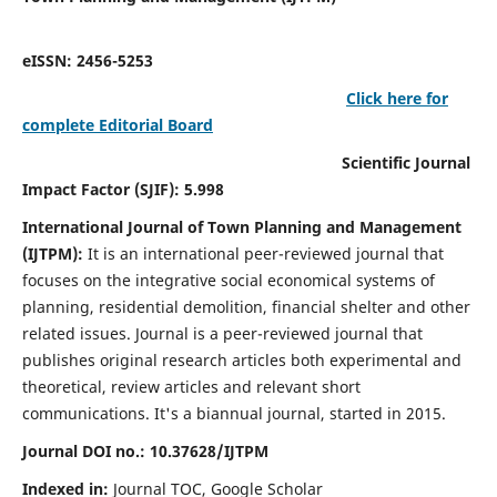
eISSN: 2456-5253
Click here for
complete Editorial Board
Scientific Journal
Impact Factor (SJIF): 5.998
International Journal of Town Planning and Management
(IJTPM):
It
is an international peer-reviewed journal that
focuses on the integrative social economical systems of
planning, residential demolition, financial shelter and other
related issues. Journal is a peer-reviewed journal that
publishes original research articles both experimental and
theoretical, review articles and relevant short
communications.
It's a biannual journal, started in 2015.
Journal DOI no.:
10.37628/
IJTPM
Indexed in:
Journal TOC, Google Scholar