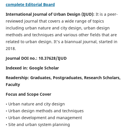
complete Editorial Board
International Journal of Urban Design (IJUD):
It is
a peer-
reviewed journal that covers a wide range of topics
including urban nature and city design, urban design
methods and techniques and various other fields that are
related to urban design
. It's a biannual journal, started in
2018.
Journal DOI no.:
10.37628/IJUD
Indexed in: Google Scholar
Readership:
Graduates, Postgraduates, Research Scholars,
Faculty
Focus and Scope Cover
• Urban nature and city design
• Urban design methods and techniques
• Urban development and management
• Site and urban system planning