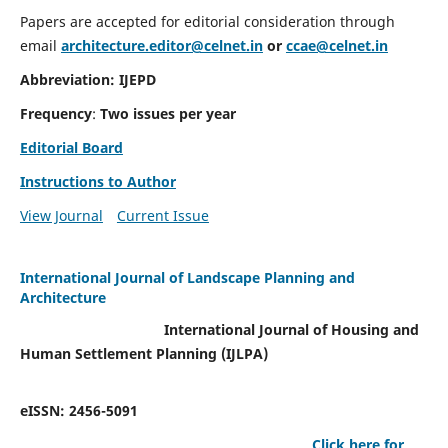
Papers are accepted for editorial consideration through
email
architecture.editor@celnet.in
or
ccae@celnet.in
Abbreviation: IJEPD
Frequency
:
Two issues per year
Editorial Board
Instructions to Author
View Journal
Current Issue
International Journal of Landscape Planning and
Architecture
International Journal of Housing and
Human Settlement Planning (IJLPA)
eISSN: 2456-5091
Click here for