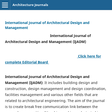
Architecture Journals
International Journal of Architectural Design and
Management
International Journal of
Architectural Design and Management (IJADM)
Click here for
complete Editorial Board
International Journal of Architectural Design and
Management (IJADM):
It includes building design and
construction, design management and design coordination,
facilities management and various other fields that are
related to architectural engineering. The aim of the journal
is to create break free communication link between the