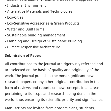
• Industrial Environment
• Alternative Materials and Technologies
• Eco-Cities
• Eco-Sensitive Accessories & Green Products
• Water and Built Forms
• Sustainable building management
• Planning and Design of Sustainable Building
• Climate responsive architecture
Submission of Paper:
All contributions to the journal are rigorously refereed and
are selected on the basis of quality and originality of the
work. The journal publishes the most significant new
research papers or any other original contribution in the
form of reviews and reports on new concepts in all areas
pertaining to its scope and research being done in the
world, thus ensuring its scientific priority and significance.
Manuscripts are invited from academicians, students,