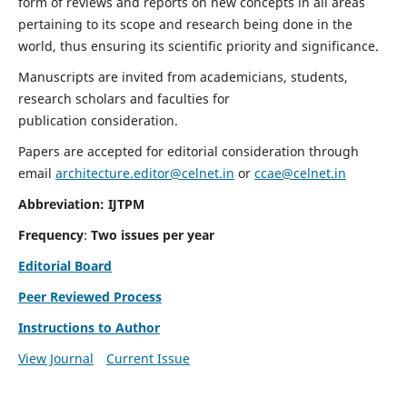
form of reviews and reports on new concepts in all areas
pertaining to its scope and research being done in the
world, thus ensuring its scientific priority and significance.
Manuscripts are invited from academicians, students,
research scholars and faculties for
publication consideration.
Papers are accepted for editorial consideration through
email
architecture.editor@celnet.in
or
ccae@celnet.in
Abbreviation: IJTPM
Frequency
:
Two issues per year
Editorial Board
Peer Reviewed Process
Instructions to Author
View Journal
Current Issue