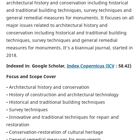
architectural history and conservation including historical
and traditional building techniques, survey techniques and
general remedial measures for monuments.
It focuses on all
major issues related to architectural history and
conservation including historical and traditional building
techniques, survey techniques and general remedial
measures for monuments. It's a biannual journal, started in
2018.
Indexed in: Google Scholar,
Index Copernicus (ICV
: 58.42)
Focus and Scope Cover
• Architectural history and conservation
• History of construction and architectural technology
• Historical and traditional building techniques
• Survey techniques
• Innovative and traditional techniques for repair and
restoration
• Conservation-restoration of cultural heritage
• General remedial measures for monuments