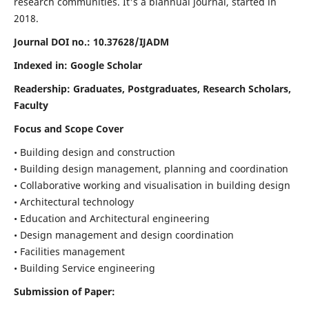
research communities. It's a biannual journal, started in
2018.
Journal DOI no.:
10.37628/IJADM
Indexed in: Google Scholar
Readership:
Graduates, Postgraduates, Research Scholars,
Faculty
Focus and Scope Cover
• Building design and construction
• Building design management, planning and coordination
• Collaborative working and visualisation in building design
• Architectural technology
• Education and Architectural engineering
• Design management and design coordination
• Facilities management
• Building Service engineering
Submission of Paper: