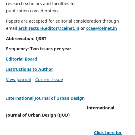
research scholars and faculties for
publication consideration.
Papers are accepted for editorial consideration through
email
architecture.editor@celnet.in
or
ccae@celnet.in
Abbreviation: IJSBT
Frequency
:
Two issues per year
Editorial Board
Instructions to Author
View Journal
Current Issue
International Journal of Urban Design
International
Journal of Urban Design (IJUD)
Click here for