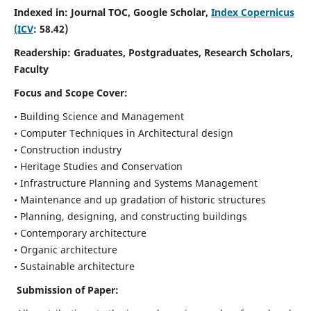
Indexed in: Journal TOC, Google Scholar,
Index Copernicus
(ICV
: 58.42)
Readership:
Graduates, Postgraduates, Research Scholars,
Faculty
Focus and Scope
Cover:
• Building Science and Management
• Computer Techniques in Architectural design
• Construction industry
• Heritage Studies and Conservation
• Infrastructure Planning and Systems Management
• Maintenance and up gradation of historic structures
• Planning, designing, and constructing buildings
• Contemporary architecture
• Organic architecture
• Sustainable architecture
Submission of Paper: