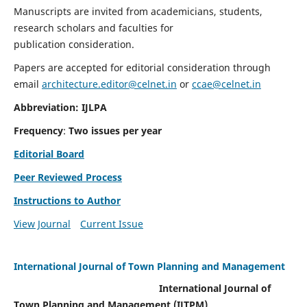
Manuscripts are invited from academicians, students,
research scholars and faculties for
publication consideration.
Papers are accepted for editorial consideration through
email
architecture.editor@celnet.in
or
ccae@celnet.in
Abbreviation: IJLPA
Frequency
:
Two issues per year
Editorial Board
Peer Reviewed Process
Instructions to Author
View Journal
Current Issue
International Journal of Town Planning and Management
International Journal of
Town Planning and Management (IJTPM)