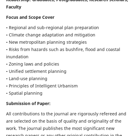
Faculty
Focus and Scope Cover
• Regional and sub-regional plan preparation
• Climate change adaptation and mitigation
• New metropolitan planning strategies
• Risks from hazards such as bushfire, flood and coastal
inundation
• Zoning laws and policies
• Unified settlement planning
• Land-use planning
• Principles of Intelligent Urbanism
• Spatial planning
Submission of Paper:
All contributions to the journal are rigorously refereed and
are selected on the basis of quality and originality of the
work. The journal publishes the most significant new
research papers or any other original contribution in the