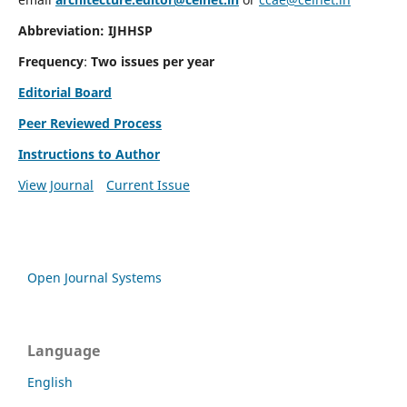
Abbreviation: IJHHSP
Frequency
:
Two issues per year
Editorial Board
Peer Reviewed Process
Instructions to Author
View Journal
Current Issue
Open Journal Systems
Language
English