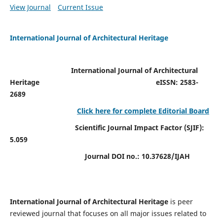
View Journal
Current Issue
International Journal of Architectural Heritage
International Journal of Architectural
Heritage
eISSN: 2583-
2689
Click here for complete Editorial Board
Scientific Journal Impact Factor (SJIF):
5.059
Journal DOI no.:
10.37628/IJAH
International Journal of Architectural Heritage
is peer
reviewed journal that focuses on all major issues related to