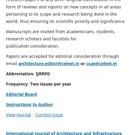
form of reviews and reports on new concepts in all areas
pertaining to its scope and research being done in the
world, thus ensuring its scientific priority and significance.
Manuscripts are invited from academicians, students,
research scholars and faculties for
publication consideration.
Papers are accepted for editorial consideration through
email
architecture.editor@celnet.in
or
ccae@celnet.in
Abbreviation:
IJRRPD
Frequency
:
Two issues per year
Editorial Board
Instructions to Author
View Journal
Current Issue
International Journal of Architecture and Infrastructure