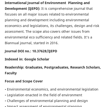
International Journal of Environment Planning and
Development (IJEPD):
It
is comprehensive journal that
focuses on all major issues related to environmental
planning and development including environmental
economics and legislations, its challenges, design and risk
assessment. The scope also covers other issues from
environmental eco sufficiency and related fields.
It's a
Biannual journal, started in 2016.
Journal DOI no.:
10.37628/IJEPD
Indexed in: Google Scholar
Readership:
Graduates, Postgraduates, Research Scholars,
Faculty
Focus and Scope Cover
• Environmental economics, and environmental legislation
• Legislation enacted in the field of environment
• Challenges of environmental planning and design
• Impact assessment of environmental planning