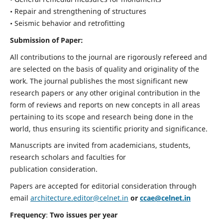
• Repair and strengthening of structures
• Seismic behavior and retrofitting
Submission of Paper:
All contributions to the journal are rigorously refereed and
are selected on the basis of quality and originality of the
work. The journal publishes the most significant new
research papers or any other original contribution in the
form of reviews and reports on new concepts in all areas
pertaining to its scope and research being done in the
world, thus ensuring its scientific priority and significance.
Manuscripts are invited from academicians, students,
research scholars and faculties for
publication consideration.
Papers are accepted for editorial consideration through
email
architecture.editor@celnet.in
or
ccae@celnet.in
Frequency
:
Two issues per year