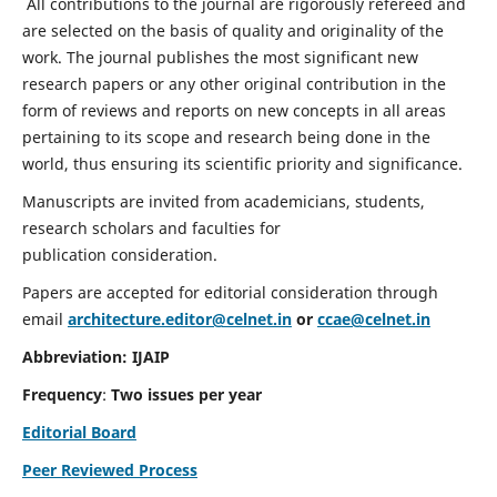
All contributions to the journal are rigorously refereed and
are selected on the basis of quality and originality of the
work. The journal publishes the most significant new
research papers or any other original contribution in the
form of reviews and reports on new concepts in all areas
pertaining to its scope and research being done in the
world, thus ensuring its scientific priority and significance.
Manuscripts are invited from academicians, students,
research scholars and faculties for
publication consideration.
Papers are accepted for editorial consideration through
email
architecture.editor@celnet.in
or
ccae@celnet.in
Abbreviation: IJAIP
Frequency
:
Two issues per year
Editorial Board
Peer Reviewed Process