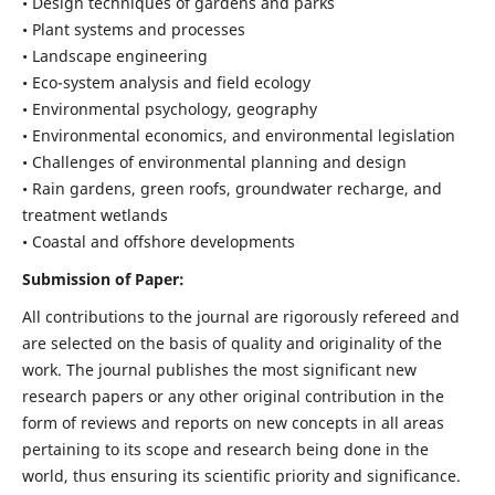
• Design techniques of gardens and parks
• Plant systems and processes
• Landscape engineering
• Eco-system analysis and field ecology
• Environmental psychology, geography
• Environmental economics, and environmental legislation
• Challenges of environmental planning and design
• Rain gardens, green roofs, groundwater recharge, and
treatment wetlands
• Coastal and offshore developments
Submission of Paper:
All contributions to the journal are rigorously refereed and
are selected on the basis of quality and originality of the
work. The journal publishes the most significant new
research papers or any other original contribution in the
form of reviews and reports on new concepts in all areas
pertaining to its scope and research being done in the
world, thus ensuring its scientific priority and significance.