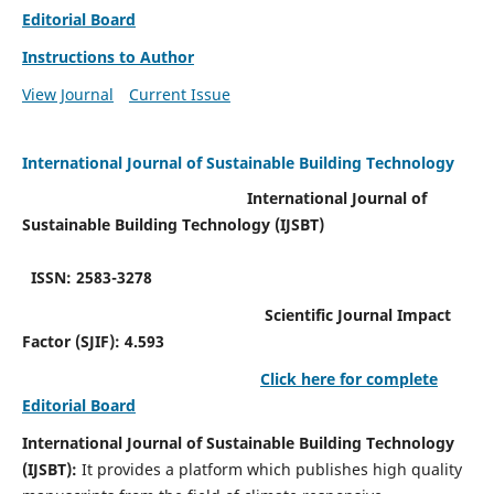
Editorial Board
Instructions to Author
View Journal
Current Issue
International Journal of Sustainable Building Technology
International Journal of
Sustainable Building Technology (IJSBT)
ISSN: 2583-3278
Scientific Journal Impact
Factor (SJIF): 4.593
Click here for complete
Editorial Board
International Journal of Sustainable Building Technology
(IJSBT):
It provides a platform which publishes high quality