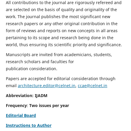
All contributions to the journal are rigorously refereed and
are selected on the basis of quality and originality of the
work. The journal publishes the most significant new
research papers or any other original contribution in the
form of reviews and reports on new concepts in all areas
pertaining to its scope and research being done in the
world, thus ensuring its scientific priority and significance.
Manuscripts are invited from academicians, students,
research scholars and faculties for
publication consideration.
Papers are accepted for editorial consideration through
email
architecture.editor@celnet.in
,
ccae@celnet.in
Abbreviation: IJADM
Frequency
:
Two issues per year
Editorial Board
Instructions to Author