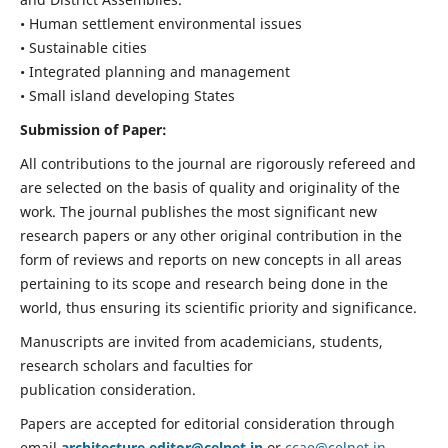
• Human settlement environmental issues
• Sustainable cities
• Integrated planning and management
• Small island developing States
Submission of Paper:
All contributions to the journal are rigorously refereed and
are selected on the basis of quality and originality of the
work. The journal publishes the most significant new
research papers or any other original contribution in the
form of reviews and reports on new concepts in all areas
pertaining to its scope and research being done in the
world, thus ensuring its scientific priority and significance.
Manuscripts are invited from academicians, students,
research scholars and faculties for
publication consideration.
Papers are accepted for editorial consideration through
email
architecture.editor@celnet.in
or
ccae@celnet.in