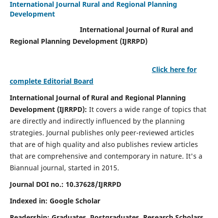
International Journal Rural and Regional Planning
Development
International Journal of Rural and
Regional Planning Development (IJRRPD)
Click here for
complete Editorial Board
International Journal of Rural and Regional Planning
Development (IJRRPD):
It covers a wide range of topics that
are directly and indirectly influenced by the planning
strategies. Journal publishes only peer-reviewed articles
that are of high quality and also publishes review articles
that are comprehensive and contemporary in nature. It's a
Biannual journal, started in 2015.
Journal DOI no.:
10.37628/IJRRPD
Indexed in: Google Scholar
Readership:
Graduates, Postgraduates, Research Scholars,