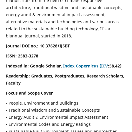
manuscripts from the field of climate responsive
architecture, traditional wisdom and sustainable concepts,
energy audit & environmental impact assessment,
alternative materials and technologies and various areas
related to the sustainable building technology. It's a
biannual journal, started in 2018.
Journal DOI no.:
10.37628/IJSBT
ISSN:
2583-3278
Indexed in: Google Scholar,
Index Copernicus (ICV
:58.42)
Readership:
Graduates, Postgraduates, Research Scholars,
Faculty
Focus and Scope Cover
• People, Environment and Buildings
• Traditional Wisdom and Sustainable Concepts
• Energy Audit & Environmental Impact Assessment
• Environmental Codes and Energy Ratings
• Sustainable Built Environment, Issues and approaches