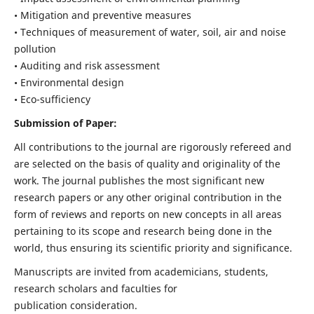
• Mitigation and preventive measures
• Techniques of measurement of water, soil, air and noise
pollution
• Auditing and risk assessment
• Environmental design
• Eco-sufficiency
Submission of Paper:
All contributions to the journal are rigorously refereed and
are selected on the basis of quality and originality of the
work. The journal publishes the most significant new
research papers or any other original contribution in the
form of reviews and reports on new concepts in all areas
pertaining to its scope and research being done in the
world, thus ensuring its scientific priority and significance.
Manuscripts are invited from academicians, students,
research scholars and faculties for
publication consideration.