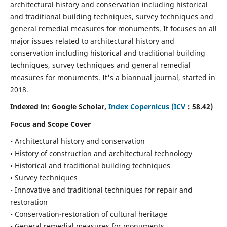
architectural history and conservation including historical
and traditional building techniques, survey techniques and
general remedial measures for monuments.
It focuses on all
major issues related to architectural history and
conservation including historical and traditional building
techniques, survey techniques and general remedial
measures for monuments. It's a biannual journal, started in
2018.
Indexed in: Google Scholar,
Index Copernicus (ICV
: 58.42)
Focus and Scope Cover
• Architectural history and conservation
• History of construction and architectural technology
• Historical and traditional building techniques
• Survey techniques
• Innovative and traditional techniques for repair and
restoration
• Conservation-restoration of cultural heritage
• General remedial measures for monuments