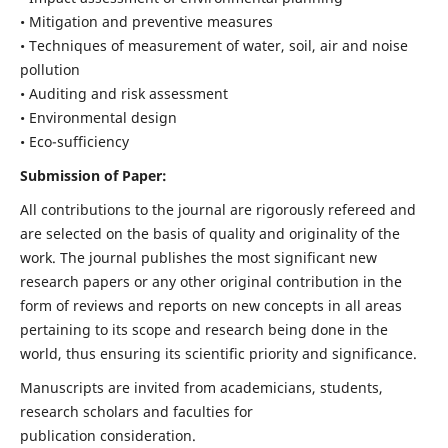
• Mitigation and preventive measures
• Techniques of measurement of water, soil, air and noise
pollution
• Auditing and risk assessment
• Environmental design
• Eco-sufficiency
Submission of Paper:
All contributions to the journal are rigorously refereed and
are selected on the basis of quality and originality of the
work. The journal publishes the most significant new
research papers or any other original contribution in the
form of reviews and reports on new concepts in all areas
pertaining to its scope and research being done in the
world, thus ensuring its scientific priority and significance.
Manuscripts are invited from academicians, students,
research scholars and faculties for
publication consideration.