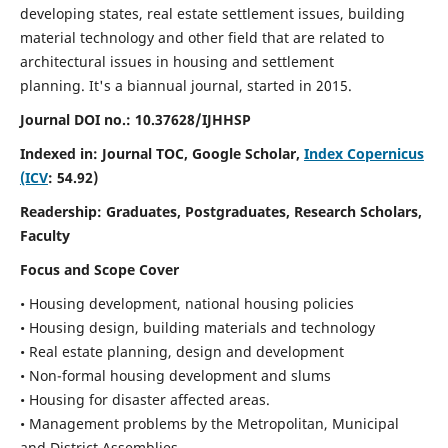
developing states, real estate settlement issues, building
material technology and other field that are related to
architectural issues in housing and settlement
planning. It's a biannual journal, started in 2015.
Journal DOI no.:
10.37628/IJHHSP
Indexed in: Journal TOC, Google Scholar,
Index Copernicus
(ICV
: 54.92)
Readership:
Graduates, Postgraduates, Research Scholars,
Faculty
Focus and Scope Cover
• Housing development, national housing policies
• Housing design, building materials and technology
• Real estate planning, design and development
• Non-formal housing development and slums
• Housing for disaster affected areas.
• Management problems by the Metropolitan, Municipal
and District Assemblies.