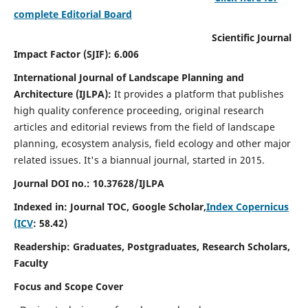
complete Editorial Board
Scientific Journal
Impact Factor (SJIF): 6.006
International Journal of Landscape Planning and
Architecture (IJLPA):
It
provides a platform that publishes
high quality conference proceeding, original research
articles and editorial reviews from the field of landscape
planning, ecosystem analysis, field ecology and other major
related issues.
It's a biannual journal, started in 2015.
Journal DOI no.: 10.37628/
IJLPA
Indexed in: Journal TOC, Google Scholar,
Index Copernicus
(ICV
: 58.42)
Readership: Graduates, Postgraduates, Research Scholars,
Faculty
Focus and Scope Cover