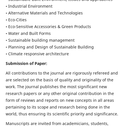
• Industrial Environment
• Alternative Materials and Technologies
• Eco-Cities
• Eco-Sensitive Accessories & Green Products
• Water and Built Forms
• Sustainable building management
• Planning and Design of Sustainable Building
• Climate responsive architecture
Submission of Paper:
All contributions to the journal are rigorously refereed and
are selected on the basis of quality and originality of the
work. The journal publishes the most significant new
research papers or any other original contribution in the
form of reviews and reports on new concepts in all areas
pertaining to its scope and research being done in the
world, thus ensuring its scientific priority and significance.
Manuscripts are invited from academicians, students,