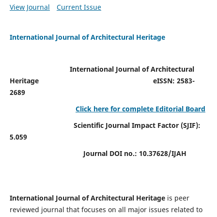
View Journal
Current Issue
International Journal of Architectural Heritage
International Journal of Architectural
Heritage
eISSN: 2583-
2689
Click here for complete Editorial Board
Scientific Journal Impact Factor (SJIF):
5.059
Journal DOI no.:
10.37628/IJAH
International Journal of Architectural Heritage
is peer
reviewed journal that focuses on all major issues related to