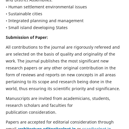
• Human settlement environmental issues
• Sustainable cities
• Integrated planning and management
• Small island developing States
Submission of Paper:
All contributions to the journal are rigorously refereed and
are selected on the basis of quality and originality of the
work. The journal publishes the most significant new
research papers or any other original contribution in the
form of reviews and reports on new concepts in all areas
pertaining to its scope and research being done in the
world, thus ensuring its scientific priority and significance.
Manuscripts are invited from academicians, students,
research scholars and faculties for
publication consideration.
Papers are accepted for editorial consideration through
email
architecture.editor@celnet.in
or
ccae@celnet.in