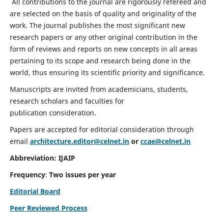
All contributions to the journal are rigorously refereed and
are selected on the basis of quality and originality of the
work. The journal publishes the most significant new
research papers or any other original contribution in the
form of reviews and reports on new concepts in all areas
pertaining to its scope and research being done in the
world, thus ensuring its scientific priority and significance.
Manuscripts are invited from academicians, students,
research scholars and faculties for
publication consideration.
Papers are accepted for editorial consideration through
email
architecture.editor@celnet.in
or
ccae@celnet.in
Abbreviation: IJAIP
Frequency
:
Two issues per year
Editorial Board
Peer Reviewed Process