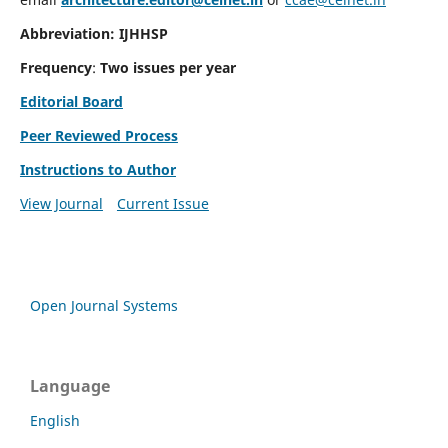
Abbreviation: IJHHSP
Frequency
:
Two issues per year
Editorial Board
Peer Reviewed Process
Instructions to Author
View Journal
Current Issue
Open Journal Systems
Language
English