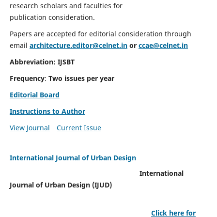
research scholars and faculties for
publication consideration.
Papers are accepted for editorial consideration through
email
architecture.editor@celnet.in
or
ccae@celnet.in
Abbreviation: IJSBT
Frequency
:
Two issues per year
Editorial Board
Instructions to Author
View Journal
Current Issue
International Journal of Urban Design
International
Journal of Urban Design (IJUD)
Click here for