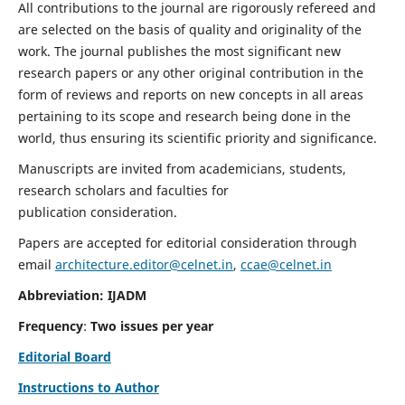
All contributions to the journal are rigorously refereed and
are selected on the basis of quality and originality of the
work. The journal publishes the most significant new
research papers or any other original contribution in the
form of reviews and reports on new concepts in all areas
pertaining to its scope and research being done in the
world, thus ensuring its scientific priority and significance.
Manuscripts are invited from academicians, students,
research scholars and faculties for
publication consideration.
Papers are accepted for editorial consideration through
email
architecture.editor@celnet.in
,
ccae@celnet.in
Abbreviation: IJADM
Frequency
:
Two issues per year
Editorial Board
Instructions to Author