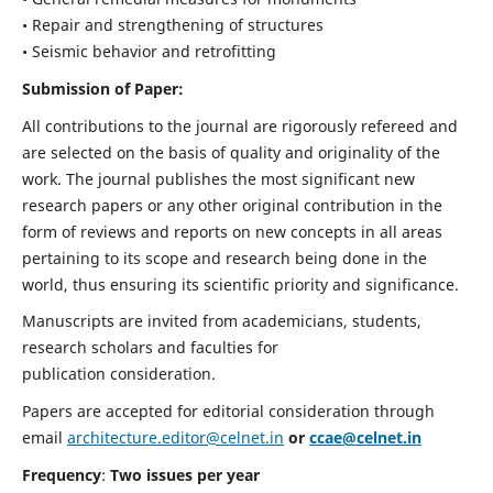
• Repair and strengthening of structures
• Seismic behavior and retrofitting
Submission of Paper:
All contributions to the journal are rigorously refereed and
are selected on the basis of quality and originality of the
work. The journal publishes the most significant new
research papers or any other original contribution in the
form of reviews and reports on new concepts in all areas
pertaining to its scope and research being done in the
world, thus ensuring its scientific priority and significance.
Manuscripts are invited from academicians, students,
research scholars and faculties for
publication consideration.
Papers are accepted for editorial consideration through
email
architecture.editor@celnet.in
or
ccae@celnet.in
Frequency
:
Two issues per year