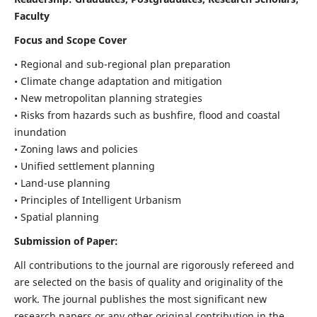
Faculty
Focus and Scope Cover
• Regional and sub-regional plan preparation
• Climate change adaptation and mitigation
• New metropolitan planning strategies
• Risks from hazards such as bushfire, flood and coastal
inundation
• Zoning laws and policies
• Unified settlement planning
• Land-use planning
• Principles of Intelligent Urbanism
• Spatial planning
Submission of Paper:
All contributions to the journal are rigorously refereed and
are selected on the basis of quality and originality of the
work. The journal publishes the most significant new
research papers or any other original contribution in the