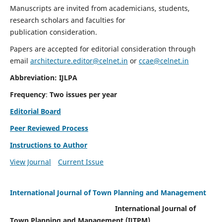
Manuscripts are invited from academicians, students,
research scholars and faculties for
publication consideration.
Papers are accepted for editorial consideration through
email
architecture.editor@celnet.in
or
ccae@celnet.in
Abbreviation: IJLPA
Frequency
:
Two issues per year
Editorial Board
Peer Reviewed Process
Instructions to Author
View Journal
Current Issue
International Journal of Town Planning and Management
International Journal of
Town Planning and Management (IJTPM)