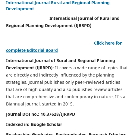
International Journal Rural and Regional Planning
Development
International Journal of Rural and
Regional Planning Development (IJRRPD)
Click here for
complete Editorial Board
International Journal of Rural and Regional Planning
Development (IJRRPD):
It covers a wide range of topics that
are directly and indirectly influenced by the planning
strategies. Journal publishes only peer-reviewed articles
that are of high quality and also publishes review articles
that are comprehensive and contemporary in nature. It's a
Biannual journal, started in 2015.
Journal DOI no.:
10.37628/IJRRPD
Indexed in: Google Scholar
Readership:
Graduates, Postgraduates, Research Scholars,