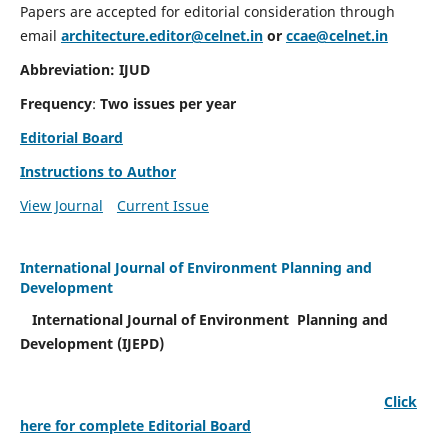
Papers are accepted for editorial consideration through
email
architecture.editor@celnet.in
or
ccae@celnet.in
Abbreviation: IJUD
Frequency
:
Two issues per year
Editorial Board
Instructions to Author
View Journal
Current Issue
International Journal of Environment Planning and
Development
International Journal of Environment Planning and
Development (IJEPD)
Click
here for complete Editorial Board