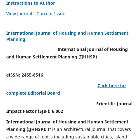
Instructions to Author
View Journal
Current Issue
International Journal of Housing and Human Settlement
Planning
International Journal of Housing
and Human Settlement Planning (IJHHSP)
eISSN: 2455-8516
Click here for
complete Editorial Board
Scientific Journal
Impact Factor (SJIF): 6.002
International Journal of Housing and Human Settlement
Planning (IJHHSP):
It
is an architectural journal that covers
a wide range of topics including sustainable cities, island