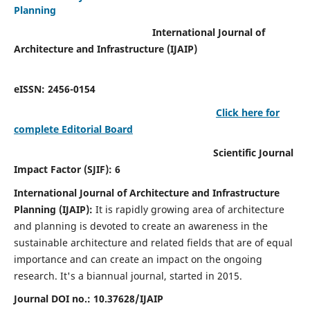
Planning
International Journal of
Architecture and Infrastructure (IJAIP)
eISSN: 2456-0154
Click here for
complete Editorial Board
Scientific Journal
Impact Factor (SJIF): 6
International Journal of Architecture and Infrastructure
Planning (IJAIP):
It
is rapidly growing area of architecture
and planning is devoted to create an awareness in the
sustainable architecture and related fields that are of equal
importance and can create an impact on the ongoing
research.
It's a biannual journal, started in 2015.
Journal DOI no.:
10.37628/IJAIP