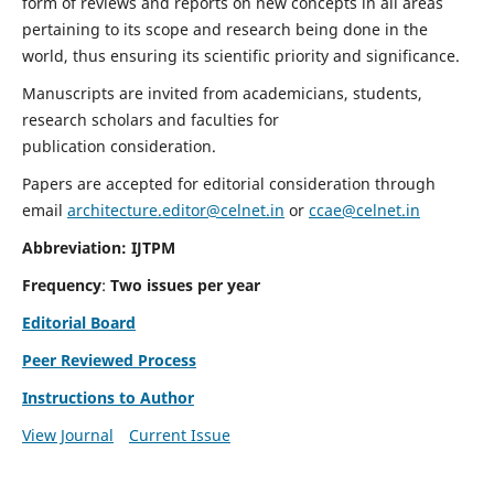
form of reviews and reports on new concepts in all areas
pertaining to its scope and research being done in the
world, thus ensuring its scientific priority and significance.
Manuscripts are invited from academicians, students,
research scholars and faculties for
publication consideration.
Papers are accepted for editorial consideration through
email
architecture.editor@celnet.in
or
ccae@celnet.in
Abbreviation: IJTPM
Frequency
:
Two issues per year
Editorial Board
Peer Reviewed Process
Instructions to Author
View Journal
Current Issue