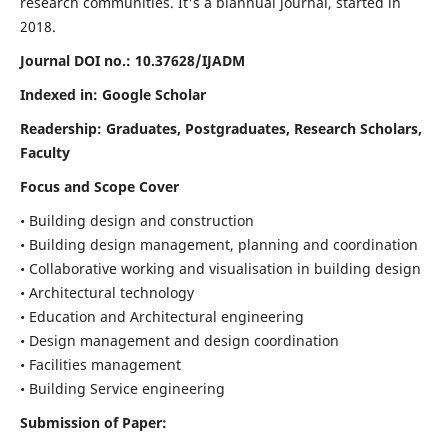
research communities. It's a biannual journal, started in
2018.
Journal DOI no.:
10.37628/IJADM
Indexed in: Google Scholar
Readership:
Graduates, Postgraduates, Research Scholars,
Faculty
Focus and Scope Cover
• Building design and construction
• Building design management, planning and coordination
• Collaborative working and visualisation in building design
• Architectural technology
• Education and Architectural engineering
• Design management and design coordination
• Facilities management
• Building Service engineering
Submission of Paper: