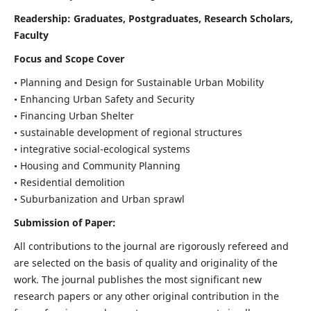
Readership:
Graduates, Postgraduates, Research Scholars,
Faculty
Focus and Scope Cover
• Planning and Design for Sustainable Urban Mobility
• Enhancing Urban Safety and Security
• Financing Urban Shelter
• sustainable development of regional structures
• integrative social-ecological systems
• Housing and Community Planning
• Residential demolition
• Suburbanization and Urban sprawl
Submission of Paper:
All contributions to the journal are rigorously refereed and
are selected on the basis of quality and originality of the
work. The journal publishes the most significant new
research papers or any other original contribution in the