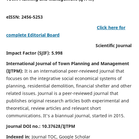
eISSN: 2456-5253
Click here for
complete Editorial Board
Scientific Journal
Impact Factor (SJIF): 5.998
International Journal of Town Planning and Management
(IJTPM):
It
is an international peer-reviewed journal that
focuses on the integrative social economical systems of
planning, residential demolition, financial shelter and other
related issues. Journal is a peer-reviewed journal that
publishes original research articles both experimental and
theoretical, review articles and relevant short
communications.
It's a biannual journal, started in 2015.
Journal DOI no.:
10.37628/
IJTPM
Indexed in:
Journal TOC, Google Scholar