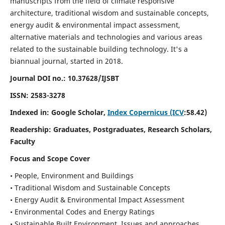
manuscripts from the field of climate responsive
architecture, traditional wisdom and sustainable concepts,
energy audit & environmental impact assessment,
alternative materials and technologies and various areas
related to the sustainable building technology. It's a
biannual journal, started in 2018.
Journal DOI no.:
10.37628/IJSBT
ISSN:
2583-3278
Indexed in: Google Scholar,
Index Copernicus (ICV
:58.42)
Readership:
Graduates, Postgraduates, Research Scholars,
Faculty
Focus and Scope Cover
• People, Environment and Buildings
• Traditional Wisdom and Sustainable Concepts
• Energy Audit & Environmental Impact Assessment
• Environmental Codes and Energy Ratings
• Sustainable Built Environment, Issues and approaches