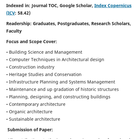
Indexed in: Journal TOC, Google Scholar,
Index Copernicus
(ICV
: 58.42)
Readership:
Graduates, Postgraduates, Research Scholars,
Faculty
Focus and Scope
Cover:
• Building Science and Management
• Computer Techniques in Architectural design
• Construction industry
• Heritage Studies and Conservation
• Infrastructure Planning and Systems Management
• Maintenance and up gradation of historic structures
• Planning, designing, and constructing buildings
• Contemporary architecture
• Organic architecture
• Sustainable architecture
Submission of Paper: