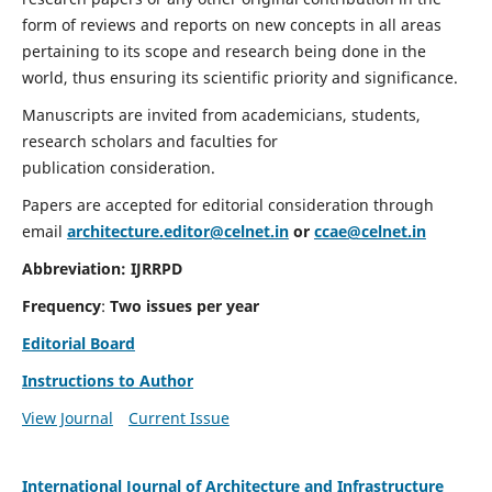
form of reviews and reports on new concepts in all areas
pertaining to its scope and research being done in the
world, thus ensuring its scientific priority and significance.
Manuscripts are invited from academicians, students,
research scholars and faculties for
publication consideration.
Papers are accepted for editorial consideration through
email
architecture.editor@celnet.in
or
ccae@celnet.in
Abbreviation:
IJRRPD
Frequency
:
Two issues per year
Editorial Board
Instructions to Author
View Journal
Current Issue
International Journal of Architecture and Infrastructure