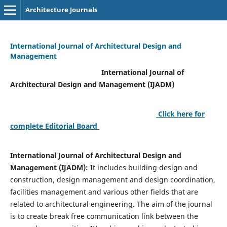
Architecture Journals
International Journal of Architectural Design and
Management
International Journal of
Architectural Design and Management (IJADM)
Click here for
complete Editorial Board
International Journal of Architectural Design and
Management (IJADM):
It includes building design and
construction, design management and design coordination,
facilities management and various other fields that are
related to architectural engineering. The aim of the journal
is to create break free communication link between the