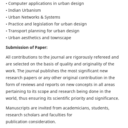
• Computer applications in urban design
• Indian Urbanism
• Urban Networks & Systems
• Practice and legislation for urban design
• Transport planning for urban design
• Urban aesthetics and townscape
Submission of Paper:
All contributions to the journal are rigorously refereed and
are selected on the basis of quality and originality of the
work. The journal publishes the most significant new
research papers or any other original contribution in the
form of reviews and reports on new concepts in all areas
pertaining to its scope and research being done in the
world, thus ensuring its scientific priority and significance.
Manuscripts are invited from academicians, students,
research scholars and faculties for
publication consideration.