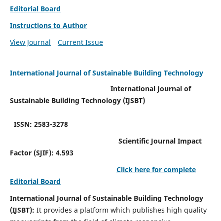
Editorial Board
Instructions to Author
View Journal
Current Issue
International Journal of Sustainable Building Technology
International Journal of
Sustainable Building Technology (IJSBT)
ISSN: 2583-3278
Scientific Journal Impact
Factor (SJIF): 4.593
Click here for complete
Editorial Board
International Journal of Sustainable Building Technology
(IJSBT):
It provides a platform which publishes high quality