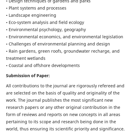
• Design techniques of gardens and parks
• Plant systems and processes
• Landscape engineering
• Eco-system analysis and field ecology
• Environmental psychology, geography
• Environmental economics, and environmental legislation
• Challenges of environmental planning and design
• Rain gardens, green roofs, groundwater recharge, and
treatment wetlands
• Coastal and offshore developments
Submission of Paper:
All contributions to the journal are rigorously refereed and
are selected on the basis of quality and originality of the
work. The journal publishes the most significant new
research papers or any other original contribution in the
form of reviews and reports on new concepts in all areas
pertaining to its scope and research being done in the
world, thus ensuring its scientific priority and significance.