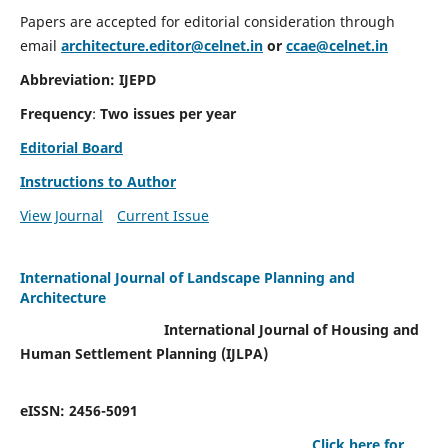
Papers are accepted for editorial consideration through
email
architecture.editor@celnet.in
or
ccae@celnet.in
Abbreviation: IJEPD
Frequency
:
Two issues per year
Editorial Board
Instructions to Author
View Journal
Current Issue
International Journal of Landscape Planning and
Architecture
International Journal of Housing and
Human Settlement Planning (IJLPA)
eISSN: 2456-5091
Click here for