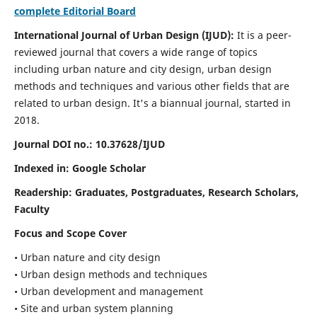
complete Editorial Board
International Journal of Urban Design (IJUD):
It is
a peer-
reviewed journal that covers a wide range of topics
including urban nature and city design, urban design
methods and techniques and various other fields that are
related to urban design
. It's a biannual journal, started in
2018.
Journal DOI no.:
10.37628/IJUD
Indexed in: Google Scholar
Readership:
Graduates, Postgraduates, Research Scholars,
Faculty
Focus and Scope Cover
• Urban nature and city design
• Urban design methods and techniques
• Urban development and management
• Site and urban system planning