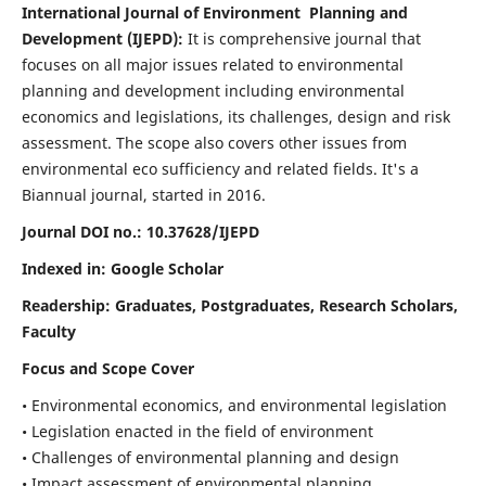
International Journal of Environment Planning and
Development (IJEPD):
It
is comprehensive journal that
focuses on all major issues related to environmental
planning and development including environmental
economics and legislations, its challenges, design and risk
assessment. The scope also covers other issues from
environmental eco sufficiency and related fields.
It's a
Biannual journal, started in 2016.
Journal DOI no.:
10.37628/IJEPD
Indexed in: Google Scholar
Readership:
Graduates, Postgraduates, Research Scholars,
Faculty
Focus and Scope Cover
• Environmental economics, and environmental legislation
• Legislation enacted in the field of environment
• Challenges of environmental planning and design
• Impact assessment of environmental planning