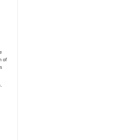
e
m of
us
.