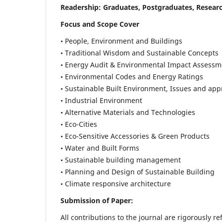
Readership:
Graduates, Postgraduates, Researc
Focus and Scope Cover
• People, Environment and Buildings
• Traditional Wisdom and Sustainable Concepts
• Energy Audit & Environmental Impact Assessm
• Environmental Codes and Energy Ratings
• Sustainable Built Environment, Issues and ap
• Industrial Environment
• Alternative Materials and Technologies
• Eco-Cities
• Eco-Sensitive Accessories & Green Products
• Water and Built Forms
• Sustainable building management
• Planning and Design of Sustainable Building
• Climate responsive architecture
Submission of Paper:
All contributions to the journal are rigorously re