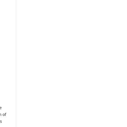
e
m of
us