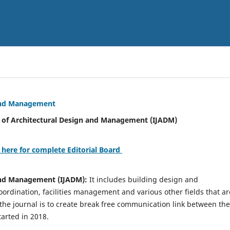
 and Management
tural Design and Management (IJADM)
 here for complete Editorial Board
 and Management (IJADM):
It includes building design and
rdination, facilities management and various other fields that ar
 the journal is to create break free communication link between the
tarted in 2018.