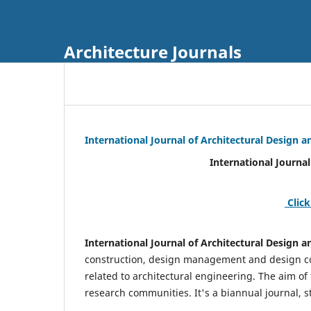
Architecture Journals
International Journal of Architectural Design
International Journal of Architec
Click
International Journal of Architectural Design
construction, design management and design coo
related to architectural engineering. The aim of
research communities. It's a biannual journal, s