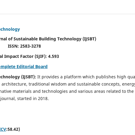
Technology
rnal of Sustainable Building Technology (IJSBT)
ISSN: 2583-3278
ctor (SJIF): 4.593
omplete Editorial Board
echnology (IJSBT):
It provides a platform which publishes high qua
e architecture, traditional wisdom and sustainable concepts, energ
ative materials and technologies and various areas related to the
journal, started in 2018.
ICV
:58.42)