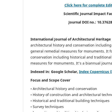
Click here for complete Edi
Scientific Journal Impact Factor (
Journal DOI no.:
10.3762
International Journal of Architectural Heritage
architectural history and conservation including
general remedial measures for monuments.
It 
conservation including historical and tradition
measures for monuments. It's a biannual journal
Indexed in: Google Scholar,
Index Copernicus (
Focus and Scope Cover
• Architectural history and conservation
• History of construction and architectural techn
• Historical and traditional building techniques
• Survey techniques