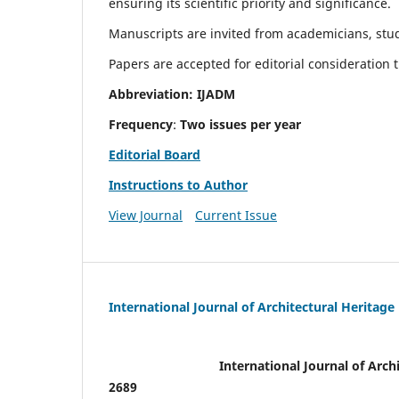
ensuring its scientific priority and significance.
Manuscripts are invited from academicians, stude
Papers are accepted for editorial consideration
Abbreviation: IJADM
Frequency
:
Two issues per year
Editorial Board
Instructions to Author
View Journal
Current Issue
International Journal of Architectural Heritage
International Journal of Archi
2689