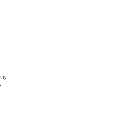
lity
y