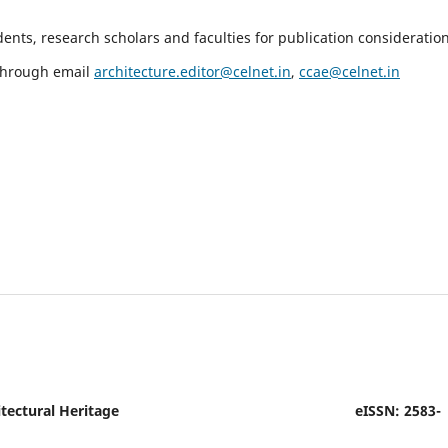
nts, research scholars and faculties for publication consideration
 through email
architecture.editor@celnet.in
,
ccae@celnet.in
tectural Heritage
eISSN: 2583-