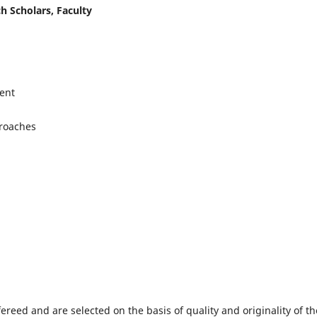
h Scholars, Faculty
ent
proaches
fereed and are selected on the basis of quality and originality of th