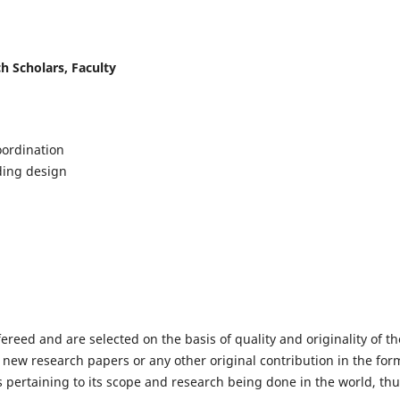
h Scholars, Faculty
ordination
lding design
fereed and are selected on the basis of quality and originality of th
 new research papers or any other original contribution in the for
 pertaining to its scope and research being done in the world, th