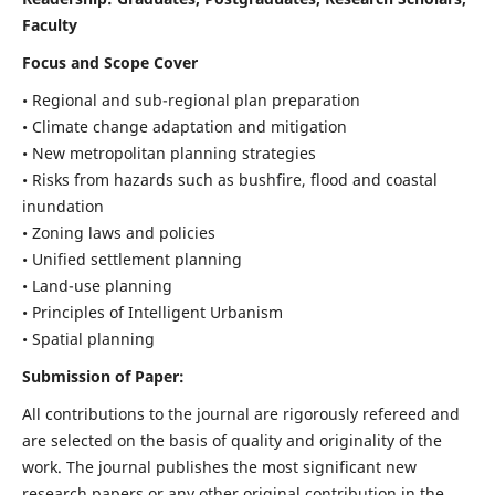
Faculty
Focus and Scope Cover
• Regional and sub-regional plan preparation
• Climate change adaptation and mitigation
• New metropolitan planning strategies
• Risks from hazards such as bushfire, flood and coastal
inundation
• Zoning laws and policies
• Unified settlement planning
• Land-use planning
• Principles of Intelligent Urbanism
• Spatial planning
Submission of Paper:
All contributions to the journal are rigorously refereed and
are selected on the basis of quality and originality of the
work. The journal publishes the most significant new
research papers or any other original contribution in the