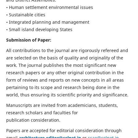
• Human settlement environmental issues
• Sustainable cities
• Integrated planning and management
• Small island developing States
Submission of Paper:
All contributions to the journal are rigorously refereed and
are selected on the basis of quality and originality of the
work. The journal publishes the most significant new
research papers or any other original contribution in the
form of reviews and reports on new concepts in all areas
pertaining to its scope and research being done in the
world, thus ensuring its scientific priority and significance.
Manuscripts are invited from academicians, students,
research scholars and faculties for
publication consideration.
Papers are accepted for editorial consideration through
email
architecture.editor@celnet.in
or
ccae@celnet.in