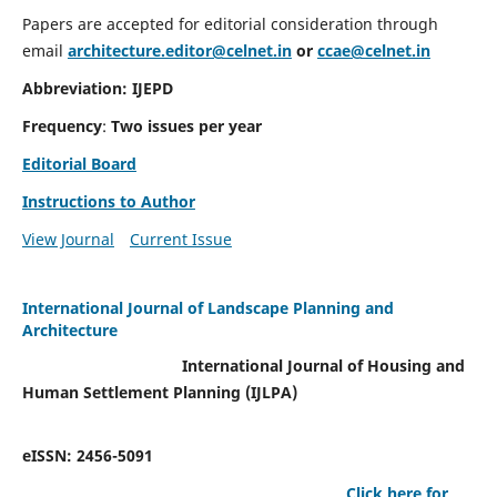
Papers are accepted for editorial consideration through
email
architecture.editor@celnet.in
or
ccae@celnet.in
Abbreviation: IJEPD
Frequency
:
Two issues per year
Editorial Board
Instructions to Author
View Journal
Current Issue
International Journal of Landscape Planning and
Architecture
International Journal of Housing and
Human Settlement Planning (IJLPA)
eISSN: 2456-5091
Click here for