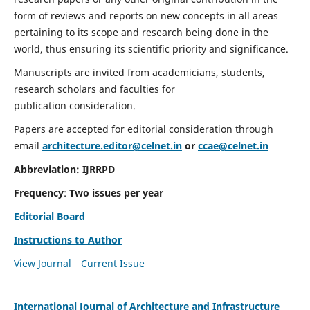
form of reviews and reports on new concepts in all areas
pertaining to its scope and research being done in the
world, thus ensuring its scientific priority and significance.
Manuscripts are invited from academicians, students,
research scholars and faculties for
publication consideration.
Papers are accepted for editorial consideration through
email
architecture.editor@celnet.in
or
ccae@celnet.in
Abbreviation:
IJRRPD
Frequency
:
Two issues per year
Editorial Board
Instructions to Author
View Journal
Current Issue
International Journal of Architecture and Infrastructure