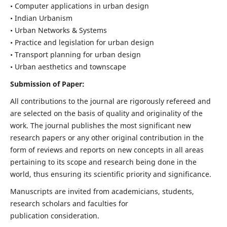
• Computer applications in urban design
• Indian Urbanism
• Urban Networks & Systems
• Practice and legislation for urban design
• Transport planning for urban design
• Urban aesthetics and townscape
Submission of Paper:
All contributions to the journal are rigorously refereed and
are selected on the basis of quality and originality of the
work. The journal publishes the most significant new
research papers or any other original contribution in the
form of reviews and reports on new concepts in all areas
pertaining to its scope and research being done in the
world, thus ensuring its scientific priority and significance.
Manuscripts are invited from academicians, students,
research scholars and faculties for
publication consideration.