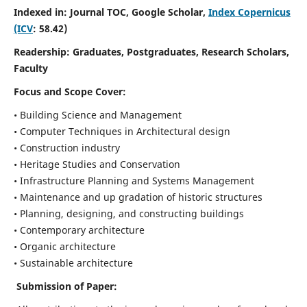
Indexed in: Journal TOC, Google Scholar,
Index Copernicus
(ICV
: 58.42)
Readership:
Graduates, Postgraduates, Research Scholars,
Faculty
Focus and Scope
Cover:
• Building Science and Management
• Computer Techniques in Architectural design
• Construction industry
• Heritage Studies and Conservation
• Infrastructure Planning and Systems Management
• Maintenance and up gradation of historic structures
• Planning, designing, and constructing buildings
• Contemporary architecture
• Organic architecture
• Sustainable architecture
Submission of Paper: