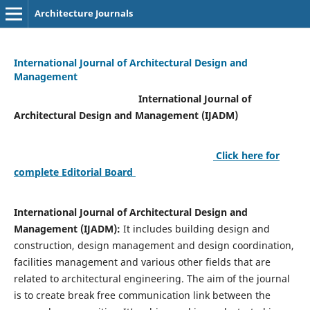
Architecture Journals
International Journal of Architectural Design and
Management
International Journal of
Architectural Design and Management (IJADM)
Click here for
complete Editorial Board
International Journal of Architectural Design and
Management (IJADM):
It includes building design and
construction, design management and design coordination,
facilities management and various other fields that are
related to architectural engineering. The aim of the journal
is to create break free communication link between the