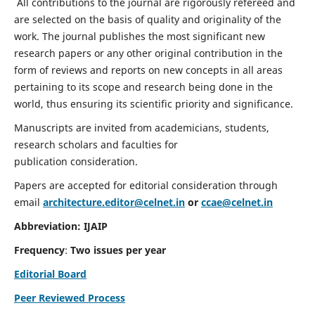
All contributions to the journal are rigorously refereed and
are selected on the basis of quality and originality of the
work. The journal publishes the most significant new
research papers or any other original contribution in the
form of reviews and reports on new concepts in all areas
pertaining to its scope and research being done in the
world, thus ensuring its scientific priority and significance.
Manuscripts are invited from academicians, students,
research scholars and faculties for
publication consideration.
Papers are accepted for editorial consideration through
email
architecture.editor@celnet.in
or
ccae@celnet.in
Abbreviation: IJAIP
Frequency
:
Two issues per year
Editorial Board
Peer Reviewed Process