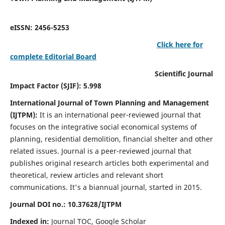
eISSN: 2456-5253
Click here for
complete Editorial Board
Scientific Journal
Impact Factor (SJIF): 5.998
International Journal of Town Planning and Management
(IJTPM):
It
is an international peer-reviewed journal that
focuses on the integrative social economical systems of
planning, residential demolition, financial shelter and other
related issues. Journal is a peer-reviewed journal that
publishes original research articles both experimental and
theoretical, review articles and relevant short
communications.
It's a biannual journal, started in 2015.
Journal DOI no.:
10.37628/
IJTPM
Indexed in:
Journal TOC, Google Scholar