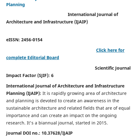
Planning
International Journal of
Architecture and Infrastructure (IJAIP)
eISSN: 2456-0154
Click here for
complete Editorial Board
Scientific Journal
Impact Factor (SJIF): 6
International Journal of Architecture and Infrastructure
Planning (IJAIP):
It
is rapidly growing area of architecture
and planning is devoted to create an awareness in the
sustainable architecture and related fields that are of equal
importance and can create an impact on the ongoing
research.
It's a biannual journal, started in 2015.
Journal DOI no.:
10.37628/IJAIP