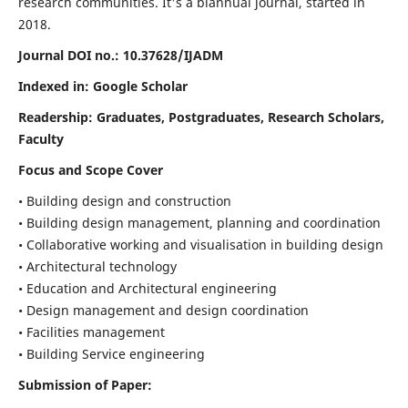
research communities. It's a biannual journal, started in
2018.
Journal DOI no.:
10.37628/IJADM
Indexed in: Google Scholar
Readership:
Graduates, Postgraduates, Research Scholars,
Faculty
Focus and Scope Cover
• Building design and construction
• Building design management, planning and coordination
• Collaborative working and visualisation in building design
• Architectural technology
• Education and Architectural engineering
• Design management and design coordination
• Facilities management
• Building Service engineering
Submission of Paper: