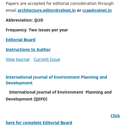
Papers are accepted for editorial consideration through
email
architecture.editor@celnet.in
or
ccae@celnet.in
Abbreviation: IJUD
Frequency
:
Two issues per year
Editorial Board
Instructions to Author
View Journal
Current Issue
International Journal of Environment Planning and
Development
International Journal of Environment Planning and
Development (IJEPD)
Click
here for complete Editorial Board