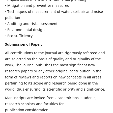
• Mitigation and preventive measures
• Techniques of measurement of water, soil, air and noise
pollution
• Auditing and risk assessment
• Environmental design
• Eco-sufficiency
Submission of Paper:
All contributions to the journal are rigorously refereed and
are selected on the basis of quality and originality of the
work. The journal publishes the most significant new
research papers or any other original contribution in the
form of reviews and reports on new concepts in all areas
pertaining to its scope and research being done in the
world, thus ensuring its scientific priority and significance.
Manuscripts are invited from academicians, students,
research scholars and faculties for
publication consideration.