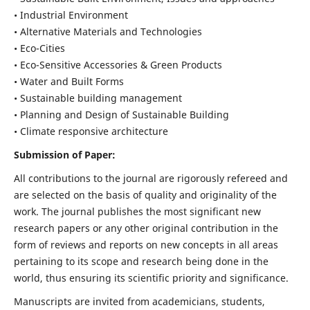
• Industrial Environment
• Alternative Materials and Technologies
• Eco-Cities
• Eco-Sensitive Accessories & Green Products
• Water and Built Forms
• Sustainable building management
• Planning and Design of Sustainable Building
• Climate responsive architecture
Submission of Paper:
All contributions to the journal are rigorously refereed and
are selected on the basis of quality and originality of the
work. The journal publishes the most significant new
research papers or any other original contribution in the
form of reviews and reports on new concepts in all areas
pertaining to its scope and research being done in the
world, thus ensuring its scientific priority and significance.
Manuscripts are invited from academicians, students,