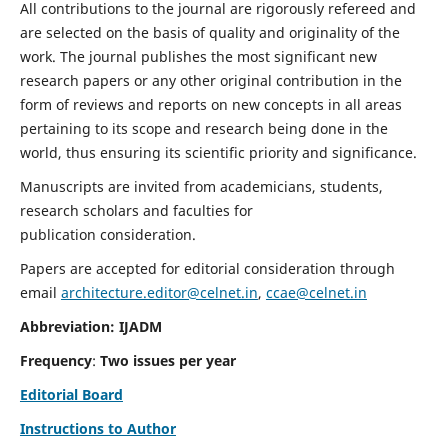
All contributions to the journal are rigorously refereed and
are selected on the basis of quality and originality of the
work. The journal publishes the most significant new
research papers or any other original contribution in the
form of reviews and reports on new concepts in all areas
pertaining to its scope and research being done in the
world, thus ensuring its scientific priority and significance.
Manuscripts are invited from academicians, students,
research scholars and faculties for
publication consideration.
Papers are accepted for editorial consideration through
email
architecture.editor@celnet.in
,
ccae@celnet.in
Abbreviation: IJADM
Frequency
:
Two issues per year
Editorial Board
Instructions to Author