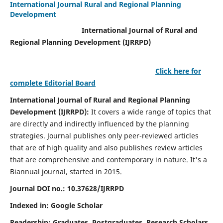
International Journal Rural and Regional Planning
Development
International Journal of Rural and
Regional Planning Development (IJRRPD)
Click here for
complete Editorial Board
International Journal of Rural and Regional Planning
Development (IJRRPD):
It covers a wide range of topics that
are directly and indirectly influenced by the planning
strategies. Journal publishes only peer-reviewed articles
that are of high quality and also publishes review articles
that are comprehensive and contemporary in nature. It's a
Biannual journal, started in 2015.
Journal DOI no.:
10.37628/IJRRPD
Indexed in: Google Scholar
Readership:
Graduates, Postgraduates, Research Scholars,