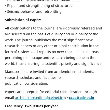
• Repair and strengthening of structures
• Seismic behavior and retrofitting
Submission of Paper:
All contributions to the journal are rigorously refereed and
are selected on the basis of quality and originality of the
work. The journal publishes the most significant new
research papers or any other original contribution in the
form of reviews and reports on new concepts in all areas
pertaining to its scope and research being done in the
world, thus ensuring its scientific priority and significance.
Manuscripts are invited from academicians, students,
research scholars and faculties for
publication consideration.
Papers are accepted for editorial consideration through
email
architecture.editor@celnet.in
or
ccae@celnet.in
Frequency
:
Two issues per year