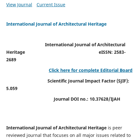
View Journal
Current Issue
International Journal of Architectural Heritage
International Journal of Architectural
Heritage
eISSN: 2583-
2689
Click here for complete Editorial Board
Scientific Journal Impact Factor (SJIF):
5.059
Journal DOI no.:
10.37628/IJAH
International Journal of Architectural Heritage
is peer
reviewed journal that focuses on all major issues related to