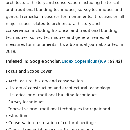
architectural history and conservation including historical
and traditional building techniques, survey techniques and
general remedial measures for monuments.
It focuses on all
major issues related to architectural history and
conservation including historical and traditional building
techniques, survey techniques and general remedial
measures for monuments. It's a biannual journal, started in
2018.
Indexed in: Google Scholar,
Index Copernicus (ICV
: 58.42)
Focus and Scope Cover
• Architectural history and conservation
• History of construction and architectural technology
• Historical and traditional building techniques
• Survey techniques
• Innovative and traditional techniques for repair and
restoration
• Conservation-restoration of cultural heritage
• General remedial measures for monuments