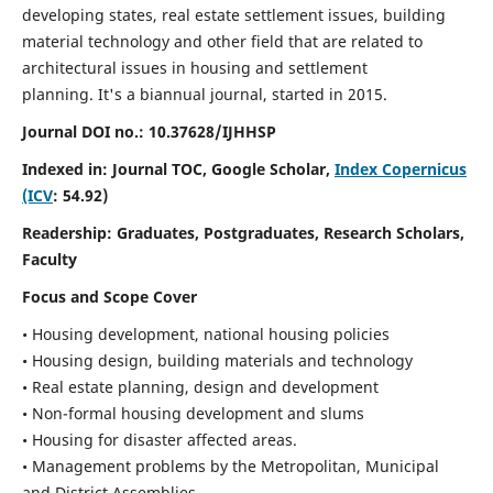
developing states, real estate settlement issues, building
material technology and other field that are related to
architectural issues in housing and settlement
planning. It's a biannual journal, started in 2015.
Journal DOI no.:
10.37628/IJHHSP
Indexed in: Journal TOC, Google Scholar,
Index Copernicus
(ICV
: 54.92)
Readership:
Graduates, Postgraduates, Research Scholars,
Faculty
Focus and Scope Cover
• Housing development, national housing policies
• Housing design, building materials and technology
• Real estate planning, design and development
• Non-formal housing development and slums
• Housing for disaster affected areas.
• Management problems by the Metropolitan, Municipal
and District Assemblies.