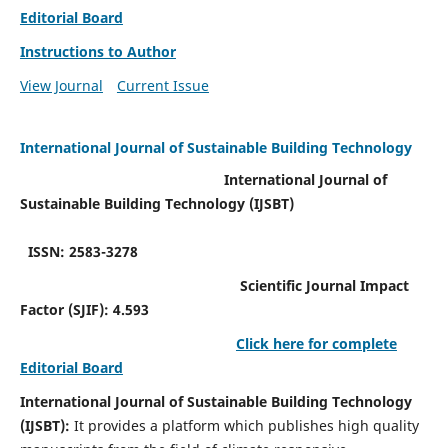
Editorial Board
Instructions to Author
View Journal
Current Issue
International Journal of Sustainable Building Technology
International Journal of
Sustainable Building Technology (IJSBT)
ISSN: 2583-3278
Scientific Journal Impact
Factor (SJIF): 4.593
Click here for complete
Editorial Board
International Journal of Sustainable Building Technology
(IJSBT):
It provides a platform which publishes high quality