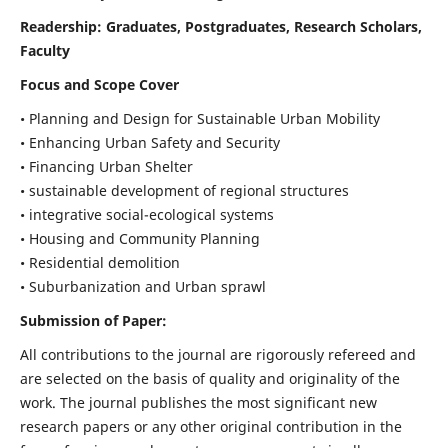
Readership:
Graduates, Postgraduates, Research Scholars,
Faculty
Focus and Scope Cover
• Planning and Design for Sustainable Urban Mobility
• Enhancing Urban Safety and Security
• Financing Urban Shelter
• sustainable development of regional structures
• integrative social-ecological systems
• Housing and Community Planning
• Residential demolition
• Suburbanization and Urban sprawl
Submission of Paper:
All contributions to the journal are rigorously refereed and
are selected on the basis of quality and originality of the
work. The journal publishes the most significant new
research papers or any other original contribution in the