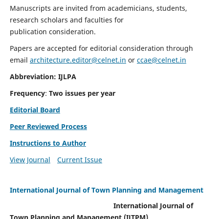
Manuscripts are invited from academicians, students,
research scholars and faculties for
publication consideration.
Papers are accepted for editorial consideration through
email
architecture.editor@celnet.in
or
ccae@celnet.in
Abbreviation: IJLPA
Frequency
:
Two issues per year
Editorial Board
Peer Reviewed Process
Instructions to Author
View Journal
Current Issue
International Journal of Town Planning and Management
International Journal of
Town Planning and Management (IJTPM)