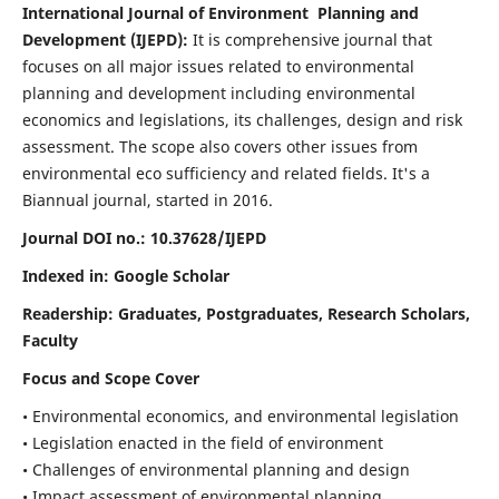
International Journal of Environment Planning and
Development (IJEPD):
It
is comprehensive journal that
focuses on all major issues related to environmental
planning and development including environmental
economics and legislations, its challenges, design and risk
assessment. The scope also covers other issues from
environmental eco sufficiency and related fields.
It's a
Biannual journal, started in 2016.
Journal DOI no.:
10.37628/IJEPD
Indexed in: Google Scholar
Readership:
Graduates, Postgraduates, Research Scholars,
Faculty
Focus and Scope Cover
• Environmental economics, and environmental legislation
• Legislation enacted in the field of environment
• Challenges of environmental planning and design
• Impact assessment of environmental planning