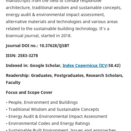
manuscripts from the field of climate responsive
architecture, traditional wisdom and sustainable concepts,
energy audit & environmental impact assessment,
alternative materials and technologies and various areas
related to the sustainable building technology. It's a
biannual journal, started in 2018.
Journal DOI no.:
10.37628/IJSBT
ISSN:
2583-3278
Indexed in: Google Scholar,
Index Copernicus (ICV
:58.42)
Readership:
Graduates, Postgraduates, Research Scholars,
Faculty
Focus and Scope Cover
• People, Environment and Buildings
• Traditional Wisdom and Sustainable Concepts
• Energy Audit & Environmental Impact Assessment
• Environmental Codes and Energy Ratings
• Sustainable Built Environment, Issues and approaches