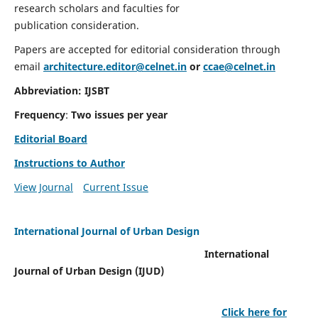
research scholars and faculties for
publication consideration.
Papers are accepted for editorial consideration through
email
architecture.editor@celnet.in
or
ccae@celnet.in
Abbreviation: IJSBT
Frequency
:
Two issues per year
Editorial Board
Instructions to Author
View Journal
Current Issue
International Journal of Urban Design
International
Journal of Urban Design (IJUD)
Click here for