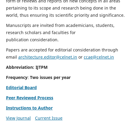
form of reviews and reports on new concepts in all areas
pertaining to its scope and research being done in the
world, thus ensuring its scientific priority and significance.
Manuscripts are invited from academicians, students,
research scholars and faculties for
publication consideration.
Papers are accepted for editorial consideration through
email
architecture.editor@celnet.in
or
ccae@celnet.in
Abbreviation: IJTPM
Frequency
:
Two issues per year
Editorial Board
Peer Reviewed Process
Instructions to Author
View Journal
Current Issue