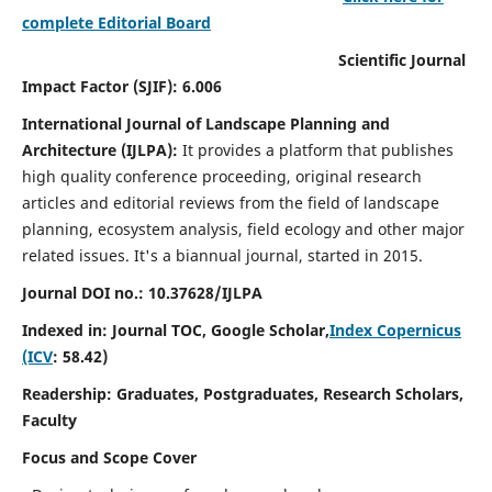
complete Editorial Board
Scientific Journal
Impact Factor (SJIF): 6.006
International Journal of Landscape Planning and
Architecture (IJLPA):
It
provides a platform that publishes
high quality conference proceeding, original research
articles and editorial reviews from the field of landscape
planning, ecosystem analysis, field ecology and other major
related issues.
It's a biannual journal, started in 2015.
Journal DOI no.: 10.37628/
IJLPA
Indexed in: Journal TOC, Google Scholar,
Index Copernicus
(ICV
: 58.42)
Readership: Graduates, Postgraduates, Research Scholars,
Faculty
Focus and Scope Cover