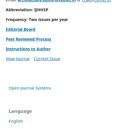
Abbreviation: IJHHSP
Frequency
:
Two issues per year
Editorial Board
Peer Reviewed Process
Instructions to Author
View Journal
Current Issue
Open Journal Systems
Language
English