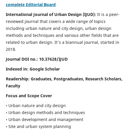
complete Editorial Board
International Journal of Urban Design (IJUD):
It is
a peer-
reviewed journal that covers a wide range of topics
including urban nature and city design, urban design
methods and techniques and various other fields that are
related to urban design
. It's a biannual journal, started in
2018.
Journal DOI no.:
10.37628/IJUD
Indexed in: Google Scholar
Readership:
Graduates, Postgraduates, Research Scholars,
Faculty
Focus and Scope Cover
• Urban nature and city design
• Urban design methods and techniques
• Urban development and management
• Site and urban system planning