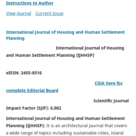
Instructions to Author
View Journal
Current Issue
International Journal of Housing and Human Settlement
Planning
International Journal of Housing
and Human Settlement Planning (IJHHSP)
eISSN: 2455-8516
Click here for
complete Editorial Board
Scientific Journal
Impact Factor (SJIF): 6.002
International Journal of Housing and Human Settlement
Planning (IJHHSP):
It
is an architectural journal that covers
a wide range of topics including sustainable cities, island