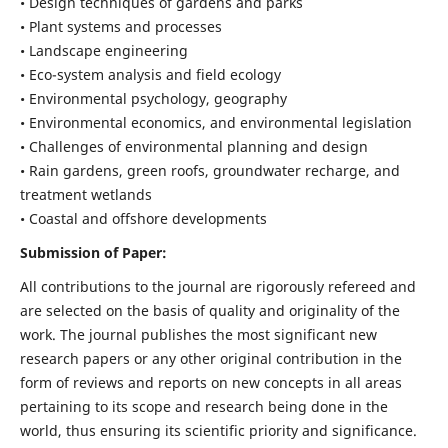
• Design techniques of gardens and parks
• Plant systems and processes
• Landscape engineering
• Eco-system analysis and field ecology
• Environmental psychology, geography
• Environmental economics, and environmental legislation
• Challenges of environmental planning and design
• Rain gardens, green roofs, groundwater recharge, and
treatment wetlands
• Coastal and offshore developments
Submission of Paper:
All contributions to the journal are rigorously refereed and
are selected on the basis of quality and originality of the
work. The journal publishes the most significant new
research papers or any other original contribution in the
form of reviews and reports on new concepts in all areas
pertaining to its scope and research being done in the
world, thus ensuring its scientific priority and significance.