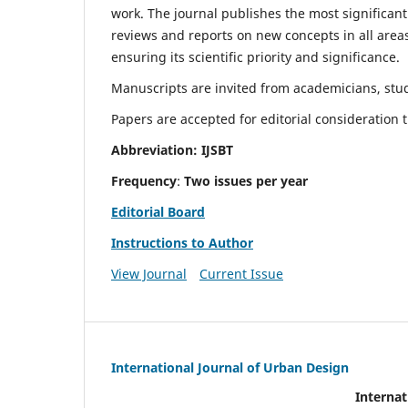
work. The journal publishes the most significant
reviews and reports on new concepts in all areas
ensuring its scientific priority and significance.
Manuscripts are invited from academicians, stude
Papers are accepted for editorial consideration
Abbreviation: IJSBT
Frequency
:
Two issues per year
Editorial Board
Instructions to Author
View Journal
Current Issue
International Journal of Urban Design
Internat