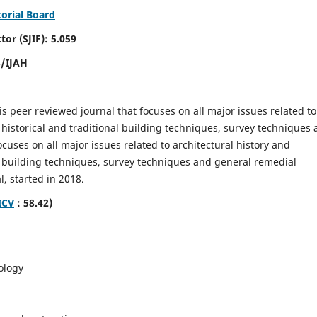
torial Board
SJIF): 5.059
8/IJAH
is peer reviewed journal that focuses on all major issues related to
 historical and traditional building techniques, survey techniques
focuses on all major issues related to architectural history and
al building techniques, survey techniques and general remedial
, started in 2018.
ICV
: 58.42)
ology