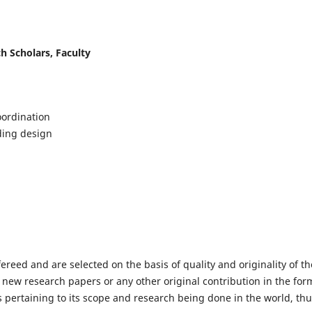
h Scholars, Faculty
ordination
lding design
fereed and are selected on the basis of quality and originality of th
 new research papers or any other original contribution in the for
 pertaining to its scope and research being done in the world, th