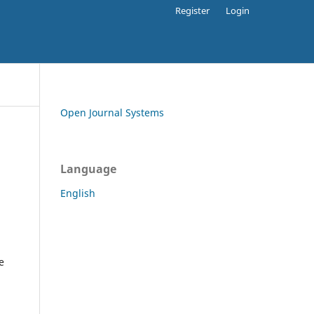
Register
Login
Open Journal Systems
Language
English
e