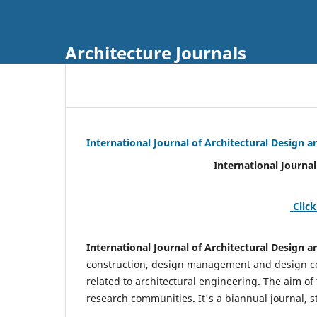
Architecture Journals
International Journal of Architectural Design
International Journal of Architec
Click
International Journal of Architectural Design
construction, design management and design coo
related to architectural engineering. The aim of
research communities. It's a biannual journal, s