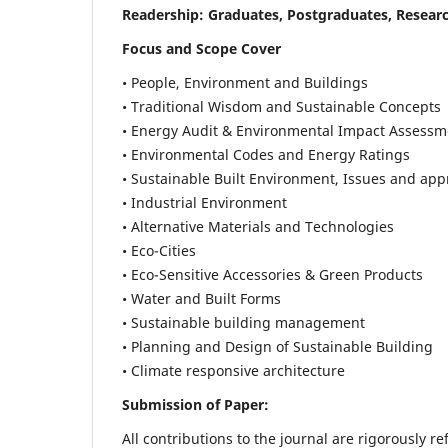
Readership:
Graduates, Postgraduates, Researc
Focus and Scope Cover
• People, Environment and Buildings
• Traditional Wisdom and Sustainable Concepts
• Energy Audit & Environmental Impact Assessm
• Environmental Codes and Energy Ratings
• Sustainable Built Environment, Issues and ap
• Industrial Environment
• Alternative Materials and Technologies
• Eco-Cities
• Eco-Sensitive Accessories & Green Products
• Water and Built Forms
• Sustainable building management
• Planning and Design of Sustainable Building
• Climate responsive architecture
Submission of Paper:
All contributions to the journal are rigorously re