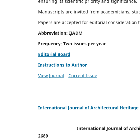
ensuring its scientific priority and significance.
Manuscripts are invited from academicians, stude
Papers are accepted for editorial consideration
Abbreviation: IJADM
Frequency
:
Two issues per year
Editorial Board
Instructions to Author
View Journal
Current Issue
International Journal of Architectural Heritage
International Journal of Archi
2689