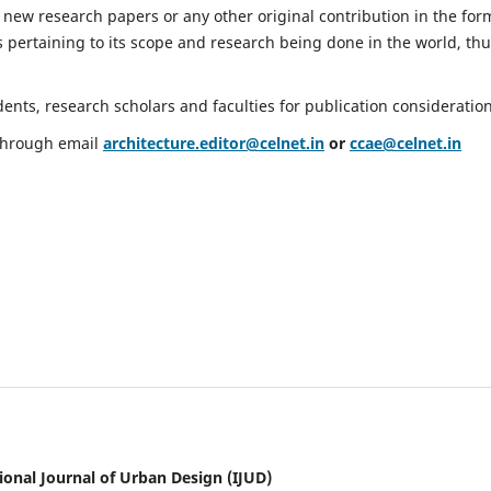
 new research papers or any other original contribution in the for
 pertaining to its scope and research being done in the world, th
nts, research scholars and faculties for publication consideration
 through email
architecture.editor@celnet.in
or
ccae@celnet.in
ional Journal of Urban Design (IJUD)