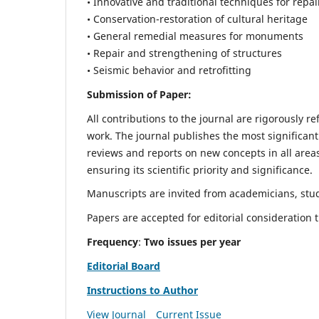
• Innovative and traditional techniques for repai
• Conservation-restoration of cultural heritage
• General remedial measures for monuments
• Repair and strengthening of structures
• Seismic behavior and retrofitting
Submission of Paper:
All contributions to the journal are rigorously re
work. The journal publishes the most significant
reviews and reports on new concepts in all areas
ensuring its scientific priority and significance.
Manuscripts are invited from academicians, stude
Papers are accepted for editorial consideration
Frequency
:
Two issues per year
Editorial Board
Instructions to Author
View Journal
Current Issue