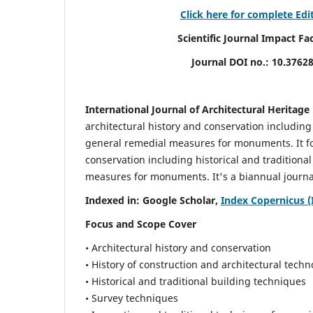
Click here for complete Edi
Scientific Journal Impact Factor (
Journal DOI no.:
10.3762
International Journal of Architectural Heritage
architectural history and conservation including
general remedial measures for monuments.
It 
conservation including historical and tradition
measures for monuments. It's a biannual journal
Indexed in: Google Scholar,
Index Copernicus (
Focus and Scope Cover
• Architectural history and conservation
• History of construction and architectural techn
• Historical and traditional building techniques
• Survey techniques