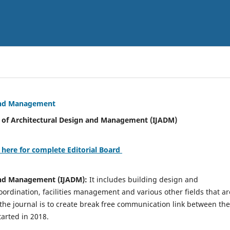
 and Management
tural Design and Management (IJADM)
 here for complete Editorial Board
 and Management (IJADM):
It includes building design and
rdination, facilities management and various other fields that ar
 the journal is to create break free communication link between the
tarted in 2018.