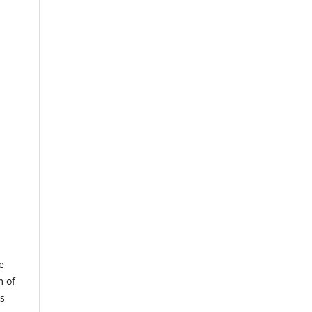
e
m of
us