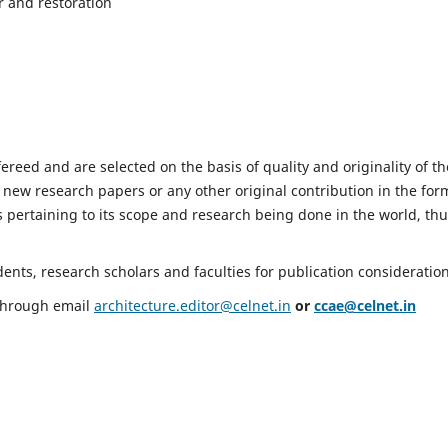
r and restoration
fereed and are selected on the basis of quality and originality of th
 new research papers or any other original contribution in the for
 pertaining to its scope and research being done in the world, th
nts, research scholars and faculties for publication consideration
 through email
architecture.editor@celnet.in
or
ccae@celnet.in