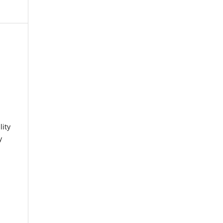
lity
y