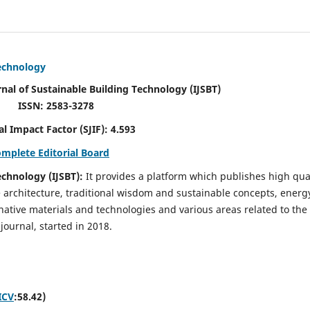
Technology
rnal of Sustainable Building Technology (IJSBT)
ISSN: 2583-3278
ctor (SJIF): 4.593
omplete Editorial Board
echnology (IJSBT):
It provides a platform which publishes high qua
e architecture, traditional wisdom and sustainable concepts, energ
ative materials and technologies and various areas related to the
journal, started in 2018.
ICV
:58.42)