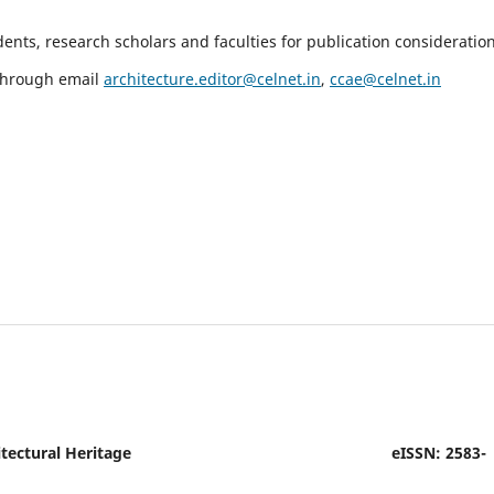
nts, research scholars and faculties for publication consideration
 through email
architecture.editor@celnet.in
,
ccae@celnet.in
tectural Heritage
eISSN: 2583-