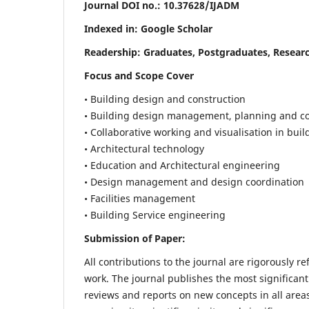
Journal DOI no.:
10.37628/IJADM
Indexed in: Google Scholar
Readership:
Graduates, Postgraduates, Researc
Focus and Scope Cover
• Building design and construction
• Building design management, planning and co
• Collaborative working and visualisation in bui
• Architectural technology
• Education and Architectural engineering
• Design management and design coordination
• Facilities management
• Building Service engineering
Submission of Paper:
All contributions to the journal are rigorously re
work. The journal publishes the most significant
reviews and reports on new concepts in all areas