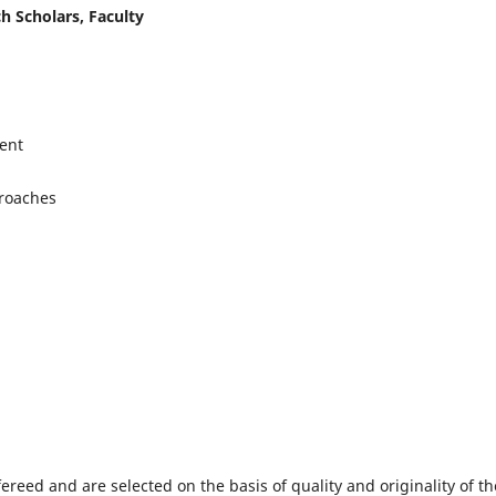
h Scholars, Faculty
ent
proaches
fereed and are selected on the basis of quality and originality of th