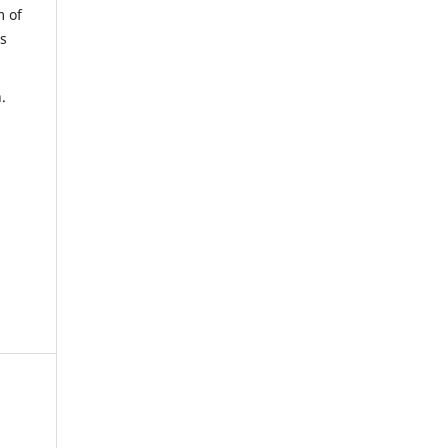
m of
us
.