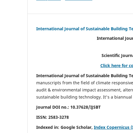
International Journal of Sustainable Building 
International Jou
Scientific Journal Impact Fa
Click here for c
International Journal of Sustainable Building T
manuscripts from the field of climate responsiv
audit & environmental impact assessment, altern
sustainable building technology. It's a biannual 
Journal DOI no.:
10.37628/IJSBT
ISSN:
2583-3278
Indexed in: Google Scholar,
Index Copernicus (