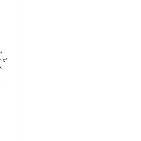
e
m of
us
.