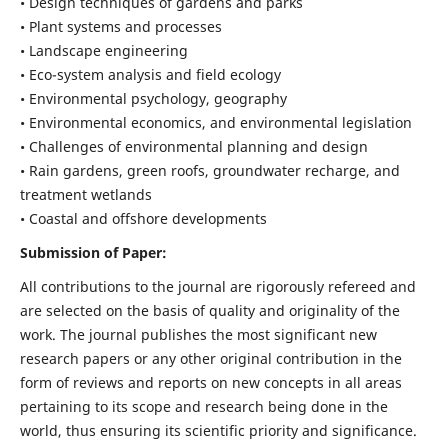
• Design techniques of gardens and parks
• Plant systems and processes
• Landscape engineering
• Eco-system analysis and field ecology
• Environmental psychology, geography
• Environmental economics, and environmental legislation
• Challenges of environmental planning and design
• Rain gardens, green roofs, groundwater recharge, and
treatment wetlands
• Coastal and offshore developments
Submission of Paper:
All contributions to the journal are rigorously refereed and
are selected on the basis of quality and originality of the
work. The journal publishes the most significant new
research papers or any other original contribution in the
form of reviews and reports on new concepts in all areas
pertaining to its scope and research being done in the
world, thus ensuring its scientific priority and significance.