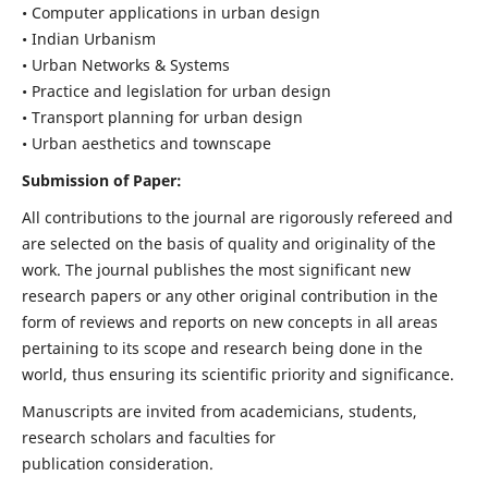
• Computer applications in urban design
• Indian Urbanism
• Urban Networks & Systems
• Practice and legislation for urban design
• Transport planning for urban design
• Urban aesthetics and townscape
Submission of Paper:
All contributions to the journal are rigorously refereed and
are selected on the basis of quality and originality of the
work. The journal publishes the most significant new
research papers or any other original contribution in the
form of reviews and reports on new concepts in all areas
pertaining to its scope and research being done in the
world, thus ensuring its scientific priority and significance.
Manuscripts are invited from academicians, students,
research scholars and faculties for
publication consideration.