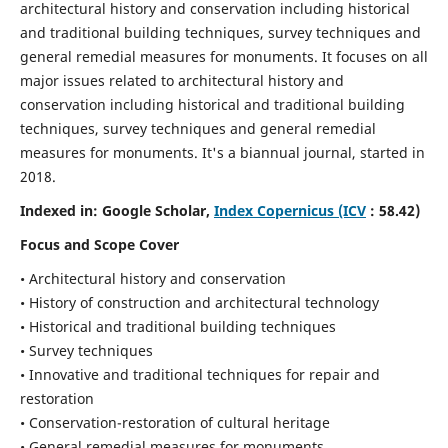
architectural history and conservation including historical
and traditional building techniques, survey techniques and
general remedial measures for monuments.
It focuses on all
major issues related to architectural history and
conservation including historical and traditional building
techniques, survey techniques and general remedial
measures for monuments. It's a biannual journal, started in
2018.
Indexed in: Google Scholar,
Index Copernicus (ICV
: 58.42)
Focus and Scope Cover
• Architectural history and conservation
• History of construction and architectural technology
• Historical and traditional building techniques
• Survey techniques
• Innovative and traditional techniques for repair and
restoration
• Conservation-restoration of cultural heritage
• General remedial measures for monuments