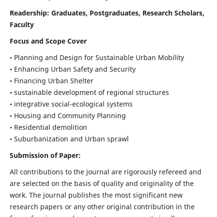
Readership:
Graduates, Postgraduates, Research Scholars,
Faculty
Focus and Scope Cover
• Planning and Design for Sustainable Urban Mobility
• Enhancing Urban Safety and Security
• Financing Urban Shelter
• sustainable development of regional structures
• integrative social-ecological systems
• Housing and Community Planning
• Residential demolition
• Suburbanization and Urban sprawl
Submission of Paper:
All contributions to the journal are rigorously refereed and
are selected on the basis of quality and originality of the
work. The journal publishes the most significant new
research papers or any other original contribution in the