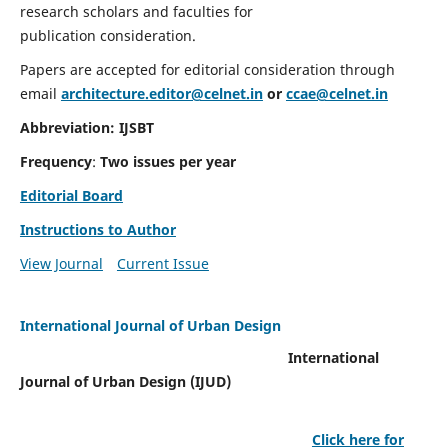
research scholars and faculties for
publication consideration.
Papers are accepted for editorial consideration through
email
architecture.editor@celnet.in
or
ccae@celnet.in
Abbreviation: IJSBT
Frequency
:
Two issues per year
Editorial Board
Instructions to Author
View Journal
Current Issue
International Journal of Urban Design
International
Journal of Urban Design (IJUD)
Click here for