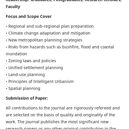
Faculty
Focus and Scope Cover
• Regional and sub-regional plan preparation
• Climate change adaptation and mitigation
• New metropolitan planning strategies
• Risks from hazards such as bushfire, flood and coastal
inundation
• Zoning laws and policies
• Unified settlement planning
• Land-use planning
• Principles of Intelligent Urbanism
• Spatial planning
Submission of Paper:
All contributions to the journal are rigorously refereed and
are selected on the basis of quality and originality of the
work. The journal publishes the most significant new
research papers or any other original contribution in the