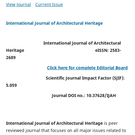
View Journal
Current Issue
International Journal of Architectural Heritage
International Journal of Architectural
Heritage
eISSN: 2583-
2689
Click here for complete Editorial Board
Scientific Journal Impact Factor (SJIF):
5.059
Journal DOI no.:
10.37628/IJAH
International Journal of Architectural Heritage
is peer
reviewed journal that focuses on all major issues related to