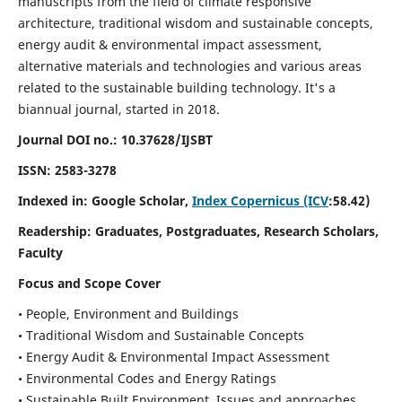
manuscripts from the field of climate responsive
architecture, traditional wisdom and sustainable concepts,
energy audit & environmental impact assessment,
alternative materials and technologies and various areas
related to the sustainable building technology. It's a
biannual journal, started in 2018.
Journal DOI no.:
10.37628/IJSBT
ISSN:
2583-3278
Indexed in: Google Scholar,
Index Copernicus (ICV
:58.42)
Readership:
Graduates, Postgraduates, Research Scholars,
Faculty
Focus and Scope Cover
• People, Environment and Buildings
• Traditional Wisdom and Sustainable Concepts
• Energy Audit & Environmental Impact Assessment
• Environmental Codes and Energy Ratings
• Sustainable Built Environment, Issues and approaches