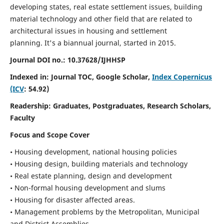
developing states, real estate settlement issues, building
material technology and other field that are related to
architectural issues in housing and settlement
planning. It's a biannual journal, started in 2015.
Journal DOI no.:
10.37628/IJHHSP
Indexed in: Journal TOC, Google Scholar,
Index Copernicus
(ICV
: 54.92)
Readership:
Graduates, Postgraduates, Research Scholars,
Faculty
Focus and Scope Cover
• Housing development, national housing policies
• Housing design, building materials and technology
• Real estate planning, design and development
• Non-formal housing development and slums
• Housing for disaster affected areas.
• Management problems by the Metropolitan, Municipal
and District Assemblies.