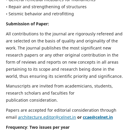
• Repair and strengthening of structures
• Seismic behavior and retrofitting
Submission of Paper:
All contributions to the journal are rigorously refereed and
are selected on the basis of quality and originality of the
work. The journal publishes the most significant new
research papers or any other original contribution in the
form of reviews and reports on new concepts in all areas
pertaining to its scope and research being done in the
world, thus ensuring its scientific priority and significance.
Manuscripts are invited from academicians, students,
research scholars and faculties for
publication consideration.
Papers are accepted for editorial consideration through
email
architecture.editor@celnet.in
or
ccae@celnet.in
Frequency
:
Two issues per year