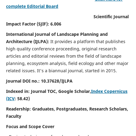
complete Editorial Board
Scientific Journal
Impact Factor (SJIF): 6.006
International Journal of Landscape Planning and
Architecture (IJLPA):
It
provides a platform that publishes
high quality conference proceeding, original research
articles and editorial reviews from the field of landscape
planning, ecosystem analysis, field ecology and other major
related issues.
It's a biannual journal, started in 2015.
Journal DOI no.: 10.37628/
IJLPA
Indexed in: Journal TOC, Google Scholar,
Index Copernicus
(ICV
: 58.42)
Readership: Graduates, Postgraduates, Research Scholars,
Faculty
Focus and Scope Cover