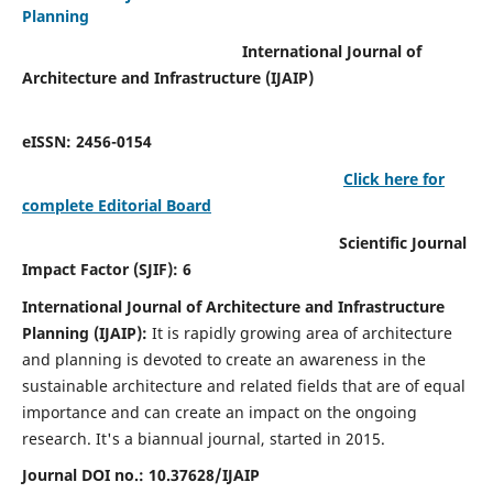
Planning
International Journal of
Architecture and Infrastructure (IJAIP)
eISSN: 2456-0154
Click here for
complete Editorial Board
Scientific Journal
Impact Factor (SJIF): 6
International Journal of Architecture and Infrastructure
Planning (IJAIP):
It
is rapidly growing area of architecture
and planning is devoted to create an awareness in the
sustainable architecture and related fields that are of equal
importance and can create an impact on the ongoing
research.
It's a biannual journal, started in 2015.
Journal DOI no.:
10.37628/IJAIP