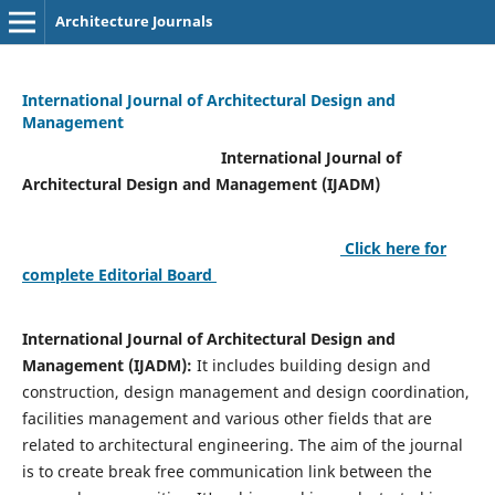
Architecture Journals
International Journal of Architectural Design and
Management
International Journal of
Architectural Design and Management (IJADM)
Click here for
complete Editorial Board
International Journal of Architectural Design and
Management (IJADM):
It includes building design and
construction, design management and design coordination,
facilities management and various other fields that are
related to architectural engineering. The aim of the journal
is to create break free communication link between the