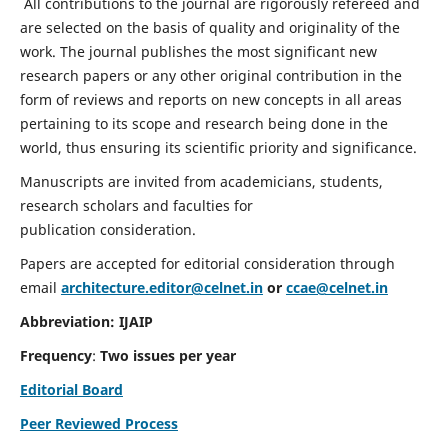
All contributions to the journal are rigorously refereed and
are selected on the basis of quality and originality of the
work. The journal publishes the most significant new
research papers or any other original contribution in the
form of reviews and reports on new concepts in all areas
pertaining to its scope and research being done in the
world, thus ensuring its scientific priority and significance.
Manuscripts are invited from academicians, students,
research scholars and faculties for
publication consideration.
Papers are accepted for editorial consideration through
email
architecture.editor@celnet.in
or
ccae@celnet.in
Abbreviation: IJAIP
Frequency
:
Two issues per year
Editorial Board
Peer Reviewed Process