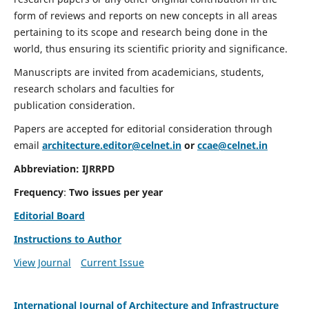
form of reviews and reports on new concepts in all areas
pertaining to its scope and research being done in the
world, thus ensuring its scientific priority and significance.
Manuscripts are invited from academicians, students,
research scholars and faculties for
publication consideration.
Papers are accepted for editorial consideration through
email
architecture.editor@celnet.in
or
ccae@celnet.in
Abbreviation:
IJRRPD
Frequency
:
Two issues per year
Editorial Board
Instructions to Author
View Journal
Current Issue
International Journal of Architecture and Infrastructure