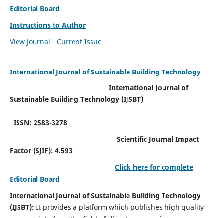
Editorial Board
Instructions to Author
View Journal
Current Issue
International Journal of Sustainable Building Technology
International Journal of
Sustainable Building Technology (IJSBT)
ISSN: 2583-3278
Scientific Journal Impact
Factor (SJIF): 4.593
Click here for complete
Editorial Board
International Journal of Sustainable Building Technology
(IJSBT):
It provides a platform which publishes high quality