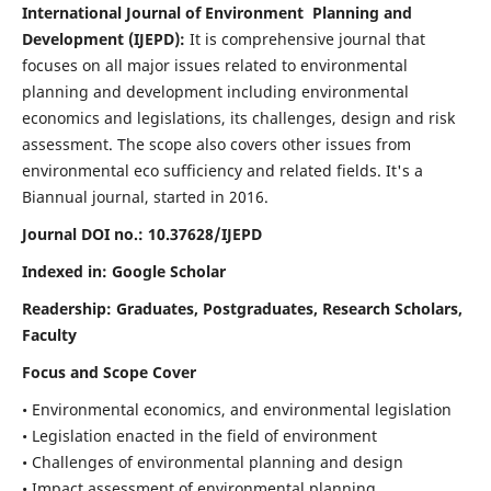
International Journal of Environment Planning and
Development (IJEPD):
It
is comprehensive journal that
focuses on all major issues related to environmental
planning and development including environmental
economics and legislations, its challenges, design and risk
assessment. The scope also covers other issues from
environmental eco sufficiency and related fields.
It's a
Biannual journal, started in 2016.
Journal DOI no.:
10.37628/IJEPD
Indexed in: Google Scholar
Readership:
Graduates, Postgraduates, Research Scholars,
Faculty
Focus and Scope Cover
• Environmental economics, and environmental legislation
• Legislation enacted in the field of environment
• Challenges of environmental planning and design
• Impact assessment of environmental planning