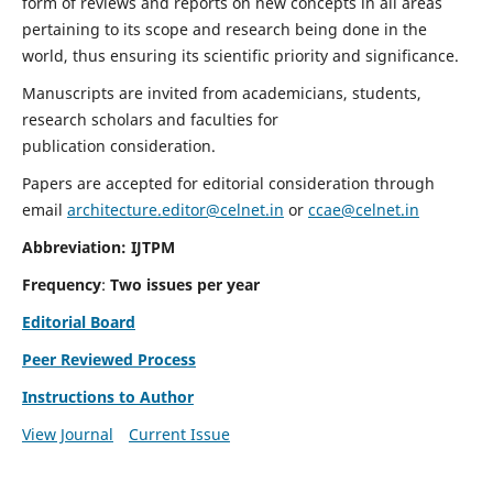
form of reviews and reports on new concepts in all areas
pertaining to its scope and research being done in the
world, thus ensuring its scientific priority and significance.
Manuscripts are invited from academicians, students,
research scholars and faculties for
publication consideration.
Papers are accepted for editorial consideration through
email
architecture.editor@celnet.in
or
ccae@celnet.in
Abbreviation: IJTPM
Frequency
:
Two issues per year
Editorial Board
Peer Reviewed Process
Instructions to Author
View Journal
Current Issue