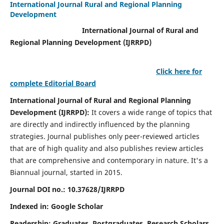
International Journal Rural and Regional Planning
Development
International Journal of Rural and
Regional Planning Development (IJRRPD)
Click here for
complete Editorial Board
International Journal of Rural and Regional Planning
Development (IJRRPD):
It covers a wide range of topics that
are directly and indirectly influenced by the planning
strategies. Journal publishes only peer-reviewed articles
that are of high quality and also publishes review articles
that are comprehensive and contemporary in nature. It's a
Biannual journal, started in 2015.
Journal DOI no.:
10.37628/IJRRPD
Indexed in: Google Scholar
Readership:
Graduates, Postgraduates, Research Scholars,