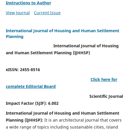
Instructions to Author
View Journal
Current Issue
International Journal of Housing and Human Settlement
Planning
International Journal of Housing
and Human Settlement Planning (IJHHSP)
eISSN: 2455-8516
Click here for
complete Editorial Board
Scientific Journal
Impact Factor (SJIF): 6.002
International Journal of Housing and Human Settlement
Planning (IJHHSP):
It
is an architectural journal that covers
a wide range of topics including sustainable cities, island