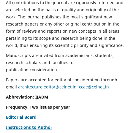
All contributions to the journal are rigorously refereed and
are selected on the basis of quality and originality of the
work. The journal publishes the most significant new
research papers or any other original contribution in the
form of reviews and reports on new concepts in all areas
pertaining to its scope and research being done in the
world, thus ensuring its scientific priority and significance.
Manuscripts are invited from academicians, students,
research scholars and faculties for
publication consideration.
Papers are accepted for editorial consideration through
email
architecture.editor@celnet.in
,
ccae@celnet.in
Abbreviation: IJADM
Frequency
:
Two issues per year
Editorial Board
Instructions to Author