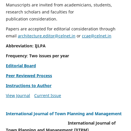
Manuscripts are invited from academicians, students,
research scholars and faculties for
publication consideration.
Papers are accepted for editorial consideration through
email
architecture.editor@celnet.in
or
ccae@celnet.in
Abbreviation: IJLPA
Frequency
:
Two issues per year
Editorial Board
Peer Reviewed Process
Instructions to Author
View Journal
Current Issue
International Journal of Town Planning and Management
International Journal of
Town Planning and Management (IJTPM)