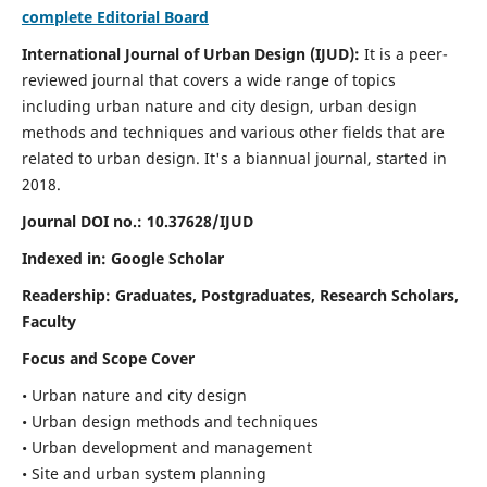
complete Editorial Board
International Journal of Urban Design (IJUD):
It is
a peer-
reviewed journal that covers a wide range of topics
including urban nature and city design, urban design
methods and techniques and various other fields that are
related to urban design
. It's a biannual journal, started in
2018.
Journal DOI no.:
10.37628/IJUD
Indexed in: Google Scholar
Readership:
Graduates, Postgraduates, Research Scholars,
Faculty
Focus and Scope Cover
• Urban nature and city design
• Urban design methods and techniques
• Urban development and management
• Site and urban system planning