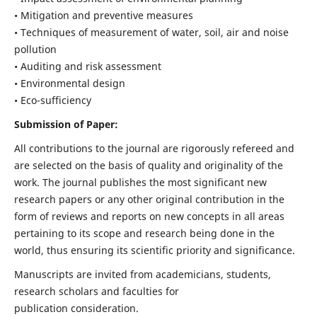
• Mitigation and preventive measures
• Techniques of measurement of water, soil, air and noise
pollution
• Auditing and risk assessment
• Environmental design
• Eco-sufficiency
Submission of Paper:
All contributions to the journal are rigorously refereed and
are selected on the basis of quality and originality of the
work. The journal publishes the most significant new
research papers or any other original contribution in the
form of reviews and reports on new concepts in all areas
pertaining to its scope and research being done in the
world, thus ensuring its scientific priority and significance.
Manuscripts are invited from academicians, students,
research scholars and faculties for
publication consideration.