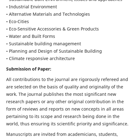
• Industrial Environment
• Alternative Materials and Technologies
• Eco-Cities
• Eco-Sensitive Accessories & Green Products
• Water and Built Forms
• Sustainable building management
• Planning and Design of Sustainable Building
• Climate responsive architecture
Submission of Paper:
All contributions to the journal are rigorously refereed and
are selected on the basis of quality and originality of the
work. The journal publishes the most significant new
research papers or any other original contribution in the
form of reviews and reports on new concepts in all areas
pertaining to its scope and research being done in the
world, thus ensuring its scientific priority and significance.
Manuscripts are invited from academicians, students,