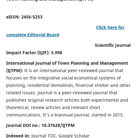
eISSN: 2456-5253
Click here for
complete Editorial Board
Scientific Journal
Impact Factor (SJIF): 5.998
International Journal of Town Planning and Management
(IJTPM):
It
is an international peer-reviewed journal that
focuses on the integrative social economical systems of
planning, residential demolition, financial shelter and other
related issues. Journal is a peer-reviewed journal that
publishes original research articles both experimental and
theoretical, review articles and relevant short
communications.
It's a biannual journal, started in 2015.
Journal DOI no.:
10.37628/
IJTPM
Indexed in:
Journal TOC, Google Scholar