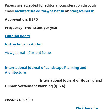
Papers are accepted for editorial consideration through
email
architecture.editor@celnet.in
or
ccae@celnet.in
Abbreviation: IJEPD
Frequency
:
Two issues per year
Editorial Board
Instructions to Author
View Journal
Current Issue
International Journal of Landscape Planning and
Architecture
International Journal of Housing and
Human Settlement Planning (IJLPA)
eISSN: 2456-5091
Click here for