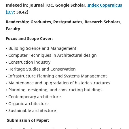
Indexed in: Journal TOC, Google Scholar,
Index Copernicus
(ICV
: 58.42)
Readership:
Graduates, Postgraduates, Research Scholars,
Faculty
Focus and Scope
Cover:
• Building Science and Management
• Computer Techniques in Architectural design
• Construction industry
• Heritage Studies and Conservation
• Infrastructure Planning and Systems Management
• Maintenance and up gradation of historic structures
• Planning, designing, and constructing buildings
• Contemporary architecture
• Organic architecture
• Sustainable architecture
Submission of Paper: