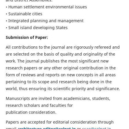
• Human settlement environmental issues
• Sustainable cities
• Integrated planning and management
• Small island developing States
Submission of Paper:
All contributions to the journal are rigorously refereed and
are selected on the basis of quality and originality of the
work. The journal publishes the most significant new
research papers or any other original contribution in the
form of reviews and reports on new concepts in all areas
pertaining to its scope and research being done in the
world, thus ensuring its scientific priority and significance.
Manuscripts are invited from academicians, students,
research scholars and faculties for
publication consideration.
Papers are accepted for editorial consideration through
email
architecture.editor@celnet.in
or
ccae@celnet.in