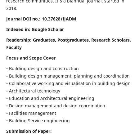
research communities. It's a biannual journal, started in
2018.
Journal DOI no.:
10.37628/IJADM
Indexed in: Google Scholar
Readership:
Graduates, Postgraduates, Research Scholars,
Faculty
Focus and Scope Cover
• Building design and construction
• Building design management, planning and coordination
• Collaborative working and visualisation in building design
• Architectural technology
• Education and Architectural engineering
• Design management and design coordination
• Facilities management
• Building Service engineering
Submission of Paper: