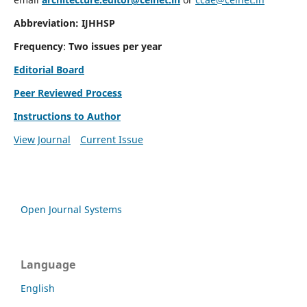
Abbreviation: IJHHSP
Frequency
:
Two issues per year
Editorial Board
Peer Reviewed Process
Instructions to Author
View Journal
Current Issue
Open Journal Systems
Language
English