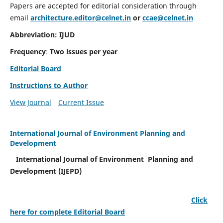
Papers are accepted for editorial consideration through
email
architecture.editor@celnet.in
or
ccae@celnet.in
Abbreviation: IJUD
Frequency
:
Two issues per year
Editorial Board
Instructions to Author
View Journal
Current Issue
International Journal of Environment Planning and
Development
International Journal of Environment Planning and
Development (IJEPD)
Click
here for complete Editorial Board