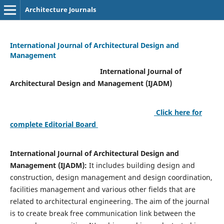
Architecture Journals
International Journal of Architectural Design and
Management
International Journal of
Architectural Design and Management (IJADM)
Click here for
complete Editorial Board
International Journal of Architectural Design and
Management (IJADM):
It includes building design and
construction, design management and design coordination,
facilities management and various other fields that are
related to architectural engineering. The aim of the journal
is to create break free communication link between the