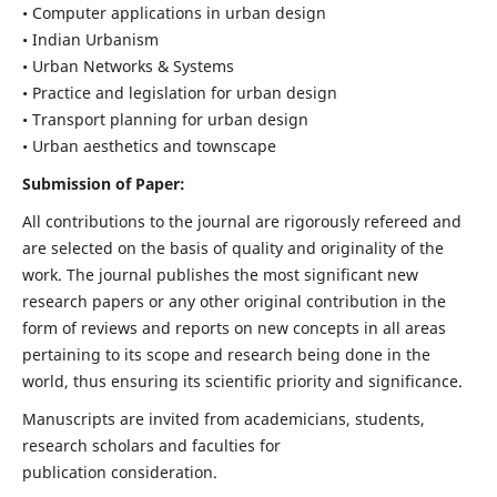
• Computer applications in urban design
• Indian Urbanism
• Urban Networks & Systems
• Practice and legislation for urban design
• Transport planning for urban design
• Urban aesthetics and townscape
Submission of Paper:
All contributions to the journal are rigorously refereed and
are selected on the basis of quality and originality of the
work. The journal publishes the most significant new
research papers or any other original contribution in the
form of reviews and reports on new concepts in all areas
pertaining to its scope and research being done in the
world, thus ensuring its scientific priority and significance.
Manuscripts are invited from academicians, students,
research scholars and faculties for
publication consideration.