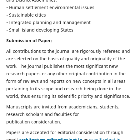
• Human settlement environmental issues
• Sustainable cities
• Integrated planning and management
• Small island developing States
Submission of Paper:
All contributions to the journal are rigorously refereed and
are selected on the basis of quality and originality of the
work. The journal publishes the most significant new
research papers or any other original contribution in the
form of reviews and reports on new concepts in all areas
pertaining to its scope and research being done in the
world, thus ensuring its scientific priority and significance.
Manuscripts are invited from academicians, students,
research scholars and faculties for
publication consideration.
Papers are accepted for editorial consideration through
email
architecture.editor@celnet.in
or
ccae@celnet.in