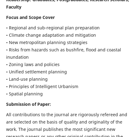
Faculty
Focus and Scope Cover
• Regional and sub-regional plan preparation
• Climate change adaptation and mitigation
• New metropolitan planning strategies
• Risks from hazards such as bushfire, flood and coastal
inundation
• Zoning laws and policies
• Unified settlement planning
• Land-use planning
• Principles of Intelligent Urbanism
• Spatial planning
Submission of Paper:
All contributions to the journal are rigorously refereed and
are selected on the basis of quality and originality of the
work. The journal publishes the most significant new
research papers or any other original contribution in the