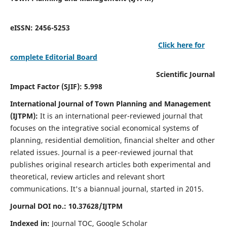
eISSN: 2456-5253
Click here for
complete Editorial Board
Scientific Journal
Impact Factor (SJIF): 5.998
International Journal of Town Planning and Management
(IJTPM):
It
is an international peer-reviewed journal that
focuses on the integrative social economical systems of
planning, residential demolition, financial shelter and other
related issues. Journal is a peer-reviewed journal that
publishes original research articles both experimental and
theoretical, review articles and relevant short
communications.
It's a biannual journal, started in 2015.
Journal DOI no.:
10.37628/
IJTPM
Indexed in:
Journal TOC, Google Scholar