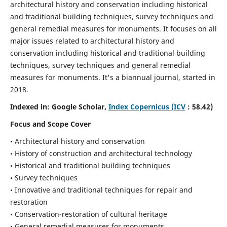
architectural history and conservation including historical
and traditional building techniques, survey techniques and
general remedial measures for monuments.
It focuses on all
major issues related to architectural history and
conservation including historical and traditional building
techniques, survey techniques and general remedial
measures for monuments. It's a biannual journal, started in
2018.
Indexed in: Google Scholar,
Index Copernicus (ICV
: 58.42)
Focus and Scope Cover
• Architectural history and conservation
• History of construction and architectural technology
• Historical and traditional building techniques
• Survey techniques
• Innovative and traditional techniques for repair and
restoration
• Conservation-restoration of cultural heritage
• General remedial measures for monuments