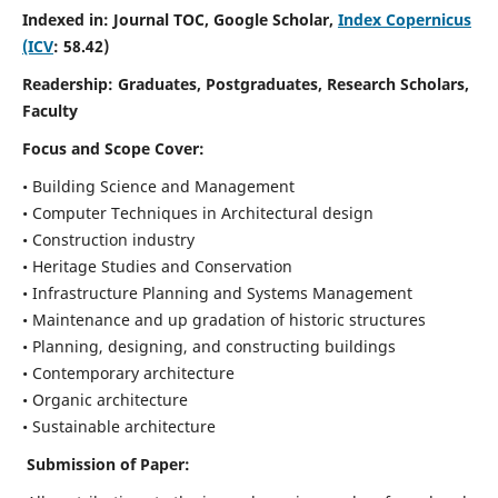
Indexed in: Journal TOC, Google Scholar,
Index Copernicus
(ICV
: 58.42)
Readership:
Graduates, Postgraduates, Research Scholars,
Faculty
Focus and Scope
Cover:
• Building Science and Management
• Computer Techniques in Architectural design
• Construction industry
• Heritage Studies and Conservation
• Infrastructure Planning and Systems Management
• Maintenance and up gradation of historic structures
• Planning, designing, and constructing buildings
• Contemporary architecture
• Organic architecture
• Sustainable architecture
Submission of Paper: