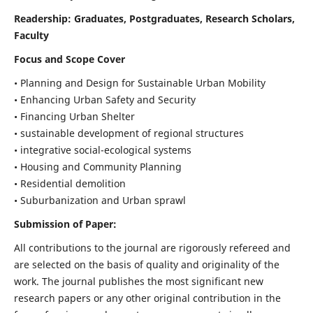
Readership:
Graduates, Postgraduates, Research Scholars,
Faculty
Focus and Scope Cover
• Planning and Design for Sustainable Urban Mobility
• Enhancing Urban Safety and Security
• Financing Urban Shelter
• sustainable development of regional structures
• integrative social-ecological systems
• Housing and Community Planning
• Residential demolition
• Suburbanization and Urban sprawl
Submission of Paper:
All contributions to the journal are rigorously refereed and
are selected on the basis of quality and originality of the
work. The journal publishes the most significant new
research papers or any other original contribution in the