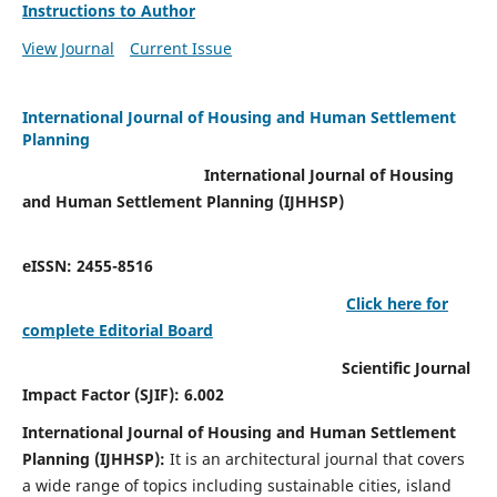
Instructions to Author
View Journal
Current Issue
International Journal of Housing and Human Settlement
Planning
International Journal of Housing
and Human Settlement Planning (IJHHSP)
eISSN: 2455-8516
Click here for
complete Editorial Board
Scientific Journal
Impact Factor (SJIF): 6.002
International Journal of Housing and Human Settlement
Planning (IJHHSP):
It
is an architectural journal that covers
a wide range of topics including sustainable cities, island