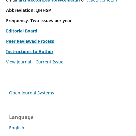
Abbreviation: IJHHSP
Frequency
:
Two issues per year
Editorial Board
Peer Reviewed Process
Instructions to Author
View Journal
Current Issue
Open Journal Systems
Language
English