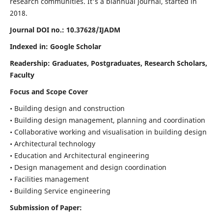
research communities. It's a biannual journal, started in
2018.
Journal DOI no.:
10.37628/IJADM
Indexed in: Google Scholar
Readership:
Graduates, Postgraduates, Research Scholars,
Faculty
Focus and Scope Cover
• Building design and construction
• Building design management, planning and coordination
• Collaborative working and visualisation in building design
• Architectural technology
• Education and Architectural engineering
• Design management and design coordination
• Facilities management
• Building Service engineering
Submission of Paper: