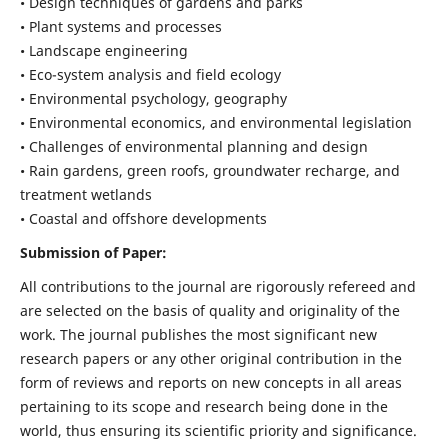
• Design techniques of gardens and parks
• Plant systems and processes
• Landscape engineering
• Eco-system analysis and field ecology
• Environmental psychology, geography
• Environmental economics, and environmental legislation
• Challenges of environmental planning and design
• Rain gardens, green roofs, groundwater recharge, and
treatment wetlands
• Coastal and offshore developments
Submission of Paper:
All contributions to the journal are rigorously refereed and
are selected on the basis of quality and originality of the
work. The journal publishes the most significant new
research papers or any other original contribution in the
form of reviews and reports on new concepts in all areas
pertaining to its scope and research being done in the
world, thus ensuring its scientific priority and significance.