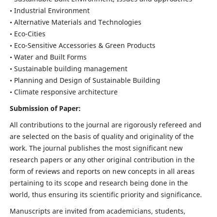
• Industrial Environment
• Alternative Materials and Technologies
• Eco-Cities
• Eco-Sensitive Accessories & Green Products
• Water and Built Forms
• Sustainable building management
• Planning and Design of Sustainable Building
• Climate responsive architecture
Submission of Paper:
All contributions to the journal are rigorously refereed and
are selected on the basis of quality and originality of the
work. The journal publishes the most significant new
research papers or any other original contribution in the
form of reviews and reports on new concepts in all areas
pertaining to its scope and research being done in the
world, thus ensuring its scientific priority and significance.
Manuscripts are invited from academicians, students,