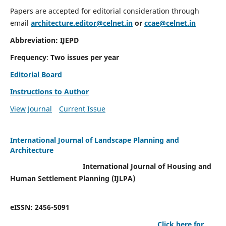
Papers are accepted for editorial consideration through
email
architecture.editor@celnet.in
or
ccae@celnet.in
Abbreviation: IJEPD
Frequency
:
Two issues per year
Editorial Board
Instructions to Author
View Journal
Current Issue
International Journal of Landscape Planning and
Architecture
International Journal of Housing and
Human Settlement Planning (IJLPA)
eISSN: 2456-5091
Click here for