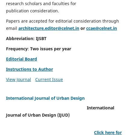
research scholars and faculties for
publication consideration.
Papers are accepted for editorial consideration through
email
architecture.editor@celnet.in
or
ccae@celnet.in
Abbreviation: IJSBT
Frequency
:
Two issues per year
Editorial Board
Instructions to Author
View Journal
Current Issue
International Journal of Urban Design
International
Journal of Urban Design (IJUD)
Click here for