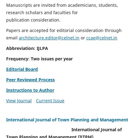
Manuscripts are invited from academicians, students,
research scholars and faculties for
publication consideration.
Papers are accepted for editorial consideration through
email
architecture.editor@celnet.in
or
ccae@celnet.in
Abbreviation: IJLPA
Frequency
:
Two issues per year
Editorial Board
Peer Reviewed Process
Instructions to Author
View Journal
Current Issue
International Journal of Town Planning and Management
International Journal of
Town Planning and Management (IJTPM)