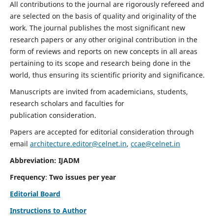
All contributions to the journal are rigorously refereed and
are selected on the basis of quality and originality of the
work. The journal publishes the most significant new
research papers or any other original contribution in the
form of reviews and reports on new concepts in all areas
pertaining to its scope and research being done in the
world, thus ensuring its scientific priority and significance.
Manuscripts are invited from academicians, students,
research scholars and faculties for
publication consideration.
Papers are accepted for editorial consideration through
email
architecture.editor@celnet.in
,
ccae@celnet.in
Abbreviation: IJADM
Frequency
:
Two issues per year
Editorial Board
Instructions to Author