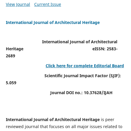
View Journal
Current Issue
International Journal of Architectural Heritage
International Journal of Architectural
Heritage
eISSN: 2583-
2689
Click here for complete Editorial Board
Scientific Journal Impact Factor (SJIF):
5.059
Journal DOI no.:
10.37628/IJAH
International Journal of Architectural Heritage
is peer
reviewed journal that focuses on all major issues related to