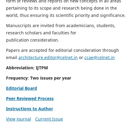
form of reviews and reports on new concepts in all areas
pertaining to its scope and research being done in the
world, thus ensuring its scientific priority and significance.
Manuscripts are invited from academicians, students,
research scholars and faculties for
publication consideration.
Papers are accepted for editorial consideration through
email
architecture.editor@celnet.in
or
ccae@celnet.in
Abbreviation: IJTPM
Frequency
:
Two issues per year
Editorial Board
Peer Reviewed Process
Instructions to Author
View Journal
Current Issue