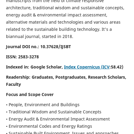
manuscripts from the field of climate responsive
architecture, traditional wisdom and sustainable concepts,
energy audit & environmental impact assessment,
alternative materials and technologies and various areas
related to the sustainable building technology. It's a
biannual journal, started in 2018.
Journal DOI no.:
10.37628/IJSBT
ISSN:
2583-3278
Indexed in: Google Scholar,
Index Copernicus (ICV
:58.42)
Readership:
Graduates, Postgraduates, Research Scholars,
Faculty
Focus and Scope Cover
• People, Environment and Buildings
• Traditional Wisdom and Sustainable Concepts
• Energy Audit & Environmental Impact Assessment
• Environmental Codes and Energy Ratings
• Sustainable Built Environment, Issues and approaches