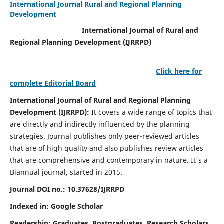
International Journal Rural and Regional Planning
Development
International Journal of Rural and
Regional Planning Development (IJRRPD)
Click here for
complete Editorial Board
International Journal of Rural and Regional Planning
Development (IJRRPD):
It covers a wide range of topics that
are directly and indirectly influenced by the planning
strategies. Journal publishes only peer-reviewed articles
that are of high quality and also publishes review articles
that are comprehensive and contemporary in nature. It's a
Biannual journal, started in 2015.
Journal DOI no.:
10.37628/IJRRPD
Indexed in: Google Scholar
Readership:
Graduates, Postgraduates, Research Scholars,