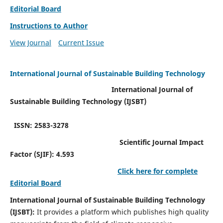
Editorial Board
Instructions to Author
View Journal
Current Issue
International Journal of Sustainable Building Technology
International Journal of
Sustainable Building Technology (IJSBT)
ISSN: 2583-3278
Scientific Journal Impact
Factor (SJIF): 4.593
Click here for complete
Editorial Board
International Journal of Sustainable Building Technology
(IJSBT):
It provides a platform which publishes high quality