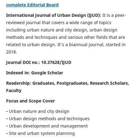
complete Editorial Board
International Journal of Urban Design (IJUD):
It is
a peer-
reviewed journal that covers a wide range of topics
including urban nature and city design, urban design
methods and techniques and various other fields that are
related to urban design
. It's a biannual journal, started in
2018.
Journal DOI no.:
10.37628/IJUD
Indexed in: Google Scholar
Readership:
Graduates, Postgraduates, Research Scholars,
Faculty
Focus and Scope Cover
• Urban nature and city design
• Urban design methods and techniques
• Urban development and management
• Site and urban system planning