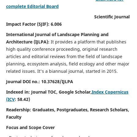
complete Editorial Board
Scientific Journal
Impact Factor (SJIF): 6.006
International Journal of Landscape Planning and
Architecture (IJLPA):
It
provides a platform that publishes
high quality conference proceeding, original research
articles and editorial reviews from the field of landscape
planning, ecosystem analysis, field ecology and other major
related issues.
It's a biannual journal, started in 2015.
Journal DOI no.: 10.37628/
IJLPA
Indexed in: Journal TOC, Google Scholar,
Index Copernicus
(ICV
: 58.42)
Readership: Graduates, Postgraduates, Research Scholars,
Faculty
Focus and Scope Cover