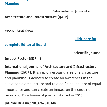
Planning
International Journal of
Architecture and Infrastructure (IJAIP)
eISSN: 2456-0154
Click here for
complete Editorial Board
Scientific Journal
Impact Factor (SJIF): 6
International Journal of Architecture and Infrastructure
Planning (IJAIP):
It
is rapidly growing area of architecture
and planning is devoted to create an awareness in the
sustainable architecture and related fields that are of equal
importance and can create an impact on the ongoing
research.
It's a biannual journal, started in 2015.
Journal DOI no.:
10.37628/IJAIP