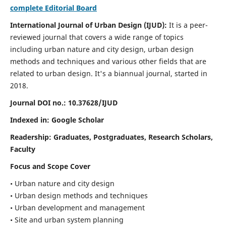
complete Editorial Board
International Journal of Urban Design (IJUD):
It is
a peer-
reviewed journal that covers a wide range of topics
including urban nature and city design, urban design
methods and techniques and various other fields that are
related to urban design
. It's a biannual journal, started in
2018.
Journal DOI no.:
10.37628/IJUD
Indexed in: Google Scholar
Readership:
Graduates, Postgraduates, Research Scholars,
Faculty
Focus and Scope Cover
• Urban nature and city design
• Urban design methods and techniques
• Urban development and management
• Site and urban system planning