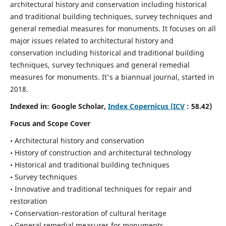
architectural history and conservation including historical
and traditional building techniques, survey techniques and
general remedial measures for monuments.
It focuses on all
major issues related to architectural history and
conservation including historical and traditional building
techniques, survey techniques and general remedial
measures for monuments. It's a biannual journal, started in
2018.
Indexed in: Google Scholar,
Index Copernicus (ICV
: 58.42)
Focus and Scope Cover
• Architectural history and conservation
• History of construction and architectural technology
• Historical and traditional building techniques
• Survey techniques
• Innovative and traditional techniques for repair and
restoration
• Conservation-restoration of cultural heritage
• General remedial measures for monuments