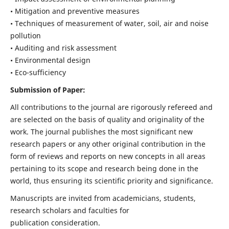
• Mitigation and preventive measures
• Techniques of measurement of water, soil, air and noise
pollution
• Auditing and risk assessment
• Environmental design
• Eco-sufficiency
Submission of Paper:
All contributions to the journal are rigorously refereed and
are selected on the basis of quality and originality of the
work. The journal publishes the most significant new
research papers or any other original contribution in the
form of reviews and reports on new concepts in all areas
pertaining to its scope and research being done in the
world, thus ensuring its scientific priority and significance.
Manuscripts are invited from academicians, students,
research scholars and faculties for
publication consideration.