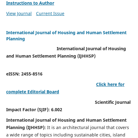
Instructions to Author
View Journal
Current Issue
International Journal of Housing and Human Settlement
Planning
International Journal of Housing
and Human Settlement Planning (IJHHSP)
eISSN: 2455-8516
Click here for
complete Editorial Board
Scientific Journal
Impact Factor (SJIF): 6.002
International Journal of Housing and Human Settlement
Planning (IJHHSP):
It
is an architectural journal that covers
a wide range of topics including sustainable cities, island