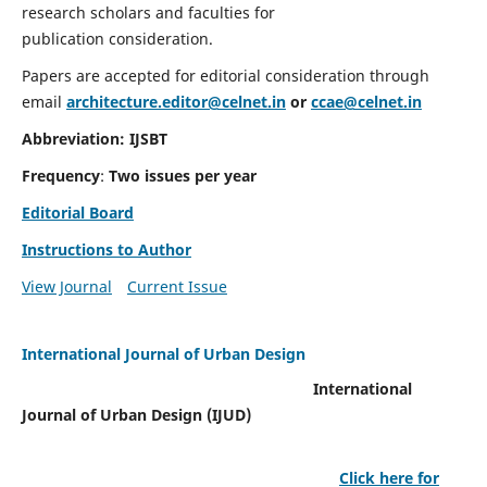
research scholars and faculties for
publication consideration.
Papers are accepted for editorial consideration through
email
architecture.editor@celnet.in
or
ccae@celnet.in
Abbreviation: IJSBT
Frequency
:
Two issues per year
Editorial Board
Instructions to Author
View Journal
Current Issue
International Journal of Urban Design
International
Journal of Urban Design (IJUD)
Click here for