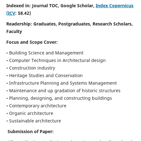
Indexed in: Journal TOC, Google Scholar,
Index Copernicus
(ICV
: 58.42)
Readership:
Graduates, Postgraduates, Research Scholars,
Faculty
Focus and Scope
Cover:
• Building Science and Management
• Computer Techniques in Architectural design
• Construction industry
• Heritage Studies and Conservation
• Infrastructure Planning and Systems Management
• Maintenance and up gradation of historic structures
• Planning, designing, and constructing buildings
• Contemporary architecture
• Organic architecture
• Sustainable architecture
Submission of Paper: