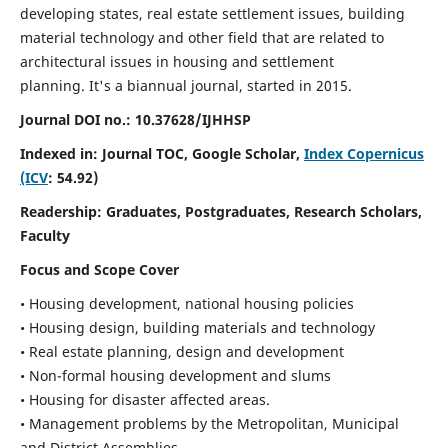
developing states, real estate settlement issues, building
material technology and other field that are related to
architectural issues in housing and settlement
planning. It's a biannual journal, started in 2015.
Journal DOI no.:
10.37628/IJHHSP
Indexed in: Journal TOC, Google Scholar,
Index Copernicus
(ICV
: 54.92)
Readership:
Graduates, Postgraduates, Research Scholars,
Faculty
Focus and Scope Cover
• Housing development, national housing policies
• Housing design, building materials and technology
• Real estate planning, design and development
• Non-formal housing development and slums
• Housing for disaster affected areas.
• Management problems by the Metropolitan, Municipal
and District Assemblies.