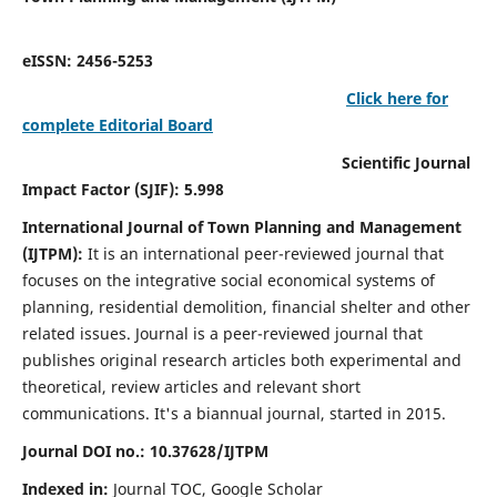
eISSN: 2456-5253
Click here for
complete Editorial Board
Scientific Journal
Impact Factor (SJIF): 5.998
International Journal of Town Planning and Management
(IJTPM):
It
is an international peer-reviewed journal that
focuses on the integrative social economical systems of
planning, residential demolition, financial shelter and other
related issues. Journal is a peer-reviewed journal that
publishes original research articles both experimental and
theoretical, review articles and relevant short
communications.
It's a biannual journal, started in 2015.
Journal DOI no.:
10.37628/
IJTPM
Indexed in:
Journal TOC, Google Scholar