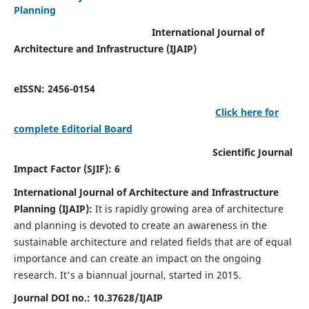
Planning
International Journal of
Architecture and Infrastructure (IJAIP)
eISSN: 2456-0154
Click here for
complete Editorial Board
Scientific Journal
Impact Factor (SJIF): 6
International Journal of Architecture and Infrastructure
Planning (IJAIP):
It
is rapidly growing area of architecture
and planning is devoted to create an awareness in the
sustainable architecture and related fields that are of equal
importance and can create an impact on the ongoing
research.
It's a biannual journal, started in 2015.
Journal DOI no.:
10.37628/IJAIP