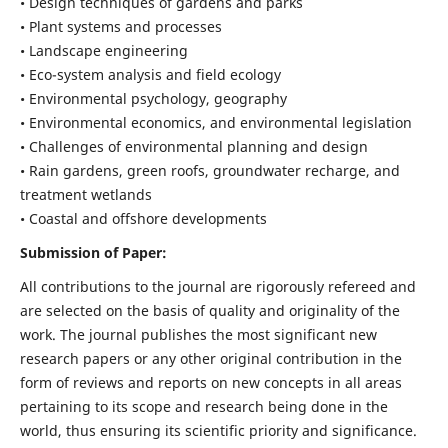
• Design techniques of gardens and parks
• Plant systems and processes
• Landscape engineering
• Eco-system analysis and field ecology
• Environmental psychology, geography
• Environmental economics, and environmental legislation
• Challenges of environmental planning and design
• Rain gardens, green roofs, groundwater recharge, and
treatment wetlands
• Coastal and offshore developments
Submission of Paper:
All contributions to the journal are rigorously refereed and
are selected on the basis of quality and originality of the
work. The journal publishes the most significant new
research papers or any other original contribution in the
form of reviews and reports on new concepts in all areas
pertaining to its scope and research being done in the
world, thus ensuring its scientific priority and significance.