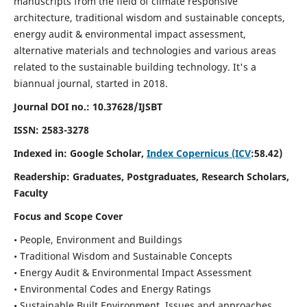
manuscripts from the field of climate responsive
architecture, traditional wisdom and sustainable concepts,
energy audit & environmental impact assessment,
alternative materials and technologies and various areas
related to the sustainable building technology. It's a
biannual journal, started in 2018.
Journal DOI no.:
10.37628/IJSBT
ISSN:
2583-3278
Indexed in: Google Scholar,
Index Copernicus (ICV
:58.42)
Readership:
Graduates, Postgraduates, Research Scholars,
Faculty
Focus and Scope Cover
• People, Environment and Buildings
• Traditional Wisdom and Sustainable Concepts
• Energy Audit & Environmental Impact Assessment
• Environmental Codes and Energy Ratings
• Sustainable Built Environment, Issues and approaches