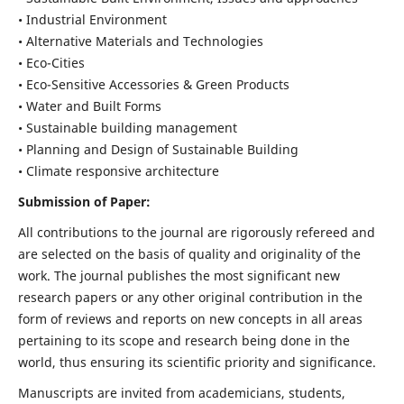
• Industrial Environment
• Alternative Materials and Technologies
• Eco-Cities
• Eco-Sensitive Accessories & Green Products
• Water and Built Forms
• Sustainable building management
• Planning and Design of Sustainable Building
• Climate responsive architecture
Submission of Paper:
All contributions to the journal are rigorously refereed and
are selected on the basis of quality and originality of the
work. The journal publishes the most significant new
research papers or any other original contribution in the
form of reviews and reports on new concepts in all areas
pertaining to its scope and research being done in the
world, thus ensuring its scientific priority and significance.
Manuscripts are invited from academicians, students,