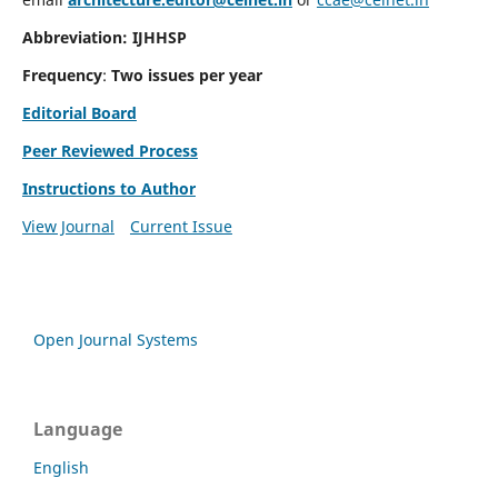
Abbreviation: IJHHSP
Frequency
:
Two issues per year
Editorial Board
Peer Reviewed Process
Instructions to Author
View Journal
Current Issue
Open Journal Systems
Language
English