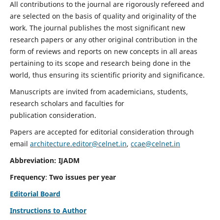
All contributions to the journal are rigorously refereed and
are selected on the basis of quality and originality of the
work. The journal publishes the most significant new
research papers or any other original contribution in the
form of reviews and reports on new concepts in all areas
pertaining to its scope and research being done in the
world, thus ensuring its scientific priority and significance.
Manuscripts are invited from academicians, students,
research scholars and faculties for
publication consideration.
Papers are accepted for editorial consideration through
email
architecture.editor@celnet.in
,
ccae@celnet.in
Abbreviation: IJADM
Frequency
:
Two issues per year
Editorial Board
Instructions to Author