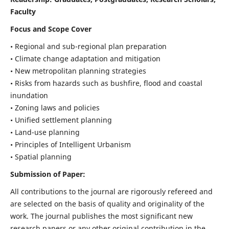
Faculty
Focus and Scope Cover
• Regional and sub-regional plan preparation
• Climate change adaptation and mitigation
• New metropolitan planning strategies
• Risks from hazards such as bushfire, flood and coastal
inundation
• Zoning laws and policies
• Unified settlement planning
• Land-use planning
• Principles of Intelligent Urbanism
• Spatial planning
Submission of Paper:
All contributions to the journal are rigorously refereed and
are selected on the basis of quality and originality of the
work. The journal publishes the most significant new
research papers or any other original contribution in the