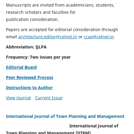
Manuscripts are invited from academicians, students,
research scholars and faculties for
publication consideration.
Papers are accepted for editorial consideration through
email
architecture.editor@celnet.in
or
ccae@celnet.in
Abbreviation: IJLPA
Frequency
:
Two issues per year
Editorial Board
Peer Reviewed Process
Instructions to Author
View Journal
Current Issue
International Journal of Town Planning and Management
International Journal of
Town Planning and Management (IJTPM)