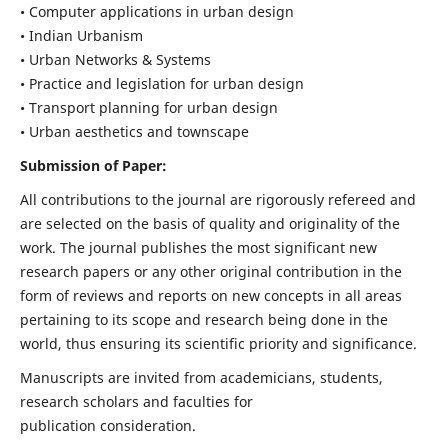
• Computer applications in urban design
• Indian Urbanism
• Urban Networks & Systems
• Practice and legislation for urban design
• Transport planning for urban design
• Urban aesthetics and townscape
Submission of Paper:
All contributions to the journal are rigorously refereed and
are selected on the basis of quality and originality of the
work. The journal publishes the most significant new
research papers or any other original contribution in the
form of reviews and reports on new concepts in all areas
pertaining to its scope and research being done in the
world, thus ensuring its scientific priority and significance.
Manuscripts are invited from academicians, students,
research scholars and faculties for
publication consideration.