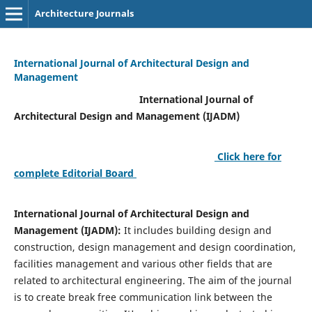
Architecture Journals
International Journal of Architectural Design and
Management
International Journal of
Architectural Design and Management (IJADM)
Click here for
complete Editorial Board
International Journal of Architectural Design and
Management (IJADM):
It includes building design and
construction, design management and design coordination,
facilities management and various other fields that are
related to architectural engineering. The aim of the journal
is to create break free communication link between the