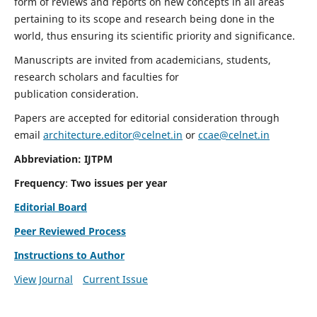
form of reviews and reports on new concepts in all areas
pertaining to its scope and research being done in the
world, thus ensuring its scientific priority and significance.
Manuscripts are invited from academicians, students,
research scholars and faculties for
publication consideration.
Papers are accepted for editorial consideration through
email
architecture.editor@celnet.in
or
ccae@celnet.in
Abbreviation: IJTPM
Frequency
:
Two issues per year
Editorial Board
Peer Reviewed Process
Instructions to Author
View Journal
Current Issue