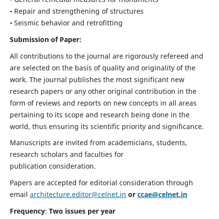
• Repair and strengthening of structures
• Seismic behavior and retrofitting
Submission of Paper:
All contributions to the journal are rigorously refereed and
are selected on the basis of quality and originality of the
work. The journal publishes the most significant new
research papers or any other original contribution in the
form of reviews and reports on new concepts in all areas
pertaining to its scope and research being done in the
world, thus ensuring its scientific priority and significance.
Manuscripts are invited from academicians, students,
research scholars and faculties for
publication consideration.
Papers are accepted for editorial consideration through
email
architecture.editor@celnet.in
or
ccae@celnet.in
Frequency
:
Two issues per year