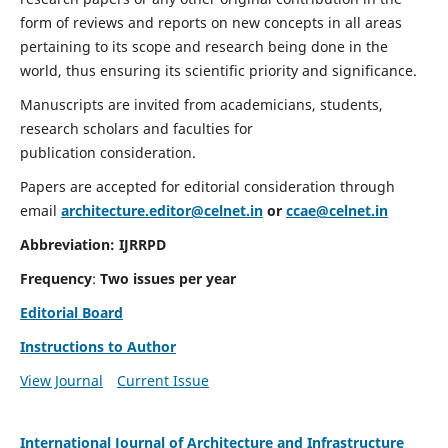
form of reviews and reports on new concepts in all areas
pertaining to its scope and research being done in the
world, thus ensuring its scientific priority and significance.
Manuscripts are invited from academicians, students,
research scholars and faculties for
publication consideration.
Papers are accepted for editorial consideration through
email
architecture.editor@celnet.in
or
ccae@celnet.in
Abbreviation:
IJRRPD
Frequency
:
Two issues per year
Editorial Board
Instructions to Author
View Journal
Current Issue
International Journal of Architecture and Infrastructure