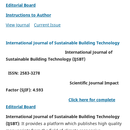
Editorial Board
Instructions to Author
View Journal
Current Issue
International Journal of Sustainable Building Technology
International Journal of
Sustainable Building Technology (IJSBT)
ISSN: 2583-3278
Scientific Journal Impact
Factor (SJIF): 4.593
Click here for complete
Editorial Board
International Journal of Sustainable Building Technology
(IJSBT):
It provides a platform which publishes high quality