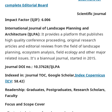
complete Editorial Board
Scientific Journal
Impact Factor (SJIF): 6.006
International Journal of Landscape Planning and
Architecture (IJLPA):
It
provides a platform that publishes
high quality conference proceeding, original research
articles and editorial reviews from the field of landscape
planning, ecosystem analysis, field ecology and other major
related issues.
It's a biannual journal, started in 2015.
Journal DOI no.: 10.37628/
IJLPA
Indexed in: Journal TOC, Google Scholar,
Index Copernicus
(ICV
: 58.42)
Readership: Graduates, Postgraduates, Research Scholars,
Faculty
Focus and Scope Cover