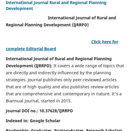
International Journal Rural and Regional Planning
Development
International Journal of Rural and
Regional Planning Development (IJRRPD)
Click here for
complete Editorial Board
International Journal of Rural and Regional Planning
Development (IJRRPD):
It covers a wide range of topics that
are directly and indirectly influenced by the planning
strategies. Journal publishes only peer-reviewed articles
that are of high quality and also publishes review articles
that are comprehensive and contemporary in nature. It's a
Biannual journal, started in 2015.
Journal DOI no.:
10.37628/IJRRPD
Indexed in: Google Scholar
Readership:
Graduates, Postgraduates, Research Scholars,