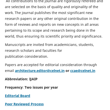
All contributions to the journal are rigorously refereed and
are selected on the basis of quality and originality of the
work. The journal publishes the most significant new
research papers or any other original contribution in the
form of reviews and reports on new concepts in all areas
pertaining to its scope and research being done in the
world, thus ensuring its scientific priority and significance.
Manuscripts are invited from academicians, students,
research scholars and faculties for
publication consideration.
Papers are accepted for editorial consideration through
email
architecture.editor@celnet.in
or
ccae@celnet.in
Abbreviation: IJAIP
Frequency
:
Two issues per year
Editorial Board
Peer Reviewed Process