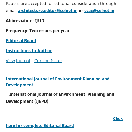
Papers are accepted for editorial consideration through
email
architecture.editor@celnet.in
or
ccae@celnet.in
Abbreviation: IJUD
Frequency
:
Two issues per year
Editorial Board
Instructions to Author
View Journal
Current Issue
International Journal of Environment Planning and
Development
International Journal of Environment Planning and
Development (IJEPD)
Click
here for complete Editorial Board