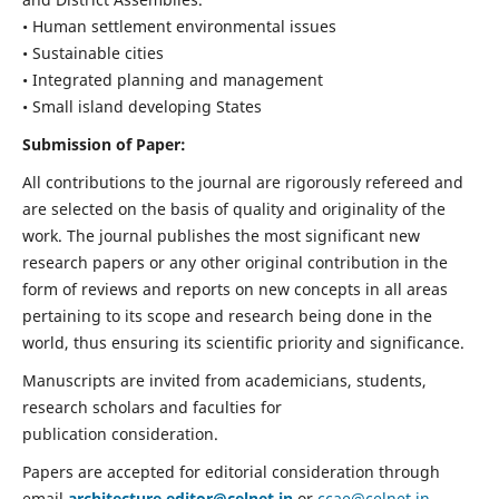
• Human settlement environmental issues
• Sustainable cities
• Integrated planning and management
• Small island developing States
Submission of Paper:
All contributions to the journal are rigorously refereed and
are selected on the basis of quality and originality of the
work. The journal publishes the most significant new
research papers or any other original contribution in the
form of reviews and reports on new concepts in all areas
pertaining to its scope and research being done in the
world, thus ensuring its scientific priority and significance.
Manuscripts are invited from academicians, students,
research scholars and faculties for
publication consideration.
Papers are accepted for editorial consideration through
email
architecture.editor@celnet.in
or
ccae@celnet.in