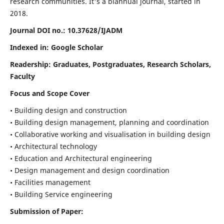
research communities. It's a biannual journal, started in
2018.
Journal DOI no.:
10.37628/IJADM
Indexed in: Google Scholar
Readership:
Graduates, Postgraduates, Research Scholars,
Faculty
Focus and Scope Cover
• Building design and construction
• Building design management, planning and coordination
• Collaborative working and visualisation in building design
• Architectural technology
• Education and Architectural engineering
• Design management and design coordination
• Facilities management
• Building Service engineering
Submission of Paper: