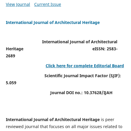
View Journal
Current Issue
International Journal of Architectural Heritage
International Journal of Architectural
Heritage
eISSN: 2583-
2689
Click here for complete Editorial Board
Scientific Journal Impact Factor (SJIF):
5.059
Journal DOI no.:
10.37628/IJAH
International Journal of Architectural Heritage
is peer
reviewed journal that focuses on all major issues related to