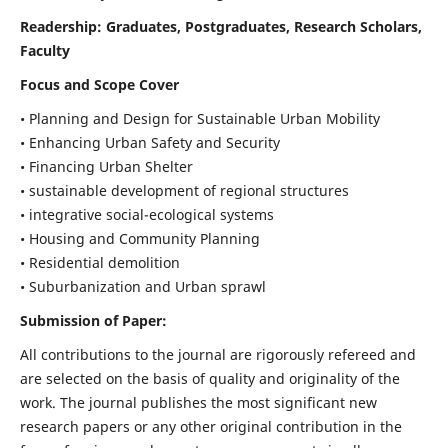
Readership:
Graduates, Postgraduates, Research Scholars,
Faculty
Focus and Scope Cover
• Planning and Design for Sustainable Urban Mobility
• Enhancing Urban Safety and Security
• Financing Urban Shelter
• sustainable development of regional structures
• integrative social-ecological systems
• Housing and Community Planning
• Residential demolition
• Suburbanization and Urban sprawl
Submission of Paper:
All contributions to the journal are rigorously refereed and
are selected on the basis of quality and originality of the
work. The journal publishes the most significant new
research papers or any other original contribution in the