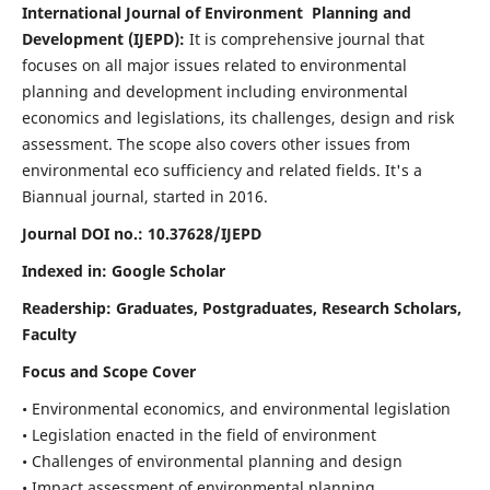
International Journal of Environment Planning and
Development (IJEPD):
It
is comprehensive journal that
focuses on all major issues related to environmental
planning and development including environmental
economics and legislations, its challenges, design and risk
assessment. The scope also covers other issues from
environmental eco sufficiency and related fields.
It's a
Biannual journal, started in 2016.
Journal DOI no.:
10.37628/IJEPD
Indexed in: Google Scholar
Readership:
Graduates, Postgraduates, Research Scholars,
Faculty
Focus and Scope Cover
• Environmental economics, and environmental legislation
• Legislation enacted in the field of environment
• Challenges of environmental planning and design
• Impact assessment of environmental planning