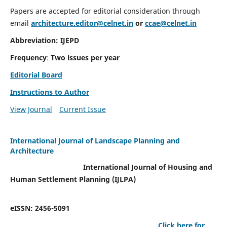
Papers are accepted for editorial consideration through
email
architecture.editor@celnet.in
or
ccae@celnet.in
Abbreviation: IJEPD
Frequency
:
Two issues per year
Editorial Board
Instructions to Author
View Journal
Current Issue
International Journal of Landscape Planning and
Architecture
International Journal of Housing and
Human Settlement Planning (IJLPA)
eISSN: 2456-5091
Click here for