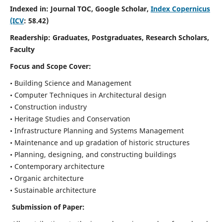
Indexed in: Journal TOC, Google Scholar,
Index Copernicus
(ICV
: 58.42)
Readership:
Graduates, Postgraduates, Research Scholars,
Faculty
Focus and Scope
Cover:
• Building Science and Management
• Computer Techniques in Architectural design
• Construction industry
• Heritage Studies and Conservation
• Infrastructure Planning and Systems Management
• Maintenance and up gradation of historic structures
• Planning, designing, and constructing buildings
• Contemporary architecture
• Organic architecture
• Sustainable architecture
Submission of Paper: