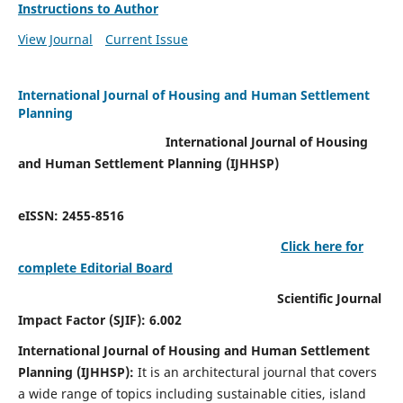
Instructions to Author
View Journal
Current Issue
International Journal of Housing and Human Settlement
Planning
International Journal of Housing
and Human Settlement Planning (IJHHSP)
eISSN: 2455-8516
Click here for
complete Editorial Board
Scientific Journal
Impact Factor (SJIF): 6.002
International Journal of Housing and Human Settlement
Planning (IJHHSP):
It
is an architectural journal that covers
a wide range of topics including sustainable cities, island