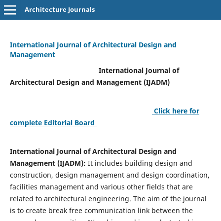
Architecture Journals
International Journal of Architectural Design and
Management
International Journal of
Architectural Design and Management (IJADM)
Click here for
complete Editorial Board
International Journal of Architectural Design and
Management (IJADM):
It includes building design and
construction, design management and design coordination,
facilities management and various other fields that are
related to architectural engineering. The aim of the journal
is to create break free communication link between the