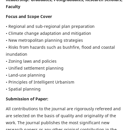
Faculty
Focus and Scope Cover
• Regional and sub-regional plan preparation
• Climate change adaptation and mitigation
• New metropolitan planning strategies
• Risks from hazards such as bushfire, flood and coastal
inundation
• Zoning laws and policies
• Unified settlement planning
• Land-use planning
• Principles of Intelligent Urbanism
• Spatial planning
Submission of Paper:
All contributions to the journal are rigorously refereed and
are selected on the basis of quality and originality of the
work. The journal publishes the most significant new
research papers or any other original contribution in the