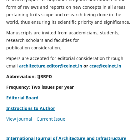
form of reviews and reports on new concepts in all areas
pertaining to its scope and research being done in the
world, thus ensuring its scientific priority and significance.
Manuscripts are invited from academicians, students,
research scholars and faculties for
publication consideration.
Papers are accepted for editorial consideration through
email
architecture.editor@celnet.in
or
ccae@celnet.in
Abbreviation:
IJRRPD
Frequency
:
Two issues per year
Editorial Board
Instructions to Author
View Journal
Current Issue
International Journal of Architecture and Infrastructure