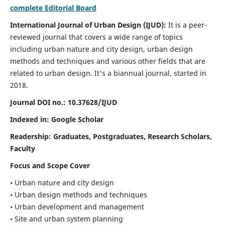
complete Editorial Board
International Journal of Urban Design (IJUD):
It is
a peer-
reviewed journal that covers a wide range of topics
including urban nature and city design, urban design
methods and techniques and various other fields that are
related to urban design
. It's a biannual journal, started in
2018.
Journal DOI no.:
10.37628/IJUD
Indexed in: Google Scholar
Readership:
Graduates, Postgraduates, Research Scholars,
Faculty
Focus and Scope Cover
• Urban nature and city design
• Urban design methods and techniques
• Urban development and management
• Site and urban system planning