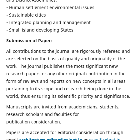
• Human settlement environmental issues
• Sustainable cities
• Integrated planning and management
• Small island developing States
Submission of Paper:
All contributions to the journal are rigorously refereed and
are selected on the basis of quality and originality of the
work. The journal publishes the most significant new
research papers or any other original contribution in the
form of reviews and reports on new concepts in all areas
pertaining to its scope and research being done in the
world, thus ensuring its scientific priority and significance.
Manuscripts are invited from academicians, students,
research scholars and faculties for
publication consideration.
Papers are accepted for editorial consideration through
email
architecture.editor@celnet.in
or
ccae@celnet.in