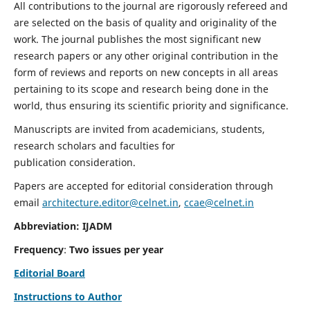
All contributions to the journal are rigorously refereed and
are selected on the basis of quality and originality of the
work. The journal publishes the most significant new
research papers or any other original contribution in the
form of reviews and reports on new concepts in all areas
pertaining to its scope and research being done in the
world, thus ensuring its scientific priority and significance.
Manuscripts are invited from academicians, students,
research scholars and faculties for
publication consideration.
Papers are accepted for editorial consideration through
email
architecture.editor@celnet.in
,
ccae@celnet.in
Abbreviation: IJADM
Frequency
:
Two issues per year
Editorial Board
Instructions to Author