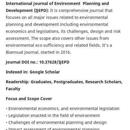
International Journal of Environment Planning and
Development (IJEPD):
It
is comprehensive journal that
focuses on all major issues related to environmental
planning and development including environmental
economics and legislations, its challenges, design and risk
assessment. The scope also covers other issues from
environmental eco sufficiency and related fields.
It's a
Biannual journal, started in 2016.
Journal DOI no.:
10.37628/IJEPD
Indexed in: Google Scholar
Readership:
Graduates, Postgraduates, Research Scholars,
Faculty
Focus and Scope Cover
• Environmental economics, and environmental legislation
• Legislation enacted in the field of environment
• Challenges of environmental planning and design
• Impact assessment of environmental planning