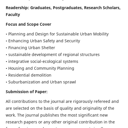
Readership:
Graduates, Postgraduates, Research Scholars,
Faculty
Focus and Scope Cover
• Planning and Design for Sustainable Urban Mobility
• Enhancing Urban Safety and Security
• Financing Urban Shelter
• sustainable development of regional structures
• integrative social-ecological systems
• Housing and Community Planning
• Residential demolition
• Suburbanization and Urban sprawl
Submission of Paper:
All contributions to the journal are rigorously refereed and
are selected on the basis of quality and originality of the
work. The journal publishes the most significant new
research papers or any other original contribution in the