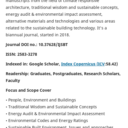
manuscripts from the field of climate responsive
architecture, traditional wisdom and sustainable concepts,
energy audit & environmental impact assessment,
alternative materials and technologies and various areas
related to the sustainable building technology. It's a
biannual journal, started in 2018.
Journal DOI no.:
10.37628/IJSBT
ISSN:
2583-3278
Indexed in: Google Scholar,
Index Copernicus (ICV
:58.42)
Readership:
Graduates, Postgraduates, Research Scholars,
Faculty
Focus and Scope Cover
• People, Environment and Buildings
• Traditional Wisdom and Sustainable Concepts
• Energy Audit & Environmental Impact Assessment
• Environmental Codes and Energy Ratings
• Sustainable Built Environment, Issues and approaches