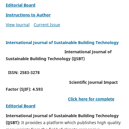
Editorial Board
Instructions to Author
View Journal
Current Issue
International Journal of Sustainable Building Technology
International Journal of
Sustainable Building Technology (IJSBT)
ISSN: 2583-3278
Scientific Journal Impact
Factor (SJIF): 4.593
Click here for complete
Editorial Board
International Journal of Sustainable Building Technology
(IJSBT):
It provides a platform which publishes high quality