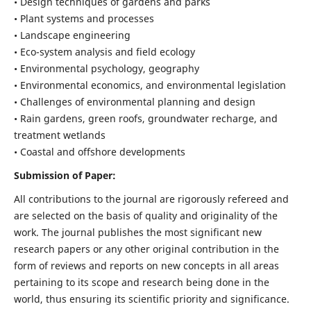
• Design techniques of gardens and parks
• Plant systems and processes
• Landscape engineering
• Eco-system analysis and field ecology
• Environmental psychology, geography
• Environmental economics, and environmental legislation
• Challenges of environmental planning and design
• Rain gardens, green roofs, groundwater recharge, and
treatment wetlands
• Coastal and offshore developments
Submission of Paper:
All contributions to the journal are rigorously refereed and
are selected on the basis of quality and originality of the
work. The journal publishes the most significant new
research papers or any other original contribution in the
form of reviews and reports on new concepts in all areas
pertaining to its scope and research being done in the
world, thus ensuring its scientific priority and significance.