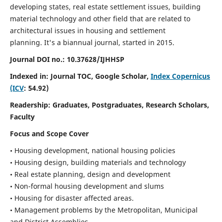
developing states, real estate settlement issues, building
material technology and other field that are related to
architectural issues in housing and settlement
planning. It's a biannual journal, started in 2015.
Journal DOI no.:
10.37628/IJHHSP
Indexed in: Journal TOC, Google Scholar,
Index Copernicus
(ICV
: 54.92)
Readership:
Graduates, Postgraduates, Research Scholars,
Faculty
Focus and Scope Cover
• Housing development, national housing policies
• Housing design, building materials and technology
• Real estate planning, design and development
• Non-formal housing development and slums
• Housing for disaster affected areas.
• Management problems by the Metropolitan, Municipal
and District Assemblies.