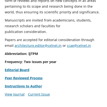
form of reviews and reports on new concepts in all areas
pertaining to its scope and research being done in the
world, thus ensuring its scientific priority and significance.
Manuscripts are invited from academicians, students,
research scholars and faculties for
publication consideration.
Papers are accepted for editorial consideration through
email
architecture.editor@celnet.in
or
ccae@celnet.in
Abbreviation: IJTPM
Frequency
:
Two issues per year
Editorial Board
Peer Reviewed Process
Instructions to Author
View Journal
Current Issue