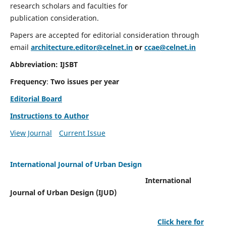
research scholars and faculties for
publication consideration.
Papers are accepted for editorial consideration through
email
architecture.editor@celnet.in
or
ccae@celnet.in
Abbreviation: IJSBT
Frequency
:
Two issues per year
Editorial Board
Instructions to Author
View Journal
Current Issue
International Journal of Urban Design
International
Journal of Urban Design (IJUD)
Click here for