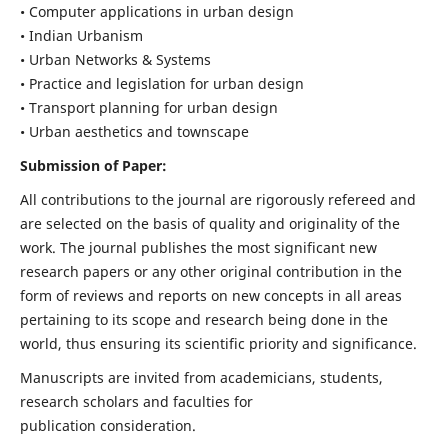
• Computer applications in urban design
• Indian Urbanism
• Urban Networks & Systems
• Practice and legislation for urban design
• Transport planning for urban design
• Urban aesthetics and townscape
Submission of Paper:
All contributions to the journal are rigorously refereed and
are selected on the basis of quality and originality of the
work. The journal publishes the most significant new
research papers or any other original contribution in the
form of reviews and reports on new concepts in all areas
pertaining to its scope and research being done in the
world, thus ensuring its scientific priority and significance.
Manuscripts are invited from academicians, students,
research scholars and faculties for
publication consideration.