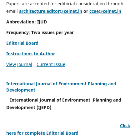
Papers are accepted for editorial consideration through
email
architecture.editor@celnet.in
or
ccae@celnet.in
Abbreviation: IJUD
Frequency
:
Two issues per year
Editorial Board
Instructions to Author
View Journal
Current Issue
International Journal of Environment Planning and
Development
International Journal of Environment Planning and
Development (IJEPD)
Click
here for complete Editorial Board