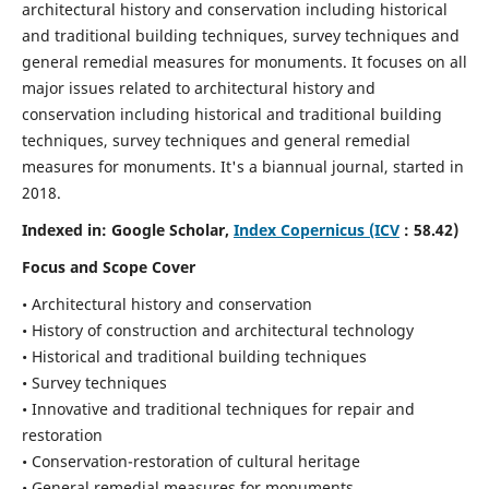
architectural history and conservation including historical
and traditional building techniques, survey techniques and
general remedial measures for monuments.
It focuses on all
major issues related to architectural history and
conservation including historical and traditional building
techniques, survey techniques and general remedial
measures for monuments. It's a biannual journal, started in
2018.
Indexed in: Google Scholar,
Index Copernicus (ICV
: 58.42)
Focus and Scope Cover
• Architectural history and conservation
• History of construction and architectural technology
• Historical and traditional building techniques
• Survey techniques
• Innovative and traditional techniques for repair and
restoration
• Conservation-restoration of cultural heritage
• General remedial measures for monuments