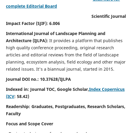
complete Editorial Board
Scientific Journal
Impact Factor (SJIF): 6.006
International Journal of Landscape Planning and
Architecture (IJLPA):
It
provides a platform that publishes
high quality conference proceeding, original research
articles and editorial reviews from the field of landscape
planning, ecosystem analysis, field ecology and other major
related issues.
It's a biannual journal, started in 2015.
Journal DOI no.: 10.37628/
IJLPA
Indexed in: Journal TOC, Google Scholar,
Index Copernicus
(ICV
: 58.42)
Readership: Graduates, Postgraduates, Research Scholars,
Faculty
Focus and Scope Cover