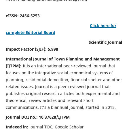
eISSN: 2456-5253
Click here for
complete Editorial Board
Scientific Journal
Impact Factor (SJIF): 5.998
International Journal of Town Planning and Management
(IJTPM):
It
is an international peer-reviewed journal that
focuses on the integrative social economical systems of
planning, residential demolition, financial shelter and other
related issues. Journal is a peer-reviewed journal that
publishes original research articles both experimental and
theoretical, review articles and relevant short
communications.
It's a biannual journal, started in 2015.
Journal DOI no.:
10.37628/
IJTPM
Indexed in:
Journal TOC, Google Scholar