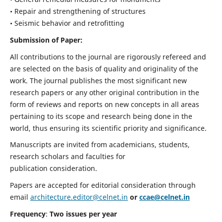
• Repair and strengthening of structures
• Seismic behavior and retrofitting
Submission of Paper:
All contributions to the journal are rigorously refereed and
are selected on the basis of quality and originality of the
work. The journal publishes the most significant new
research papers or any other original contribution in the
form of reviews and reports on new concepts in all areas
pertaining to its scope and research being done in the
world, thus ensuring its scientific priority and significance.
Manuscripts are invited from academicians, students,
research scholars and faculties for
publication consideration.
Papers are accepted for editorial consideration through
email
architecture.editor@celnet.in
or
ccae@celnet.in
Frequency
:
Two issues per year