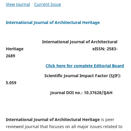
View Journal
Current Issue
International Journal of Architectural Heritage
International Journal of Architectural
Heritage
eISSN: 2583-
2689
Click here for complete Editorial Board
Scientific Journal Impact Factor (SJIF):
5.059
Journal DOI no.:
10.37628/IJAH
International Journal of Architectural Heritage
is peer
reviewed journal that focuses on all major issues related to