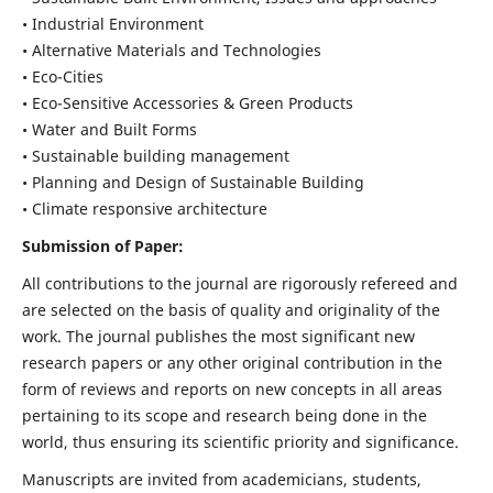
• Industrial Environment
• Alternative Materials and Technologies
• Eco-Cities
• Eco-Sensitive Accessories & Green Products
• Water and Built Forms
• Sustainable building management
• Planning and Design of Sustainable Building
• Climate responsive architecture
Submission of Paper:
All contributions to the journal are rigorously refereed and
are selected on the basis of quality and originality of the
work. The journal publishes the most significant new
research papers or any other original contribution in the
form of reviews and reports on new concepts in all areas
pertaining to its scope and research being done in the
world, thus ensuring its scientific priority and significance.
Manuscripts are invited from academicians, students,