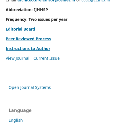
Abbreviation: IJHHSP
Frequency
:
Two issues per year
Editorial Board
Peer Reviewed Process
Instructions to Author
View Journal
Current Issue
Open Journal Systems
Language
English