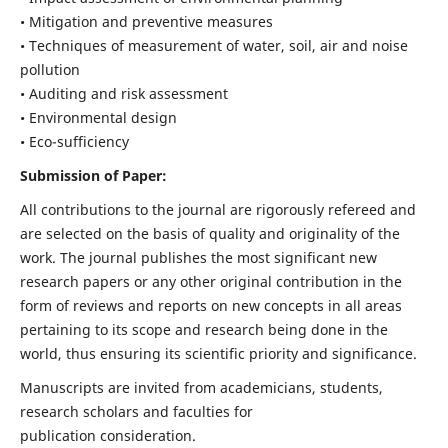
• Mitigation and preventive measures
• Techniques of measurement of water, soil, air and noise
pollution
• Auditing and risk assessment
• Environmental design
• Eco-sufficiency
Submission of Paper:
All contributions to the journal are rigorously refereed and
are selected on the basis of quality and originality of the
work. The journal publishes the most significant new
research papers or any other original contribution in the
form of reviews and reports on new concepts in all areas
pertaining to its scope and research being done in the
world, thus ensuring its scientific priority and significance.
Manuscripts are invited from academicians, students,
research scholars and faculties for
publication consideration.