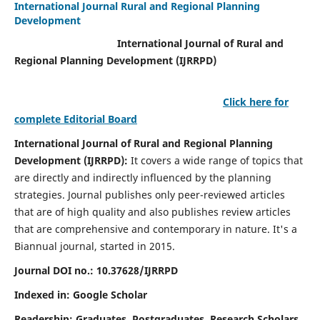
International Journal Rural and Regional Planning
Development
International Journal of Rural and
Regional Planning Development (IJRRPD)
Click here for
complete Editorial Board
International Journal of Rural and Regional Planning
Development (IJRRPD):
It covers a wide range of topics that
are directly and indirectly influenced by the planning
strategies. Journal publishes only peer-reviewed articles
that are of high quality and also publishes review articles
that are comprehensive and contemporary in nature. It's a
Biannual journal, started in 2015.
Journal DOI no.:
10.37628/IJRRPD
Indexed in: Google Scholar
Readership:
Graduates, Postgraduates, Research Scholars,