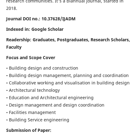
research communities. It's a biannual journal, started in
2018.
Journal DOI no.:
10.37628/IJADM
Indexed in: Google Scholar
Readership:
Graduates, Postgraduates, Research Scholars,
Faculty
Focus and Scope Cover
• Building design and construction
• Building design management, planning and coordination
• Collaborative working and visualisation in building design
• Architectural technology
• Education and Architectural engineering
• Design management and design coordination
• Facilities management
• Building Service engineering
Submission of Paper: