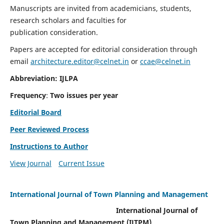
Manuscripts are invited from academicians, students,
research scholars and faculties for
publication consideration.
Papers are accepted for editorial consideration through
email
architecture.editor@celnet.in
or
ccae@celnet.in
Abbreviation: IJLPA
Frequency
:
Two issues per year
Editorial Board
Peer Reviewed Process
Instructions to Author
View Journal
Current Issue
International Journal of Town Planning and Management
International Journal of
Town Planning and Management (IJTPM)