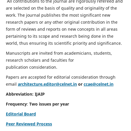
All contributions to the journal are rigorously refereed and
are selected on the basis of quality and originality of the
work. The journal publishes the most significant new
research papers or any other original contribution in the
form of reviews and reports on new concepts in all areas
pertaining to its scope and research being done in the
world, thus ensuring its scientific priority and significance.
Manuscripts are invited from academicians, students,
research scholars and faculties for
publication consideration.
Papers are accepted for editorial consideration through
email
architecture.editor@celnet.in
or
ccae@celnet.in
Abbreviation: IJAIP
Frequency
:
Two issues per year
Editorial Board
Peer Reviewed Process