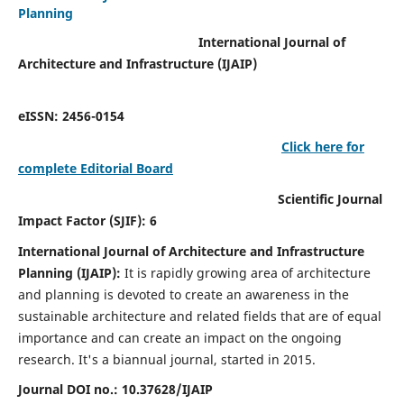
Planning
International Journal of
Architecture and Infrastructure (IJAIP)
eISSN: 2456-0154
Click here for
complete Editorial Board
Scientific Journal
Impact Factor (SJIF): 6
International Journal of Architecture and Infrastructure
Planning (IJAIP):
It
is rapidly growing area of architecture
and planning is devoted to create an awareness in the
sustainable architecture and related fields that are of equal
importance and can create an impact on the ongoing
research.
It's a biannual journal, started in 2015.
Journal DOI no.:
10.37628/IJAIP