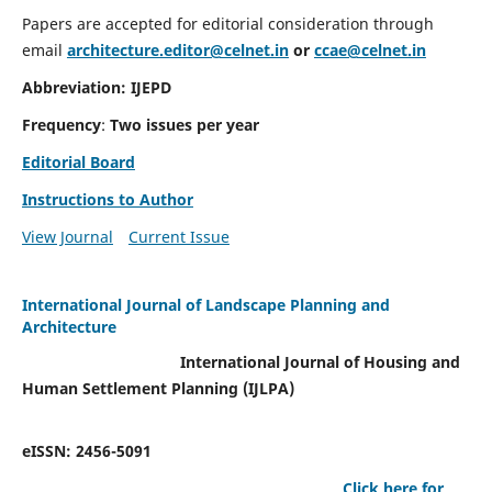
Papers are accepted for editorial consideration through
email
architecture.editor@celnet.in
or
ccae@celnet.in
Abbreviation: IJEPD
Frequency
:
Two issues per year
Editorial Board
Instructions to Author
View Journal
Current Issue
International Journal of Landscape Planning and
Architecture
International Journal of Housing and
Human Settlement Planning (IJLPA)
eISSN: 2456-5091
Click here for