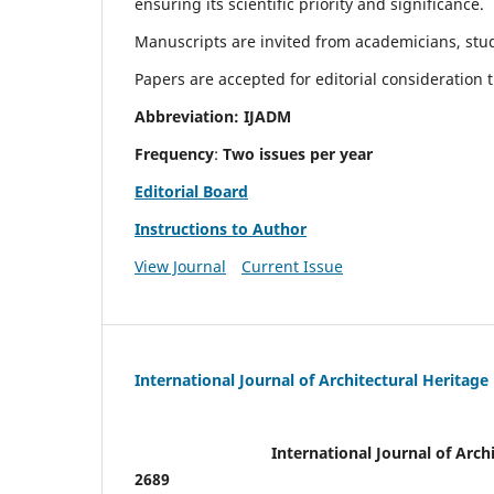
ensuring its scientific priority and significance.
Manuscripts are invited from academicians, stude
Papers are accepted for editorial consideration
Abbreviation: IJADM
Frequency
:
Two issues per year
Editorial Board
Instructions to Author
View Journal
Current Issue
International Journal of Architectural Heritage
International Journal of Archi
2689