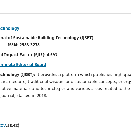
Technology
rnal of Sustainable Building Technology (IJSBT)
ISSN: 2583-3278
ctor (SJIF): 4.593
omplete Editorial Board
echnology (IJSBT):
It provides a platform which publishes high qua
e architecture, traditional wisdom and sustainable concepts, energ
ative materials and technologies and various areas related to the
journal, started in 2018.
ICV
:58.42)