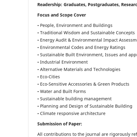
Readership:
Graduates, Postgraduates, Researc
Focus and Scope Cover
• People, Environment and Buildings
• Traditional Wisdom and Sustainable Concepts
• Energy Audit & Environmental Impact Assessm
• Environmental Codes and Energy Ratings
• Sustainable Built Environment, Issues and ap
• Industrial Environment
• Alternative Materials and Technologies
• Eco-Cities
• Eco-Sensitive Accessories & Green Products
• Water and Built Forms
• Sustainable building management
• Planning and Design of Sustainable Building
• Climate responsive architecture
Submission of Paper:
All contributions to the journal are rigorously re