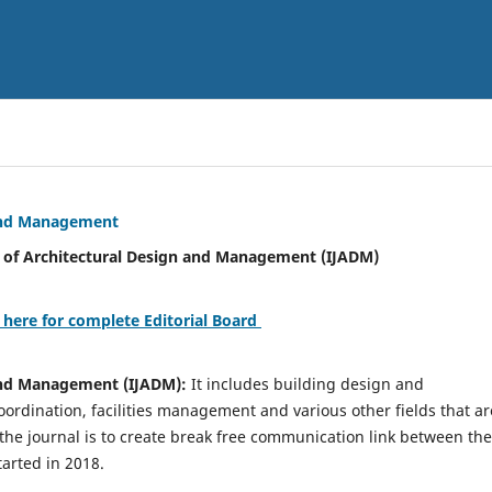
 and Management
tural Design and Management (IJADM)
 here for complete Editorial Board
 and Management (IJADM):
It includes building design and
rdination, facilities management and various other fields that ar
 the journal is to create break free communication link between the
tarted in 2018.