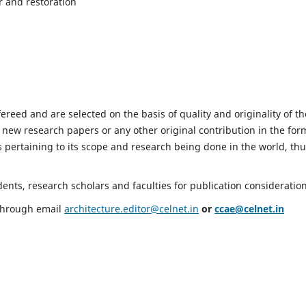
r and restoration
fereed and are selected on the basis of quality and originality of th
 new research papers or any other original contribution in the for
 pertaining to its scope and research being done in the world, th
nts, research scholars and faculties for publication consideration
 through email
architecture.editor@celnet.in
or
ccae@celnet.in