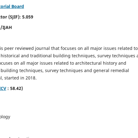
torial Board
SJIF): 5.059
8/IJAH
is peer reviewed journal that focuses on all major issues related to
 historical and traditional building techniques, survey techniques
focuses on all major issues related to architectural history and
al building techniques, survey techniques and general remedial
, started in 2018.
ICV
: 58.42)
ology