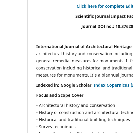
Click here for complete Edi
Scientific Journal Impact Factor (
Journal DOI no.:
10.3762
International Journal of Architectural Heritage
architectural history and conservation including
general remedial measures for monuments.
It 
conservation including historical and tradition
measures for monuments. It's a biannual journal
Indexed in: Google Scholar,
Index Copernicus (
Focus and Scope Cover
• Architectural history and conservation
• History of construction and architectural techn
• Historical and traditional building techniques
• Survey techniques