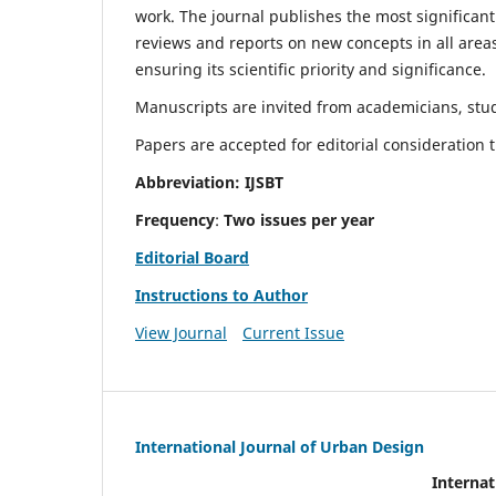
work. The journal publishes the most significant
reviews and reports on new concepts in all areas
ensuring its scientific priority and significance.
Manuscripts are invited from academicians, stude
Papers are accepted for editorial consideration
Abbreviation: IJSBT
Frequency
:
Two issues per year
Editorial Board
Instructions to Author
View Journal
Current Issue
International Journal of Urban Design
Internat