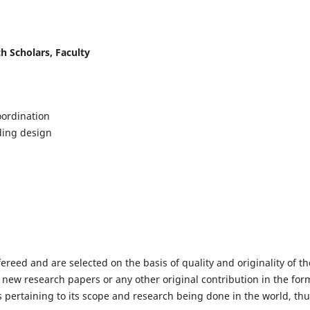
h Scholars, Faculty
ordination
lding design
fereed and are selected on the basis of quality and originality of th
 new research papers or any other original contribution in the for
 pertaining to its scope and research being done in the world, th