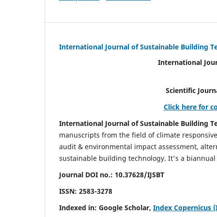
International Journal of Sustainable Building 
International Jou
Scientific Journal Impact Fa
Click here for c
International Journal of Sustainable Building T
manuscripts from the field of climate responsiv
audit & environmental impact assessment, altern
sustainable building technology. It's a biannual 
Journal DOI no.:
10.37628/IJSBT
ISSN:
2583-3278
Indexed in: Google Scholar,
Index Copernicus (