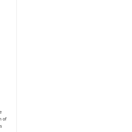
e
m of
us