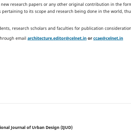
 new research papers or any other original contribution in the for
 pertaining to its scope and research being done in the world, th
nts, research scholars and faculties for publication consideration
 through email
architecture.editor@celnet.in
or
ccae@celnet.in
ional Journal of Urban Design (IJUD)