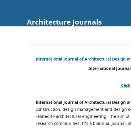
Architecture Journals
International Journal of Architectural Design
International Journal of Architec
Click
International Journal of Architectural Design
construction, design management and design coo
related to architectural engineering. The aim of
research communities. It's a biannual journal, s