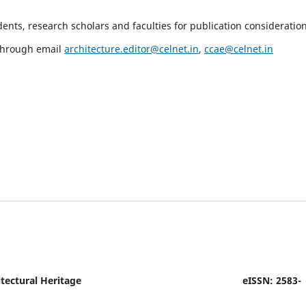
nts, research scholars and faculties for publication consideration
 through email
architecture.editor@celnet.in
,
ccae@celnet.in
tectural Heritage
eISSN: 2583-