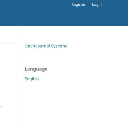
Register
Login
Open Journal Systems
Language
English
e