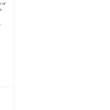
m of
us
.