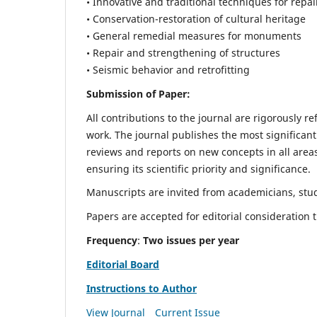
• Innovative and traditional techniques for repai
• Conservation-restoration of cultural heritage
• General remedial measures for monuments
• Repair and strengthening of structures
• Seismic behavior and retrofitting
Submission of Paper:
All contributions to the journal are rigorously re
work. The journal publishes the most significant
reviews and reports on new concepts in all areas
ensuring its scientific priority and significance.
Manuscripts are invited from academicians, stude
Papers are accepted for editorial consideration
Frequency
:
Two issues per year
Editorial Board
Instructions to Author
View Journal
Current Issue