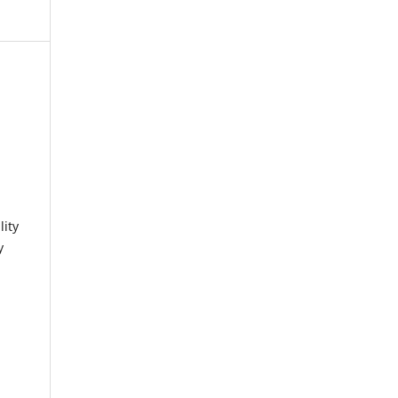
lity
y