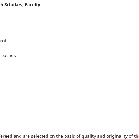
h Scholars, Faculty
ent
proaches
fereed and are selected on the basis of quality and originality of th