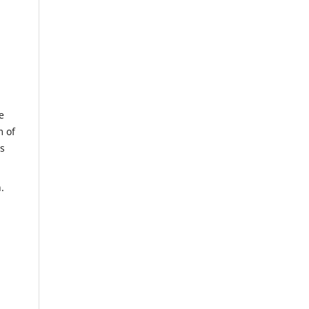
e
m of
us
.