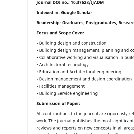
Journal DOI no.:
10.37628/IJADM
Indexed in: Google Scholar
Readership:
Graduates, Postgraduates, Researc
Focus and Scope Cover
• Building design and construction
• Building design management, planning and co
• Collaborative working and visualisation in bui
• Architectural technology
• Education and Architectural engineering
• Design management and design coordination
• Facilities management
• Building Service engineering
Submission of Paper:
All contributions to the journal are rigorously re
work. The journal publishes the most significant
reviews and reports on new concepts in all areas