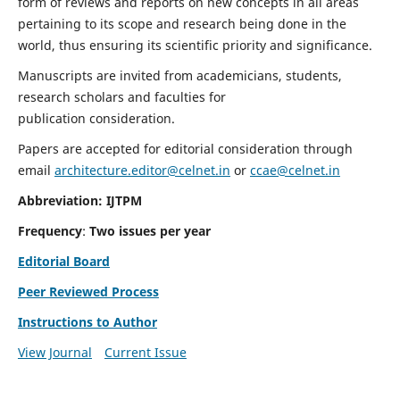
form of reviews and reports on new concepts in all areas
pertaining to its scope and research being done in the
world, thus ensuring its scientific priority and significance.
Manuscripts are invited from academicians, students,
research scholars and faculties for
publication consideration.
Papers are accepted for editorial consideration through
email
architecture.editor@celnet.in
or
ccae@celnet.in
Abbreviation: IJTPM
Frequency
:
Two issues per year
Editorial Board
Peer Reviewed Process
Instructions to Author
View Journal
Current Issue