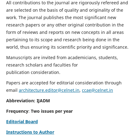
All contributions to the journal are rigorously refereed and
are selected on the basis of quality and originality of the
work. The journal publishes the most significant new
research papers or any other original contribution in the
form of reviews and reports on new concepts in all areas
pertaining to its scope and research being done in the
world, thus ensuring its scientific priority and significance.
Manuscripts are invited from academicians, students,
research scholars and faculties for
publication consideration.
Papers are accepted for editorial consideration through
email
architecture.editor@celnet.in
,
ccae@celnet.in
Abbreviation: IJADM
Frequency
:
Two issues per year
Editorial Board
Instructions to Author