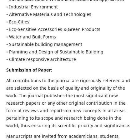
• Industrial Environment
• Alternative Materials and Technologies
• Eco-Cities
• Eco-Sensitive Accessories & Green Products
• Water and Built Forms
• Sustainable building management
• Planning and Design of Sustainable Building
• Climate responsive architecture
Submission of Paper:
All contributions to the journal are rigorously refereed and
are selected on the basis of quality and originality of the
work. The journal publishes the most significant new
research papers or any other original contribution in the
form of reviews and reports on new concepts in all areas
pertaining to its scope and research being done in the
world, thus ensuring its scientific priority and significance.
Manuscripts are invited from academicians, students,