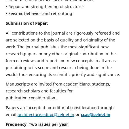
• Repair and strengthening of structures
• Seismic behavior and retrofitting
Submission of Paper:
All contributions to the journal are rigorously refereed and
are selected on the basis of quality and originality of the
work. The journal publishes the most significant new
research papers or any other original contribution in the
form of reviews and reports on new concepts in all areas
pertaining to its scope and research being done in the
world, thus ensuring its scientific priority and significance.
Manuscripts are invited from academicians, students,
research scholars and faculties for
publication consideration.
Papers are accepted for editorial consideration through
email
architecture.editor@celnet.in
or
ccae@celnet.in
Frequency
:
Two issues per year