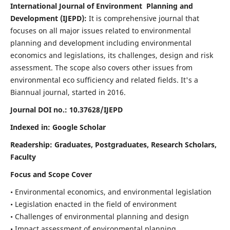
International Journal of Environment Planning and
Development (IJEPD):
It
is comprehensive journal that
focuses on all major issues related to environmental
planning and development including environmental
economics and legislations, its challenges, design and risk
assessment. The scope also covers other issues from
environmental eco sufficiency and related fields.
It's a
Biannual journal, started in 2016.
Journal DOI no.:
10.37628/IJEPD
Indexed in: Google Scholar
Readership:
Graduates, Postgraduates, Research Scholars,
Faculty
Focus and Scope Cover
• Environmental economics, and environmental legislation
• Legislation enacted in the field of environment
• Challenges of environmental planning and design
• Impact assessment of environmental planning