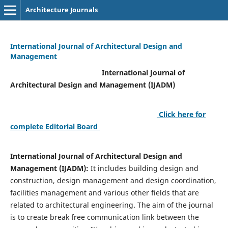
Architecture Journals
International Journal of Architectural Design and
Management
International Journal of
Architectural Design and Management (IJADM)
Click here for
complete Editorial Board
International Journal of Architectural Design and
Management (IJADM):
It includes building design and
construction, design management and design coordination,
facilities management and various other fields that are
related to architectural engineering. The aim of the journal
is to create break free communication link between the