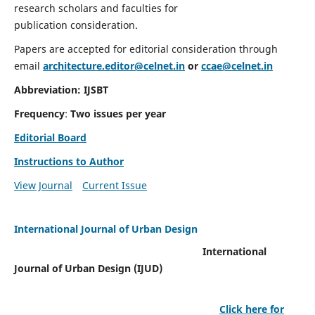
research scholars and faculties for
publication consideration.
Papers are accepted for editorial consideration through
email
architecture.editor@celnet.in
or
ccae@celnet.in
Abbreviation: IJSBT
Frequency
:
Two issues per year
Editorial Board
Instructions to Author
View Journal
Current Issue
International Journal of Urban Design
International
Journal of Urban Design (IJUD)
Click here for