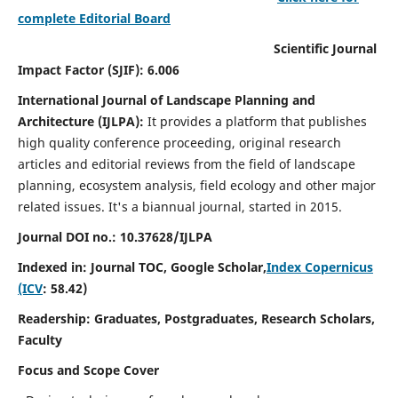
complete Editorial Board
Scientific Journal
Impact Factor (SJIF): 6.006
International Journal of Landscape Planning and
Architecture (IJLPA):
It
provides a platform that publishes
high quality conference proceeding, original research
articles and editorial reviews from the field of landscape
planning, ecosystem analysis, field ecology and other major
related issues.
It's a biannual journal, started in 2015.
Journal DOI no.: 10.37628/
IJLPA
Indexed in: Journal TOC, Google Scholar,
Index Copernicus
(ICV
: 58.42)
Readership: Graduates, Postgraduates, Research Scholars,
Faculty
Focus and Scope Cover