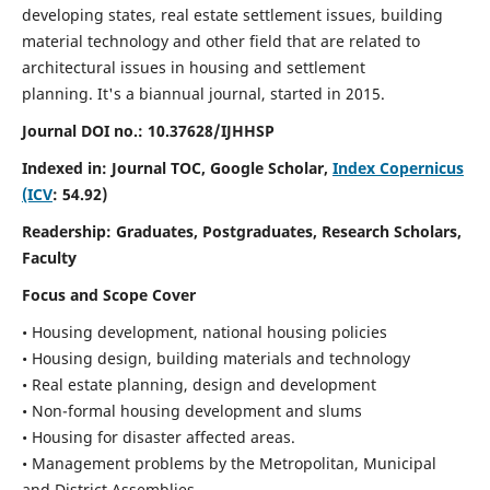
developing states, real estate settlement issues, building
material technology and other field that are related to
architectural issues in housing and settlement
planning. It's a biannual journal, started in 2015.
Journal DOI no.:
10.37628/IJHHSP
Indexed in: Journal TOC, Google Scholar,
Index Copernicus
(ICV
: 54.92)
Readership:
Graduates, Postgraduates, Research Scholars,
Faculty
Focus and Scope Cover
• Housing development, national housing policies
• Housing design, building materials and technology
• Real estate planning, design and development
• Non-formal housing development and slums
• Housing for disaster affected areas.
• Management problems by the Metropolitan, Municipal
and District Assemblies.