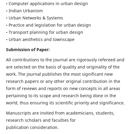
• Computer applications in urban design
• Indian Urbanism
• Urban Networks & Systems
• Practice and legislation for urban design
• Transport planning for urban design
• Urban aesthetics and townscape
Submission of Paper:
All contributions to the journal are rigorously refereed and
are selected on the basis of quality and originality of the
work. The journal publishes the most significant new
research papers or any other original contribution in the
form of reviews and reports on new concepts in all areas
pertaining to its scope and research being done in the
world, thus ensuring its scientific priority and significance.
Manuscripts are invited from academicians, students,
research scholars and faculties for
publication consideration.