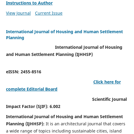
Instructions to Author
View Journal
Current Issue
International Journal of Housing and Human Settlement
Planning
International Journal of Housing
and Human Settlement Planning (IJHHSP)
eISSN: 2455-8516
Click here for
complete Editorial Board
Scientific Journal
Impact Factor (SJIF): 6.002
International Journal of Housing and Human Settlement
Planning (IJHHSP):
It
is an architectural journal that covers
a wide range of topics including sustainable cities, island