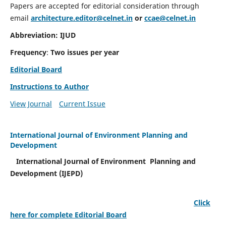
Papers are accepted for editorial consideration through
email
architecture.editor@celnet.in
or
ccae@celnet.in
Abbreviation: IJUD
Frequency
:
Two issues per year
Editorial Board
Instructions to Author
View Journal
Current Issue
International Journal of Environment Planning and
Development
International Journal of Environment Planning and
Development (IJEPD)
Click
here for complete Editorial Board