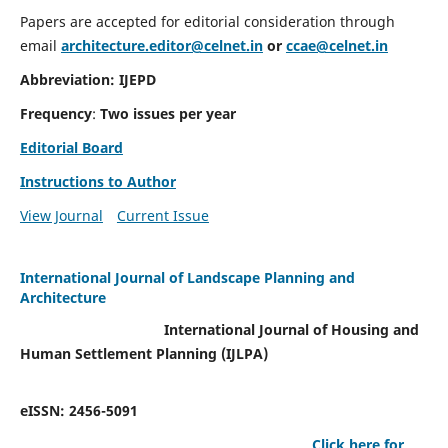
Papers are accepted for editorial consideration through
email
architecture.editor@celnet.in
or
ccae@celnet.in
Abbreviation: IJEPD
Frequency
:
Two issues per year
Editorial Board
Instructions to Author
View Journal
Current Issue
International Journal of Landscape Planning and
Architecture
International Journal of Housing and
Human Settlement Planning (IJLPA)
eISSN: 2456-5091
Click here for