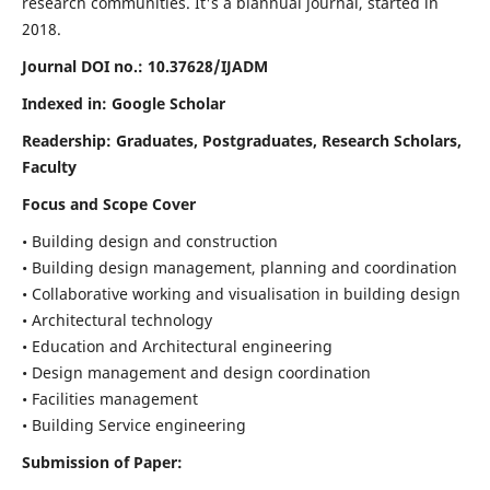
research communities. It's a biannual journal, started in
2018.
Journal DOI no.:
10.37628/IJADM
Indexed in: Google Scholar
Readership:
Graduates, Postgraduates, Research Scholars,
Faculty
Focus and Scope Cover
• Building design and construction
• Building design management, planning and coordination
• Collaborative working and visualisation in building design
• Architectural technology
• Education and Architectural engineering
• Design management and design coordination
• Facilities management
• Building Service engineering
Submission of Paper: