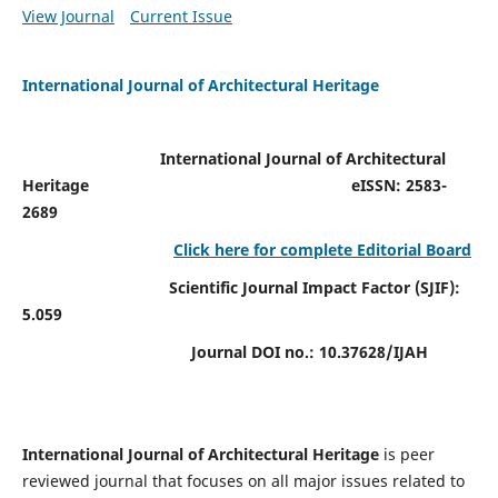
View Journal
Current Issue
International Journal of Architectural Heritage
International Journal of Architectural
Heritage
eISSN: 2583-
2689
Click here for complete Editorial Board
Scientific Journal Impact Factor (SJIF):
5.059
Journal DOI no.:
10.37628/IJAH
International Journal of Architectural Heritage
is peer
reviewed journal that focuses on all major issues related to