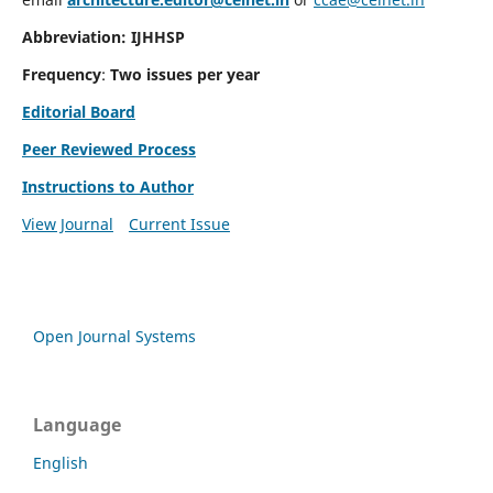
Abbreviation: IJHHSP
Frequency
:
Two issues per year
Editorial Board
Peer Reviewed Process
Instructions to Author
View Journal
Current Issue
Open Journal Systems
Language
English