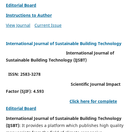
Editorial Board
Instructions to Author
View Journal
Current Issue
International Journal of Sustainable Building Technology
International Journal of
Sustainable Building Technology (IJSBT)
ISSN: 2583-3278
Scientific Journal Impact
Factor (SJIF): 4.593
Click here for complete
Editorial Board
International Journal of Sustainable Building Technology
(IJSBT):
It provides a platform which publishes high quality