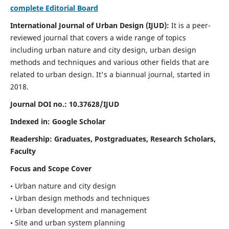
complete Editorial Board
International Journal of Urban Design (IJUD):
It is
a peer-
reviewed journal that covers a wide range of topics
including urban nature and city design, urban design
methods and techniques and various other fields that are
related to urban design
. It's a biannual journal, started in
2018.
Journal DOI no.:
10.37628/IJUD
Indexed in: Google Scholar
Readership:
Graduates, Postgraduates, Research Scholars,
Faculty
Focus and Scope Cover
• Urban nature and city design
• Urban design methods and techniques
• Urban development and management
• Site and urban system planning