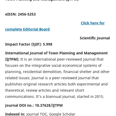
eISSN: 2456-5253
Click here for
complete Editorial Board
Scientific Journal
Impact Factor (SJIF): 5.998
International Journal of Town Planning and Management
(IJTPM):
It
is an international peer-reviewed journal that
focuses on the integrative social economical systems of
planning, residential demolition, financial shelter and other
related issues. Journal is a peer-reviewed journal that
publishes original research articles both experimental and
theoretical, review articles and relevant short
communications.
It's a biannual journal, started in 2015.
Journal DOI no.:
10.37628/
IJTPM
Indexed in:
Journal TOC, Google Scholar