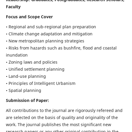
Faculty
Focus and Scope Cover
• Regional and sub-regional plan preparation
• Climate change adaptation and mitigation
• New metropolitan planning strategies
• Risks from hazards such as bushfire, flood and coastal
inundation
• Zoning laws and policies
• Unified settlement planning
• Land-use planning
• Principles of Intelligent Urbanism
• Spatial planning
Submission of Paper:
All contributions to the journal are rigorously refereed and
are selected on the basis of quality and originality of the
work. The journal publishes the most significant new
research papers or any other original contribution in the