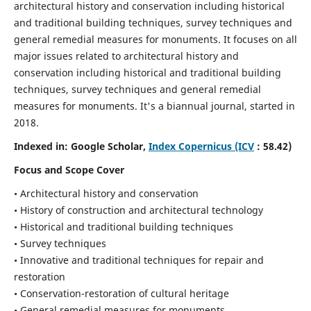
architectural history and conservation including historical
and traditional building techniques, survey techniques and
general remedial measures for monuments.
It focuses on all
major issues related to architectural history and
conservation including historical and traditional building
techniques, survey techniques and general remedial
measures for monuments. It's a biannual journal, started in
2018.
Indexed in: Google Scholar,
Index Copernicus (ICV
: 58.42)
Focus and Scope Cover
• Architectural history and conservation
• History of construction and architectural technology
• Historical and traditional building techniques
• Survey techniques
• Innovative and traditional techniques for repair and
restoration
• Conservation-restoration of cultural heritage
• General remedial measures for monuments