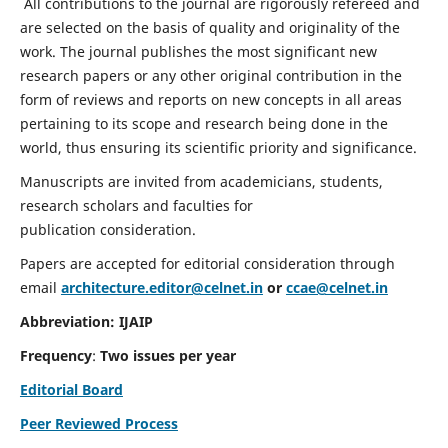
All contributions to the journal are rigorously refereed and
are selected on the basis of quality and originality of the
work. The journal publishes the most significant new
research papers or any other original contribution in the
form of reviews and reports on new concepts in all areas
pertaining to its scope and research being done in the
world, thus ensuring its scientific priority and significance.
Manuscripts are invited from academicians, students,
research scholars and faculties for
publication consideration.
Papers are accepted for editorial consideration through
email
architecture.editor@celnet.in
or
ccae@celnet.in
Abbreviation: IJAIP
Frequency
:
Two issues per year
Editorial Board
Peer Reviewed Process