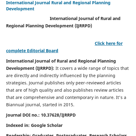
International Journal Rural and Regional Planning
Development
International Journal of Rural and
Regional Planning Development (IJRRPD)
Click here for
complete Editorial Board
International Journal of Rural and Regional Planning
Development (IJRRPD):
It covers a wide range of topics that
are directly and indirectly influenced by the planning
strategies. Journal publishes only peer-reviewed articles
that are of high quality and also publishes review articles
that are comprehensive and contemporary in nature. It's a
Biannual journal, started in 2015.
Journal DOI no.:
10.37628/IJRRPD
Indexed in: Google Scholar
Readership:
Graduates, Postgraduates, Research Scholars,