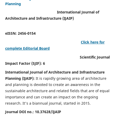
Planning
International Journal of
Architecture and Infrastructure (IJAIP)
eISSN: 2456-0154
Click here for
complete Editorial Board
Scientific Journal
Impact Factor (SJIF): 6
International Journal of Architecture and Infrastructure
Planning (IJAIP):
It
is rapidly growing area of architecture
and planning is devoted to create an awareness in the
sustainable architecture and related fields that are of equal
importance and can create an impact on the ongoing
research.
It's a biannual journal, started in 2015.
Journal DOI no.:
10.37628/IJAIP