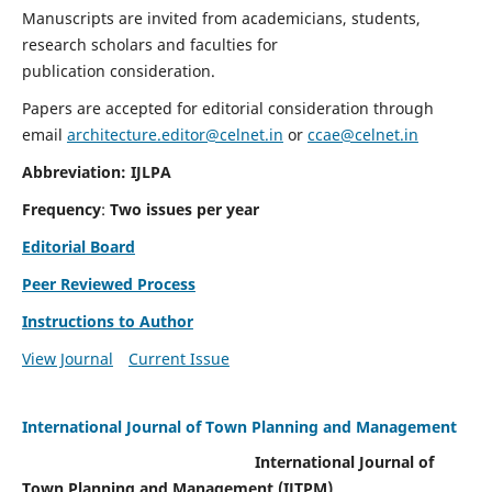
Manuscripts are invited from academicians, students,
research scholars and faculties for
publication consideration.
Papers are accepted for editorial consideration through
email
architecture.editor@celnet.in
or
ccae@celnet.in
Abbreviation: IJLPA
Frequency
:
Two issues per year
Editorial Board
Peer Reviewed Process
Instructions to Author
View Journal
Current Issue
International Journal of Town Planning and Management
International Journal of
Town Planning and Management (IJTPM)