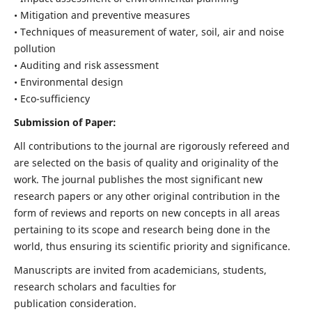
• Mitigation and preventive measures
• Techniques of measurement of water, soil, air and noise
pollution
• Auditing and risk assessment
• Environmental design
• Eco-sufficiency
Submission of Paper:
All contributions to the journal are rigorously refereed and
are selected on the basis of quality and originality of the
work. The journal publishes the most significant new
research papers or any other original contribution in the
form of reviews and reports on new concepts in all areas
pertaining to its scope and research being done in the
world, thus ensuring its scientific priority and significance.
Manuscripts are invited from academicians, students,
research scholars and faculties for
publication consideration.