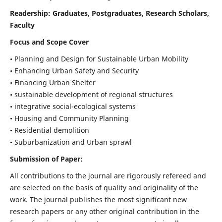
Readership:
Graduates, Postgraduates, Research Scholars,
Faculty
Focus and Scope Cover
• Planning and Design for Sustainable Urban Mobility
• Enhancing Urban Safety and Security
• Financing Urban Shelter
• sustainable development of regional structures
• integrative social-ecological systems
• Housing and Community Planning
• Residential demolition
• Suburbanization and Urban sprawl
Submission of Paper:
All contributions to the journal are rigorously refereed and
are selected on the basis of quality and originality of the
work. The journal publishes the most significant new
research papers or any other original contribution in the