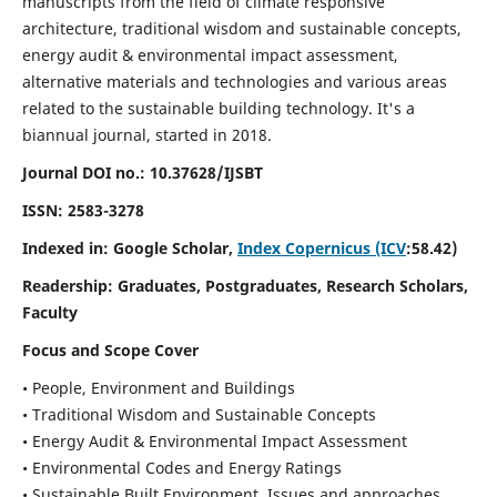
manuscripts from the field of climate responsive
architecture, traditional wisdom and sustainable concepts,
energy audit & environmental impact assessment,
alternative materials and technologies and various areas
related to the sustainable building technology. It's a
biannual journal, started in 2018.
Journal DOI no.:
10.37628/IJSBT
ISSN:
2583-3278
Indexed in: Google Scholar,
Index Copernicus (ICV
:58.42)
Readership:
Graduates, Postgraduates, Research Scholars,
Faculty
Focus and Scope Cover
• People, Environment and Buildings
• Traditional Wisdom and Sustainable Concepts
• Energy Audit & Environmental Impact Assessment
• Environmental Codes and Energy Ratings
• Sustainable Built Environment, Issues and approaches