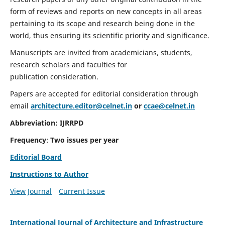
form of reviews and reports on new concepts in all areas
pertaining to its scope and research being done in the
world, thus ensuring its scientific priority and significance.
Manuscripts are invited from academicians, students,
research scholars and faculties for
publication consideration.
Papers are accepted for editorial consideration through
email
architecture.editor@celnet.in
or
ccae@celnet.in
Abbreviation:
IJRRPD
Frequency
:
Two issues per year
Editorial Board
Instructions to Author
View Journal
Current Issue
International Journal of Architecture and Infrastructure