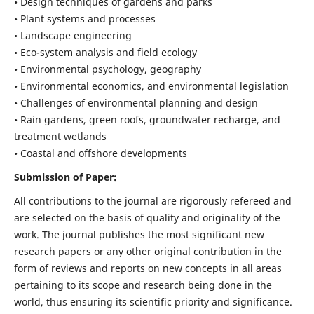
• Design techniques of gardens and parks
• Plant systems and processes
• Landscape engineering
• Eco-system analysis and field ecology
• Environmental psychology, geography
• Environmental economics, and environmental legislation
• Challenges of environmental planning and design
• Rain gardens, green roofs, groundwater recharge, and
treatment wetlands
• Coastal and offshore developments
Submission of Paper:
All contributions to the journal are rigorously refereed and
are selected on the basis of quality and originality of the
work. The journal publishes the most significant new
research papers or any other original contribution in the
form of reviews and reports on new concepts in all areas
pertaining to its scope and research being done in the
world, thus ensuring its scientific priority and significance.