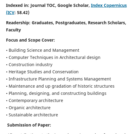
Indexed in: Journal TOC, Google Scholar,
Index Copernicus
(ICV
: 58.42)
Readership:
Graduates, Postgraduates, Research Scholars,
Faculty
Focus and Scope
Cover:
• Building Science and Management
• Computer Techniques in Architectural design
• Construction industry
• Heritage Studies and Conservation
• Infrastructure Planning and Systems Management
• Maintenance and up gradation of historic structures
• Planning, designing, and constructing buildings
• Contemporary architecture
• Organic architecture
• Sustainable architecture
Submission of Paper: