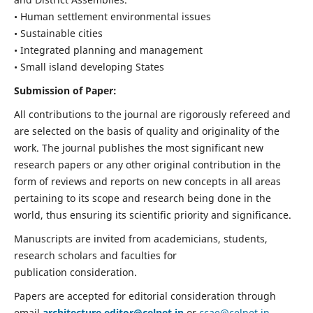
• Human settlement environmental issues
• Sustainable cities
• Integrated planning and management
• Small island developing States
Submission of Paper:
All contributions to the journal are rigorously refereed and
are selected on the basis of quality and originality of the
work. The journal publishes the most significant new
research papers or any other original contribution in the
form of reviews and reports on new concepts in all areas
pertaining to its scope and research being done in the
world, thus ensuring its scientific priority and significance.
Manuscripts are invited from academicians, students,
research scholars and faculties for
publication consideration.
Papers are accepted for editorial consideration through
email
architecture.editor@celnet.in
or
ccae@celnet.in