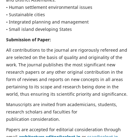
• Human settlement environmental issues
• Sustainable cities
• Integrated planning and management
• Small island developing States
Submission of Paper:
All contributions to the journal are rigorously refereed and
are selected on the basis of quality and originality of the
work. The journal publishes the most significant new
research papers or any other original contribution in the
form of reviews and reports on new concepts in all areas
pertaining to its scope and research being done in the
world, thus ensuring its scientific priority and significance.
Manuscripts are invited from academicians, students,
research scholars and faculties for
publication consideration.
Papers are accepted for editorial consideration through
email
architecture.editor@celnet.in
or
ccae@celnet.in