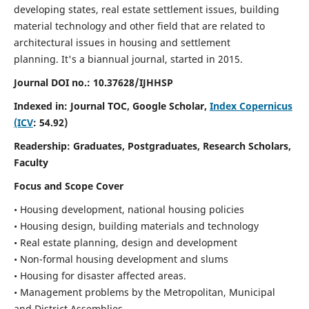
developing states, real estate settlement issues, building
material technology and other field that are related to
architectural issues in housing and settlement
planning. It's a biannual journal, started in 2015.
Journal DOI no.:
10.37628/IJHHSP
Indexed in: Journal TOC, Google Scholar,
Index Copernicus
(ICV
: 54.92)
Readership:
Graduates, Postgraduates, Research Scholars,
Faculty
Focus and Scope Cover
• Housing development, national housing policies
• Housing design, building materials and technology
• Real estate planning, design and development
• Non-formal housing development and slums
• Housing for disaster affected areas.
• Management problems by the Metropolitan, Municipal
and District Assemblies.