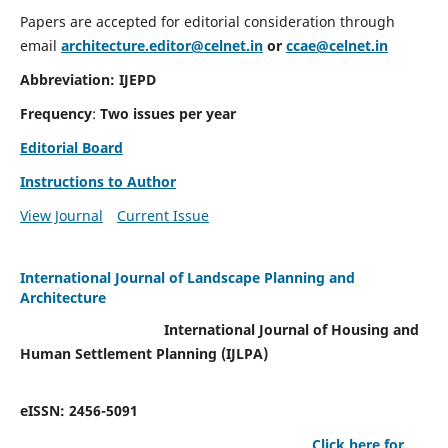
Papers are accepted for editorial consideration through
email
architecture.editor@celnet.in
or
ccae@celnet.in
Abbreviation: IJEPD
Frequency
:
Two issues per year
Editorial Board
Instructions to Author
View Journal
Current Issue
International Journal of Landscape Planning and
Architecture
International Journal of Housing and
Human Settlement Planning (IJLPA)
eISSN: 2456-5091
Click here for