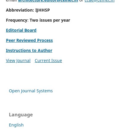
Abbreviation: IJHHSP
Frequency
:
Two issues per year
Editorial Board
Peer Reviewed Process
Instructions to Author
View Journal
Current Issue
Open Journal Systems
Language
English