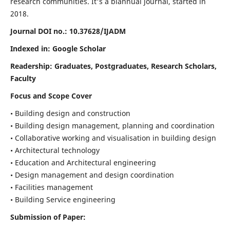
research communities. It's a biannual journal, started in
2018.
Journal DOI no.:
10.37628/IJADM
Indexed in: Google Scholar
Readership:
Graduates, Postgraduates, Research Scholars,
Faculty
Focus and Scope Cover
• Building design and construction
• Building design management, planning and coordination
• Collaborative working and visualisation in building design
• Architectural technology
• Education and Architectural engineering
• Design management and design coordination
• Facilities management
• Building Service engineering
Submission of Paper: