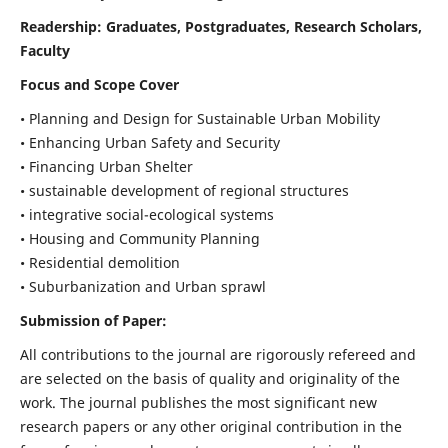
Readership:
Graduates, Postgraduates, Research Scholars,
Faculty
Focus and Scope Cover
• Planning and Design for Sustainable Urban Mobility
• Enhancing Urban Safety and Security
• Financing Urban Shelter
• sustainable development of regional structures
• integrative social-ecological systems
• Housing and Community Planning
• Residential demolition
• Suburbanization and Urban sprawl
Submission of Paper:
All contributions to the journal are rigorously refereed and
are selected on the basis of quality and originality of the
work. The journal publishes the most significant new
research papers or any other original contribution in the