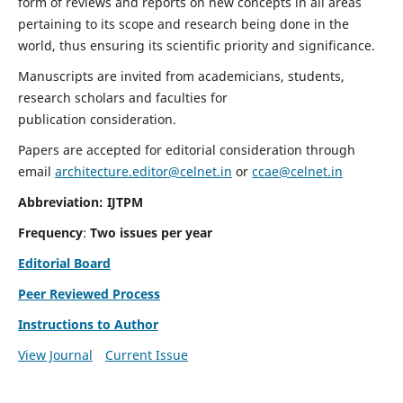
form of reviews and reports on new concepts in all areas
pertaining to its scope and research being done in the
world, thus ensuring its scientific priority and significance.
Manuscripts are invited from academicians, students,
research scholars and faculties for
publication consideration.
Papers are accepted for editorial consideration through
email
architecture.editor@celnet.in
or
ccae@celnet.in
Abbreviation: IJTPM
Frequency
:
Two issues per year
Editorial Board
Peer Reviewed Process
Instructions to Author
View Journal
Current Issue