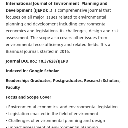
International Journal of Environment Planning and
Development (IJEPD):
It
is comprehensive journal that
focuses on all major issues related to environmental
planning and development including environmental
economics and legislations, its challenges, design and risk
assessment. The scope also covers other issues from
environmental eco sufficiency and related fields.
It's a
Biannual journal, started in 2016.
Journal DOI no.:
10.37628/IJEPD
Indexed in: Google Scholar
Readership:
Graduates, Postgraduates, Research Scholars,
Faculty
Focus and Scope Cover
• Environmental economics, and environmental legislation
• Legislation enacted in the field of environment
• Challenges of environmental planning and design
• Impact assessment of environmental planning