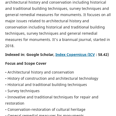
architectural history and conservation including historical
and traditional building techniques, survey techniques and
general remedial measures for monuments.
It focuses on all
major issues related to architectural history and
conservation including historical and traditional building
techniques, survey techniques and general remedial
measures for monuments. It's a biannual journal, started in
2018.
Indexed in: Google Scholar,
Index Copernicus (ICV
: 58.42)
Focus and Scope Cover
• Architectural history and conservation
• History of construction and architectural technology
• Historical and traditional building techniques
• Survey techniques
• Innovative and traditional techniques for repair and
restoration
• Conservation-restoration of cultural heritage
• General remedial measures for monuments