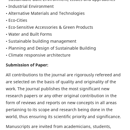
• Industrial Environment
• Alternative Materials and Technologies
• Eco-Cities
• Eco-Sensitive Accessories & Green Products
• Water and Built Forms
• Sustainable building management
• Planning and Design of Sustainable Building
• Climate responsive architecture
Submission of Paper:
All contributions to the journal are rigorously refereed and
are selected on the basis of quality and originality of the
work. The journal publishes the most significant new
research papers or any other original contribution in the
form of reviews and reports on new concepts in all areas
pertaining to its scope and research being done in the
world, thus ensuring its scientific priority and significance.
Manuscripts are invited from academicians, students,