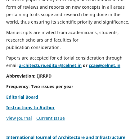
form of reviews and reports on new concepts in all areas
pertaining to its scope and research being done in the
world, thus ensuring its scientific priority and significance.
Manuscripts are invited from academicians, students,
research scholars and faculties for
publication consideration.
Papers are accepted for editorial consideration through
email
architecture.editor@celnet.in
or
ccae@celnet.in
Abbreviation:
IJRRPD
Frequency
:
Two issues per year
Editorial Board
Instructions to Author
View Journal
Current Issue
International Journal of Architecture and Infrastructure