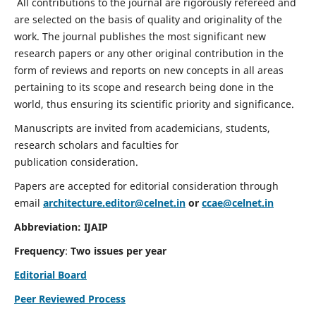
All contributions to the journal are rigorously refereed and
are selected on the basis of quality and originality of the
work. The journal publishes the most significant new
research papers or any other original contribution in the
form of reviews and reports on new concepts in all areas
pertaining to its scope and research being done in the
world, thus ensuring its scientific priority and significance.
Manuscripts are invited from academicians, students,
research scholars and faculties for
publication consideration.
Papers are accepted for editorial consideration through
email
architecture.editor@celnet.in
or
ccae@celnet.in
Abbreviation: IJAIP
Frequency
:
Two issues per year
Editorial Board
Peer Reviewed Process