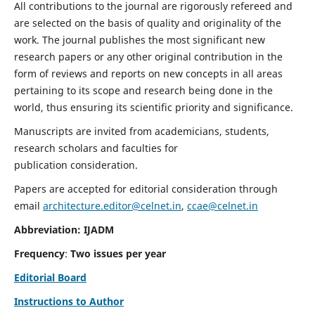
All contributions to the journal are rigorously refereed and
are selected on the basis of quality and originality of the
work. The journal publishes the most significant new
research papers or any other original contribution in the
form of reviews and reports on new concepts in all areas
pertaining to its scope and research being done in the
world, thus ensuring its scientific priority and significance.
Manuscripts are invited from academicians, students,
research scholars and faculties for
publication consideration.
Papers are accepted for editorial consideration through
email
architecture.editor@celnet.in
,
ccae@celnet.in
Abbreviation: IJADM
Frequency
:
Two issues per year
Editorial Board
Instructions to Author