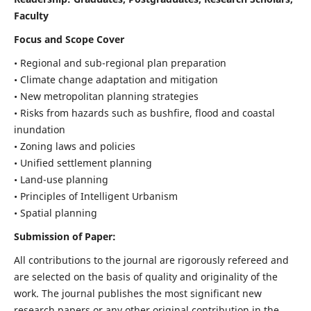
Faculty
Focus and Scope Cover
• Regional and sub-regional plan preparation
• Climate change adaptation and mitigation
• New metropolitan planning strategies
• Risks from hazards such as bushfire, flood and coastal
inundation
• Zoning laws and policies
• Unified settlement planning
• Land-use planning
• Principles of Intelligent Urbanism
• Spatial planning
Submission of Paper:
All contributions to the journal are rigorously refereed and
are selected on the basis of quality and originality of the
work. The journal publishes the most significant new
research papers or any other original contribution in the