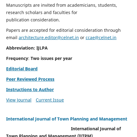
Manuscripts are invited from academicians, students,
research scholars and faculties for
publication consideration.
Papers are accepted for editorial consideration through
email
architecture.editor@celnet.in
or
ccae@celnet.in
Abbreviation: IJLPA
Frequency
:
Two issues per year
Editorial Board
Peer Reviewed Process
Instructions to Author
View Journal
Current Issue
International Journal of Town Planning and Management
International Journal of
Town Planning and Management (IJTPM)