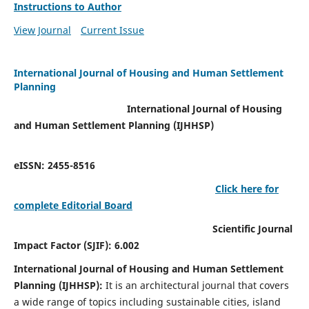
Instructions to Author
View Journal
Current Issue
International Journal of Housing and Human Settlement
Planning
International Journal of Housing
and Human Settlement Planning (IJHHSP)
eISSN: 2455-8516
Click here for
complete Editorial Board
Scientific Journal
Impact Factor (SJIF): 6.002
International Journal of Housing and Human Settlement
Planning (IJHHSP):
It
is an architectural journal that covers
a wide range of topics including sustainable cities, island