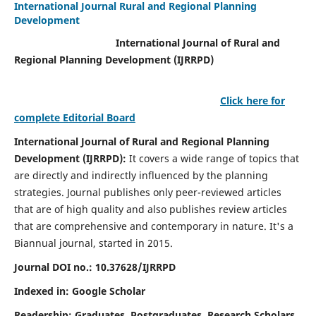
International Journal Rural and Regional Planning
Development
International Journal of Rural and
Regional Planning Development (IJRRPD)
Click here for
complete Editorial Board
International Journal of Rural and Regional Planning
Development (IJRRPD):
It covers a wide range of topics that
are directly and indirectly influenced by the planning
strategies. Journal publishes only peer-reviewed articles
that are of high quality and also publishes review articles
that are comprehensive and contemporary in nature. It's a
Biannual journal, started in 2015.
Journal DOI no.:
10.37628/IJRRPD
Indexed in: Google Scholar
Readership:
Graduates, Postgraduates, Research Scholars,