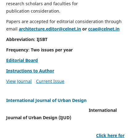
research scholars and faculties for
publication consideration.
Papers are accepted for editorial consideration through
email
architecture.editor@celnet.in
or
ccae@celnet.in
Abbreviation: IJSBT
Frequency
:
Two issues per year
Editorial Board
Instructions to Author
View Journal
Current Issue
International Journal of Urban Design
International
Journal of Urban Design (IJUD)
Click here for