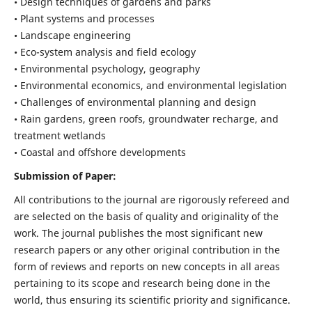
• Design techniques of gardens and parks
• Plant systems and processes
• Landscape engineering
• Eco-system analysis and field ecology
• Environmental psychology, geography
• Environmental economics, and environmental legislation
• Challenges of environmental planning and design
• Rain gardens, green roofs, groundwater recharge, and
treatment wetlands
• Coastal and offshore developments
Submission of Paper:
All contributions to the journal are rigorously refereed and
are selected on the basis of quality and originality of the
work. The journal publishes the most significant new
research papers or any other original contribution in the
form of reviews and reports on new concepts in all areas
pertaining to its scope and research being done in the
world, thus ensuring its scientific priority and significance.