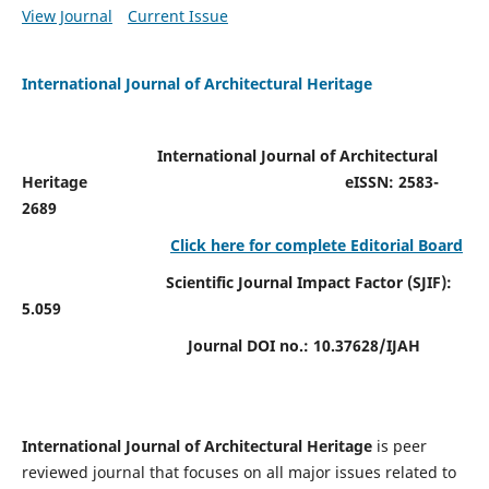
View Journal
Current Issue
International Journal of Architectural Heritage
International Journal of Architectural
Heritage
eISSN: 2583-
2689
Click here for complete Editorial Board
Scientific Journal Impact Factor (SJIF):
5.059
Journal DOI no.:
10.37628/IJAH
International Journal of Architectural Heritage
is peer
reviewed journal that focuses on all major issues related to