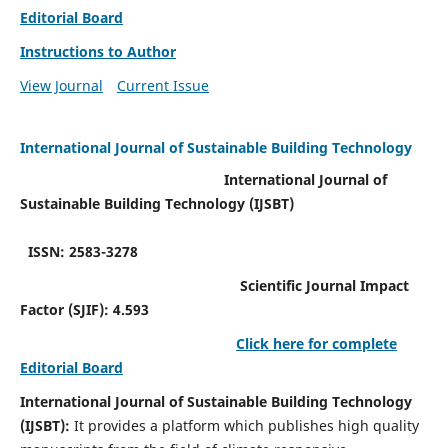
Editorial Board
Instructions to Author
View Journal
Current Issue
International Journal of Sustainable Building Technology
International Journal of
Sustainable Building Technology (IJSBT)
ISSN: 2583-3278
Scientific Journal Impact
Factor (SJIF): 4.593
Click here for complete
Editorial Board
International Journal of Sustainable Building Technology
(IJSBT):
It provides a platform which publishes high quality