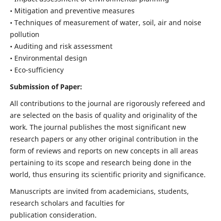
• Mitigation and preventive measures
• Techniques of measurement of water, soil, air and noise
pollution
• Auditing and risk assessment
• Environmental design
• Eco-sufficiency
Submission of Paper:
All contributions to the journal are rigorously refereed and
are selected on the basis of quality and originality of the
work. The journal publishes the most significant new
research papers or any other original contribution in the
form of reviews and reports on new concepts in all areas
pertaining to its scope and research being done in the
world, thus ensuring its scientific priority and significance.
Manuscripts are invited from academicians, students,
research scholars and faculties for
publication consideration.