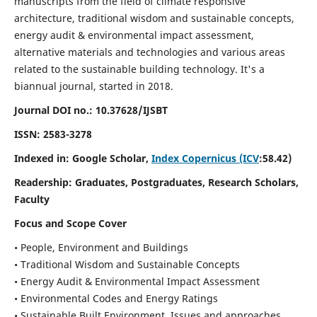
manuscripts from the field of climate responsive
architecture, traditional wisdom and sustainable concepts,
energy audit & environmental impact assessment,
alternative materials and technologies and various areas
related to the sustainable building technology. It's a
biannual journal, started in 2018.
Journal DOI no.:
10.37628/IJSBT
ISSN:
2583-3278
Indexed in: Google Scholar,
Index Copernicus (ICV
:58.42)
Readership:
Graduates, Postgraduates, Research Scholars,
Faculty
Focus and Scope Cover
• People, Environment and Buildings
• Traditional Wisdom and Sustainable Concepts
• Energy Audit & Environmental Impact Assessment
• Environmental Codes and Energy Ratings
• Sustainable Built Environment, Issues and approaches