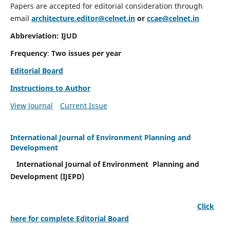
Papers are accepted for editorial consideration through
email
architecture.editor@celnet.in
or
ccae@celnet.in
Abbreviation: IJUD
Frequency
:
Two issues per year
Editorial Board
Instructions to Author
View Journal
Current Issue
International Journal of Environment Planning and
Development
International Journal of Environment Planning and
Development (IJEPD)
Click
here for complete Editorial Board