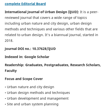
complete Editorial Board
International Journal of Urban Design (IJUD):
It is
a peer-
reviewed journal that covers a wide range of topics
including urban nature and city design, urban design
methods and techniques and various other fields that are
related to urban design
. It's a biannual journal, started in
2018.
Journal DOI no.:
10.37628/IJUD
Indexed in: Google Scholar
Readership:
Graduates, Postgraduates, Research Scholars,
Faculty
Focus and Scope Cover
• Urban nature and city design
• Urban design methods and techniques
• Urban development and management
• Site and urban system planning