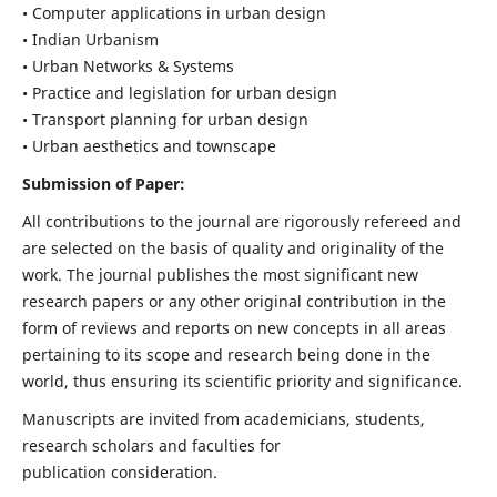
• Computer applications in urban design
• Indian Urbanism
• Urban Networks & Systems
• Practice and legislation for urban design
• Transport planning for urban design
• Urban aesthetics and townscape
Submission of Paper:
All contributions to the journal are rigorously refereed and
are selected on the basis of quality and originality of the
work. The journal publishes the most significant new
research papers or any other original contribution in the
form of reviews and reports on new concepts in all areas
pertaining to its scope and research being done in the
world, thus ensuring its scientific priority and significance.
Manuscripts are invited from academicians, students,
research scholars and faculties for
publication consideration.