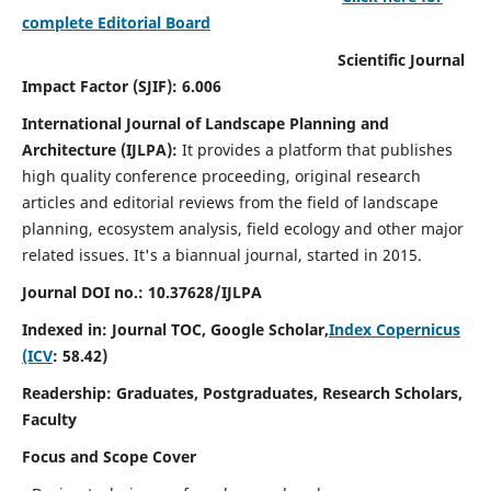
complete Editorial Board
Scientific Journal
Impact Factor (SJIF): 6.006
International Journal of Landscape Planning and
Architecture (IJLPA):
It
provides a platform that publishes
high quality conference proceeding, original research
articles and editorial reviews from the field of landscape
planning, ecosystem analysis, field ecology and other major
related issues.
It's a biannual journal, started in 2015.
Journal DOI no.: 10.37628/
IJLPA
Indexed in: Journal TOC, Google Scholar,
Index Copernicus
(ICV
: 58.42)
Readership: Graduates, Postgraduates, Research Scholars,
Faculty
Focus and Scope Cover