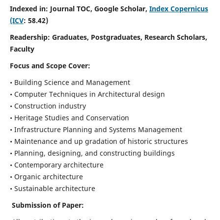
Indexed in: Journal TOC, Google Scholar,
Index Copernicus
(ICV
: 58.42)
Readership:
Graduates, Postgraduates, Research Scholars,
Faculty
Focus and Scope
Cover:
• Building Science and Management
• Computer Techniques in Architectural design
• Construction industry
• Heritage Studies and Conservation
• Infrastructure Planning and Systems Management
• Maintenance and up gradation of historic structures
• Planning, designing, and constructing buildings
• Contemporary architecture
• Organic architecture
• Sustainable architecture
Submission of Paper: