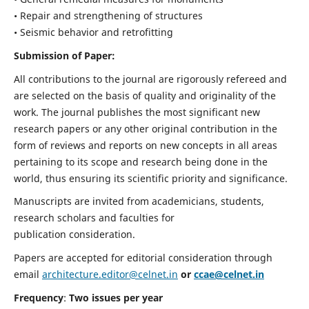
• Repair and strengthening of structures
• Seismic behavior and retrofitting
Submission of Paper:
All contributions to the journal are rigorously refereed and
are selected on the basis of quality and originality of the
work. The journal publishes the most significant new
research papers or any other original contribution in the
form of reviews and reports on new concepts in all areas
pertaining to its scope and research being done in the
world, thus ensuring its scientific priority and significance.
Manuscripts are invited from academicians, students,
research scholars and faculties for
publication consideration.
Papers are accepted for editorial consideration through
email
architecture.editor@celnet.in
or
ccae@celnet.in
Frequency
:
Two issues per year