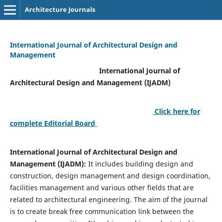
Architecture Journals
International Journal of Architectural Design and
Management
International Journal of
Architectural Design and Management (IJADM)
Click here for
complete Editorial Board
International Journal of Architectural Design and
Management (IJADM):
It includes building design and
construction, design management and design coordination,
facilities management and various other fields that are
related to architectural engineering. The aim of the journal
is to create break free communication link between the