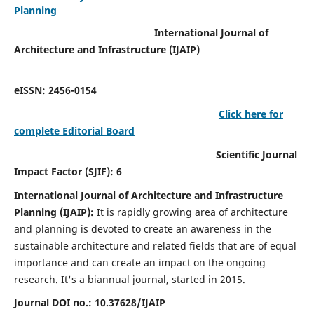
Planning
International Journal of
Architecture and Infrastructure (IJAIP)
eISSN: 2456-0154
Click here for
complete Editorial Board
Scientific Journal
Impact Factor (SJIF): 6
International Journal of Architecture and Infrastructure
Planning (IJAIP):
It
is rapidly growing area of architecture
and planning is devoted to create an awareness in the
sustainable architecture and related fields that are of equal
importance and can create an impact on the ongoing
research.
It's a biannual journal, started in 2015.
Journal DOI no.:
10.37628/IJAIP