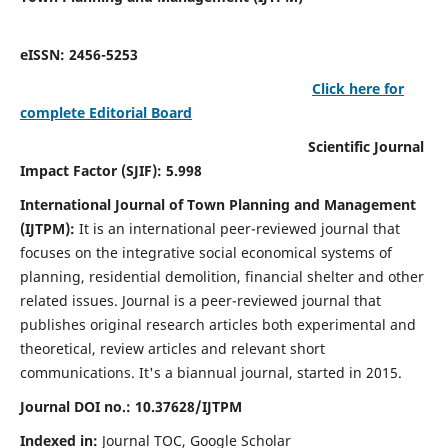
eISSN: 2456-5253
Click here for
complete Editorial Board
Scientific Journal
Impact Factor (SJIF): 5.998
International Journal of Town Planning and Management
(IJTPM):
It
is an international peer-reviewed journal that
focuses on the integrative social economical systems of
planning, residential demolition, financial shelter and other
related issues. Journal is a peer-reviewed journal that
publishes original research articles both experimental and
theoretical, review articles and relevant short
communications.
It's a biannual journal, started in 2015.
Journal DOI no.:
10.37628/
IJTPM
Indexed in:
Journal TOC, Google Scholar