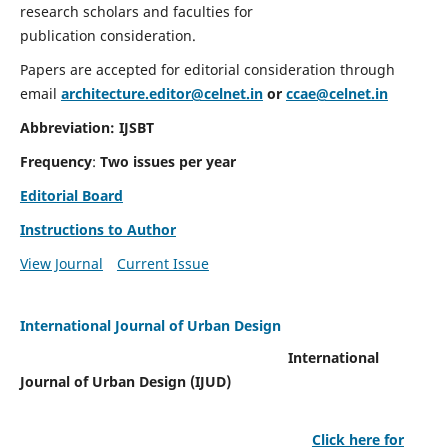
research scholars and faculties for
publication consideration.
Papers are accepted for editorial consideration through
email
architecture.editor@celnet.in
or
ccae@celnet.in
Abbreviation: IJSBT
Frequency
:
Two issues per year
Editorial Board
Instructions to Author
View Journal
Current Issue
International Journal of Urban Design
International
Journal of Urban Design (IJUD)
Click here for