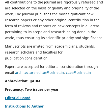
All contributions to the journal are rigorously refereed and
are selected on the basis of quality and originality of the
work. The journal publishes the most significant new
research papers or any other original contribution in the
form of reviews and reports on new concepts in all areas
pertaining to its scope and research being done in the
world, thus ensuring its scientific priority and significance.
Manuscripts are invited from academicians, students,
research scholars and faculties for
publication consideration.
Papers are accepted for editorial consideration through
email
architecture.editor@celnet.in
,
ccae@celnet.in
Abbreviation: IJADM
Frequency
:
Two issues per year
Editorial Board
Instructions to Author