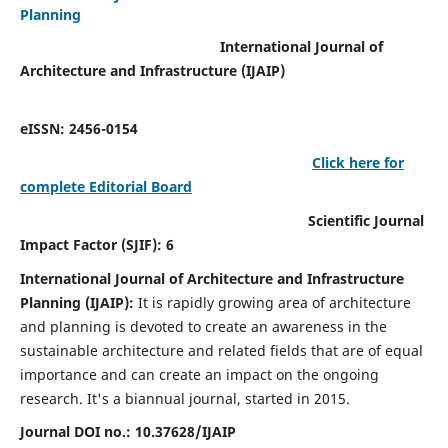
Planning
International Journal of
Architecture and Infrastructure (IJAIP)
eISSN: 2456-0154
Click here for
complete Editorial Board
Scientific Journal
Impact Factor (SJIF): 6
International Journal of Architecture and Infrastructure
Planning (IJAIP):
It
is rapidly growing area of architecture
and planning is devoted to create an awareness in the
sustainable architecture and related fields that are of equal
importance and can create an impact on the ongoing
research.
It's a biannual journal, started in 2015.
Journal DOI no.:
10.37628/IJAIP