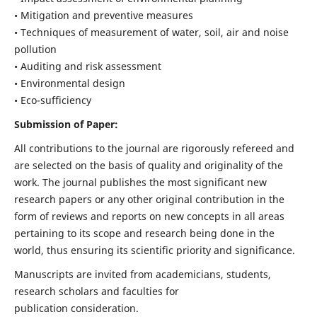
• Mitigation and preventive measures
• Techniques of measurement of water, soil, air and noise
pollution
• Auditing and risk assessment
• Environmental design
• Eco-sufficiency
Submission of Paper:
All contributions to the journal are rigorously refereed and
are selected on the basis of quality and originality of the
work. The journal publishes the most significant new
research papers or any other original contribution in the
form of reviews and reports on new concepts in all areas
pertaining to its scope and research being done in the
world, thus ensuring its scientific priority and significance.
Manuscripts are invited from academicians, students,
research scholars and faculties for
publication consideration.