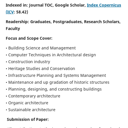
Indexed in: Journal TOC, Google Scholar,
Index Copernicus
(ICV
: 58.42)
Readership:
Graduates, Postgraduates, Research Scholars,
Faculty
Focus and Scope
Cover:
• Building Science and Management
• Computer Techniques in Architectural design
• Construction industry
• Heritage Studies and Conservation
• Infrastructure Planning and Systems Management
• Maintenance and up gradation of historic structures
• Planning, designing, and constructing buildings
• Contemporary architecture
• Organic architecture
• Sustainable architecture
Submission of Paper: