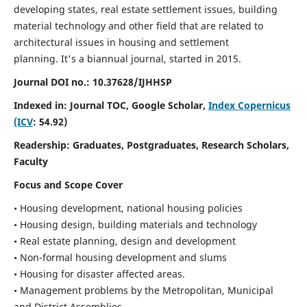
developing states, real estate settlement issues, building
material technology and other field that are related to
architectural issues in housing and settlement
planning. It's a biannual journal, started in 2015.
Journal DOI no.:
10.37628/IJHHSP
Indexed in: Journal TOC, Google Scholar,
Index Copernicus
(ICV
: 54.92)
Readership:
Graduates, Postgraduates, Research Scholars,
Faculty
Focus and Scope Cover
• Housing development, national housing policies
• Housing design, building materials and technology
• Real estate planning, design and development
• Non-formal housing development and slums
• Housing for disaster affected areas.
• Management problems by the Metropolitan, Municipal
and District Assemblies.