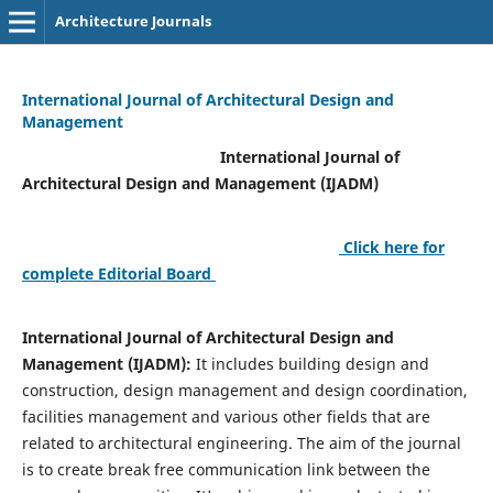
Architecture Journals
International Journal of Architectural Design and
Management
International Journal of
Architectural Design and Management (IJADM)
Click here for
complete Editorial Board
International Journal of Architectural Design and
Management (IJADM):
It includes building design and
construction, design management and design coordination,
facilities management and various other fields that are
related to architectural engineering. The aim of the journal
is to create break free communication link between the