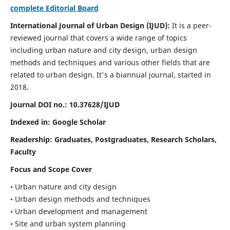
complete Editorial Board
International Journal of Urban Design (IJUD):
It is
a peer-
reviewed journal that covers a wide range of topics
including urban nature and city design, urban design
methods and techniques and various other fields that are
related to urban design
. It's a biannual journal, started in
2018.
Journal DOI no.:
10.37628/IJUD
Indexed in: Google Scholar
Readership:
Graduates, Postgraduates, Research Scholars,
Faculty
Focus and Scope Cover
• Urban nature and city design
• Urban design methods and techniques
• Urban development and management
• Site and urban system planning