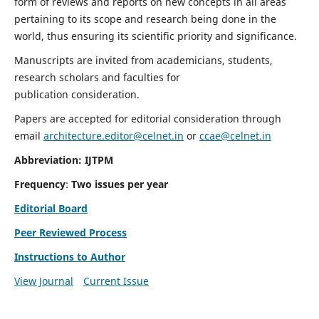
form of reviews and reports on new concepts in all areas
pertaining to its scope and research being done in the
world, thus ensuring its scientific priority and significance.
Manuscripts are invited from academicians, students,
research scholars and faculties for
publication consideration.
Papers are accepted for editorial consideration through
email
architecture.editor@celnet.in
or
ccae@celnet.in
Abbreviation: IJTPM
Frequency
:
Two issues per year
Editorial Board
Peer Reviewed Process
Instructions to Author
View Journal
Current Issue