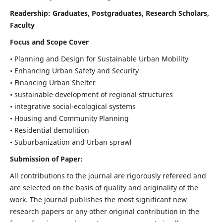
Readership:
Graduates, Postgraduates, Research Scholars,
Faculty
Focus and Scope Cover
• Planning and Design for Sustainable Urban Mobility
• Enhancing Urban Safety and Security
• Financing Urban Shelter
• sustainable development of regional structures
• integrative social-ecological systems
• Housing and Community Planning
• Residential demolition
• Suburbanization and Urban sprawl
Submission of Paper:
All contributions to the journal are rigorously refereed and
are selected on the basis of quality and originality of the
work. The journal publishes the most significant new
research papers or any other original contribution in the