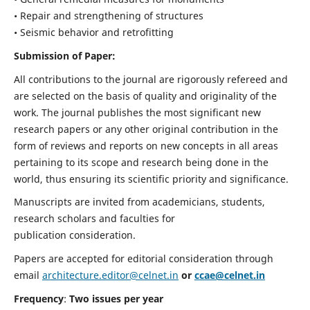
• Repair and strengthening of structures
• Seismic behavior and retrofitting
Submission of Paper:
All contributions to the journal are rigorously refereed and
are selected on the basis of quality and originality of the
work. The journal publishes the most significant new
research papers or any other original contribution in the
form of reviews and reports on new concepts in all areas
pertaining to its scope and research being done in the
world, thus ensuring its scientific priority and significance.
Manuscripts are invited from academicians, students,
research scholars and faculties for
publication consideration.
Papers are accepted for editorial consideration through
email
architecture.editor@celnet.in
or
ccae@celnet.in
Frequency
:
Two issues per year