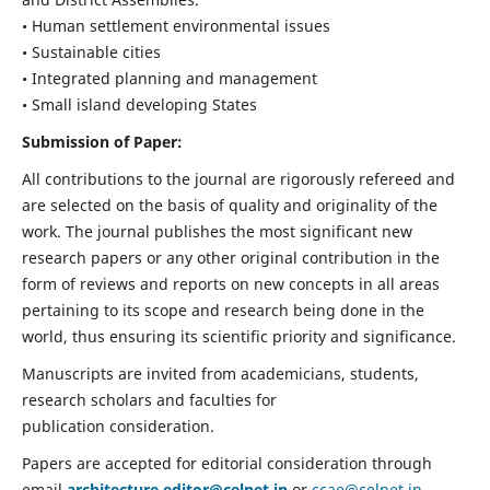
• Human settlement environmental issues
• Sustainable cities
• Integrated planning and management
• Small island developing States
Submission of Paper:
All contributions to the journal are rigorously refereed and
are selected on the basis of quality and originality of the
work. The journal publishes the most significant new
research papers or any other original contribution in the
form of reviews and reports on new concepts in all areas
pertaining to its scope and research being done in the
world, thus ensuring its scientific priority and significance.
Manuscripts are invited from academicians, students,
research scholars and faculties for
publication consideration.
Papers are accepted for editorial consideration through
email
architecture.editor@celnet.in
or
ccae@celnet.in