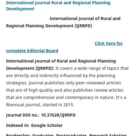
International Journal Rural and Regional Planning
Development
International Journal of Rural and
Regional Planning Development (IJRRPD)
Click here for
complete Editorial Board
International Journal of Rural and Regional Planning
Development (IJRRPD):
It covers a wide range of topics that
are directly and indirectly influenced by the planning
strategies. Journal publishes only peer-reviewed articles
that are of high quality and also publishes review articles
that are comprehensive and contemporary in nature. It's a
Biannual journal, started in 2015.
Journal DOI no.:
10.37628/IJRRPD
Indexed in: Google Scholar
Readership:
Graduates, Postgraduates, Research Scholars,