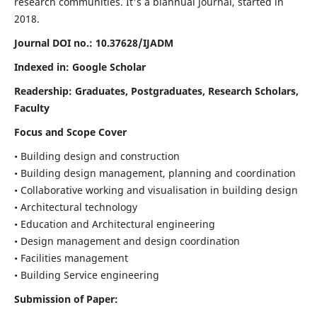
research communities. It's a biannual journal, started in
2018.
Journal DOI no.:
10.37628/IJADM
Indexed in: Google Scholar
Readership:
Graduates, Postgraduates, Research Scholars,
Faculty
Focus and Scope Cover
• Building design and construction
• Building design management, planning and coordination
• Collaborative working and visualisation in building design
• Architectural technology
• Education and Architectural engineering
• Design management and design coordination
• Facilities management
• Building Service engineering
Submission of Paper: