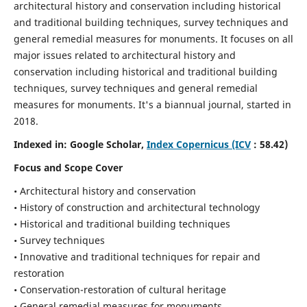
architectural history and conservation including historical
and traditional building techniques, survey techniques and
general remedial measures for monuments.
It focuses on all
major issues related to architectural history and
conservation including historical and traditional building
techniques, survey techniques and general remedial
measures for monuments. It's a biannual journal, started in
2018.
Indexed in: Google Scholar,
Index Copernicus (ICV
: 58.42)
Focus and Scope Cover
• Architectural history and conservation
• History of construction and architectural technology
• Historical and traditional building techniques
• Survey techniques
• Innovative and traditional techniques for repair and
restoration
• Conservation-restoration of cultural heritage
• General remedial measures for monuments