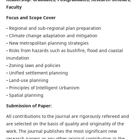
Faculty
Focus and Scope Cover
• Regional and sub-regional plan preparation
• Climate change adaptation and mitigation
• New metropolitan planning strategies
• Risks from hazards such as bushfire, flood and coastal
inundation
• Zoning laws and policies
• Unified settlement planning
• Land-use planning
• Principles of Intelligent Urbanism
• Spatial planning
Submission of Paper:
All contributions to the journal are rigorously refereed and
are selected on the basis of quality and originality of the
work. The journal publishes the most significant new
research papers or any other original contribution in the