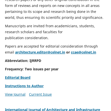
form of reviews and reports on new concepts in all areas
pertaining to its scope and research being done in the
world, thus ensuring its scientific priority and significance.
Manuscripts are invited from academicians, students,
research scholars and faculties for
publication consideration.
Papers are accepted for editorial consideration through
email
architecture.editor@celnet.in
or
ccae@celnet.in
Abbreviation:
IJRRPD
Frequency
:
Two issues per year
Editorial Board
Instructions to Author
View Journal
Current Issue
International Journal of Architecture and Infrastructure