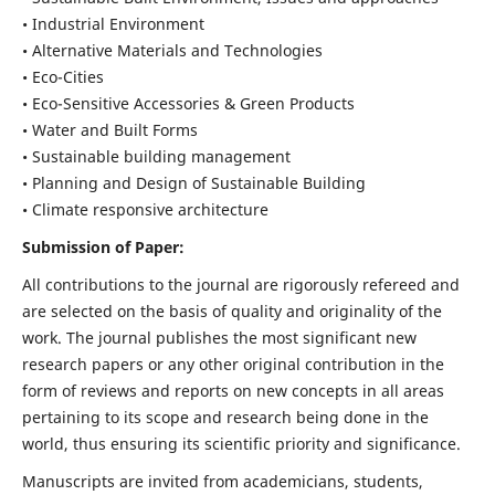
• Industrial Environment
• Alternative Materials and Technologies
• Eco-Cities
• Eco-Sensitive Accessories & Green Products
• Water and Built Forms
• Sustainable building management
• Planning and Design of Sustainable Building
• Climate responsive architecture
Submission of Paper:
All contributions to the journal are rigorously refereed and
are selected on the basis of quality and originality of the
work. The journal publishes the most significant new
research papers or any other original contribution in the
form of reviews and reports on new concepts in all areas
pertaining to its scope and research being done in the
world, thus ensuring its scientific priority and significance.
Manuscripts are invited from academicians, students,