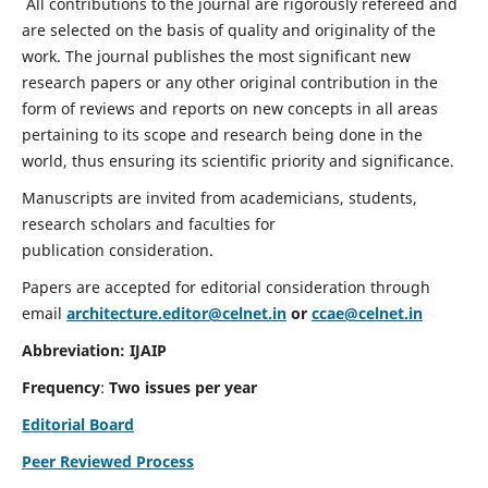
All contributions to the journal are rigorously refereed and
are selected on the basis of quality and originality of the
work. The journal publishes the most significant new
research papers or any other original contribution in the
form of reviews and reports on new concepts in all areas
pertaining to its scope and research being done in the
world, thus ensuring its scientific priority and significance.
Manuscripts are invited from academicians, students,
research scholars and faculties for
publication consideration.
Papers are accepted for editorial consideration through
email
architecture.editor@celnet.in
or
ccae@celnet.in
Abbreviation: IJAIP
Frequency
:
Two issues per year
Editorial Board
Peer Reviewed Process