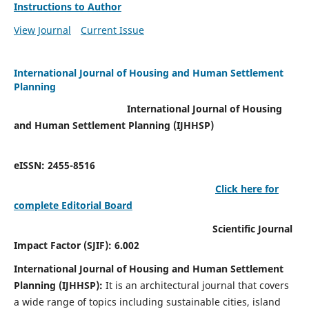
Instructions to Author
View Journal
Current Issue
International Journal of Housing and Human Settlement
Planning
International Journal of Housing
and Human Settlement Planning (IJHHSP)
eISSN: 2455-8516
Click here for
complete Editorial Board
Scientific Journal
Impact Factor (SJIF): 6.002
International Journal of Housing and Human Settlement
Planning (IJHHSP):
It
is an architectural journal that covers
a wide range of topics including sustainable cities, island