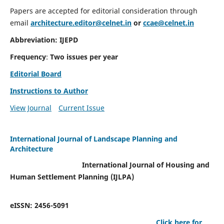
Papers are accepted for editorial consideration through
email
architecture.editor@celnet.in
or
ccae@celnet.in
Abbreviation: IJEPD
Frequency
:
Two issues per year
Editorial Board
Instructions to Author
View Journal
Current Issue
International Journal of Landscape Planning and
Architecture
International Journal of Housing and
Human Settlement Planning (IJLPA)
eISSN: 2456-5091
Click here for