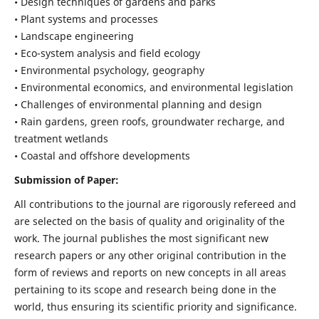
• Design techniques of gardens and parks
• Plant systems and processes
• Landscape engineering
• Eco-system analysis and field ecology
• Environmental psychology, geography
• Environmental economics, and environmental legislation
• Challenges of environmental planning and design
• Rain gardens, green roofs, groundwater recharge, and
treatment wetlands
• Coastal and offshore developments
Submission of Paper:
All contributions to the journal are rigorously refereed and
are selected on the basis of quality and originality of the
work. The journal publishes the most significant new
research papers or any other original contribution in the
form of reviews and reports on new concepts in all areas
pertaining to its scope and research being done in the
world, thus ensuring its scientific priority and significance.