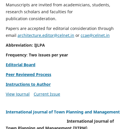
Manuscripts are invited from academicians, students,
research scholars and faculties for
publication consideration.
Papers are accepted for editorial consideration through
email
architecture.editor@celnet.in
or
ccae@celnet.in
Abbreviation: IJLPA
Frequency
:
Two issues per year
Editorial Board
Peer Reviewed Process
Instructions to Author
View Journal
Current Issue
International Journal of Town Planning and Management
International Journal of
Town Planning and Management (IJTPM)