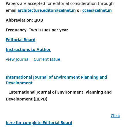
Papers are accepted for editorial consideration through
email
architecture.editor@celnet.in
or
ccae@celnet.in
Abbreviation: IJUD
Frequency
:
Two issues per year
Editorial Board
Instructions to Author
View Journal
Current Issue
International Journal of Environment Planning and
Development
International Journal of Environment Planning and
Development (IJEPD)
Click
here for complete Editorial Board