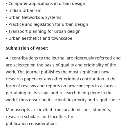
• Computer applications in urban design
• Indian Urbanism
• Urban Networks & Systems
• Practice and legislation for urban design
• Transport planning for urban design
• Urban aesthetics and townscape
Submission of Paper:
All contributions to the journal are rigorously refereed and
are selected on the basis of quality and originality of the
work. The journal publishes the most significant new
research papers or any other original contribution in the
form of reviews and reports on new concepts in all areas
pertaining to its scope and research being done in the
world, thus ensuring its scientific priority and significance.
Manuscripts are invited from academicians, students,
research scholars and faculties for
publication consideration.