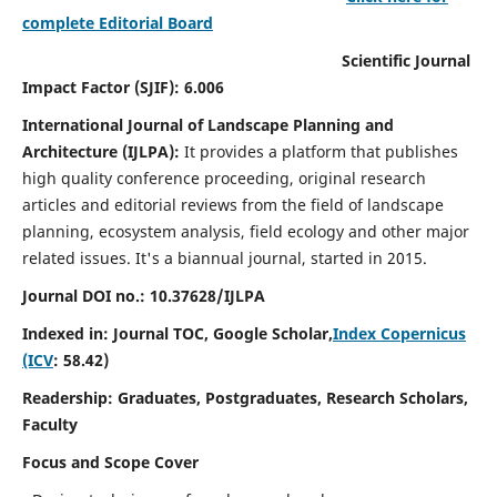
complete Editorial Board
Scientific Journal
Impact Factor (SJIF): 6.006
International Journal of Landscape Planning and
Architecture (IJLPA):
It
provides a platform that publishes
high quality conference proceeding, original research
articles and editorial reviews from the field of landscape
planning, ecosystem analysis, field ecology and other major
related issues.
It's a biannual journal, started in 2015.
Journal DOI no.: 10.37628/
IJLPA
Indexed in: Journal TOC, Google Scholar,
Index Copernicus
(ICV
: 58.42)
Readership: Graduates, Postgraduates, Research Scholars,
Faculty
Focus and Scope Cover