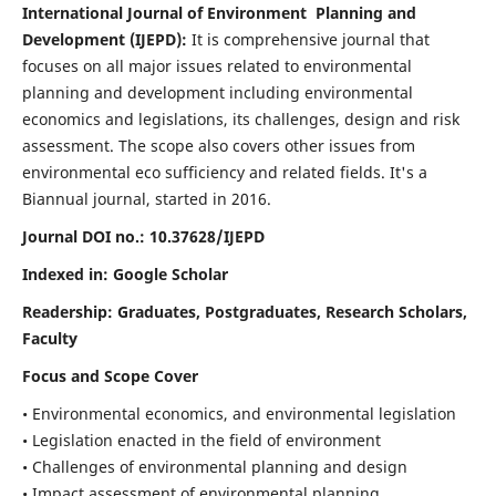
International Journal of Environment Planning and
Development (IJEPD):
It
is comprehensive journal that
focuses on all major issues related to environmental
planning and development including environmental
economics and legislations, its challenges, design and risk
assessment. The scope also covers other issues from
environmental eco sufficiency and related fields.
It's a
Biannual journal, started in 2016.
Journal DOI no.:
10.37628/IJEPD
Indexed in: Google Scholar
Readership:
Graduates, Postgraduates, Research Scholars,
Faculty
Focus and Scope Cover
• Environmental economics, and environmental legislation
• Legislation enacted in the field of environment
• Challenges of environmental planning and design
• Impact assessment of environmental planning