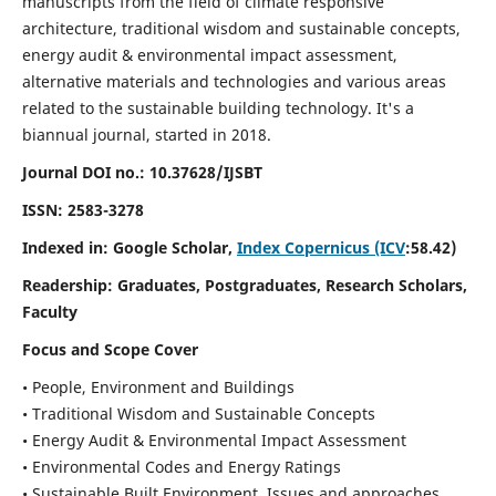
manuscripts from the field of climate responsive
architecture, traditional wisdom and sustainable concepts,
energy audit & environmental impact assessment,
alternative materials and technologies and various areas
related to the sustainable building technology. It's a
biannual journal, started in 2018.
Journal DOI no.:
10.37628/IJSBT
ISSN:
2583-3278
Indexed in: Google Scholar,
Index Copernicus (ICV
:58.42)
Readership:
Graduates, Postgraduates, Research Scholars,
Faculty
Focus and Scope Cover
• People, Environment and Buildings
• Traditional Wisdom and Sustainable Concepts
• Energy Audit & Environmental Impact Assessment
• Environmental Codes and Energy Ratings
• Sustainable Built Environment, Issues and approaches