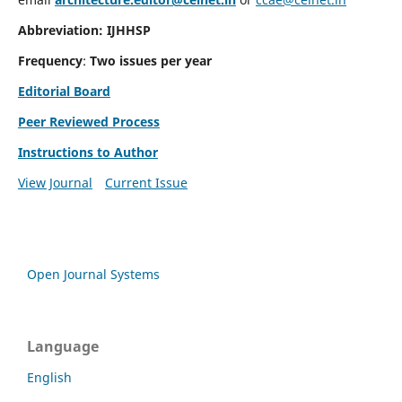
Abbreviation: IJHHSP
Frequency
:
Two issues per year
Editorial Board
Peer Reviewed Process
Instructions to Author
View Journal
Current Issue
Open Journal Systems
Language
English