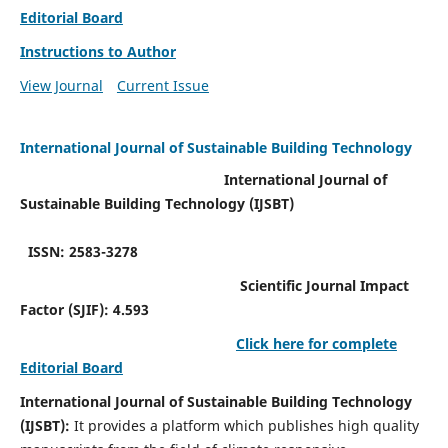
Editorial Board
Instructions to Author
View Journal
Current Issue
International Journal of Sustainable Building Technology
International Journal of
Sustainable Building Technology (IJSBT)
ISSN: 2583-3278
Scientific Journal Impact
Factor (SJIF): 4.593
Click here for complete
Editorial Board
International Journal of Sustainable Building Technology
(IJSBT):
It provides a platform which publishes high quality