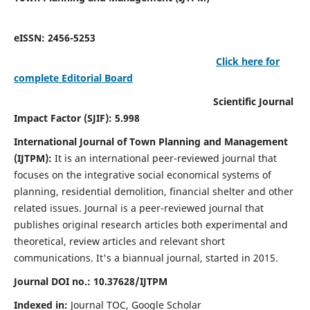
eISSN: 2456-5253
Click here for
complete Editorial Board
Scientific Journal
Impact Factor (SJIF): 5.998
International Journal of Town Planning and Management
(IJTPM):
It
is an international peer-reviewed journal that
focuses on the integrative social economical systems of
planning, residential demolition, financial shelter and other
related issues. Journal is a peer-reviewed journal that
publishes original research articles both experimental and
theoretical, review articles and relevant short
communications.
It's a biannual journal, started in 2015.
Journal DOI no.:
10.37628/
IJTPM
Indexed in:
Journal TOC, Google Scholar