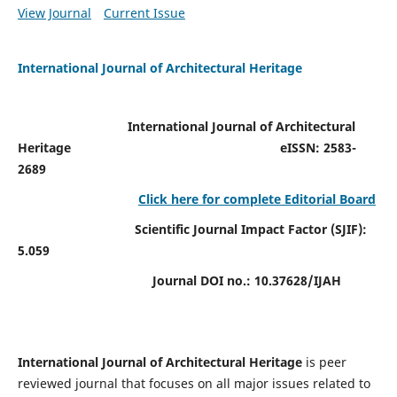
View Journal
Current Issue
International Journal of Architectural Heritage
International Journal of Architectural
Heritage
eISSN: 2583-
2689
Click here for complete Editorial Board
Scientific Journal Impact Factor (SJIF):
5.059
Journal DOI no.:
10.37628/IJAH
International Journal of Architectural Heritage
is peer
reviewed journal that focuses on all major issues related to