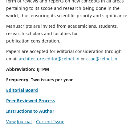
form of reviews and reports on new concepts in all areas
pertaining to its scope and research being done in the
world, thus ensuring its scientific priority and significance.
Manuscripts are invited from academicians, students,
research scholars and faculties for
publication consideration.
Papers are accepted for editorial consideration through
email
architecture.editor@celnet.in
or
ccae@celnet.in
Abbreviation: IJTPM
Frequency
:
Two issues per year
Editorial Board
Peer Reviewed Process
Instructions to Author
View Journal
Current Issue