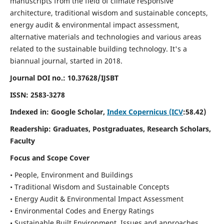
manuscripts from the field of climate responsive
architecture, traditional wisdom and sustainable concepts,
energy audit & environmental impact assessment,
alternative materials and technologies and various areas
related to the sustainable building technology. It's a
biannual journal, started in 2018.
Journal DOI no.:
10.37628/IJSBT
ISSN:
2583-3278
Indexed in: Google Scholar,
Index Copernicus (ICV
:58.42)
Readership:
Graduates, Postgraduates, Research Scholars,
Faculty
Focus and Scope Cover
• People, Environment and Buildings
• Traditional Wisdom and Sustainable Concepts
• Energy Audit & Environmental Impact Assessment
• Environmental Codes and Energy Ratings
• Sustainable Built Environment, Issues and approaches