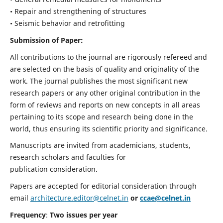
• Repair and strengthening of structures
• Seismic behavior and retrofitting
Submission of Paper:
All contributions to the journal are rigorously refereed and
are selected on the basis of quality and originality of the
work. The journal publishes the most significant new
research papers or any other original contribution in the
form of reviews and reports on new concepts in all areas
pertaining to its scope and research being done in the
world, thus ensuring its scientific priority and significance.
Manuscripts are invited from academicians, students,
research scholars and faculties for
publication consideration.
Papers are accepted for editorial consideration through
email
architecture.editor@celnet.in
or
ccae@celnet.in
Frequency
:
Two issues per year