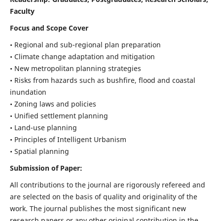
Faculty
Focus and Scope Cover
• Regional and sub-regional plan preparation
• Climate change adaptation and mitigation
• New metropolitan planning strategies
• Risks from hazards such as bushfire, flood and coastal
inundation
• Zoning laws and policies
• Unified settlement planning
• Land-use planning
• Principles of Intelligent Urbanism
• Spatial planning
Submission of Paper:
All contributions to the journal are rigorously refereed and
are selected on the basis of quality and originality of the
work. The journal publishes the most significant new
research papers or any other original contribution in the