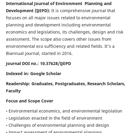
International Journal of Environment Planning and
Development (IJEPD):
It
is comprehensive journal that
focuses on all major issues related to environmental
planning and development including environmental
economics and legislations, its challenges, design and risk
assessment. The scope also covers other issues from
environmental eco sufficiency and related fields.
It's a
Biannual journal, started in 2016.
Journal DOI no.:
10.37628/IJEPD
Indexed in: Google Scholar
Readership:
Graduates, Postgraduates, Research Scholars,
Faculty
Focus and Scope Cover
• Environmental economics, and environmental legislation
• Legislation enacted in the field of environment
• Challenges of environmental planning and design
• Impact assessment of environmental planning