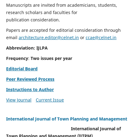
Manuscripts are invited from academicians, students,
research scholars and faculties for
publication consideration.
Papers are accepted for editorial consideration through
email
architecture.editor@celnet.in
or
ccae@celnet.in
Abbreviation: IJLPA
Frequency
:
Two issues per year
Editorial Board
Peer Reviewed Process
Instructions to Author
View Journal
Current Issue
International Journal of Town Planning and Management
International Journal of
Town Planning and Management (IJTPM)