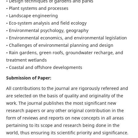
• Design techniques of gardens and parks
• Plant systems and processes
• Landscape engineering
• Eco-system analysis and field ecology
• Environmental psychology, geography
• Environmental economics, and environmental legislation
• Challenges of environmental planning and design
• Rain gardens, green roofs, groundwater recharge, and
treatment wetlands
• Coastal and offshore developments
Submission of Paper:
All contributions to the journal are rigorously refereed and
are selected on the basis of quality and originality of the
work. The journal publishes the most significant new
research papers or any other original contribution in the
form of reviews and reports on new concepts in all areas
pertaining to its scope and research being done in the
world, thus ensuring its scientific priority and significance.