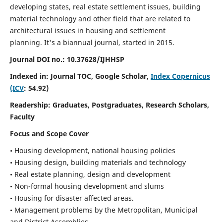
developing states, real estate settlement issues, building
material technology and other field that are related to
architectural issues in housing and settlement
planning. It's a biannual journal, started in 2015.
Journal DOI no.:
10.37628/IJHHSP
Indexed in: Journal TOC, Google Scholar,
Index Copernicus
(ICV
: 54.92)
Readership:
Graduates, Postgraduates, Research Scholars,
Faculty
Focus and Scope Cover
• Housing development, national housing policies
• Housing design, building materials and technology
• Real estate planning, design and development
• Non-formal housing development and slums
• Housing for disaster affected areas.
• Management problems by the Metropolitan, Municipal
and District Assemblies.