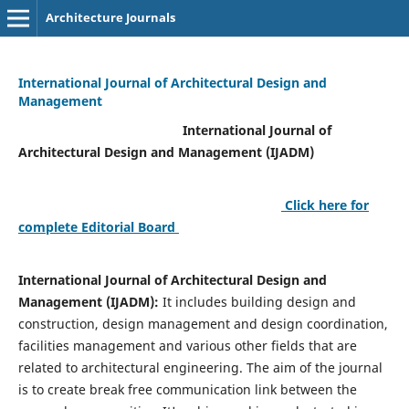
Architecture Journals
International Journal of Architectural Design and
Management
International Journal of
Architectural Design and Management (IJADM)
Click here for
complete Editorial Board
International Journal of Architectural Design and
Management (IJADM):
It includes building design and
construction, design management and design coordination,
facilities management and various other fields that are
related to architectural engineering. The aim of the journal
is to create break free communication link between the