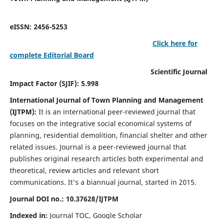
eISSN: 2456-5253
Click here for
complete Editorial Board
Scientific Journal
Impact Factor (SJIF): 5.998
International Journal of Town Planning and Management
(IJTPM):
It
is an international peer-reviewed journal that
focuses on the integrative social economical systems of
planning, residential demolition, financial shelter and other
related issues. Journal is a peer-reviewed journal that
publishes original research articles both experimental and
theoretical, review articles and relevant short
communications.
It's a biannual journal, started in 2015.
Journal DOI no.:
10.37628/
IJTPM
Indexed in:
Journal TOC, Google Scholar