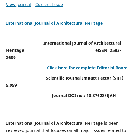
View Journal
Current Issue
International Journal of Architectural Heritage
International Journal of Architectural
Heritage
eISSN: 2583-
2689
Click here for complete Editorial Board
Scientific Journal Impact Factor (SJIF):
5.059
Journal DOI no.:
10.37628/IJAH
International Journal of Architectural Heritage
is peer
reviewed journal that focuses on all major issues related to