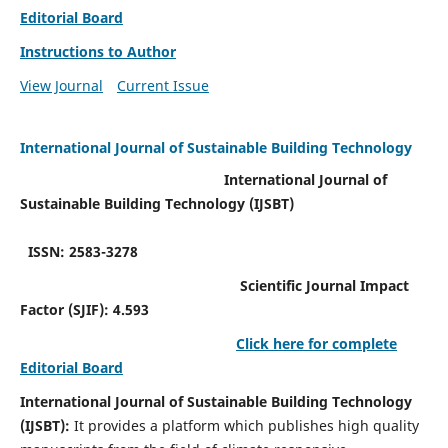
Editorial Board
Instructions to Author
View Journal
Current Issue
International Journal of Sustainable Building Technology
International Journal of
Sustainable Building Technology (IJSBT)
ISSN: 2583-3278
Scientific Journal Impact
Factor (SJIF): 4.593
Click here for complete
Editorial Board
International Journal of Sustainable Building Technology
(IJSBT):
It provides a platform which publishes high quality