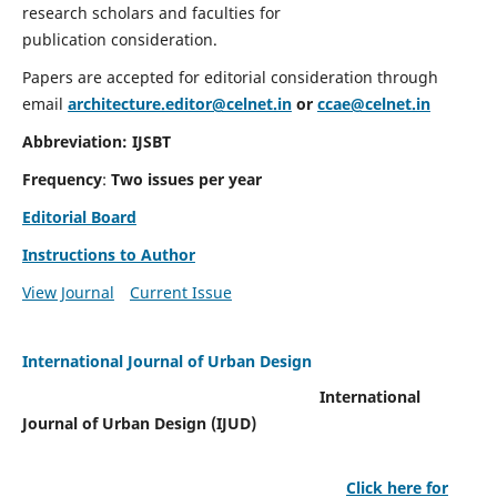
research scholars and faculties for
publication consideration.
Papers are accepted for editorial consideration through
email
architecture.editor@celnet.in
or
ccae@celnet.in
Abbreviation: IJSBT
Frequency
:
Two issues per year
Editorial Board
Instructions to Author
View Journal
Current Issue
International Journal of Urban Design
International
Journal of Urban Design (IJUD)
Click here for