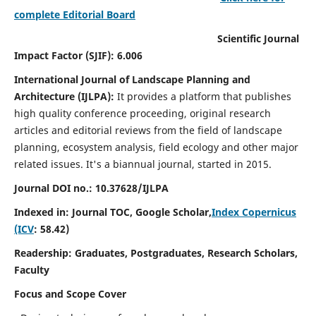
complete Editorial Board
Scientific Journal
Impact Factor (SJIF): 6.006
International Journal of Landscape Planning and
Architecture (IJLPA):
It
provides a platform that publishes
high quality conference proceeding, original research
articles and editorial reviews from the field of landscape
planning, ecosystem analysis, field ecology and other major
related issues.
It's a biannual journal, started in 2015.
Journal DOI no.: 10.37628/
IJLPA
Indexed in: Journal TOC, Google Scholar,
Index Copernicus
(ICV
: 58.42)
Readership: Graduates, Postgraduates, Research Scholars,
Faculty
Focus and Scope Cover