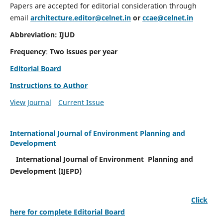
Papers are accepted for editorial consideration through
email
architecture.editor@celnet.in
or
ccae@celnet.in
Abbreviation: IJUD
Frequency
:
Two issues per year
Editorial Board
Instructions to Author
View Journal
Current Issue
International Journal of Environment Planning and
Development
International Journal of Environment Planning and
Development (IJEPD)
Click
here for complete Editorial Board