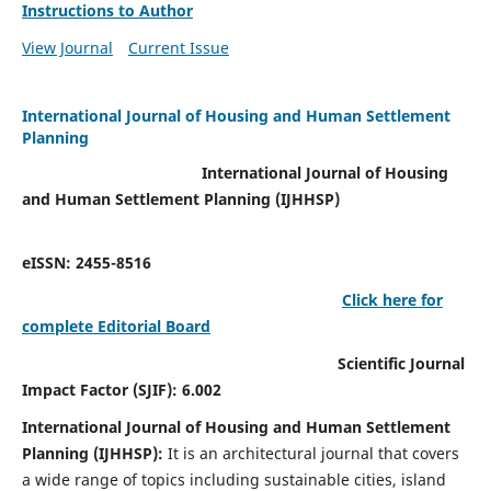
Instructions to Author
View Journal
Current Issue
International Journal of Housing and Human Settlement
Planning
International Journal of Housing
and Human Settlement Planning (IJHHSP)
eISSN: 2455-8516
Click here for
complete Editorial Board
Scientific Journal
Impact Factor (SJIF): 6.002
International Journal of Housing and Human Settlement
Planning (IJHHSP):
It
is an architectural journal that covers
a wide range of topics including sustainable cities, island