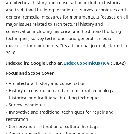
architectural history and conservation including historical
and traditional building techniques, survey techniques and
general remedial measures for monuments.
It focuses on all
major issues related to architectural history and
conservation including historical and traditional building
techniques, survey techniques and general remedial
measures for monuments. It's a biannual journal, started in
2018.
Indexed in: Google Scholar,
Index Copernicus (ICV
: 58.42)
Focus and Scope Cover
• Architectural history and conservation
• History of construction and architectural technology
• Historical and traditional building techniques
• Survey techniques
• Innovative and traditional techniques for repair and
restoration
• Conservation-restoration of cultural heritage
• General remedial measures for monuments