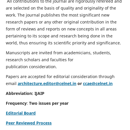
All contributions to the journal are rigorously refereed and
are selected on the basis of quality and originality of the
work. The journal publishes the most significant new
research papers or any other original contribution in the
form of reviews and reports on new concepts in all areas
pertaining to its scope and research being done in the
world, thus ensuring its scientific priority and significance.
Manuscripts are invited from academicians, students,
research scholars and faculties for
publication consideration.
Papers are accepted for editorial consideration through
email
architecture.editor@celnet.in
or
ccae@celnet.in
Abbreviation: IJAIP
Frequency
:
Two issues per year
Editorial Board
Peer Reviewed Process