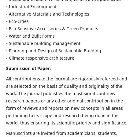
• Industrial Environment
• Alternative Materials and Technologies
• Eco-Cities
• Eco-Sensitive Accessories & Green Products
• Water and Built Forms
• Sustainable building management
• Planning and Design of Sustainable Building
• Climate responsive architecture
Submission of Paper:
All contributions to the journal are rigorously refereed and
are selected on the basis of quality and originality of the
work. The journal publishes the most significant new
research papers or any other original contribution in the
form of reviews and reports on new concepts in all areas
pertaining to its scope and research being done in the
world, thus ensuring its scientific priority and significance.
Manuscripts are invited from academicians, students,