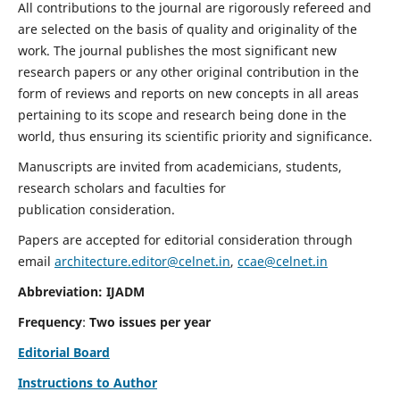
All contributions to the journal are rigorously refereed and
are selected on the basis of quality and originality of the
work. The journal publishes the most significant new
research papers or any other original contribution in the
form of reviews and reports on new concepts in all areas
pertaining to its scope and research being done in the
world, thus ensuring its scientific priority and significance.
Manuscripts are invited from academicians, students,
research scholars and faculties for
publication consideration.
Papers are accepted for editorial consideration through
email
architecture.editor@celnet.in
,
ccae@celnet.in
Abbreviation: IJADM
Frequency
:
Two issues per year
Editorial Board
Instructions to Author