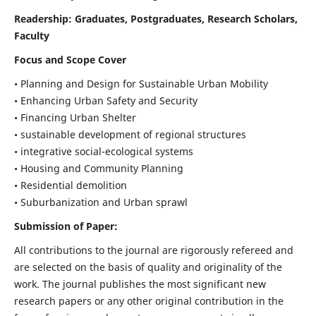
Readership:
Graduates, Postgraduates, Research Scholars,
Faculty
Focus and Scope Cover
• Planning and Design for Sustainable Urban Mobility
• Enhancing Urban Safety and Security
• Financing Urban Shelter
• sustainable development of regional structures
• integrative social-ecological systems
• Housing and Community Planning
• Residential demolition
• Suburbanization and Urban sprawl
Submission of Paper:
All contributions to the journal are rigorously refereed and
are selected on the basis of quality and originality of the
work. The journal publishes the most significant new
research papers or any other original contribution in the