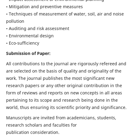
• Mitigation and preventive measures
• Techniques of measurement of water, soil, air and noise
pollution
• Auditing and risk assessment
• Environmental design
• Eco-sufficiency
Submission of Paper:
All contributions to the journal are rigorously refereed and
are selected on the basis of quality and originality of the
work. The journal publishes the most significant new
research papers or any other original contribution in the
form of reviews and reports on new concepts in all areas
pertaining to its scope and research being done in the
world, thus ensuring its scientific priority and significance.
Manuscripts are invited from academicians, students,
research scholars and faculties for
publication consideration.