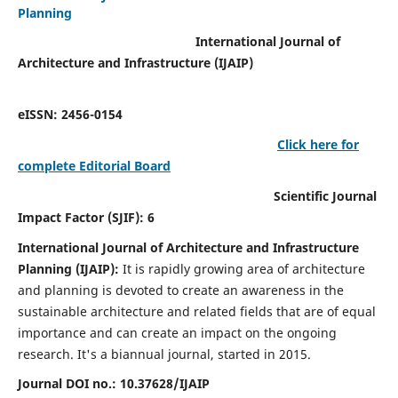
Planning
International Journal of
Architecture and Infrastructure (IJAIP)
eISSN: 2456-0154
Click here for
complete Editorial Board
Scientific Journal
Impact Factor (SJIF): 6
International Journal of Architecture and Infrastructure
Planning (IJAIP):
It
is rapidly growing area of architecture
and planning is devoted to create an awareness in the
sustainable architecture and related fields that are of equal
importance and can create an impact on the ongoing
research.
It's a biannual journal, started in 2015.
Journal DOI no.:
10.37628/IJAIP