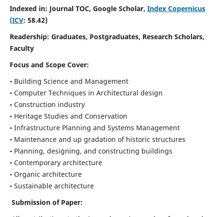
Indexed in: Journal TOC, Google Scholar,
Index Copernicus
(ICV
: 58.42)
Readership:
Graduates, Postgraduates, Research Scholars,
Faculty
Focus and Scope
Cover:
• Building Science and Management
• Computer Techniques in Architectural design
• Construction industry
• Heritage Studies and Conservation
• Infrastructure Planning and Systems Management
• Maintenance and up gradation of historic structures
• Planning, designing, and constructing buildings
• Contemporary architecture
• Organic architecture
• Sustainable architecture
Submission of Paper: