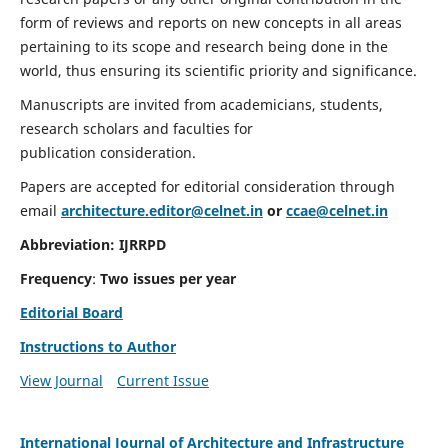
form of reviews and reports on new concepts in all areas
pertaining to its scope and research being done in the
world, thus ensuring its scientific priority and significance.
Manuscripts are invited from academicians, students,
research scholars and faculties for
publication consideration.
Papers are accepted for editorial consideration through
email
architecture.editor@celnet.in
or
ccae@celnet.in
Abbreviation:
IJRRPD
Frequency
:
Two issues per year
Editorial Board
Instructions to Author
View Journal
Current Issue
International Journal of Architecture and Infrastructure