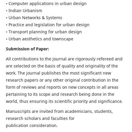
• Computer applications in urban design
• Indian Urbanism
• Urban Networks & Systems
• Practice and legislation for urban design
• Transport planning for urban design
• Urban aesthetics and townscape
Submission of Paper:
All contributions to the journal are rigorously refereed and
are selected on the basis of quality and originality of the
work. The journal publishes the most significant new
research papers or any other original contribution in the
form of reviews and reports on new concepts in all areas
pertaining to its scope and research being done in the
world, thus ensuring its scientific priority and significance.
Manuscripts are invited from academicians, students,
research scholars and faculties for
publication consideration.