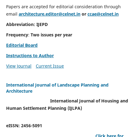
Papers are accepted for editorial consideration through
email
architecture.editor@celnet.in
or
ccae@celnet.in
Abbreviation: IJEPD
Frequency
:
Two issues per year
Editorial Board
Instructions to Author
View Journal
Current Issue
International Journal of Landscape Planning and
Architecture
International Journal of Housing and
Human Settlement Planning (IJLPA)
eISSN: 2456-5091
Click here for