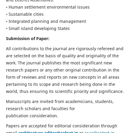
• Human settlement environmental issues
• Sustainable cities
• Integrated planning and management
• Small island developing States
Submission of Paper:
All contributions to the journal are rigorously refereed and
are selected on the basis of quality and originality of the
work. The journal publishes the most significant new
research papers or any other original contribution in the
form of reviews and reports on new concepts in all areas
pertaining to its scope and research being done in the
world, thus ensuring its scientific priority and significance.
Manuscripts are invited from academicians, students,
research scholars and faculties for
publication consideration.
Papers are accepted for editorial consideration through
email
architecture.editor@celnet.in
or
ccae@celnet.in