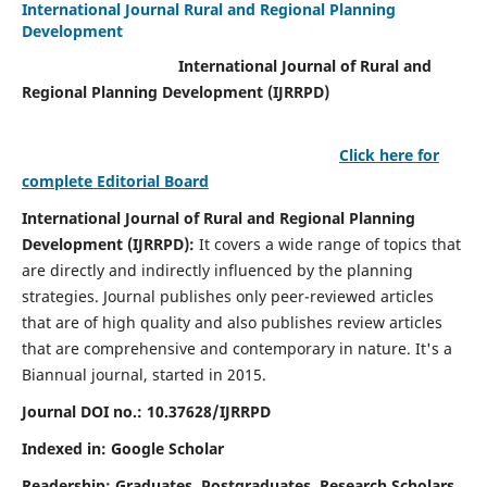
International Journal Rural and Regional Planning
Development
International Journal of Rural and
Regional Planning Development (IJRRPD)
Click here for
complete Editorial Board
International Journal of Rural and Regional Planning
Development (IJRRPD):
It covers a wide range of topics that
are directly and indirectly influenced by the planning
strategies. Journal publishes only peer-reviewed articles
that are of high quality and also publishes review articles
that are comprehensive and contemporary in nature. It's a
Biannual journal, started in 2015.
Journal DOI no.:
10.37628/IJRRPD
Indexed in: Google Scholar
Readership:
Graduates, Postgraduates, Research Scholars,