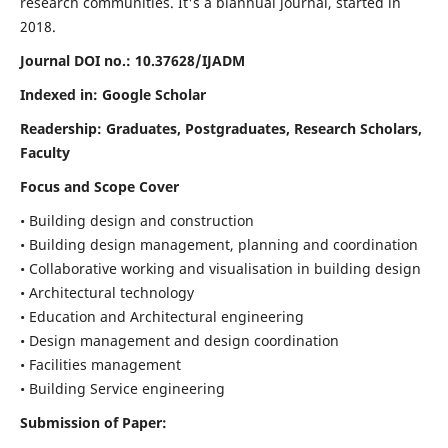
research communities. It's a biannual journal, started in
2018.
Journal DOI no.:
10.37628/IJADM
Indexed in: Google Scholar
Readership:
Graduates, Postgraduates, Research Scholars,
Faculty
Focus and Scope Cover
• Building design and construction
• Building design management, planning and coordination
• Collaborative working and visualisation in building design
• Architectural technology
• Education and Architectural engineering
• Design management and design coordination
• Facilities management
• Building Service engineering
Submission of Paper: