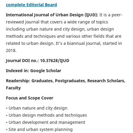
complete Editorial Board
International Journal of Urban Design (IJUD):
It is
a peer-
reviewed journal that covers a wide range of topics
including urban nature and city design, urban design
methods and techniques and various other fields that are
related to urban design
. It's a biannual journal, started in
2018.
Journal DOI no.:
10.37628/IJUD
Indexed in: Google Scholar
Readership:
Graduates, Postgraduates, Research Scholars,
Faculty
Focus and Scope Cover
• Urban nature and city design
• Urban design methods and techniques
• Urban development and management
• Site and urban system planning