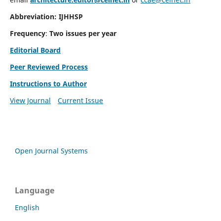
Abbreviation: IJHHSP
Frequency
:
Two issues per year
Editorial Board
Peer Reviewed Process
Instructions to Author
View Journal
Current Issue
Open Journal Systems
Language
English