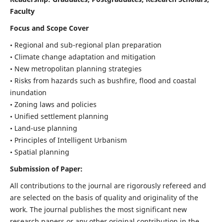
Faculty
Focus and Scope Cover
• Regional and sub-regional plan preparation
• Climate change adaptation and mitigation
• New metropolitan planning strategies
• Risks from hazards such as bushfire, flood and coastal
inundation
• Zoning laws and policies
• Unified settlement planning
• Land-use planning
• Principles of Intelligent Urbanism
• Spatial planning
Submission of Paper:
All contributions to the journal are rigorously refereed and
are selected on the basis of quality and originality of the
work. The journal publishes the most significant new
research papers or any other original contribution in the