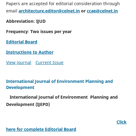
Papers are accepted for editorial consideration through
email
architecture.editor@celnet.in
or
ccae@celnet.in
Abbreviation: IJUD
Frequency
:
Two issues per year
Editorial Board
Instructions to Author
View Journal
Current Issue
International Journal of Environment Planning and
Development
International Journal of Environment Planning and
Development (IJEPD)
Click
here for complete Editorial Board