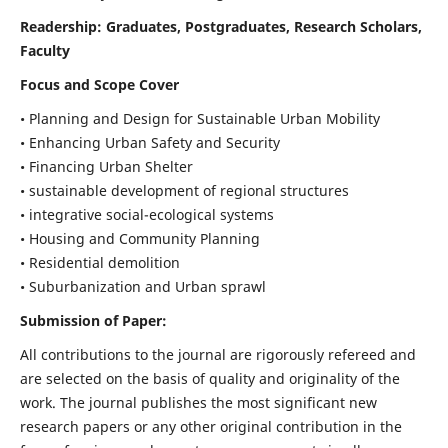
Readership:
Graduates, Postgraduates, Research Scholars,
Faculty
Focus and Scope Cover
• Planning and Design for Sustainable Urban Mobility
• Enhancing Urban Safety and Security
• Financing Urban Shelter
• sustainable development of regional structures
• integrative social-ecological systems
• Housing and Community Planning
• Residential demolition
• Suburbanization and Urban sprawl
Submission of Paper:
All contributions to the journal are rigorously refereed and
are selected on the basis of quality and originality of the
work. The journal publishes the most significant new
research papers or any other original contribution in the