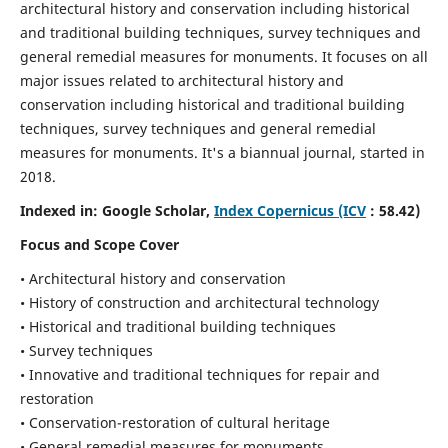
architectural history and conservation including historical
and traditional building techniques, survey techniques and
general remedial measures for monuments.
It focuses on all
major issues related to architectural history and
conservation including historical and traditional building
techniques, survey techniques and general remedial
measures for monuments. It's a biannual journal, started in
2018.
Indexed in: Google Scholar,
Index Copernicus (ICV
: 58.42)
Focus and Scope Cover
• Architectural history and conservation
• History of construction and architectural technology
• Historical and traditional building techniques
• Survey techniques
• Innovative and traditional techniques for repair and
restoration
• Conservation-restoration of cultural heritage
• General remedial measures for monuments