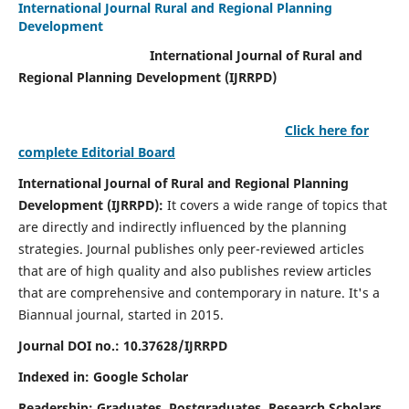
International Journal Rural and Regional Planning
Development
International Journal of Rural and
Regional Planning Development (IJRRPD)
Click here for
complete Editorial Board
International Journal of Rural and Regional Planning
Development (IJRRPD):
It covers a wide range of topics that
are directly and indirectly influenced by the planning
strategies. Journal publishes only peer-reviewed articles
that are of high quality and also publishes review articles
that are comprehensive and contemporary in nature. It's a
Biannual journal, started in 2015.
Journal DOI no.:
10.37628/IJRRPD
Indexed in: Google Scholar
Readership:
Graduates, Postgraduates, Research Scholars,