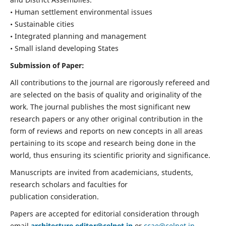
• Human settlement environmental issues
• Sustainable cities
• Integrated planning and management
• Small island developing States
Submission of Paper:
All contributions to the journal are rigorously refereed and
are selected on the basis of quality and originality of the
work. The journal publishes the most significant new
research papers or any other original contribution in the
form of reviews and reports on new concepts in all areas
pertaining to its scope and research being done in the
world, thus ensuring its scientific priority and significance.
Manuscripts are invited from academicians, students,
research scholars and faculties for
publication consideration.
Papers are accepted for editorial consideration through
email
architecture.editor@celnet.in
or
ccae@celnet.in