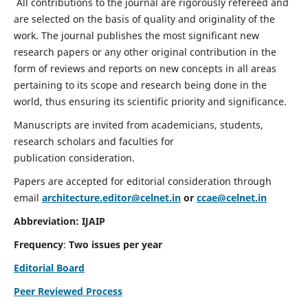
All contributions to the journal are rigorously refereed and
are selected on the basis of quality and originality of the
work. The journal publishes the most significant new
research papers or any other original contribution in the
form of reviews and reports on new concepts in all areas
pertaining to its scope and research being done in the
world, thus ensuring its scientific priority and significance.
Manuscripts are invited from academicians, students,
research scholars and faculties for
publication consideration.
Papers are accepted for editorial consideration through
email
architecture.editor@celnet.in
or
ccae@celnet.in
Abbreviation: IJAIP
Frequency
:
Two issues per year
Editorial Board
Peer Reviewed Process