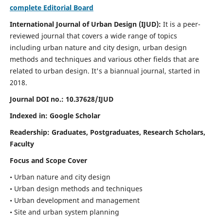
complete Editorial Board
International Journal of Urban Design (IJUD):
It is
a peer-
reviewed journal that covers a wide range of topics
including urban nature and city design, urban design
methods and techniques and various other fields that are
related to urban design
. It's a biannual journal, started in
2018.
Journal DOI no.:
10.37628/IJUD
Indexed in: Google Scholar
Readership:
Graduates, Postgraduates, Research Scholars,
Faculty
Focus and Scope Cover
• Urban nature and city design
• Urban design methods and techniques
• Urban development and management
• Site and urban system planning