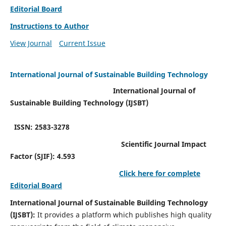
Editorial Board
Instructions to Author
View Journal
Current Issue
International Journal of Sustainable Building Technology
International Journal of
Sustainable Building Technology (IJSBT)
ISSN: 2583-3278
Scientific Journal Impact
Factor (SJIF): 4.593
Click here for complete
Editorial Board
International Journal of Sustainable Building Technology
(IJSBT):
It provides a platform which publishes high quality