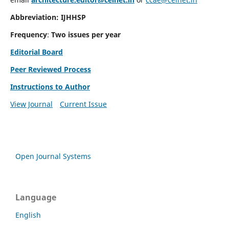
Abbreviation: IJHHSP
Frequency
:
Two issues per year
Editorial Board
Peer Reviewed Process
Instructions to Author
View Journal
Current Issue
Open Journal Systems
Language
English