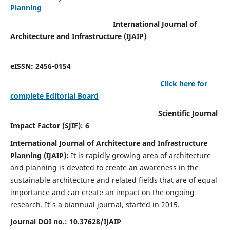
Planning
International Journal of
Architecture and Infrastructure (IJAIP)
eISSN: 2456-0154
Click here for
complete Editorial Board
Scientific Journal
Impact Factor (SJIF): 6
International Journal of Architecture and Infrastructure
Planning (IJAIP):
It
is rapidly growing area of architecture
and planning is devoted to create an awareness in the
sustainable architecture and related fields that are of equal
importance and can create an impact on the ongoing
research.
It's a biannual journal, started in 2015.
Journal DOI no.:
10.37628/IJAIP