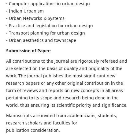
• Computer applications in urban design
• Indian Urbanism
• Urban Networks & Systems
• Practice and legislation for urban design
• Transport planning for urban design
• Urban aesthetics and townscape
Submission of Paper:
All contributions to the journal are rigorously refereed and
are selected on the basis of quality and originality of the
work. The journal publishes the most significant new
research papers or any other original contribution in the
form of reviews and reports on new concepts in all areas
pertaining to its scope and research being done in the
world, thus ensuring its scientific priority and significance.
Manuscripts are invited from academicians, students,
research scholars and faculties for
publication consideration.