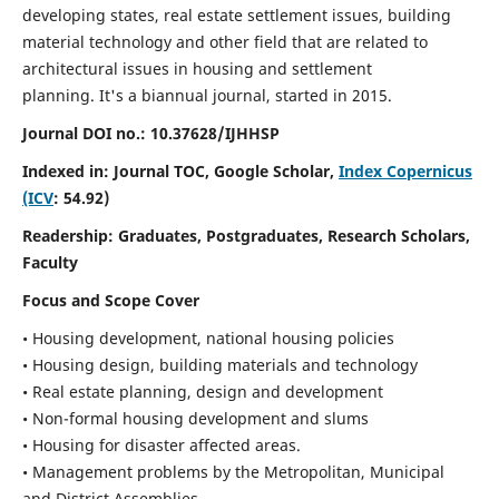
developing states, real estate settlement issues, building
material technology and other field that are related to
architectural issues in housing and settlement
planning. It's a biannual journal, started in 2015.
Journal DOI no.:
10.37628/IJHHSP
Indexed in: Journal TOC, Google Scholar,
Index Copernicus
(ICV
: 54.92)
Readership:
Graduates, Postgraduates, Research Scholars,
Faculty
Focus and Scope Cover
• Housing development, national housing policies
• Housing design, building materials and technology
• Real estate planning, design and development
• Non-formal housing development and slums
• Housing for disaster affected areas.
• Management problems by the Metropolitan, Municipal
and District Assemblies.