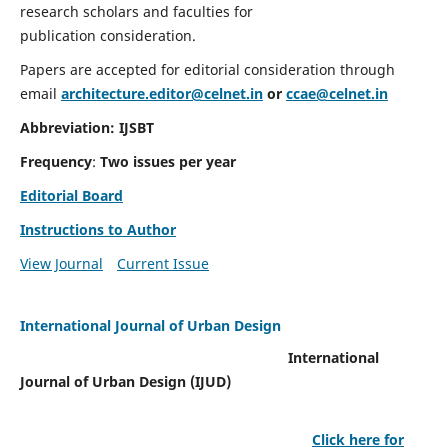
research scholars and faculties for
publication consideration.
Papers are accepted for editorial consideration through
email
architecture.editor@celnet.in
or
ccae@celnet.in
Abbreviation: IJSBT
Frequency
:
Two issues per year
Editorial Board
Instructions to Author
View Journal
Current Issue
International Journal of Urban Design
International
Journal of Urban Design (IJUD)
Click here for