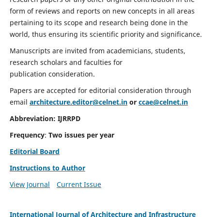
form of reviews and reports on new concepts in all areas
pertaining to its scope and research being done in the
world, thus ensuring its scientific priority and significance.
Manuscripts are invited from academicians, students,
research scholars and faculties for
publication consideration.
Papers are accepted for editorial consideration through
email
architecture.editor@celnet.in
or
ccae@celnet.in
Abbreviation:
IJRRPD
Frequency
:
Two issues per year
Editorial Board
Instructions to Author
View Journal
Current Issue
International Journal of Architecture and Infrastructure