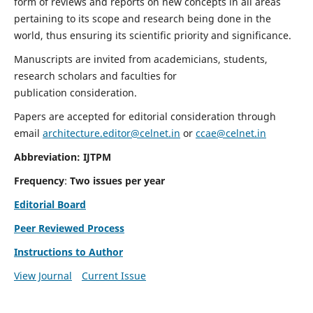
form of reviews and reports on new concepts in all areas
pertaining to its scope and research being done in the
world, thus ensuring its scientific priority and significance.
Manuscripts are invited from academicians, students,
research scholars and faculties for
publication consideration.
Papers are accepted for editorial consideration through
email
architecture.editor@celnet.in
or
ccae@celnet.in
Abbreviation: IJTPM
Frequency
:
Two issues per year
Editorial Board
Peer Reviewed Process
Instructions to Author
View Journal
Current Issue