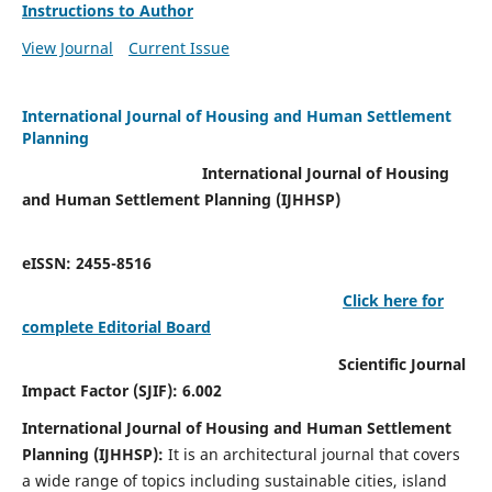
Instructions to Author
View Journal
Current Issue
International Journal of Housing and Human Settlement
Planning
International Journal of Housing
and Human Settlement Planning (IJHHSP)
eISSN: 2455-8516
Click here for
complete Editorial Board
Scientific Journal
Impact Factor (SJIF): 6.002
International Journal of Housing and Human Settlement
Planning (IJHHSP):
It
is an architectural journal that covers
a wide range of topics including sustainable cities, island