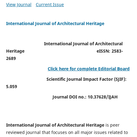
View Journal
Current Issue
International Journal of Architectural Heritage
International Journal of Architectural
Heritage
eISSN: 2583-
2689
Click here for complete Editorial Board
Scientific Journal Impact Factor (SJIF):
5.059
Journal DOI no.:
10.37628/IJAH
International Journal of Architectural Heritage
is peer
reviewed journal that focuses on all major issues related to