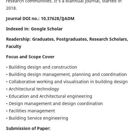
research communities. It's a biannual journal, started in
2018.
Journal DOI no.:
10.37628/IJADM
Indexed in: Google Scholar
Readership:
Graduates, Postgraduates, Research Scholars,
Faculty
Focus and Scope Cover
• Building design and construction
• Building design management, planning and coordination
• Collaborative working and visualisation in building design
• Architectural technology
• Education and Architectural engineering
• Design management and design coordination
• Facilities management
• Building Service engineering
Submission of Paper: