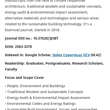
manuscripts from the field of climate responsive
architecture, traditional wisdom and sustainable concepts,
energy audit & environmental impact assessment,
alternative materials and technologies and various areas
related to the sustainable building technology. It's a
biannual journal, started in 2018.
Journal DOI no.:
10.37628/IJSBT
ISSN:
2583-3278
Indexed in: Google Scholar,
Index Copernicus (ICV
:58.42)
Readership:
Graduates, Postgraduates, Research Scholars,
Faculty
Focus and Scope Cover
• People, Environment and Buildings
• Traditional Wisdom and Sustainable Concepts
• Energy Audit & Environmental Impact Assessment
• Environmental Codes and Energy Ratings
• Sustainable Built Environment, Issues and approaches