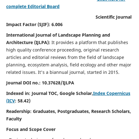
complete Editorial Board
Scientific Journal
Impact Factor (SJIF): 6.006
International Journal of Landscape Planning and
Architecture (IJLPA):
It
provides a platform that publishes
high quality conference proceeding, original research
articles and editorial reviews from the field of landscape
planning, ecosystem analysis, field ecology and other major
related issues.
It's a biannual journal, started in 2015.
Journal DOI no.: 10.37628/
IJLPA
Indexed in: Journal TOC, Google Scholar,
Index Copernicus
(ICV
: 58.42)
Readership: Graduates, Postgraduates, Research Scholars,
Faculty
Focus and Scope Cover