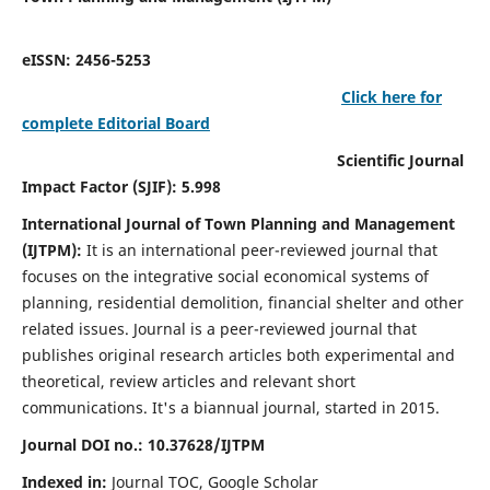
eISSN: 2456-5253
Click here for
complete Editorial Board
Scientific Journal
Impact Factor (SJIF): 5.998
International Journal of Town Planning and Management
(IJTPM):
It
is an international peer-reviewed journal that
focuses on the integrative social economical systems of
planning, residential demolition, financial shelter and other
related issues. Journal is a peer-reviewed journal that
publishes original research articles both experimental and
theoretical, review articles and relevant short
communications.
It's a biannual journal, started in 2015.
Journal DOI no.:
10.37628/
IJTPM
Indexed in:
Journal TOC, Google Scholar