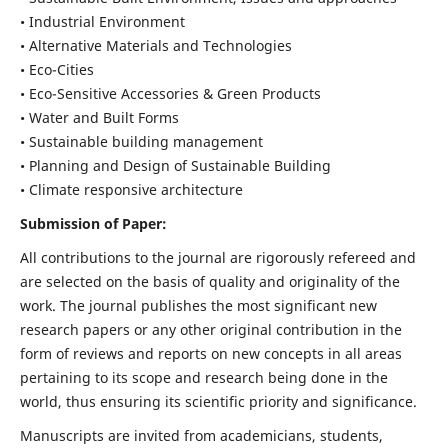
• Industrial Environment
• Alternative Materials and Technologies
• Eco-Cities
• Eco-Sensitive Accessories & Green Products
• Water and Built Forms
• Sustainable building management
• Planning and Design of Sustainable Building
• Climate responsive architecture
Submission of Paper:
All contributions to the journal are rigorously refereed and
are selected on the basis of quality and originality of the
work. The journal publishes the most significant new
research papers or any other original contribution in the
form of reviews and reports on new concepts in all areas
pertaining to its scope and research being done in the
world, thus ensuring its scientific priority and significance.
Manuscripts are invited from academicians, students,