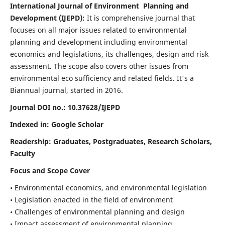
International Journal of Environment Planning and
Development (IJEPD):
It
is comprehensive journal that
focuses on all major issues related to environmental
planning and development including environmental
economics and legislations, its challenges, design and risk
assessment. The scope also covers other issues from
environmental eco sufficiency and related fields.
It's a
Biannual journal, started in 2016.
Journal DOI no.:
10.37628/IJEPD
Indexed in: Google Scholar
Readership:
Graduates, Postgraduates, Research Scholars,
Faculty
Focus and Scope Cover
• Environmental economics, and environmental legislation
• Legislation enacted in the field of environment
• Challenges of environmental planning and design
• Impact assessment of environmental planning