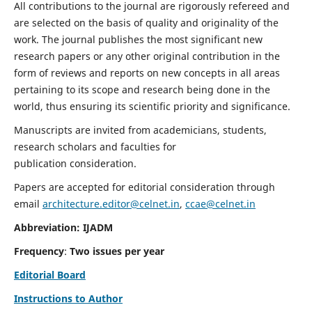
All contributions to the journal are rigorously refereed and
are selected on the basis of quality and originality of the
work. The journal publishes the most significant new
research papers or any other original contribution in the
form of reviews and reports on new concepts in all areas
pertaining to its scope and research being done in the
world, thus ensuring its scientific priority and significance.
Manuscripts are invited from academicians, students,
research scholars and faculties for
publication consideration.
Papers are accepted for editorial consideration through
email
architecture.editor@celnet.in
,
ccae@celnet.in
Abbreviation: IJADM
Frequency
:
Two issues per year
Editorial Board
Instructions to Author