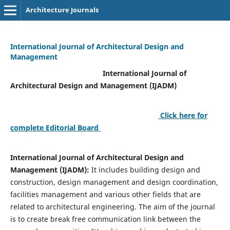
Architecture Journals
International Journal of Architectural Design and
Management
International Journal of
Architectural Design and Management (IJADM)
Click here for
complete Editorial Board
International Journal of Architectural Design and
Management (IJADM):
It includes building design and
construction, design management and design coordination,
facilities management and various other fields that are
related to architectural engineering. The aim of the journal
is to create break free communication link between the