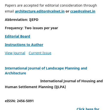
Papers are accepted for editorial consideration through
email
architecture.editor@celnet.in
or
ccae@celnet.in
Abbreviation: IJEPD
Frequency
:
Two issues per year
Editorial Board
Instructions to Author
View Journal
Current Issue
International Journal of Landscape Planning and
Architecture
International Journal of Housing and
Human Settlement Planning (IJLPA)
eISSN: 2456-5091
Click here for