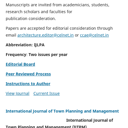
Manuscripts are invited from academicians, students,
research scholars and faculties for
publication consideration.
Papers are accepted for editorial consideration through
email
architecture.editor@celnet.in
or
ccae@celnet.in
Abbreviation: IJLPA
Frequency
:
Two issues per year
Editorial Board
Peer Reviewed Process
Instructions to Author
View Journal
Current Issue
International Journal of Town Planning and Management
International Journal of
Town Planning and Management (IJTPM)