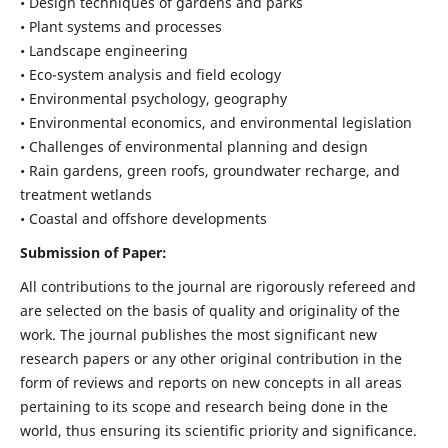
• Design techniques of gardens and parks
• Plant systems and processes
• Landscape engineering
• Eco-system analysis and field ecology
• Environmental psychology, geography
• Environmental economics, and environmental legislation
• Challenges of environmental planning and design
• Rain gardens, green roofs, groundwater recharge, and
treatment wetlands
• Coastal and offshore developments
Submission of Paper:
All contributions to the journal are rigorously refereed and
are selected on the basis of quality and originality of the
work. The journal publishes the most significant new
research papers or any other original contribution in the
form of reviews and reports on new concepts in all areas
pertaining to its scope and research being done in the
world, thus ensuring its scientific priority and significance.