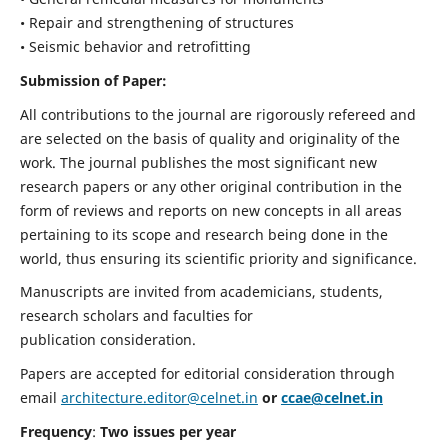
• Repair and strengthening of structures
• Seismic behavior and retrofitting
Submission of Paper:
All contributions to the journal are rigorously refereed and
are selected on the basis of quality and originality of the
work. The journal publishes the most significant new
research papers or any other original contribution in the
form of reviews and reports on new concepts in all areas
pertaining to its scope and research being done in the
world, thus ensuring its scientific priority and significance.
Manuscripts are invited from academicians, students,
research scholars and faculties for
publication consideration.
Papers are accepted for editorial consideration through
email
architecture.editor@celnet.in
or
ccae@celnet.in
Frequency
:
Two issues per year