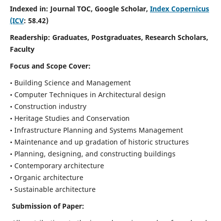
Indexed in: Journal TOC, Google Scholar,
Index Copernicus
(ICV
: 58.42)
Readership:
Graduates, Postgraduates, Research Scholars,
Faculty
Focus and Scope
Cover:
• Building Science and Management
• Computer Techniques in Architectural design
• Construction industry
• Heritage Studies and Conservation
• Infrastructure Planning and Systems Management
• Maintenance and up gradation of historic structures
• Planning, designing, and constructing buildings
• Contemporary architecture
• Organic architecture
• Sustainable architecture
Submission of Paper: