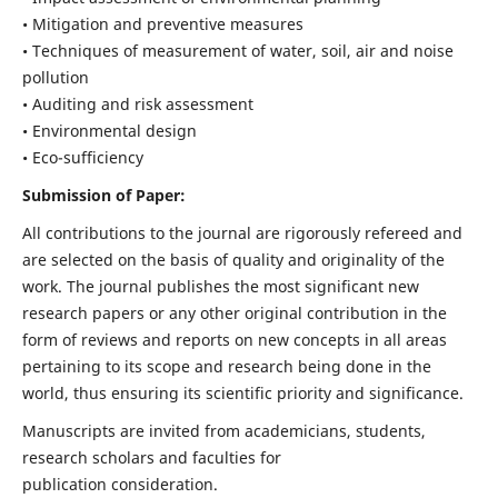
• Mitigation and preventive measures
• Techniques of measurement of water, soil, air and noise
pollution
• Auditing and risk assessment
• Environmental design
• Eco-sufficiency
Submission of Paper:
All contributions to the journal are rigorously refereed and
are selected on the basis of quality and originality of the
work. The journal publishes the most significant new
research papers or any other original contribution in the
form of reviews and reports on new concepts in all areas
pertaining to its scope and research being done in the
world, thus ensuring its scientific priority and significance.
Manuscripts are invited from academicians, students,
research scholars and faculties for
publication consideration.