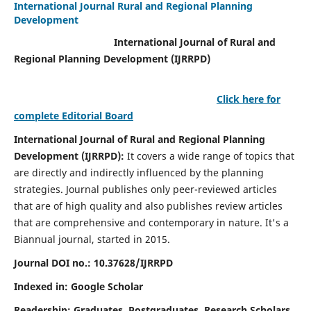
International Journal Rural and Regional Planning
Development
International Journal of Rural and
Regional Planning Development (IJRRPD)
Click here for
complete Editorial Board
International Journal of Rural and Regional Planning
Development (IJRRPD):
It covers a wide range of topics that
are directly and indirectly influenced by the planning
strategies. Journal publishes only peer-reviewed articles
that are of high quality and also publishes review articles
that are comprehensive and contemporary in nature. It's a
Biannual journal, started in 2015.
Journal DOI no.:
10.37628/IJRRPD
Indexed in: Google Scholar
Readership:
Graduates, Postgraduates, Research Scholars,