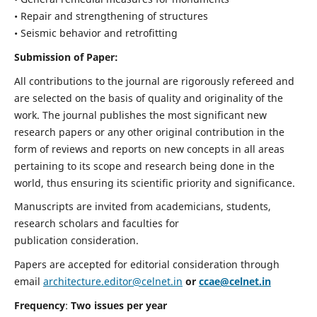
• Repair and strengthening of structures
• Seismic behavior and retrofitting
Submission of Paper:
All contributions to the journal are rigorously refereed and
are selected on the basis of quality and originality of the
work. The journal publishes the most significant new
research papers or any other original contribution in the
form of reviews and reports on new concepts in all areas
pertaining to its scope and research being done in the
world, thus ensuring its scientific priority and significance.
Manuscripts are invited from academicians, students,
research scholars and faculties for
publication consideration.
Papers are accepted for editorial consideration through
email
architecture.editor@celnet.in
or
ccae@celnet.in
Frequency
:
Two issues per year