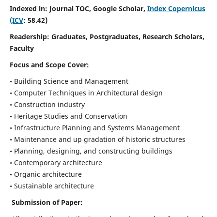
Indexed in: Journal TOC, Google Scholar,
Index Copernicus
(ICV
: 58.42)
Readership:
Graduates, Postgraduates, Research Scholars,
Faculty
Focus and Scope
Cover:
• Building Science and Management
• Computer Techniques in Architectural design
• Construction industry
• Heritage Studies and Conservation
• Infrastructure Planning and Systems Management
• Maintenance and up gradation of historic structures
• Planning, designing, and constructing buildings
• Contemporary architecture
• Organic architecture
• Sustainable architecture
Submission of Paper: