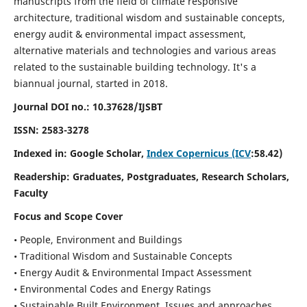
manuscripts from the field of climate responsive
architecture, traditional wisdom and sustainable concepts,
energy audit & environmental impact assessment,
alternative materials and technologies and various areas
related to the sustainable building technology. It's a
biannual journal, started in 2018.
Journal DOI no.:
10.37628/IJSBT
ISSN:
2583-3278
Indexed in: Google Scholar,
Index Copernicus (ICV
:58.42)
Readership:
Graduates, Postgraduates, Research Scholars,
Faculty
Focus and Scope Cover
• People, Environment and Buildings
• Traditional Wisdom and Sustainable Concepts
• Energy Audit & Environmental Impact Assessment
• Environmental Codes and Energy Ratings
• Sustainable Built Environment, Issues and approaches