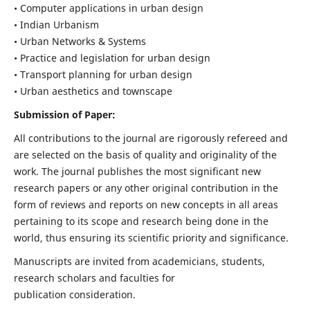
• Computer applications in urban design
• Indian Urbanism
• Urban Networks & Systems
• Practice and legislation for urban design
• Transport planning for urban design
• Urban aesthetics and townscape
Submission of Paper:
All contributions to the journal are rigorously refereed and
are selected on the basis of quality and originality of the
work. The journal publishes the most significant new
research papers or any other original contribution in the
form of reviews and reports on new concepts in all areas
pertaining to its scope and research being done in the
world, thus ensuring its scientific priority and significance.
Manuscripts are invited from academicians, students,
research scholars and faculties for
publication consideration.