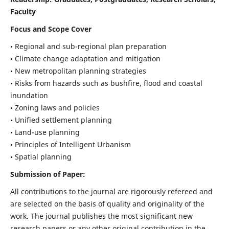
Faculty
Focus and Scope Cover
• Regional and sub-regional plan preparation
• Climate change adaptation and mitigation
• New metropolitan planning strategies
• Risks from hazards such as bushfire, flood and coastal
inundation
• Zoning laws and policies
• Unified settlement planning
• Land-use planning
• Principles of Intelligent Urbanism
• Spatial planning
Submission of Paper:
All contributions to the journal are rigorously refereed and
are selected on the basis of quality and originality of the
work. The journal publishes the most significant new
research papers or any other original contribution in the