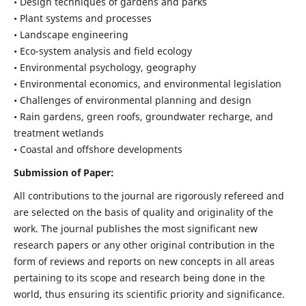
• Design techniques of gardens and parks
• Plant systems and processes
• Landscape engineering
• Eco-system analysis and field ecology
• Environmental psychology, geography
• Environmental economics, and environmental legislation
• Challenges of environmental planning and design
• Rain gardens, green roofs, groundwater recharge, and
treatment wetlands
• Coastal and offshore developments
Submission of Paper:
All contributions to the journal are rigorously refereed and
are selected on the basis of quality and originality of the
work. The journal publishes the most significant new
research papers or any other original contribution in the
form of reviews and reports on new concepts in all areas
pertaining to its scope and research being done in the
world, thus ensuring its scientific priority and significance.