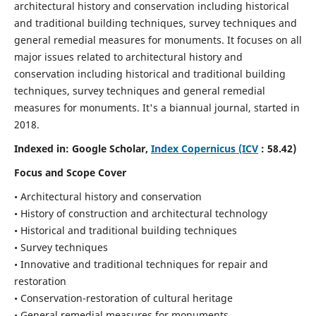
architectural history and conservation including historical
and traditional building techniques, survey techniques and
general remedial measures for monuments.
It focuses on all
major issues related to architectural history and
conservation including historical and traditional building
techniques, survey techniques and general remedial
measures for monuments. It's a biannual journal, started in
2018.
Indexed in: Google Scholar,
Index Copernicus (ICV
: 58.42)
Focus and Scope Cover
• Architectural history and conservation
• History of construction and architectural technology
• Historical and traditional building techniques
• Survey techniques
• Innovative and traditional techniques for repair and
restoration
• Conservation-restoration of cultural heritage
• General remedial measures for monuments