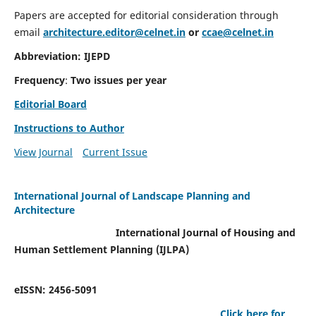
Papers are accepted for editorial consideration through
email
architecture.editor@celnet.in
or
ccae@celnet.in
Abbreviation: IJEPD
Frequency
:
Two issues per year
Editorial Board
Instructions to Author
View Journal
Current Issue
International Journal of Landscape Planning and
Architecture
International Journal of Housing and
Human Settlement Planning (IJLPA)
eISSN: 2456-5091
Click here for