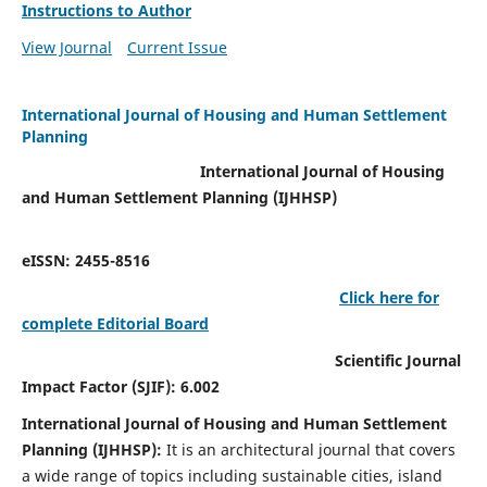
Instructions to Author
View Journal
Current Issue
International Journal of Housing and Human Settlement
Planning
International Journal of Housing
and Human Settlement Planning (IJHHSP)
eISSN: 2455-8516
Click here for
complete Editorial Board
Scientific Journal
Impact Factor (SJIF): 6.002
International Journal of Housing and Human Settlement
Planning (IJHHSP):
It
is an architectural journal that covers
a wide range of topics including sustainable cities, island