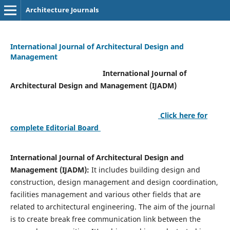
Architecture Journals
International Journal of Architectural Design and
Management
International Journal of
Architectural Design and Management (IJADM)
Click here for
complete Editorial Board
International Journal of Architectural Design and
Management (IJADM):
It includes building design and
construction, design management and design coordination,
facilities management and various other fields that are
related to architectural engineering. The aim of the journal
is to create break free communication link between the