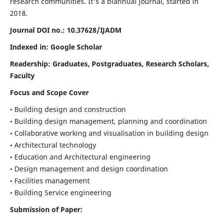
research communities. It's a biannual journal, started in
2018.
Journal DOI no.:
10.37628/IJADM
Indexed in: Google Scholar
Readership:
Graduates, Postgraduates, Research Scholars,
Faculty
Focus and Scope Cover
• Building design and construction
• Building design management, planning and coordination
• Collaborative working and visualisation in building design
• Architectural technology
• Education and Architectural engineering
• Design management and design coordination
• Facilities management
• Building Service engineering
Submission of Paper: