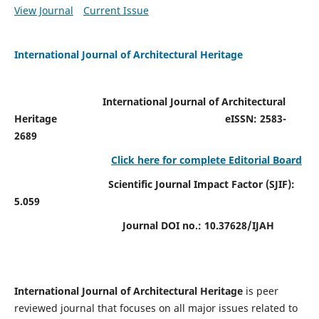
View Journal
Current Issue
International Journal of Architectural Heritage
International Journal of Architectural
Heritage
eISSN: 2583-
2689
Click here for complete Editorial Board
Scientific Journal Impact Factor (SJIF):
5.059
Journal DOI no.:
10.37628/IJAH
International Journal of Architectural Heritage
is peer
reviewed journal that focuses on all major issues related to