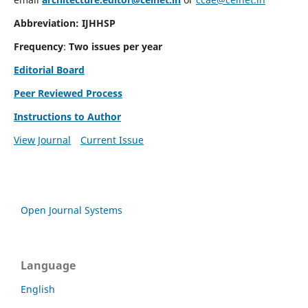
Abbreviation: IJHHSP
Frequency
:
Two issues per year
Editorial Board
Peer Reviewed Process
Instructions to Author
View Journal
Current Issue
Open Journal Systems
Language
English