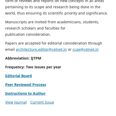
form of reviews and reports on new concepts in all areas
pertaining to its scope and research being done in the
world, thus ensuring its scientific priority and significance.
Manuscripts are invited from academicians, students,
research scholars and faculties for
publication consideration.
Papers are accepted for editorial consideration through
email
architecture.editor@celnet.in
or
ccae@celnet.in
Abbreviation: IJTPM
Frequency
:
Two issues per year
Editorial Board
Peer Reviewed Process
Instructions to Author
View Journal
Current Issue