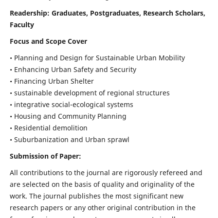
Readership:
Graduates, Postgraduates, Research Scholars,
Faculty
Focus and Scope Cover
• Planning and Design for Sustainable Urban Mobility
• Enhancing Urban Safety and Security
• Financing Urban Shelter
• sustainable development of regional structures
• integrative social-ecological systems
• Housing and Community Planning
• Residential demolition
• Suburbanization and Urban sprawl
Submission of Paper:
All contributions to the journal are rigorously refereed and
are selected on the basis of quality and originality of the
work. The journal publishes the most significant new
research papers or any other original contribution in the