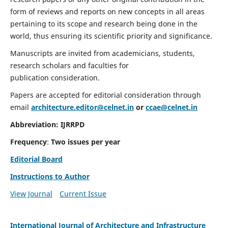
form of reviews and reports on new concepts in all areas
pertaining to its scope and research being done in the
world, thus ensuring its scientific priority and significance.
Manuscripts are invited from academicians, students,
research scholars and faculties for
publication consideration.
Papers are accepted for editorial consideration through
email
architecture.editor@celnet.in
or
ccae@celnet.in
Abbreviation:
IJRRPD
Frequency
:
Two issues per year
Editorial Board
Instructions to Author
View Journal
Current Issue
International Journal of Architecture and Infrastructure