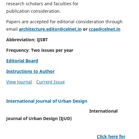
research scholars and faculties for
publication consideration.
Papers are accepted for editorial consideration through
email
architecture.editor@celnet.in
or
ccae@celnet.in
Abbreviation: IJSBT
Frequency
:
Two issues per year
Editorial Board
Instructions to Author
View Journal
Current Issue
International Journal of Urban Design
International
Journal of Urban Design (IJUD)
Click here for