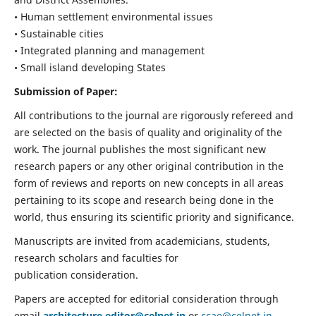
• Human settlement environmental issues
• Sustainable cities
• Integrated planning and management
• Small island developing States
Submission of Paper:
All contributions to the journal are rigorously refereed and
are selected on the basis of quality and originality of the
work. The journal publishes the most significant new
research papers or any other original contribution in the
form of reviews and reports on new concepts in all areas
pertaining to its scope and research being done in the
world, thus ensuring its scientific priority and significance.
Manuscripts are invited from academicians, students,
research scholars and faculties for
publication consideration.
Papers are accepted for editorial consideration through
email
architecture.editor@celnet.in
or
ccae@celnet.in