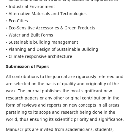
• Industrial Environment
• Alternative Materials and Technologies
• Eco-Cities
• Eco-Sensitive Accessories & Green Products
• Water and Built Forms
• Sustainable building management
• Planning and Design of Sustainable Building
• Climate responsive architecture
Submission of Paper:
All contributions to the journal are rigorously refereed and
are selected on the basis of quality and originality of the
work. The journal publishes the most significant new
research papers or any other original contribution in the
form of reviews and reports on new concepts in all areas
pertaining to its scope and research being done in the
world, thus ensuring its scientific priority and significance.
Manuscripts are invited from academicians, students,