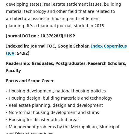
developing states, real estate settlement issues, building
material technology and other field that are related to
architectural issues in housing and settlement
planning. It's a biannual journal, started in 2015.
Journal DOI no.:
10.37628/IJHHSP
Indexed in: Journal TOC, Google Scholar,
Index Copernicus
(ICV
: 54.92)
Readership:
Graduates, Postgraduates, Research Scholars,
Faculty
Focus and Scope Cover
• Housing development, national housing policies
• Housing design, building materials and technology
• Real estate planning, design and development
• Non-formal housing development and slums
• Housing for disaster affected areas.
• Management problems by the Metropolitan, Municipal
and District Assemblies.