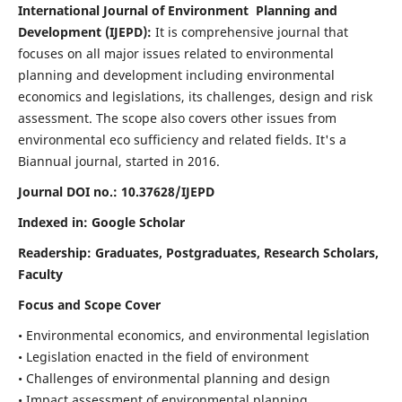
International Journal of Environment Planning and
Development (IJEPD):
It
is comprehensive journal that
focuses on all major issues related to environmental
planning and development including environmental
economics and legislations, its challenges, design and risk
assessment. The scope also covers other issues from
environmental eco sufficiency and related fields.
It's a
Biannual journal, started in 2016.
Journal DOI no.:
10.37628/IJEPD
Indexed in: Google Scholar
Readership:
Graduates, Postgraduates, Research Scholars,
Faculty
Focus and Scope Cover
• Environmental economics, and environmental legislation
• Legislation enacted in the field of environment
• Challenges of environmental planning and design
• Impact assessment of environmental planning