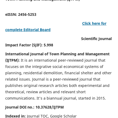
eISSN: 2456-5253
Click here for
complete Editorial Board
Scientific Journal
Impact Factor (SJIF): 5.998
International Journal of Town Planning and Management
(IJTPM):
It
is an international peer-reviewed journal that
focuses on the integrative social economical systems of
planning, residential demolition, financial shelter and other
related issues. Journal is a peer-reviewed journal that
publishes original research articles both experimental and
theoretical, review articles and relevant short
communications.
It's a biannual journal, started in 2015.
Journal DOI no.:
10.37628/
IJTPM
Indexed in:
Journal TOC, Google Scholar