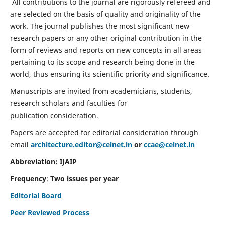
All contributions to the journal are rigorously refereed and
are selected on the basis of quality and originality of the
work. The journal publishes the most significant new
research papers or any other original contribution in the
form of reviews and reports on new concepts in all areas
pertaining to its scope and research being done in the
world, thus ensuring its scientific priority and significance.
Manuscripts are invited from academicians, students,
research scholars and faculties for
publication consideration.
Papers are accepted for editorial consideration through
email
architecture.editor@celnet.in
or
ccae@celnet.in
Abbreviation: IJAIP
Frequency
:
Two issues per year
Editorial Board
Peer Reviewed Process