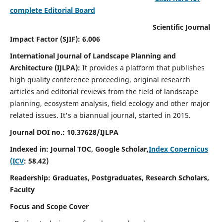
complete Editorial Board
Scientific Journal
Impact Factor (SJIF): 6.006
International Journal of Landscape Planning and
Architecture (IJLPA):
It
provides a platform that publishes
high quality conference proceeding, original research
articles and editorial reviews from the field of landscape
planning, ecosystem analysis, field ecology and other major
related issues.
It's a biannual journal, started in 2015.
Journal DOI no.: 10.37628/
IJLPA
Indexed in: Journal TOC, Google Scholar,
Index Copernicus
(ICV
: 58.42)
Readership: Graduates, Postgraduates, Research Scholars,
Faculty
Focus and Scope Cover