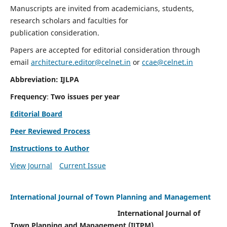
Manuscripts are invited from academicians, students,
research scholars and faculties for
publication consideration.
Papers are accepted for editorial consideration through
email
architecture.editor@celnet.in
or
ccae@celnet.in
Abbreviation: IJLPA
Frequency
:
Two issues per year
Editorial Board
Peer Reviewed Process
Instructions to Author
View Journal
Current Issue
International Journal of Town Planning and Management
International Journal of
Town Planning and Management (IJTPM)