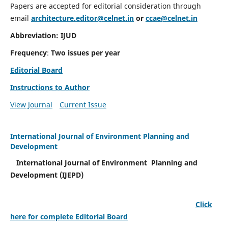
Papers are accepted for editorial consideration through
email
architecture.editor@celnet.in
or
ccae@celnet.in
Abbreviation: IJUD
Frequency
:
Two issues per year
Editorial Board
Instructions to Author
View Journal
Current Issue
International Journal of Environment Planning and
Development
International Journal of Environment Planning and
Development (IJEPD)
Click
here for complete Editorial Board