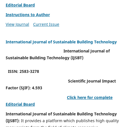
Editorial Board
Instructions to Author
View Journal
Current Issue
International Journal of Sustainable Building Technology
International Journal of
Sustainable Building Technology (IJSBT)
ISSN: 2583-3278
Scientific Journal Impact
Factor (SJIF): 4.593
Click here for complete
Editorial Board
International Journal of Sustainable Building Technology
(IJSBT):
It provides a platform which publishes high quality