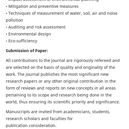
• Mitigation and preventive measures
• Techniques of measurement of water, soil, air and noise
pollution
• Auditing and risk assessment
• Environmental design
• Eco-sufficiency
Submission of Paper:
All contributions to the journal are rigorously refereed and
are selected on the basis of quality and originality of the
work. The journal publishes the most significant new
research papers or any other original contribution in the
form of reviews and reports on new concepts in all areas
pertaining to its scope and research being done in the
world, thus ensuring its scientific priority and significance.
Manuscripts are invited from academicians, students,
research scholars and faculties for
publication consideration.