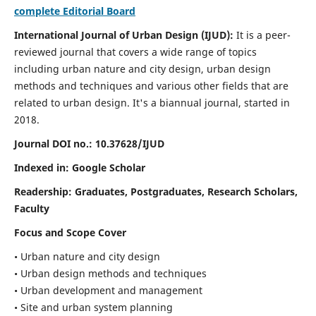
complete Editorial Board
International Journal of Urban Design (IJUD):
It is
a peer-
reviewed journal that covers a wide range of topics
including urban nature and city design, urban design
methods and techniques and various other fields that are
related to urban design
. It's a biannual journal, started in
2018.
Journal DOI no.:
10.37628/IJUD
Indexed in: Google Scholar
Readership:
Graduates, Postgraduates, Research Scholars,
Faculty
Focus and Scope Cover
• Urban nature and city design
• Urban design methods and techniques
• Urban development and management
• Site and urban system planning