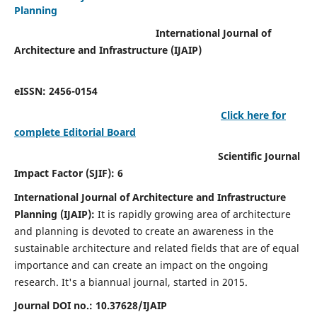
Planning
International Journal of
Architecture and Infrastructure (IJAIP)
eISSN: 2456-0154
Click here for
complete Editorial Board
Scientific Journal
Impact Factor (SJIF): 6
International Journal of Architecture and Infrastructure
Planning (IJAIP):
It
is rapidly growing area of architecture
and planning is devoted to create an awareness in the
sustainable architecture and related fields that are of equal
importance and can create an impact on the ongoing
research.
It's a biannual journal, started in 2015.
Journal DOI no.:
10.37628/IJAIP