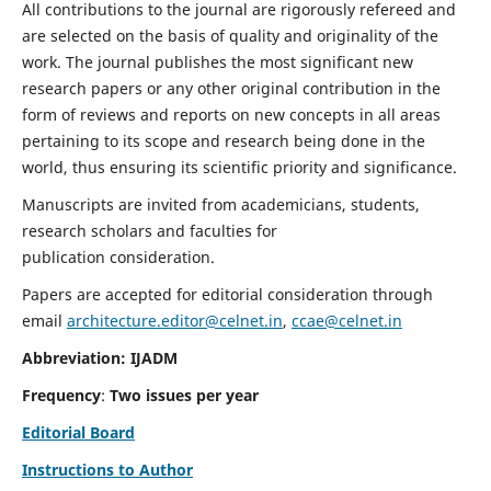
All contributions to the journal are rigorously refereed and
are selected on the basis of quality and originality of the
work. The journal publishes the most significant new
research papers or any other original contribution in the
form of reviews and reports on new concepts in all areas
pertaining to its scope and research being done in the
world, thus ensuring its scientific priority and significance.
Manuscripts are invited from academicians, students,
research scholars and faculties for
publication consideration.
Papers are accepted for editorial consideration through
email
architecture.editor@celnet.in
,
ccae@celnet.in
Abbreviation: IJADM
Frequency
:
Two issues per year
Editorial Board
Instructions to Author