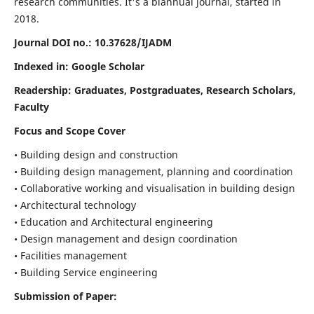
research communities. It's a biannual journal, started in
2018.
Journal DOI no.:
10.37628/IJADM
Indexed in: Google Scholar
Readership:
Graduates, Postgraduates, Research Scholars,
Faculty
Focus and Scope Cover
• Building design and construction
• Building design management, planning and coordination
• Collaborative working and visualisation in building design
• Architectural technology
• Education and Architectural engineering
• Design management and design coordination
• Facilities management
• Building Service engineering
Submission of Paper: