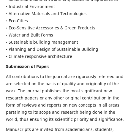
• Industrial Environment
• Alternative Materials and Technologies
• Eco-Cities
• Eco-Sensitive Accessories & Green Products
• Water and Built Forms
• Sustainable building management
• Planning and Design of Sustainable Building
• Climate responsive architecture
Submission of Paper:
All contributions to the journal are rigorously refereed and
are selected on the basis of quality and originality of the
work. The journal publishes the most significant new
research papers or any other original contribution in the
form of reviews and reports on new concepts in all areas
pertaining to its scope and research being done in the
world, thus ensuring its scientific priority and significance.
Manuscripts are invited from academicians, students,