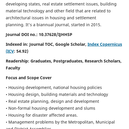
developing states, real estate settlement issues, building
material technology and other field that are related to
architectural issues in housing and settlement
planning. It's a biannual journal, started in 2015.
Journal DOI no.:
10.37628/IJHHSP
Indexed in: Journal TOC, Google Scholar,
Index Copernicus
(ICV
: 54.92)
Readership:
Graduates, Postgraduates, Research Scholars,
Faculty
Focus and Scope Cover
• Housing development, national housing policies
• Housing design, building materials and technology
• Real estate planning, design and development
• Non-formal housing development and slums
• Housing for disaster affected areas.
• Management problems by the Metropolitan, Municipal
and District Assemblies.