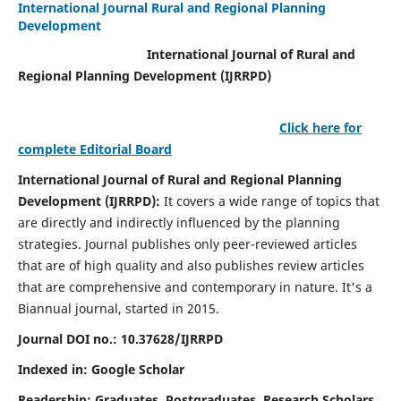
International Journal Rural and Regional Planning
Development
International Journal of Rural and
Regional Planning Development (IJRRPD)
Click here for
complete Editorial Board
International Journal of Rural and Regional Planning
Development (IJRRPD):
It covers a wide range of topics that
are directly and indirectly influenced by the planning
strategies. Journal publishes only peer-reviewed articles
that are of high quality and also publishes review articles
that are comprehensive and contemporary in nature. It's a
Biannual journal, started in 2015.
Journal DOI no.:
10.37628/IJRRPD
Indexed in: Google Scholar
Readership:
Graduates, Postgraduates, Research Scholars,