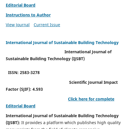
Editorial Board
Instructions to Author
View Journal
Current Issue
International Journal of Sustainable Building Technology
International Journal of
Sustainable Building Technology (IJSBT)
ISSN: 2583-3278
Scientific Journal Impact
Factor (SJIF): 4.593
Click here for complete
Editorial Board
International Journal of Sustainable Building Technology
(IJSBT):
It provides a platform which publishes high quality