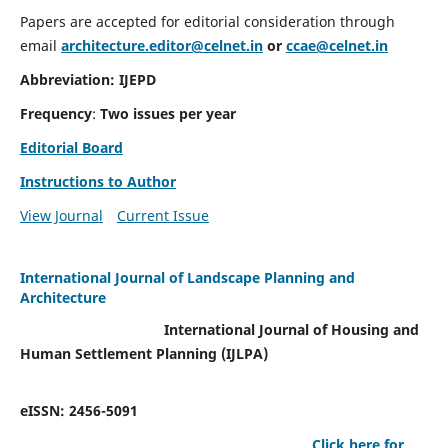
Papers are accepted for editorial consideration through
email
architecture.editor@celnet.in
or
ccae@celnet.in
Abbreviation: IJEPD
Frequency
:
Two issues per year
Editorial Board
Instructions to Author
View Journal
Current Issue
International Journal of Landscape Planning and
Architecture
International Journal of Housing and
Human Settlement Planning (IJLPA)
eISSN: 2456-5091
Click here for