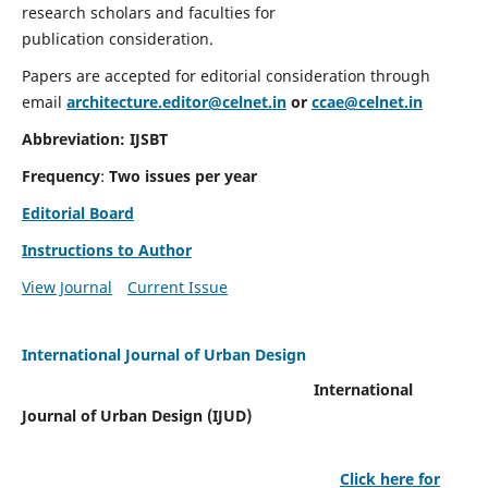
research scholars and faculties for
publication consideration.
Papers are accepted for editorial consideration through
email
architecture.editor@celnet.in
or
ccae@celnet.in
Abbreviation: IJSBT
Frequency
:
Two issues per year
Editorial Board
Instructions to Author
View Journal
Current Issue
International Journal of Urban Design
International
Journal of Urban Design (IJUD)
Click here for