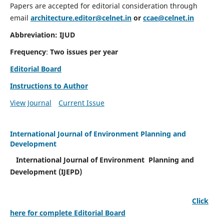
Papers are accepted for editorial consideration through
email
architecture.editor@celnet.in
or
ccae@celnet.in
Abbreviation: IJUD
Frequency
:
Two issues per year
Editorial Board
Instructions to Author
View Journal
Current Issue
International Journal of Environment Planning and
Development
International Journal of Environment Planning and
Development (IJEPD)
Click
here for complete Editorial Board