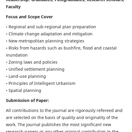
Faculty
Focus and Scope Cover
• Regional and sub-regional plan preparation
• Climate change adaptation and mitigation
• New metropolitan planning strategies
• Risks from hazards such as bushfire, flood and coastal
inundation
• Zoning laws and policies
• Unified settlement planning
• Land-use planning
• Principles of Intelligent Urbanism
• Spatial planning
Submission of Paper:
All contributions to the journal are rigorously refereed and
are selected on the basis of quality and originality of the
work. The journal publishes the most significant new
research papers or any other original contribution in the