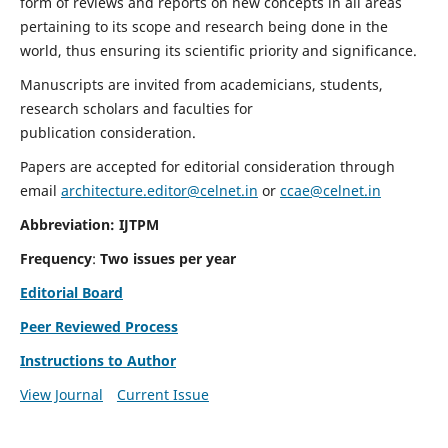
form of reviews and reports on new concepts in all areas
pertaining to its scope and research being done in the
world, thus ensuring its scientific priority and significance.
Manuscripts are invited from academicians, students,
research scholars and faculties for
publication consideration.
Papers are accepted for editorial consideration through
email
architecture.editor@celnet.in
or
ccae@celnet.in
Abbreviation: IJTPM
Frequency
:
Two issues per year
Editorial Board
Peer Reviewed Process
Instructions to Author
View Journal
Current Issue