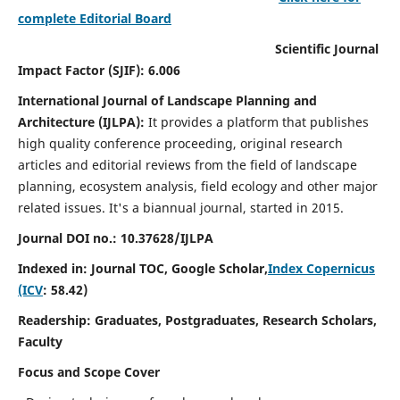
complete Editorial Board
Scientific Journal
Impact Factor (SJIF): 6.006
International Journal of Landscape Planning and
Architecture (IJLPA):
It
provides a platform that publishes
high quality conference proceeding, original research
articles and editorial reviews from the field of landscape
planning, ecosystem analysis, field ecology and other major
related issues.
It's a biannual journal, started in 2015.
Journal DOI no.: 10.37628/
IJLPA
Indexed in: Journal TOC, Google Scholar,
Index Copernicus
(ICV
: 58.42)
Readership: Graduates, Postgraduates, Research Scholars,
Faculty
Focus and Scope Cover