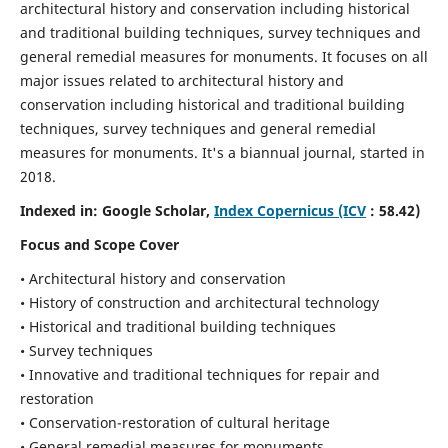
architectural history and conservation including historical
and traditional building techniques, survey techniques and
general remedial measures for monuments.
It focuses on all
major issues related to architectural history and
conservation including historical and traditional building
techniques, survey techniques and general remedial
measures for monuments. It's a biannual journal, started in
2018.
Indexed in: Google Scholar,
Index Copernicus (ICV
: 58.42)
Focus and Scope Cover
• Architectural history and conservation
• History of construction and architectural technology
• Historical and traditional building techniques
• Survey techniques
• Innovative and traditional techniques for repair and
restoration
• Conservation-restoration of cultural heritage
• General remedial measures for monuments