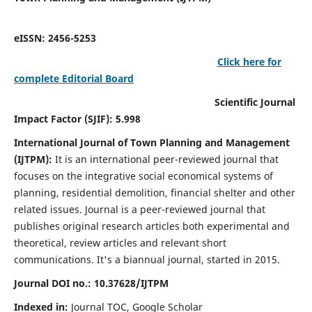
eISSN: 2456-5253
Click here for
complete Editorial Board
Scientific Journal
Impact Factor (SJIF): 5.998
International Journal of Town Planning and Management
(IJTPM):
It
is an international peer-reviewed journal that
focuses on the integrative social economical systems of
planning, residential demolition, financial shelter and other
related issues. Journal is a peer-reviewed journal that
publishes original research articles both experimental and
theoretical, review articles and relevant short
communications.
It's a biannual journal, started in 2015.
Journal DOI no.:
10.37628/
IJTPM
Indexed in:
Journal TOC, Google Scholar