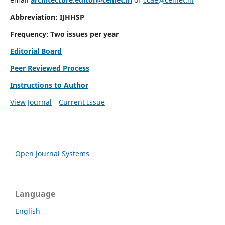
Abbreviation: IJHHSP
Frequency
:
Two issues per year
Editorial Board
Peer Reviewed Process
Instructions to Author
View Journal
Current Issue
Open Journal Systems
Language
English