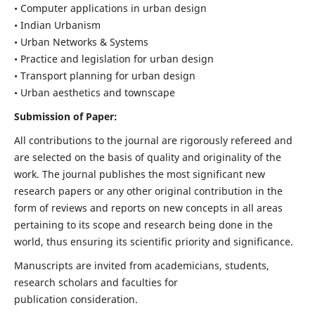
• Computer applications in urban design
• Indian Urbanism
• Urban Networks & Systems
• Practice and legislation for urban design
• Transport planning for urban design
• Urban aesthetics and townscape
Submission of Paper:
All contributions to the journal are rigorously refereed and
are selected on the basis of quality and originality of the
work. The journal publishes the most significant new
research papers or any other original contribution in the
form of reviews and reports on new concepts in all areas
pertaining to its scope and research being done in the
world, thus ensuring its scientific priority and significance.
Manuscripts are invited from academicians, students,
research scholars and faculties for
publication consideration.