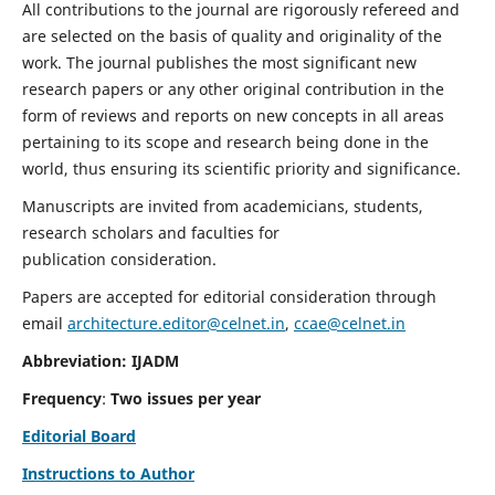
All contributions to the journal are rigorously refereed and
are selected on the basis of quality and originality of the
work. The journal publishes the most significant new
research papers or any other original contribution in the
form of reviews and reports on new concepts in all areas
pertaining to its scope and research being done in the
world, thus ensuring its scientific priority and significance.
Manuscripts are invited from academicians, students,
research scholars and faculties for
publication consideration.
Papers are accepted for editorial consideration through
email
architecture.editor@celnet.in
,
ccae@celnet.in
Abbreviation: IJADM
Frequency
:
Two issues per year
Editorial Board
Instructions to Author