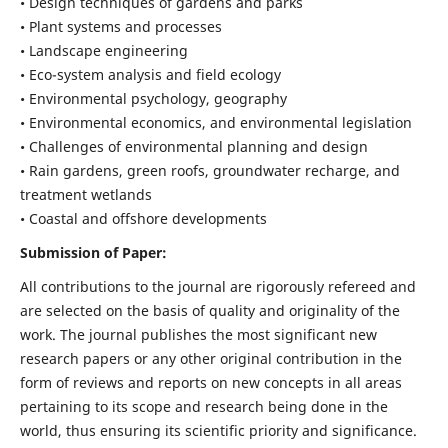
• Design techniques of gardens and parks
• Plant systems and processes
• Landscape engineering
• Eco-system analysis and field ecology
• Environmental psychology, geography
• Environmental economics, and environmental legislation
• Challenges of environmental planning and design
• Rain gardens, green roofs, groundwater recharge, and
treatment wetlands
• Coastal and offshore developments
Submission of Paper:
All contributions to the journal are rigorously refereed and
are selected on the basis of quality and originality of the
work. The journal publishes the most significant new
research papers or any other original contribution in the
form of reviews and reports on new concepts in all areas
pertaining to its scope and research being done in the
world, thus ensuring its scientific priority and significance.