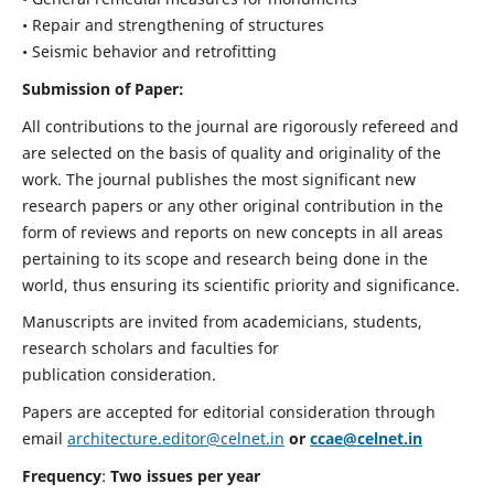
• Repair and strengthening of structures
• Seismic behavior and retrofitting
Submission of Paper:
All contributions to the journal are rigorously refereed and
are selected on the basis of quality and originality of the
work. The journal publishes the most significant new
research papers or any other original contribution in the
form of reviews and reports on new concepts in all areas
pertaining to its scope and research being done in the
world, thus ensuring its scientific priority and significance.
Manuscripts are invited from academicians, students,
research scholars and faculties for
publication consideration.
Papers are accepted for editorial consideration through
email
architecture.editor@celnet.in
or
ccae@celnet.in
Frequency
:
Two issues per year