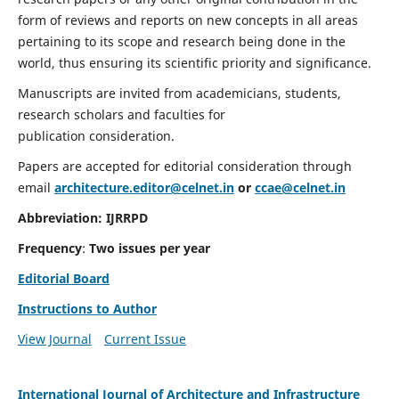
form of reviews and reports on new concepts in all areas
pertaining to its scope and research being done in the
world, thus ensuring its scientific priority and significance.
Manuscripts are invited from academicians, students,
research scholars and faculties for
publication consideration.
Papers are accepted for editorial consideration through
email
architecture.editor@celnet.in
or
ccae@celnet.in
Abbreviation:
IJRRPD
Frequency
:
Two issues per year
Editorial Board
Instructions to Author
View Journal
Current Issue
International Journal of Architecture and Infrastructure