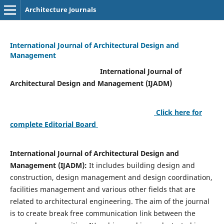
Architecture Journals
International Journal of Architectural Design and
Management
International Journal of
Architectural Design and Management (IJADM)
Click here for
complete Editorial Board
International Journal of Architectural Design and
Management (IJADM):
It includes building design and
construction, design management and design coordination,
facilities management and various other fields that are
related to architectural engineering. The aim of the journal
is to create break free communication link between the