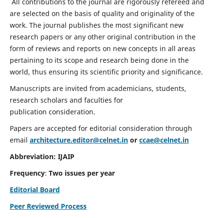
All contributions to the journal are rigorously refereed and
are selected on the basis of quality and originality of the
work. The journal publishes the most significant new
research papers or any other original contribution in the
form of reviews and reports on new concepts in all areas
pertaining to its scope and research being done in the
world, thus ensuring its scientific priority and significance.
Manuscripts are invited from academicians, students,
research scholars and faculties for
publication consideration.
Papers are accepted for editorial consideration through
email
architecture.editor@celnet.in
or
ccae@celnet.in
Abbreviation: IJAIP
Frequency
:
Two issues per year
Editorial Board
Peer Reviewed Process