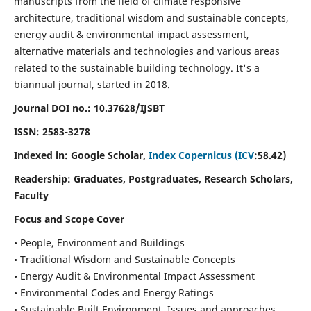
manuscripts from the field of climate responsive
architecture, traditional wisdom and sustainable concepts,
energy audit & environmental impact assessment,
alternative materials and technologies and various areas
related to the sustainable building technology. It's a
biannual journal, started in 2018.
Journal DOI no.:
10.37628/IJSBT
ISSN:
2583-3278
Indexed in: Google Scholar,
Index Copernicus (ICV
:58.42)
Readership:
Graduates, Postgraduates, Research Scholars,
Faculty
Focus and Scope Cover
• People, Environment and Buildings
• Traditional Wisdom and Sustainable Concepts
• Energy Audit & Environmental Impact Assessment
• Environmental Codes and Energy Ratings
• Sustainable Built Environment, Issues and approaches