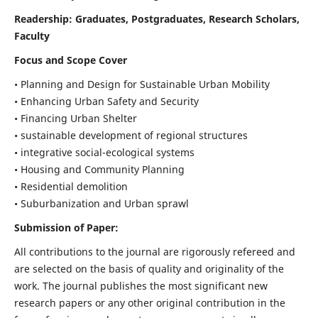
Readership:
Graduates, Postgraduates, Research Scholars,
Faculty
Focus and Scope Cover
• Planning and Design for Sustainable Urban Mobility
• Enhancing Urban Safety and Security
• Financing Urban Shelter
• sustainable development of regional structures
• integrative social-ecological systems
• Housing and Community Planning
• Residential demolition
• Suburbanization and Urban sprawl
Submission of Paper:
All contributions to the journal are rigorously refereed and
are selected on the basis of quality and originality of the
work. The journal publishes the most significant new
research papers or any other original contribution in the