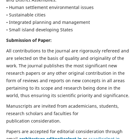
• Human settlement environmental issues
• Sustainable cities
• Integrated planning and management
• Small island developing States
Submission of Paper:
All contributions to the journal are rigorously refereed and
are selected on the basis of quality and originality of the
work. The journal publishes the most significant new
research papers or any other original contribution in the
form of reviews and reports on new concepts in all areas
pertaining to its scope and research being done in the
world, thus ensuring its scientific priority and significance.
Manuscripts are invited from academicians, students,
research scholars and faculties for
publication consideration.
Papers are accepted for editorial consideration through
email
architecture.editor@celnet.in
or
ccae@celnet.in