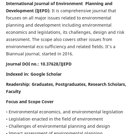
International Journal of Environment Planning and
Development (IJEPD):
It
is comprehensive journal that
focuses on all major issues related to environmental
planning and development including environmental
economics and legislations, its challenges, design and risk
assessment. The scope also covers other issues from
environmental eco sufficiency and related fields.
It's a
Biannual journal, started in 2016.
Journal DOI no.:
10.37628/IJEPD
Indexed in: Google Scholar
Readership:
Graduates, Postgraduates, Research Scholars,
Faculty
Focus and Scope Cover
• Environmental economics, and environmental legislation
• Legislation enacted in the field of environment
• Challenges of environmental planning and design
• Impact assessment of environmental planning