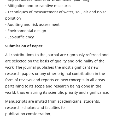
• Mitigation and preventive measures
• Techniques of measurement of water, soil, air and noise
pollution
• Auditing and risk assessment
• Environmental design
• Eco-sufficiency
Submission of Paper:
All contributions to the journal are rigorously refereed and
are selected on the basis of quality and originality of the
work. The journal publishes the most significant new
research papers or any other original contribution in the
form of reviews and reports on new concepts in all areas
pertaining to its scope and research being done in the
world, thus ensuring its scientific priority and significance.
Manuscripts are invited from academicians, students,
research scholars and faculties for
publication consideration.