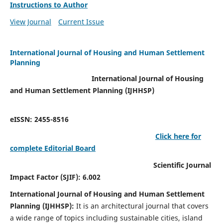
Instructions to Author
View Journal
Current Issue
International Journal of Housing and Human Settlement
Planning
International Journal of Housing
and Human Settlement Planning (IJHHSP)
eISSN: 2455-8516
Click here for
complete Editorial Board
Scientific Journal
Impact Factor (SJIF): 6.002
International Journal of Housing and Human Settlement
Planning (IJHHSP):
It
is an architectural journal that covers
a wide range of topics including sustainable cities, island