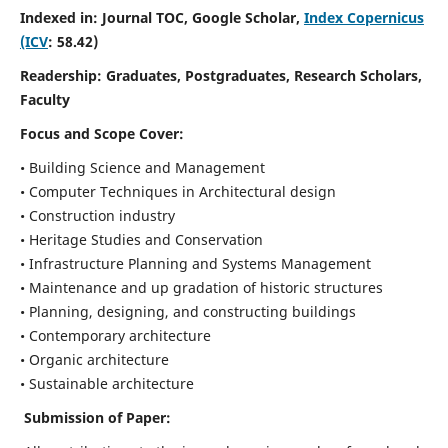
Indexed in: Journal TOC, Google Scholar,
Index Copernicus
(ICV
: 58.42)
Readership:
Graduates, Postgraduates, Research Scholars,
Faculty
Focus and Scope
Cover:
• Building Science and Management
• Computer Techniques in Architectural design
• Construction industry
• Heritage Studies and Conservation
• Infrastructure Planning and Systems Management
• Maintenance and up gradation of historic structures
• Planning, designing, and constructing buildings
• Contemporary architecture
• Organic architecture
• Sustainable architecture
Submission of Paper: