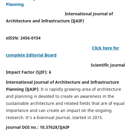
Planning
International Journal of
Architecture and Infrastructure (IJAIP)
eISSN: 2456-0154
Click here for
complete Editorial Board
Scientific Journal
Impact Factor (SJIF): 6
International Journal of Architecture and Infrastructure
Planning (IJAIP):
It
is rapidly growing area of architecture
and planning is devoted to create an awareness in the
sustainable architecture and related fields that are of equal
importance and can create an impact on the ongoing
research.
It's a biannual journal, started in 2015.
Journal DOI no.:
10.37628/IJAIP