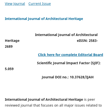
View Journal
Current Issue
International Journal of Architectural Heritage
International Journal of Architectural
Heritage
eISSN: 2583-
2689
Click here for complete Editorial Board
Scientific Journal Impact Factor (SJIF):
5.059
Journal DOI no.:
10.37628/IJAH
International Journal of Architectural Heritage
is peer
reviewed journal that focuses on all major issues related to