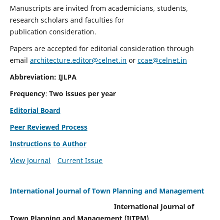
Manuscripts are invited from academicians, students,
research scholars and faculties for
publication consideration.
Papers are accepted for editorial consideration through
email
architecture.editor@celnet.in
or
ccae@celnet.in
Abbreviation: IJLPA
Frequency
:
Two issues per year
Editorial Board
Peer Reviewed Process
Instructions to Author
View Journal
Current Issue
International Journal of Town Planning and Management
International Journal of
Town Planning and Management (IJTPM)