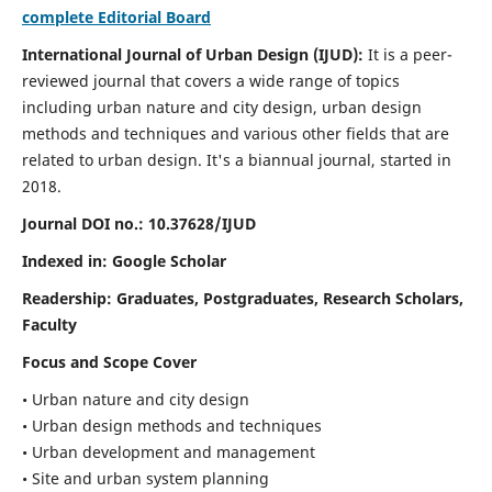
complete Editorial Board
International Journal of Urban Design (IJUD):
It is
a peer-
reviewed journal that covers a wide range of topics
including urban nature and city design, urban design
methods and techniques and various other fields that are
related to urban design
. It's a biannual journal, started in
2018.
Journal DOI no.:
10.37628/IJUD
Indexed in: Google Scholar
Readership:
Graduates, Postgraduates, Research Scholars,
Faculty
Focus and Scope Cover
• Urban nature and city design
• Urban design methods and techniques
• Urban development and management
• Site and urban system planning