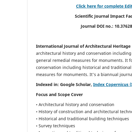
Click here for complete Edi
Scientific Journal Impact Factor (
Journal DOI no.:
10.3762
International Journal of Architectural Heritage
architectural history and conservation including
general remedial measures for monuments.
It 
conservation including historical and tradition
measures for monuments. It's a biannual journal
Indexed in: Google Scholar,
Index Copernicus (
Focus and Scope Cover
• Architectural history and conservation
• History of construction and architectural techn
• Historical and traditional building techniques
• Survey techniques