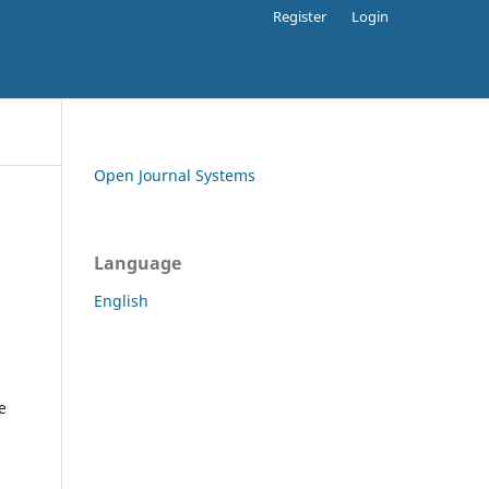
Register
Login
Open Journal Systems
Language
English
e