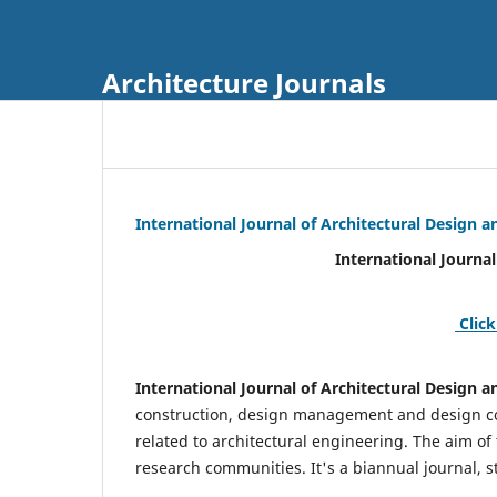
Architecture Journals
International Journal of Architectural Design
International Journal of Architec
Click
International Journal of Architectural Design
construction, design management and design coo
related to architectural engineering. The aim of
research communities. It's a biannual journal, s