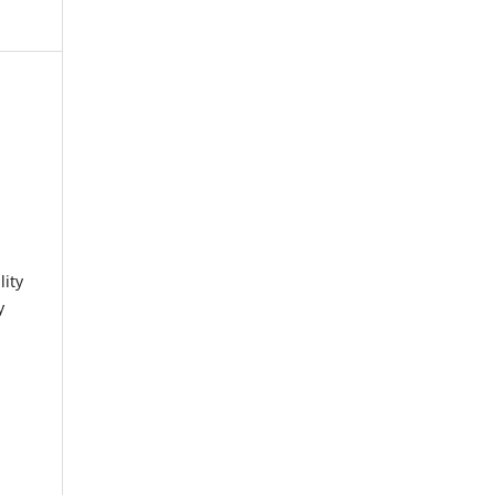
lity
y