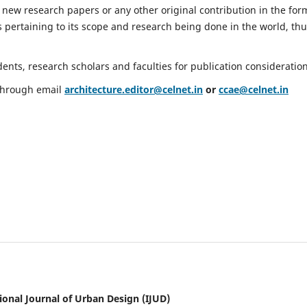
 new research papers or any other original contribution in the for
 pertaining to its scope and research being done in the world, th
nts, research scholars and faculties for publication consideration
 through email
architecture.editor@celnet.in
or
ccae@celnet.in
ional Journal of Urban Design (IJUD)