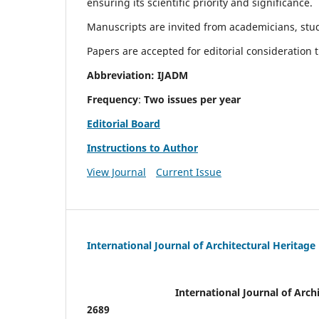
ensuring its scientific priority and significance.
Manuscripts are invited from academicians, stude
Papers are accepted for editorial consideration
Abbreviation: IJADM
Frequency
:
Two issues per year
Editorial Board
Instructions to Author
View Journal
Current Issue
International Journal of Architectural Heritage
International Journal of Archi
2689