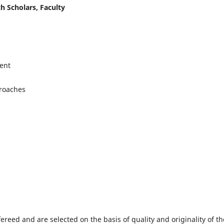
h Scholars, Faculty
ent
proaches
fereed and are selected on the basis of quality and originality of th