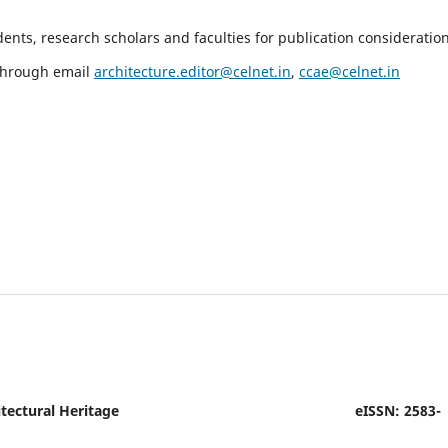
nts, research scholars and faculties for publication consideration
 through email
architecture.editor@celnet.in
,
ccae@celnet.in
tectural Heritage
eISSN: 2583-