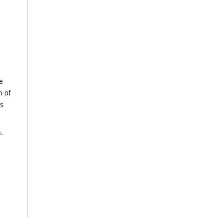
e
m of
us
.