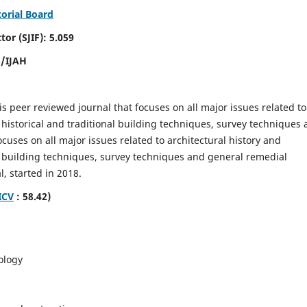
torial Board
SJIF): 5.059
8/IJAH
is peer reviewed journal that focuses on all major issues related to
 historical and traditional building techniques, survey techniques
focuses on all major issues related to architectural history and
al building techniques, survey techniques and general remedial
, started in 2018.
ICV
: 58.42)
ology