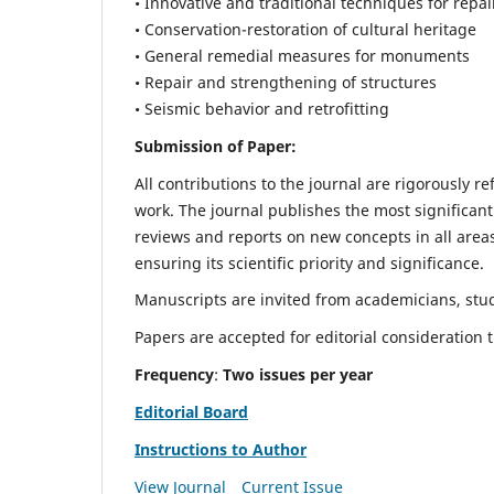
• Innovative and traditional techniques for repai
• Conservation-restoration of cultural heritage
• General remedial measures for monuments
• Repair and strengthening of structures
• Seismic behavior and retrofitting
Submission of Paper:
All contributions to the journal are rigorously re
work. The journal publishes the most significant
reviews and reports on new concepts in all areas
ensuring its scientific priority and significance.
Manuscripts are invited from academicians, stude
Papers are accepted for editorial consideration
Frequency
:
Two issues per year
Editorial Board
Instructions to Author
View Journal
Current Issue