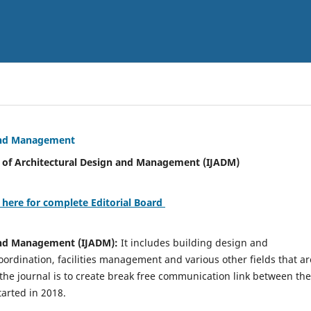
 and Management
tural Design and Management (IJADM)
 here for complete Editorial Board
 and Management (IJADM):
It includes building design and
rdination, facilities management and various other fields that ar
 the journal is to create break free communication link between the
tarted in 2018.