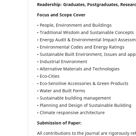
Readership:
Graduates, Postgraduates, Researc
Focus and Scope Cover
• People, Environment and Buildings
• Traditional Wisdom and Sustainable Concepts
• Energy Audit & Environmental Impact Assessm
• Environmental Codes and Energy Ratings
• Sustainable Built Environment, Issues and ap
• Industrial Environment
• Alternative Materials and Technologies
• Eco-Cities
• Eco-Sensitive Accessories & Green Products
• Water and Built Forms
• Sustainable building management
• Planning and Design of Sustainable Building
• Climate responsive architecture
Submission of Paper:
All contributions to the journal are rigorously re