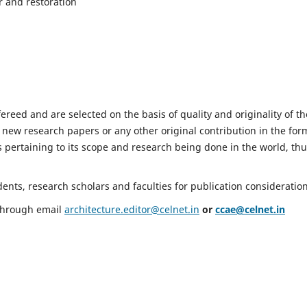
r and restoration
fereed and are selected on the basis of quality and originality of th
 new research papers or any other original contribution in the for
 pertaining to its scope and research being done in the world, th
nts, research scholars and faculties for publication consideration
 through email
architecture.editor@celnet.in
or
ccae@celnet.in