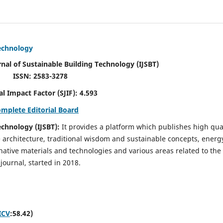
Technology
rnal of Sustainable Building Technology (IJSBT)
ISSN: 2583-3278
ctor (SJIF): 4.593
omplete Editorial Board
echnology (IJSBT):
It provides a platform which publishes high qua
e architecture, traditional wisdom and sustainable concepts, energ
ative materials and technologies and various areas related to the
journal, started in 2018.
ICV
:58.42)