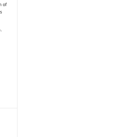
m of
us
.