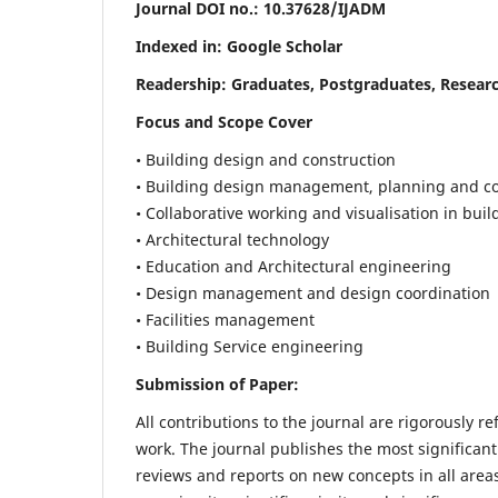
Journal DOI no.:
10.37628/IJADM
Indexed in: Google Scholar
Readership:
Graduates, Postgraduates, Researc
Focus and Scope Cover
• Building design and construction
• Building design management, planning and co
• Collaborative working and visualisation in bui
• Architectural technology
• Education and Architectural engineering
• Design management and design coordination
• Facilities management
• Building Service engineering
Submission of Paper:
All contributions to the journal are rigorously re
work. The journal publishes the most significant
reviews and reports on new concepts in all areas