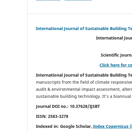
International Journal of Sustainable Building 
International Jou
Scientific Journal Impact Fa
Click here for c
International Journal of Sustainable Building T
manuscripts from the field of climate responsiv
audit & environmental impact assessment, altern
sustainable building technology. It's a biannual 
Journal DOI no.:
10.37628/IJSBT
ISSN:
2583-3278
Indexed in: Google Scholar,
Index Copernicus (