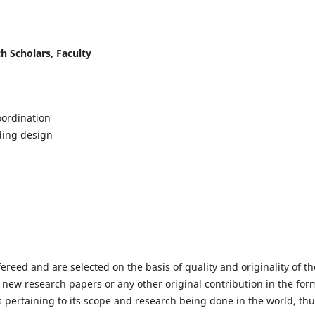
h Scholars, Faculty
ordination
lding design
fereed and are selected on the basis of quality and originality of th
 new research papers or any other original contribution in the for
 pertaining to its scope and research being done in the world, th