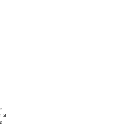
e
m of
us