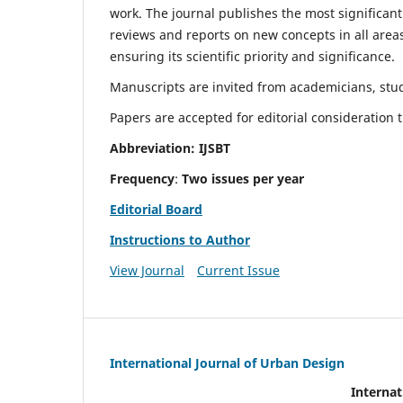
work. The journal publishes the most significant
reviews and reports on new concepts in all areas
ensuring its scientific priority and significance.
Manuscripts are invited from academicians, stude
Papers are accepted for editorial consideration
Abbreviation: IJSBT
Frequency
:
Two issues per year
Editorial Board
Instructions to Author
View Journal
Current Issue
International Journal of Urban Design
Internat