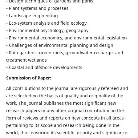
• Design techniques of gardens and parks
• Plant systems and processes
• Landscape engineering
• Eco-system analysis and field ecology
• Environmental psychology, geography
• Environmental economics, and environmental legislation
• Challenges of environmental planning and design
• Rain gardens, green roofs, groundwater recharge, and
treatment wetlands
• Coastal and offshore developments
Submission of Paper:
All contributions to the journal are rigorously refereed and
are selected on the basis of quality and originality of the
work. The journal publishes the most significant new
research papers or any other original contribution in the
form of reviews and reports on new concepts in all areas
pertaining to its scope and research being done in the
world, thus ensuring its scientific priority and significance.