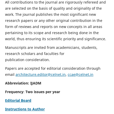
All contributions to the journal are rigorously refereed and
are selected on the basis of quality and originality of the
work. The journal publishes the most significant new
research papers or any other original contribution in the
form of reviews and reports on new concepts in all areas
pertaining to its scope and research being done in the
world, thus ensuring its scientific priority and significance.
Manuscripts are invited from academicians, students,
research scholars and faculties for
publication consideration.
Papers are accepted for editorial consideration through
email
architecture.editor@celnet.in
,
ccae@celnet.in
Abbreviation: IJADM
Frequency
:
Two issues per year
Editorial Board
Instructions to Author