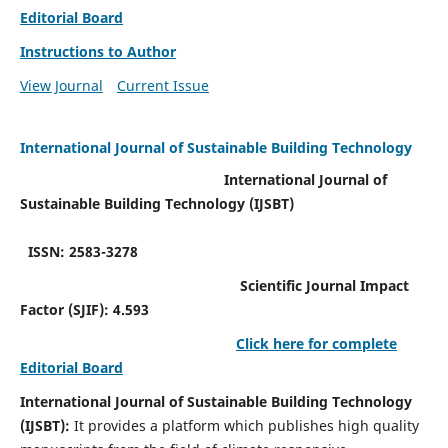
Editorial Board
Instructions to Author
View Journal
Current Issue
International Journal of Sustainable Building Technology
International Journal of
Sustainable Building Technology (IJSBT)
ISSN: 2583-3278
Scientific Journal Impact
Factor (SJIF): 4.593
Click here for complete
Editorial Board
International Journal of Sustainable Building Technology
(IJSBT):
It provides a platform which publishes high quality