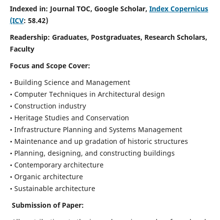
Indexed in: Journal TOC, Google Scholar,
Index Copernicus
(ICV
: 58.42)
Readership:
Graduates, Postgraduates, Research Scholars,
Faculty
Focus and Scope
Cover:
• Building Science and Management
• Computer Techniques in Architectural design
• Construction industry
• Heritage Studies and Conservation
• Infrastructure Planning and Systems Management
• Maintenance and up gradation of historic structures
• Planning, designing, and constructing buildings
• Contemporary architecture
• Organic architecture
• Sustainable architecture
Submission of Paper: