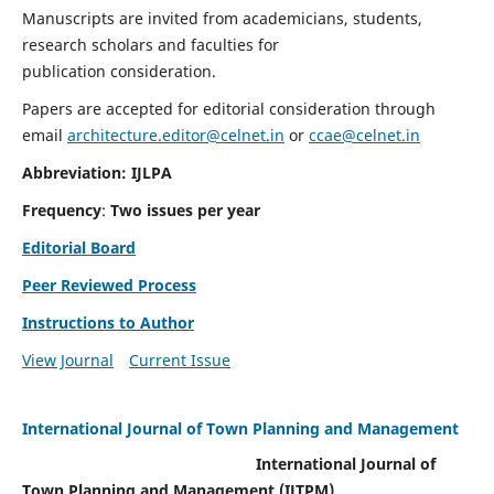
Manuscripts are invited from academicians, students,
research scholars and faculties for
publication consideration.
Papers are accepted for editorial consideration through
email
architecture.editor@celnet.in
or
ccae@celnet.in
Abbreviation: IJLPA
Frequency
:
Two issues per year
Editorial Board
Peer Reviewed Process
Instructions to Author
View Journal
Current Issue
International Journal of Town Planning and Management
International Journal of
Town Planning and Management (IJTPM)