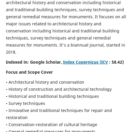
architectural history and conservation including historical
and traditional building techniques, survey techniques and
general remedial measures for monuments.
It focuses on all
major issues related to architectural history and
conservation including historical and traditional building
techniques, survey techniques and general remedial
measures for monuments. It's a biannual journal, started in
2018.
Indexed in: Google Scholar,
Index Copernicus (ICV
: 58.42)
Focus and Scope Cover
• Architectural history and conservation
• History of construction and architectural technology
• Historical and traditional building techniques
• Survey techniques
• Innovative and traditional techniques for repair and
restoration
• Conservation-restoration of cultural heritage
• General remedial measures for monuments