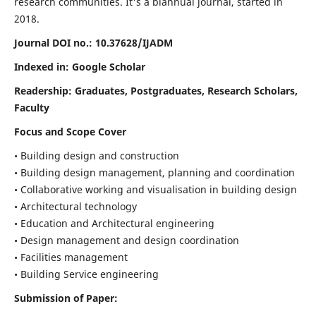
research communities. It's a biannual journal, started in
2018.
Journal DOI no.:
10.37628/IJADM
Indexed in: Google Scholar
Readership:
Graduates, Postgraduates, Research Scholars,
Faculty
Focus and Scope Cover
• Building design and construction
• Building design management, planning and coordination
• Collaborative working and visualisation in building design
• Architectural technology
• Education and Architectural engineering
• Design management and design coordination
• Facilities management
• Building Service engineering
Submission of Paper: