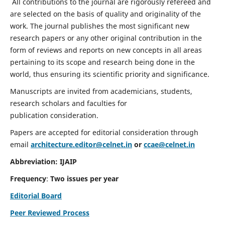
All contributions to the journal are rigorously refereed and
are selected on the basis of quality and originality of the
work. The journal publishes the most significant new
research papers or any other original contribution in the
form of reviews and reports on new concepts in all areas
pertaining to its scope and research being done in the
world, thus ensuring its scientific priority and significance.
Manuscripts are invited from academicians, students,
research scholars and faculties for
publication consideration.
Papers are accepted for editorial consideration through
email
architecture.editor@celnet.in
or
ccae@celnet.in
Abbreviation: IJAIP
Frequency
:
Two issues per year
Editorial Board
Peer Reviewed Process