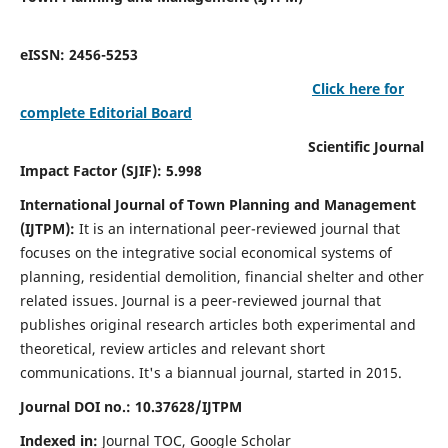
eISSN: 2456-5253
Click here for
complete Editorial Board
Scientific Journal
Impact Factor (SJIF): 5.998
International Journal of Town Planning and Management
(IJTPM):
It
is an international peer-reviewed journal that
focuses on the integrative social economical systems of
planning, residential demolition, financial shelter and other
related issues. Journal is a peer-reviewed journal that
publishes original research articles both experimental and
theoretical, review articles and relevant short
communications.
It's a biannual journal, started in 2015.
Journal DOI no.:
10.37628/
IJTPM
Indexed in:
Journal TOC, Google Scholar