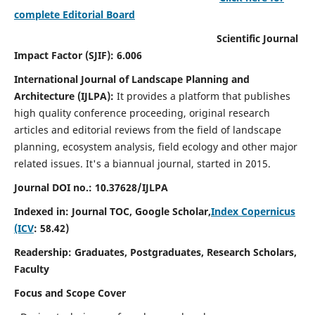
complete Editorial Board
Scientific Journal
Impact Factor (SJIF): 6.006
International Journal of Landscape Planning and
Architecture (IJLPA):
It
provides a platform that publishes
high quality conference proceeding, original research
articles and editorial reviews from the field of landscape
planning, ecosystem analysis, field ecology and other major
related issues.
It's a biannual journal, started in 2015.
Journal DOI no.: 10.37628/
IJLPA
Indexed in: Journal TOC, Google Scholar,
Index Copernicus
(ICV
: 58.42)
Readership: Graduates, Postgraduates, Research Scholars,
Faculty
Focus and Scope Cover