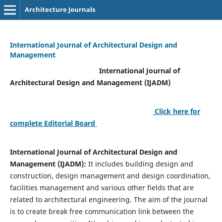
Architecture Journals
International Journal of Architectural Design and
Management
International Journal of
Architectural Design and Management (IJADM)
Click here for
complete Editorial Board
International Journal of Architectural Design and
Management (IJADM):
It includes building design and
construction, design management and design coordination,
facilities management and various other fields that are
related to architectural engineering. The aim of the journal
is to create break free communication link between the