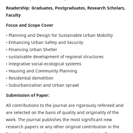
Readership:
Graduates, Postgraduates, Research Scholars,
Faculty
Focus and Scope Cover
• Planning and Design for Sustainable Urban Mobility
• Enhancing Urban Safety and Security
• Financing Urban Shelter
• sustainable development of regional structures
• integrative social-ecological systems
• Housing and Community Planning
• Residential demolition
• Suburbanization and Urban sprawl
Submission of Paper:
All contributions to the journal are rigorously refereed and
are selected on the basis of quality and originality of the
work. The journal publishes the most significant new
research papers or any other original contribution in the