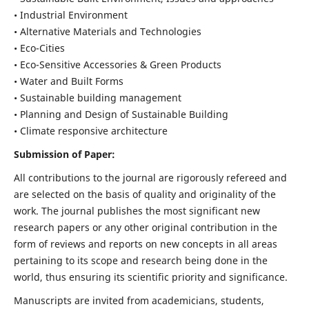
• Industrial Environment
• Alternative Materials and Technologies
• Eco-Cities
• Eco-Sensitive Accessories & Green Products
• Water and Built Forms
• Sustainable building management
• Planning and Design of Sustainable Building
• Climate responsive architecture
Submission of Paper:
All contributions to the journal are rigorously refereed and
are selected on the basis of quality and originality of the
work. The journal publishes the most significant new
research papers or any other original contribution in the
form of reviews and reports on new concepts in all areas
pertaining to its scope and research being done in the
world, thus ensuring its scientific priority and significance.
Manuscripts are invited from academicians, students,