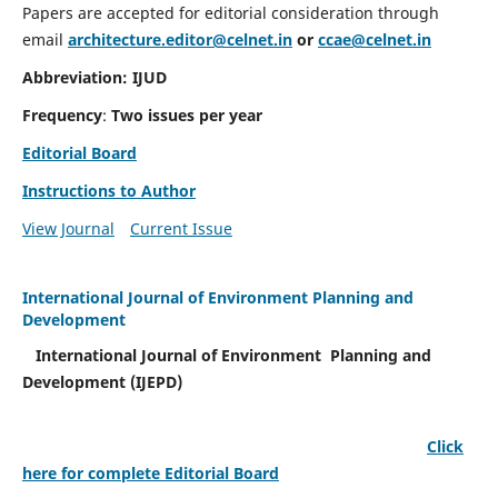
Papers are accepted for editorial consideration through
email
architecture.editor@celnet.in
or
ccae@celnet.in
Abbreviation: IJUD
Frequency
:
Two issues per year
Editorial Board
Instructions to Author
View Journal
Current Issue
International Journal of Environment Planning and
Development
International Journal of Environment Planning and
Development (IJEPD)
Click
here for complete Editorial Board