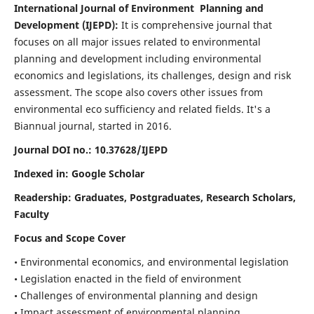
International Journal of Environment Planning and
Development (IJEPD):
It
is comprehensive journal that
focuses on all major issues related to environmental
planning and development including environmental
economics and legislations, its challenges, design and risk
assessment. The scope also covers other issues from
environmental eco sufficiency and related fields.
It's a
Biannual journal, started in 2016.
Journal DOI no.:
10.37628/IJEPD
Indexed in: Google Scholar
Readership:
Graduates, Postgraduates, Research Scholars,
Faculty
Focus and Scope Cover
• Environmental economics, and environmental legislation
• Legislation enacted in the field of environment
• Challenges of environmental planning and design
• Impact assessment of environmental planning