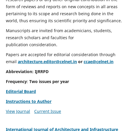
form of reviews and reports on new concepts in all areas
pertaining to its scope and research being done in the
world, thus ensuring its scientific priority and significance.
Manuscripts are invited from academicians, students,
research scholars and faculties for
publication consideration.
Papers are accepted for editorial consideration through
email
architecture.editor@celnet.in
or
ccae@celnet.in
Abbreviation:
IJRRPD
Frequency
:
Two issues per year
Editorial Board
Instructions to Author
View Journal
Current Issue
International Journal of Architecture and Infrastructure