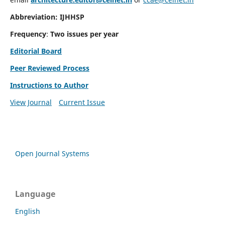
Abbreviation: IJHHSP
Frequency
:
Two issues per year
Editorial Board
Peer Reviewed Process
Instructions to Author
View Journal
Current Issue
Open Journal Systems
Language
English