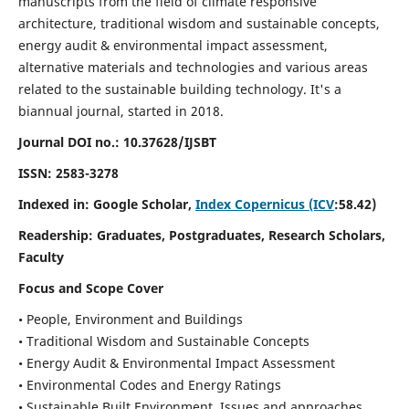
manuscripts from the field of climate responsive
architecture, traditional wisdom and sustainable concepts,
energy audit & environmental impact assessment,
alternative materials and technologies and various areas
related to the sustainable building technology. It's a
biannual journal, started in 2018.
Journal DOI no.:
10.37628/IJSBT
ISSN:
2583-3278
Indexed in: Google Scholar,
Index Copernicus (ICV
:58.42)
Readership:
Graduates, Postgraduates, Research Scholars,
Faculty
Focus and Scope Cover
• People, Environment and Buildings
• Traditional Wisdom and Sustainable Concepts
• Energy Audit & Environmental Impact Assessment
• Environmental Codes and Energy Ratings
• Sustainable Built Environment, Issues and approaches