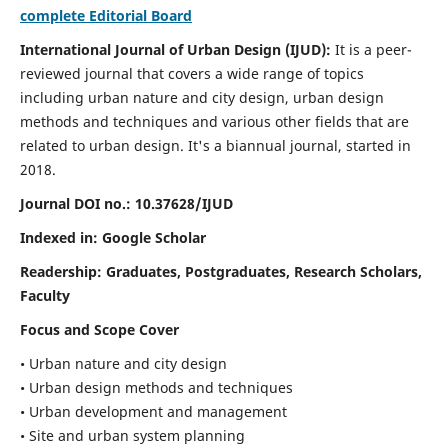
complete Editorial Board
International Journal of Urban Design (IJUD):
It is
a peer-
reviewed journal that covers a wide range of topics
including urban nature and city design, urban design
methods and techniques and various other fields that are
related to urban design
. It's a biannual journal, started in
2018.
Journal DOI no.:
10.37628/IJUD
Indexed in: Google Scholar
Readership:
Graduates, Postgraduates, Research Scholars,
Faculty
Focus and Scope Cover
• Urban nature and city design
• Urban design methods and techniques
• Urban development and management
• Site and urban system planning