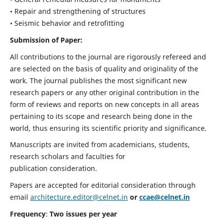
• Repair and strengthening of structures
• Seismic behavior and retrofitting
Submission of Paper:
All contributions to the journal are rigorously refereed and
are selected on the basis of quality and originality of the
work. The journal publishes the most significant new
research papers or any other original contribution in the
form of reviews and reports on new concepts in all areas
pertaining to its scope and research being done in the
world, thus ensuring its scientific priority and significance.
Manuscripts are invited from academicians, students,
research scholars and faculties for
publication consideration.
Papers are accepted for editorial consideration through
email
architecture.editor@celnet.in
or
ccae@celnet.in
Frequency
:
Two issues per year