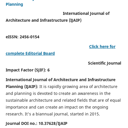
Planning
International Journal of
Architecture and Infrastructure (IJAIP)
eISSN: 2456-0154
Click here for
complete Editorial Board
Scientific Journal
Impact Factor (SJIF): 6
International Journal of Architecture and Infrastructure
Planning (IJAIP):
It
is rapidly growing area of architecture
and planning is devoted to create an awareness in the
sustainable architecture and related fields that are of equal
importance and can create an impact on the ongoing
research.
It's a biannual journal, started in 2015.
Journal DOI no.:
10.37628/IJAIP