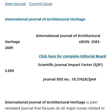
View Journal
Current Issue
International Journal of Architectural Heritage
International Journal of Architectural
Heritage
eISSN: 2583-
2689
Click here for complete Editorial Board
Scientific Journal Impact Factor (SJIF):
5.059
Journal DOI no.:
10.37628/IJAH
International Journal of Architectural Heritage
is peer
reviewed journal that focuses on all major issues related to