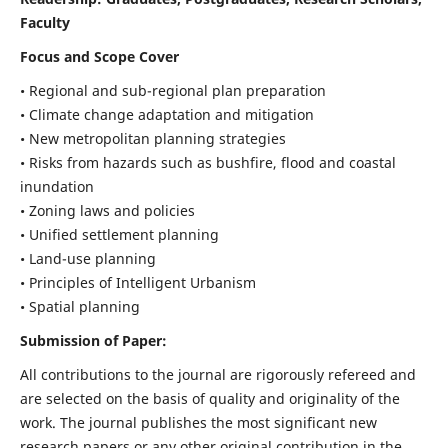
Faculty
Focus and Scope Cover
• Regional and sub-regional plan preparation
• Climate change adaptation and mitigation
• New metropolitan planning strategies
• Risks from hazards such as bushfire, flood and coastal
inundation
• Zoning laws and policies
• Unified settlement planning
• Land-use planning
• Principles of Intelligent Urbanism
• Spatial planning
Submission of Paper:
All contributions to the journal are rigorously refereed and
are selected on the basis of quality and originality of the
work. The journal publishes the most significant new
research papers or any other original contribution in the