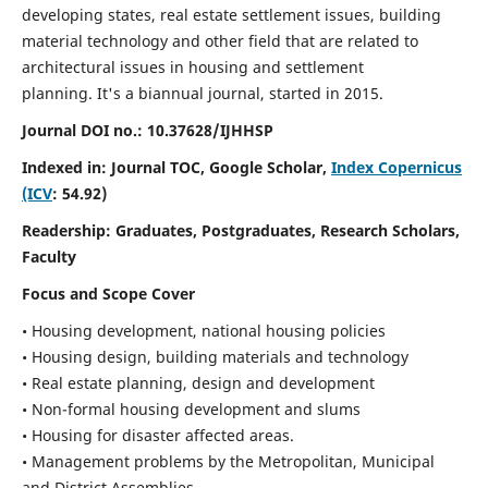
developing states, real estate settlement issues, building
material technology and other field that are related to
architectural issues in housing and settlement
planning. It's a biannual journal, started in 2015.
Journal DOI no.:
10.37628/IJHHSP
Indexed in: Journal TOC, Google Scholar,
Index Copernicus
(ICV
: 54.92)
Readership:
Graduates, Postgraduates, Research Scholars,
Faculty
Focus and Scope Cover
• Housing development, national housing policies
• Housing design, building materials and technology
• Real estate planning, design and development
• Non-formal housing development and slums
• Housing for disaster affected areas.
• Management problems by the Metropolitan, Municipal
and District Assemblies.