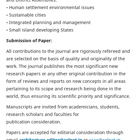
• Human settlement environmental issues
• Sustainable cities
• Integrated planning and management
• Small island developing States
Submission of Paper:
All contributions to the journal are rigorously refereed and
are selected on the basis of quality and originality of the
work. The journal publishes the most significant new
research papers or any other original contribution in the
form of reviews and reports on new concepts in all areas
pertaining to its scope and research being done in the
world, thus ensuring its scientific priority and significance.
Manuscripts are invited from academicians, students,
research scholars and faculties for
publication consideration.
Papers are accepted for editorial consideration through
email
architecture.editor@celnet.in
or
ccae@celnet.in