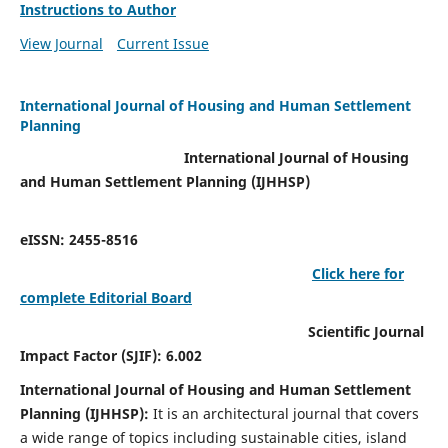
Instructions to Author
View Journal
Current Issue
International Journal of Housing and Human Settlement
Planning
International Journal of Housing
and Human Settlement Planning (IJHHSP)
eISSN: 2455-8516
Click here for
complete Editorial Board
Scientific Journal
Impact Factor (SJIF): 6.002
International Journal of Housing and Human Settlement
Planning (IJHHSP):
It
is an architectural journal that covers
a wide range of topics including sustainable cities, island