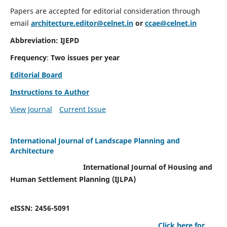
Papers are accepted for editorial consideration through
email
architecture.editor@celnet.in
or
ccae@celnet.in
Abbreviation: IJEPD
Frequency
:
Two issues per year
Editorial Board
Instructions to Author
View Journal
Current Issue
International Journal of Landscape Planning and
Architecture
International Journal of Housing and
Human Settlement Planning (IJLPA)
eISSN: 2456-5091
Click here for