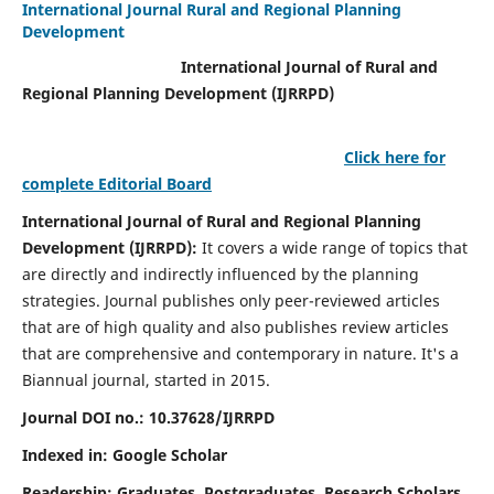
International Journal Rural and Regional Planning
Development
International Journal of Rural and
Regional Planning Development (IJRRPD)
Click here for
complete Editorial Board
International Journal of Rural and Regional Planning
Development (IJRRPD):
It covers a wide range of topics that
are directly and indirectly influenced by the planning
strategies. Journal publishes only peer-reviewed articles
that are of high quality and also publishes review articles
that are comprehensive and contemporary in nature. It's a
Biannual journal, started in 2015.
Journal DOI no.:
10.37628/IJRRPD
Indexed in: Google Scholar
Readership:
Graduates, Postgraduates, Research Scholars,