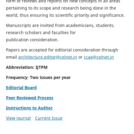
form of reviews and reports on new concepts in all areas
pertaining to its scope and research being done in the
world, thus ensuring its scientific priority and significance.
Manuscripts are invited from academicians, students,
research scholars and faculties for
publication consideration.
Papers are accepted for editorial consideration through
email
architecture.editor@celnet.in
or
ccae@celnet.in
Abbreviation: IJTPM
Frequency
:
Two issues per year
Editorial Board
Peer Reviewed Process
Instructions to Author
View Journal
Current Issue