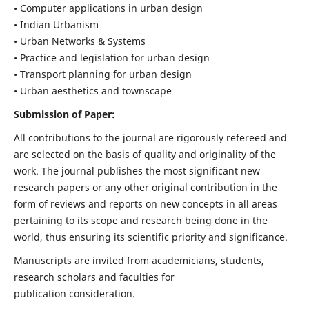
• Computer applications in urban design
• Indian Urbanism
• Urban Networks & Systems
• Practice and legislation for urban design
• Transport planning for urban design
• Urban aesthetics and townscape
Submission of Paper:
All contributions to the journal are rigorously refereed and
are selected on the basis of quality and originality of the
work. The journal publishes the most significant new
research papers or any other original contribution in the
form of reviews and reports on new concepts in all areas
pertaining to its scope and research being done in the
world, thus ensuring its scientific priority and significance.
Manuscripts are invited from academicians, students,
research scholars and faculties for
publication consideration.