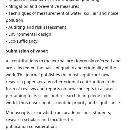
• Mitigation and preventive measures
• Techniques of measurement of water, soil, air and noise
pollution
• Auditing and risk assessment
• Environmental design
• Eco-sufficiency
Submission of Paper:
All contributions to the journal are rigorously refereed and
are selected on the basis of quality and originality of the
work. The journal publishes the most significant new
research papers or any other original contribution in the
form of reviews and reports on new concepts in all areas
pertaining to its scope and research being done in the
world, thus ensuring its scientific priority and significance.
Manuscripts are invited from academicians, students,
research scholars and faculties for
publication consideration.