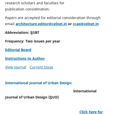
research scholars and faculties for
publication consideration.
Papers are accepted for editorial consideration through
email
architecture.editor@celnet.in
or
ccae@celnet.in
Abbreviation: IJSBT
Frequency
:
Two issues per year
Editorial Board
Instructions to Author
View Journal
Current Issue
International Journal of Urban Design
International
Journal of Urban Design (IJUD)
Click here for