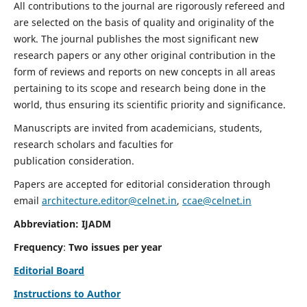
All contributions to the journal are rigorously refereed and
are selected on the basis of quality and originality of the
work. The journal publishes the most significant new
research papers or any other original contribution in the
form of reviews and reports on new concepts in all areas
pertaining to its scope and research being done in the
world, thus ensuring its scientific priority and significance.
Manuscripts are invited from academicians, students,
research scholars and faculties for
publication consideration.
Papers are accepted for editorial consideration through
email
architecture.editor@celnet.in
,
ccae@celnet.in
Abbreviation: IJADM
Frequency
:
Two issues per year
Editorial Board
Instructions to Author