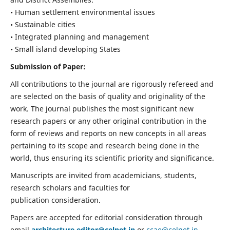
• Human settlement environmental issues
• Sustainable cities
• Integrated planning and management
• Small island developing States
Submission of Paper:
All contributions to the journal are rigorously refereed and
are selected on the basis of quality and originality of the
work. The journal publishes the most significant new
research papers or any other original contribution in the
form of reviews and reports on new concepts in all areas
pertaining to its scope and research being done in the
world, thus ensuring its scientific priority and significance.
Manuscripts are invited from academicians, students,
research scholars and faculties for
publication consideration.
Papers are accepted for editorial consideration through
email
architecture.editor@celnet.in
or
ccae@celnet.in