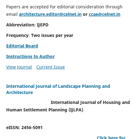
Papers are accepted for editorial consideration through
email
architecture.editor@celnet.in
or
ccae@celnet.in
Abbreviation: IJEPD
Frequency
:
Two issues per year
Editorial Board
Instructions to Author
View Journal
Current Issue
International Journal of Landscape Planning and
Architecture
International Journal of Housing and
Human Settlement Planning (IJLPA)
eISSN: 2456-5091
Click here for