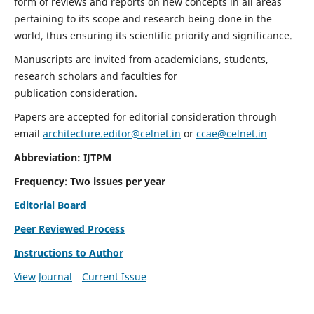
form of reviews and reports on new concepts in all areas
pertaining to its scope and research being done in the
world, thus ensuring its scientific priority and significance.
Manuscripts are invited from academicians, students,
research scholars and faculties for
publication consideration.
Papers are accepted for editorial consideration through
email
architecture.editor@celnet.in
or
ccae@celnet.in
Abbreviation: IJTPM
Frequency
:
Two issues per year
Editorial Board
Peer Reviewed Process
Instructions to Author
View Journal
Current Issue