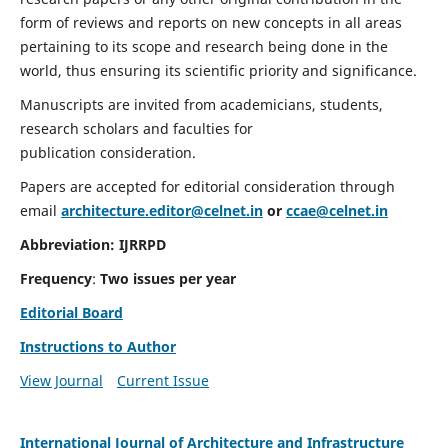
form of reviews and reports on new concepts in all areas
pertaining to its scope and research being done in the
world, thus ensuring its scientific priority and significance.
Manuscripts are invited from academicians, students,
research scholars and faculties for
publication consideration.
Papers are accepted for editorial consideration through
email
architecture.editor@celnet.in
or
ccae@celnet.in
Abbreviation:
IJRRPD
Frequency
:
Two issues per year
Editorial Board
Instructions to Author
View Journal
Current Issue
International Journal of Architecture and Infrastructure