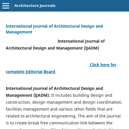
Architecture Journals
International Journal of Architectural Design and
Management
International Journal of
Architectural Design and Management (IJADM)
Click here for
complete Editorial Board
International Journal of Architectural Design and
Management (IJADM):
It includes building design and
construction, design management and design coordination,
facilities management and various other fields that are
related to architectural engineering. The aim of the journal
is to create break free communication link between the