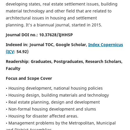
developing states, real estate settlement issues, building
material technology and other field that are related to
architectural issues in housing and settlement
planning. It's a biannual journal, started in 2015.
Journal DOI no.:
10.37628/IJHHSP
Indexed in: Journal TOC, Google Scholar,
Index Copernicus
(ICV
: 54.92)
Readership:
Graduates, Postgraduates, Research Scholars,
Faculty
Focus and Scope Cover
• Housing development, national housing policies
• Housing design, building materials and technology
• Real estate planning, design and development
• Non-formal housing development and slums
• Housing for disaster affected areas.
• Management problems by the Metropolitan, Municipal
and District Assemblies.