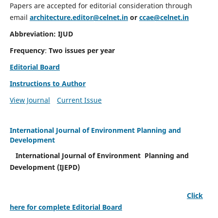
Papers are accepted for editorial consideration through
email
architecture.editor@celnet.in
or
ccae@celnet.in
Abbreviation: IJUD
Frequency
:
Two issues per year
Editorial Board
Instructions to Author
View Journal
Current Issue
International Journal of Environment Planning and
Development
International Journal of Environment Planning and
Development (IJEPD)
Click
here for complete Editorial Board