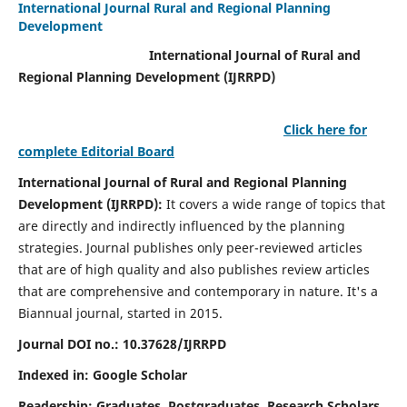
International Journal Rural and Regional Planning
Development
International Journal of Rural and
Regional Planning Development (IJRRPD)
Click here for
complete Editorial Board
International Journal of Rural and Regional Planning
Development (IJRRPD):
It covers a wide range of topics that
are directly and indirectly influenced by the planning
strategies. Journal publishes only peer-reviewed articles
that are of high quality and also publishes review articles
that are comprehensive and contemporary in nature. It's a
Biannual journal, started in 2015.
Journal DOI no.:
10.37628/IJRRPD
Indexed in: Google Scholar
Readership:
Graduates, Postgraduates, Research Scholars,