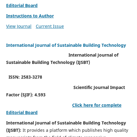
Editorial Board
Instructions to Author
View Journal
Current Issue
International Journal of Sustainable Building Technology
International Journal of
Sustainable Building Technology (IJSBT)
ISSN: 2583-3278
Scientific Journal Impact
Factor (SJIF): 4.593
Click here for complete
Editorial Board
International Journal of Sustainable Building Technology
(IJSBT):
It provides a platform which publishes high quality