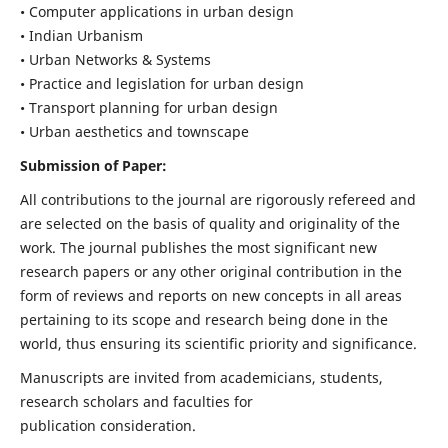
• Computer applications in urban design
• Indian Urbanism
• Urban Networks & Systems
• Practice and legislation for urban design
• Transport planning for urban design
• Urban aesthetics and townscape
Submission of Paper:
All contributions to the journal are rigorously refereed and
are selected on the basis of quality and originality of the
work. The journal publishes the most significant new
research papers or any other original contribution in the
form of reviews and reports on new concepts in all areas
pertaining to its scope and research being done in the
world, thus ensuring its scientific priority and significance.
Manuscripts are invited from academicians, students,
research scholars and faculties for
publication consideration.