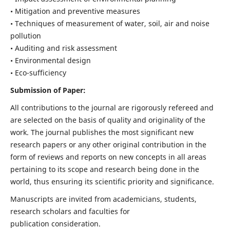
• Mitigation and preventive measures
• Techniques of measurement of water, soil, air and noise
pollution
• Auditing and risk assessment
• Environmental design
• Eco-sufficiency
Submission of Paper:
All contributions to the journal are rigorously refereed and
are selected on the basis of quality and originality of the
work. The journal publishes the most significant new
research papers or any other original contribution in the
form of reviews and reports on new concepts in all areas
pertaining to its scope and research being done in the
world, thus ensuring its scientific priority and significance.
Manuscripts are invited from academicians, students,
research scholars and faculties for
publication consideration.