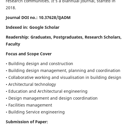
research communities. It's a biannual journal, started in
2018.
Journal DOI no.:
10.37628/IJADM
Indexed in: Google Scholar
Readership:
Graduates, Postgraduates, Research Scholars,
Faculty
Focus and Scope Cover
• Building design and construction
• Building design management, planning and coordination
• Collaborative working and visualisation in building design
• Architectural technology
• Education and Architectural engineering
• Design management and design coordination
• Facilities management
• Building Service engineering
Submission of Paper: