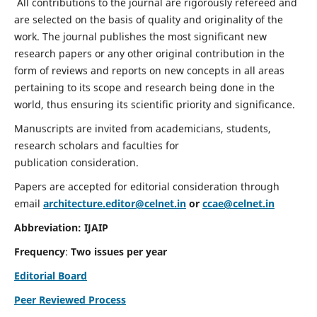
All contributions to the journal are rigorously refereed and
are selected on the basis of quality and originality of the
work. The journal publishes the most significant new
research papers or any other original contribution in the
form of reviews and reports on new concepts in all areas
pertaining to its scope and research being done in the
world, thus ensuring its scientific priority and significance.
Manuscripts are invited from academicians, students,
research scholars and faculties for
publication consideration.
Papers are accepted for editorial consideration through
email
architecture.editor@celnet.in
or
ccae@celnet.in
Abbreviation: IJAIP
Frequency
:
Two issues per year
Editorial Board
Peer Reviewed Process