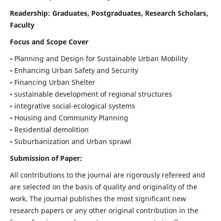
Readership:
Graduates, Postgraduates, Research Scholars,
Faculty
Focus and Scope Cover
• Planning and Design for Sustainable Urban Mobility
• Enhancing Urban Safety and Security
• Financing Urban Shelter
• sustainable development of regional structures
• integrative social-ecological systems
• Housing and Community Planning
• Residential demolition
• Suburbanization and Urban sprawl
Submission of Paper:
All contributions to the journal are rigorously refereed and
are selected on the basis of quality and originality of the
work. The journal publishes the most significant new
research papers or any other original contribution in the