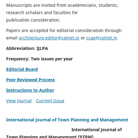
Manuscripts are invited from academicians, students,
research scholars and faculties for
publication consideration.
Papers are accepted for editorial consideration through
email
architecture.editor@celnet.in
or
ccae@celnet.in
Abbreviation: IJLPA
Frequency
:
Two issues per year
Editorial Board
Peer Reviewed Process
Instructions to Author
View Journal
Current Issue
International Journal of Town Planning and Management
International Journal of
Town Planning and Management (IJTPM)