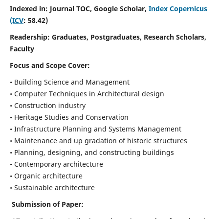
Indexed in: Journal TOC, Google Scholar,
Index Copernicus
(ICV
: 58.42)
Readership:
Graduates, Postgraduates, Research Scholars,
Faculty
Focus and Scope
Cover:
• Building Science and Management
• Computer Techniques in Architectural design
• Construction industry
• Heritage Studies and Conservation
• Infrastructure Planning and Systems Management
• Maintenance and up gradation of historic structures
• Planning, designing, and constructing buildings
• Contemporary architecture
• Organic architecture
• Sustainable architecture
Submission of Paper: