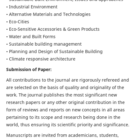
• Industrial Environment
• Alternative Materials and Technologies
• Eco-Cities
• Eco-Sensitive Accessories & Green Products
• Water and Built Forms
• Sustainable building management
• Planning and Design of Sustainable Building
• Climate responsive architecture
Submission of Paper:
All contributions to the journal are rigorously refereed and
are selected on the basis of quality and originality of the
work. The journal publishes the most significant new
research papers or any other original contribution in the
form of reviews and reports on new concepts in all areas
pertaining to its scope and research being done in the
world, thus ensuring its scientific priority and significance.
Manuscripts are invited from academicians, students,