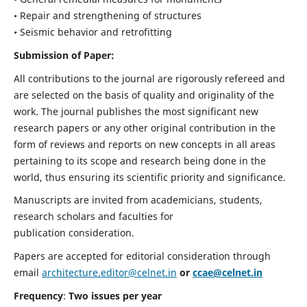
• Repair and strengthening of structures
• Seismic behavior and retrofitting
Submission of Paper:
All contributions to the journal are rigorously refereed and
are selected on the basis of quality and originality of the
work. The journal publishes the most significant new
research papers or any other original contribution in the
form of reviews and reports on new concepts in all areas
pertaining to its scope and research being done in the
world, thus ensuring its scientific priority and significance.
Manuscripts are invited from academicians, students,
research scholars and faculties for
publication consideration.
Papers are accepted for editorial consideration through
email
architecture.editor@celnet.in
or
ccae@celnet.in
Frequency
:
Two issues per year