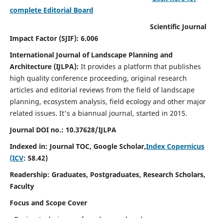
complete Editorial Board
Scientific Journal
Impact Factor (SJIF): 6.006
International Journal of Landscape Planning and
Architecture (IJLPA):
It
provides a platform that publishes
high quality conference proceeding, original research
articles and editorial reviews from the field of landscape
planning, ecosystem analysis, field ecology and other major
related issues.
It's a biannual journal, started in 2015.
Journal DOI no.: 10.37628/
IJLPA
Indexed in: Journal TOC, Google Scholar,
Index Copernicus
(ICV
: 58.42)
Readership: Graduates, Postgraduates, Research Scholars,
Faculty
Focus and Scope Cover