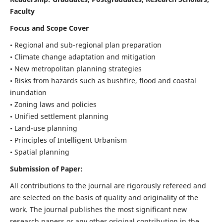
Faculty
Focus and Scope Cover
• Regional and sub-regional plan preparation
• Climate change adaptation and mitigation
• New metropolitan planning strategies
• Risks from hazards such as bushfire, flood and coastal
inundation
• Zoning laws and policies
• Unified settlement planning
• Land-use planning
• Principles of Intelligent Urbanism
• Spatial planning
Submission of Paper:
All contributions to the journal are rigorously refereed and
are selected on the basis of quality and originality of the
work. The journal publishes the most significant new
research papers or any other original contribution in the