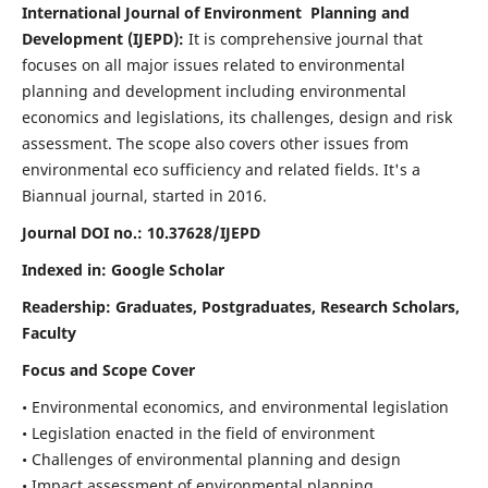
International Journal of Environment Planning and
Development (IJEPD):
It
is comprehensive journal that
focuses on all major issues related to environmental
planning and development including environmental
economics and legislations, its challenges, design and risk
assessment. The scope also covers other issues from
environmental eco sufficiency and related fields.
It's a
Biannual journal, started in 2016.
Journal DOI no.:
10.37628/IJEPD
Indexed in: Google Scholar
Readership:
Graduates, Postgraduates, Research Scholars,
Faculty
Focus and Scope Cover
• Environmental economics, and environmental legislation
• Legislation enacted in the field of environment
• Challenges of environmental planning and design
• Impact assessment of environmental planning