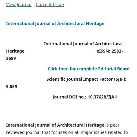
View Journal
Current Issue
International Journal of Architectural Heritage
International Journal of Architectural
Heritage
eISSN: 2583-
2689
Click here for complete Editorial Board
Scientific Journal Impact Factor (SJIF):
5.059
Journal DOI no.:
10.37628/IJAH
International Journal of Architectural Heritage
is peer
reviewed journal that focuses on all major issues related to