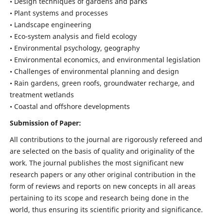
• Design techniques of gardens and parks
• Plant systems and processes
• Landscape engineering
• Eco-system analysis and field ecology
• Environmental psychology, geography
• Environmental economics, and environmental legislation
• Challenges of environmental planning and design
• Rain gardens, green roofs, groundwater recharge, and
treatment wetlands
• Coastal and offshore developments
Submission of Paper:
All contributions to the journal are rigorously refereed and
are selected on the basis of quality and originality of the
work. The journal publishes the most significant new
research papers or any other original contribution in the
form of reviews and reports on new concepts in all areas
pertaining to its scope and research being done in the
world, thus ensuring its scientific priority and significance.