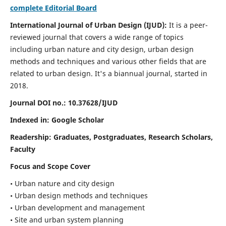
complete Editorial Board
International Journal of Urban Design (IJUD):
It is
a peer-
reviewed journal that covers a wide range of topics
including urban nature and city design, urban design
methods and techniques and various other fields that are
related to urban design
. It's a biannual journal, started in
2018.
Journal DOI no.:
10.37628/IJUD
Indexed in: Google Scholar
Readership:
Graduates, Postgraduates, Research Scholars,
Faculty
Focus and Scope Cover
• Urban nature and city design
• Urban design methods and techniques
• Urban development and management
• Site and urban system planning