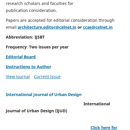
research scholars and faculties for
publication consideration.
Papers are accepted for editorial consideration through
email
architecture.editor@celnet.in
or
ccae@celnet.in
Abbreviation: IJSBT
Frequency
:
Two issues per year
Editorial Board
Instructions to Author
View Journal
Current Issue
International Journal of Urban Design
International
Journal of Urban Design (IJUD)
Click here for