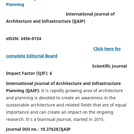
Planning
International Journal of
Architecture and Infrastructure (IJAIP)
eISSN: 2456-0154
Click here for
complete Editorial Board
Scientific Journal
Impact Factor (SJIF): 6
International Journal of Architecture and Infrastructure
Planning (IJAIP):
It
is rapidly growing area of architecture
and planning is devoted to create an awareness in the
sustainable architecture and related fields that are of equal
importance and can create an impact on the ongoing
research.
It's a biannual journal, started in 2015.
Journal DOI no.:
10.37628/IJAIP