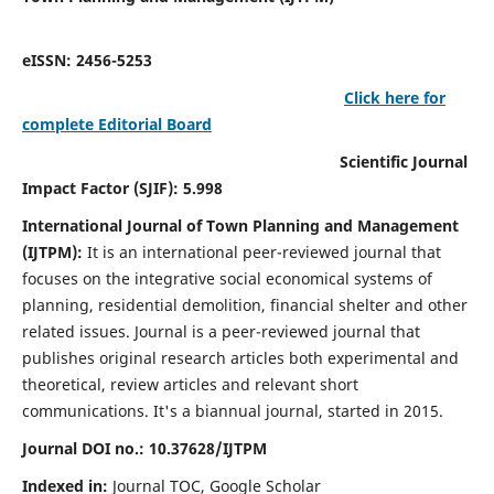
eISSN: 2456-5253
Click here for
complete Editorial Board
Scientific Journal
Impact Factor (SJIF): 5.998
International Journal of Town Planning and Management
(IJTPM):
It
is an international peer-reviewed journal that
focuses on the integrative social economical systems of
planning, residential demolition, financial shelter and other
related issues. Journal is a peer-reviewed journal that
publishes original research articles both experimental and
theoretical, review articles and relevant short
communications.
It's a biannual journal, started in 2015.
Journal DOI no.:
10.37628/
IJTPM
Indexed in:
Journal TOC, Google Scholar