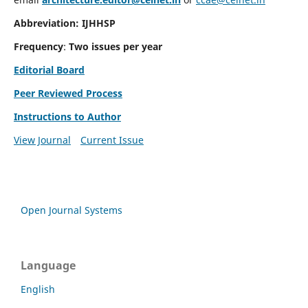
Abbreviation: IJHHSP
Frequency
:
Two issues per year
Editorial Board
Peer Reviewed Process
Instructions to Author
View Journal
Current Issue
Open Journal Systems
Language
English