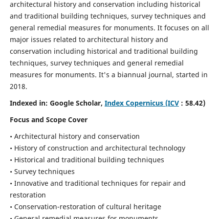
architectural history and conservation including historical
and traditional building techniques, survey techniques and
general remedial measures for monuments.
It focuses on all
major issues related to architectural history and
conservation including historical and traditional building
techniques, survey techniques and general remedial
measures for monuments. It's a biannual journal, started in
2018.
Indexed in: Google Scholar,
Index Copernicus (ICV
: 58.42)
Focus and Scope Cover
• Architectural history and conservation
• History of construction and architectural technology
• Historical and traditional building techniques
• Survey techniques
• Innovative and traditional techniques for repair and
restoration
• Conservation-restoration of cultural heritage
• General remedial measures for monuments