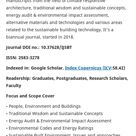
manuscripts from the field of climate responsive
architecture, traditional wisdom and sustainable concepts,
energy audit & environmental impact assessment,
alternative materials and technologies and various areas
related to the sustainable building technology. It's a
biannual journal, started in 2018.
Journal DOI no.:
10.37628/IJSBT
ISSN:
2583-3278
Indexed in: Google Scholar,
Index Copernicus (ICV
:58.42)
Readership:
Graduates, Postgraduates, Research Scholars,
Faculty
Focus and Scope Cover
• People, Environment and Buildings
• Traditional Wisdom and Sustainable Concepts
• Energy Audit & Environmental Impact Assessment
• Environmental Codes and Energy Ratings
• Sustainable Built Environment, Issues and approaches