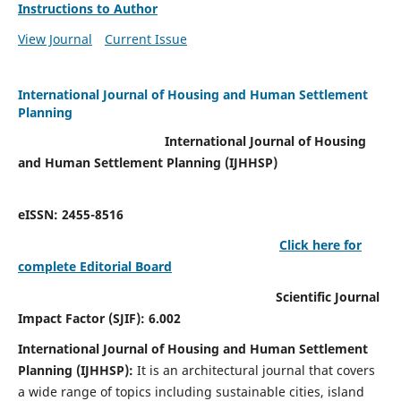
Instructions to Author
View Journal
Current Issue
International Journal of Housing and Human Settlement
Planning
International Journal of Housing
and Human Settlement Planning (IJHHSP)
eISSN: 2455-8516
Click here for
complete Editorial Board
Scientific Journal
Impact Factor (SJIF): 6.002
International Journal of Housing and Human Settlement
Planning (IJHHSP):
It
is an architectural journal that covers
a wide range of topics including sustainable cities, island