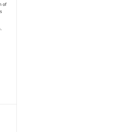
m of
us
.