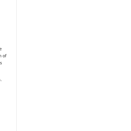
e
m of
us
.