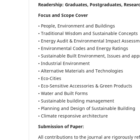
Readership:
Graduates, Postgraduates, Researc
Focus and Scope Cover
• People, Environment and Buildings
• Traditional Wisdom and Sustainable Concepts
• Energy Audit & Environmental Impact Assessm
• Environmental Codes and Energy Ratings
• Sustainable Built Environment, Issues and ap
• Industrial Environment
• Alternative Materials and Technologies
• Eco-Cities
• Eco-Sensitive Accessories & Green Products
• Water and Built Forms
• Sustainable building management
• Planning and Design of Sustainable Building
• Climate responsive architecture
Submission of Paper:
All contributions to the journal are rigorously re