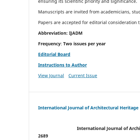
ensuring its scientific priority and significance.
Manuscripts are invited from academicians, stude
Papers are accepted for editorial consideration
Abbreviation: IJADM
Frequency
:
Two issues per year
Editorial Board
Instructions to Author
View Journal
Current Issue
International Journal of Architectural Heritage
International Journal of Archi
2689