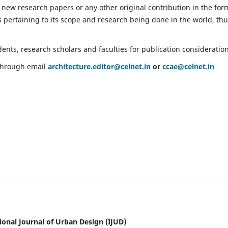
 new research papers or any other original contribution in the for
 pertaining to its scope and research being done in the world, th
nts, research scholars and faculties for publication consideration
 through email
architecture.editor@celnet.in
or
ccae@celnet.in
ional Journal of Urban Design (IJUD)