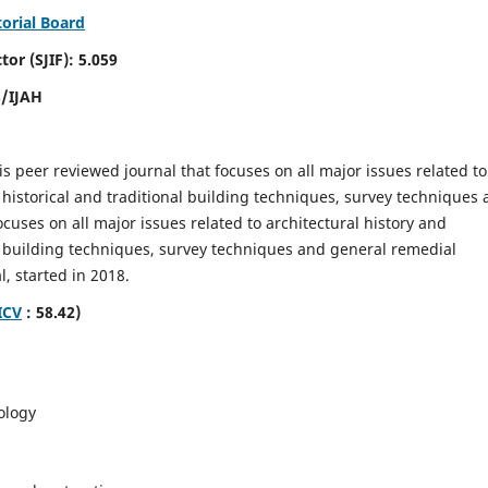
torial Board
SJIF): 5.059
8/IJAH
is peer reviewed journal that focuses on all major issues related to
 historical and traditional building techniques, survey techniques
focuses on all major issues related to architectural history and
al building techniques, survey techniques and general remedial
, started in 2018.
ICV
: 58.42)
ology