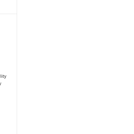
lity
y