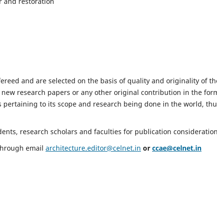
r and restoration
fereed and are selected on the basis of quality and originality of th
 new research papers or any other original contribution in the for
 pertaining to its scope and research being done in the world, th
nts, research scholars and faculties for publication consideration
 through email
architecture.editor@celnet.in
or
ccae@celnet.in