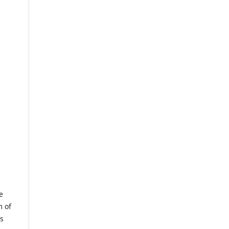
e
m of
us