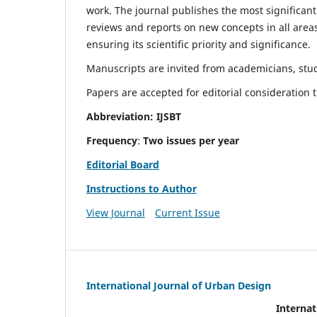
work. The journal publishes the most significant
reviews and reports on new concepts in all areas
ensuring its scientific priority and significance.
Manuscripts are invited from academicians, stude
Papers are accepted for editorial consideration
Abbreviation: IJSBT
Frequency
:
Two issues per year
Editorial Board
Instructions to Author
View Journal
Current Issue
International Journal of Urban Design
Internat