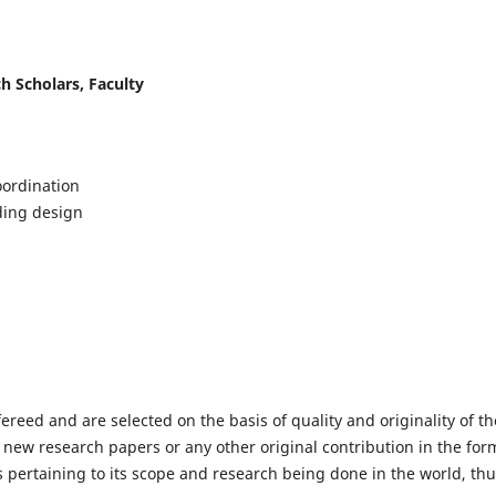
h Scholars, Faculty
ordination
lding design
fereed and are selected on the basis of quality and originality of th
 new research papers or any other original contribution in the for
 pertaining to its scope and research being done in the world, th