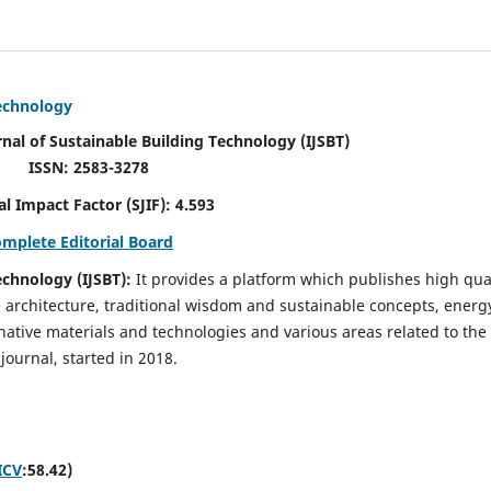
Technology
rnal of Sustainable Building Technology (IJSBT)
ISSN: 2583-3278
ctor (SJIF): 4.593
omplete Editorial Board
echnology (IJSBT):
It provides a platform which publishes high qua
e architecture, traditional wisdom and sustainable concepts, energ
ative materials and technologies and various areas related to the
journal, started in 2018.
ICV
:58.42)