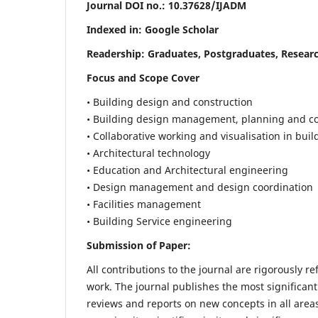
Journal DOI no.:
10.37628/IJADM
Indexed in: Google Scholar
Readership:
Graduates, Postgraduates, Researc
Focus and Scope Cover
• Building design and construction
• Building design management, planning and co
• Collaborative working and visualisation in bui
• Architectural technology
• Education and Architectural engineering
• Design management and design coordination
• Facilities management
• Building Service engineering
Submission of Paper:
All contributions to the journal are rigorously re
work. The journal publishes the most significant
reviews and reports on new concepts in all areas