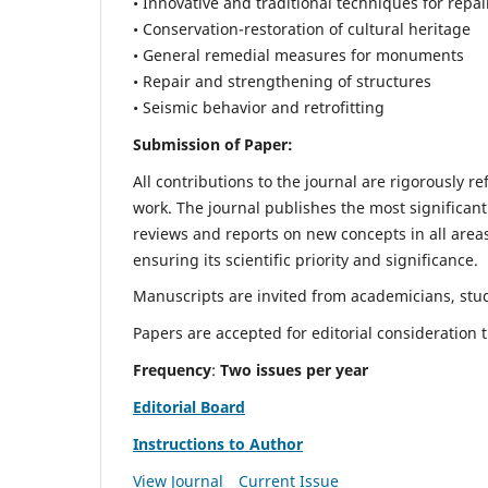
• Innovative and traditional techniques for repai
• Conservation-restoration of cultural heritage
• General remedial measures for monuments
• Repair and strengthening of structures
• Seismic behavior and retrofitting
Submission of Paper:
All contributions to the journal are rigorously re
work. The journal publishes the most significant
reviews and reports on new concepts in all areas
ensuring its scientific priority and significance.
Manuscripts are invited from academicians, stude
Papers are accepted for editorial consideration
Frequency
:
Two issues per year
Editorial Board
Instructions to Author
View Journal
Current Issue