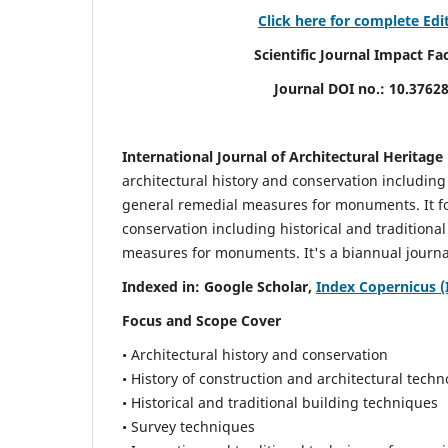
Click here for complete Edi
Scientific Journal Impact Factor (
Journal DOI no.:
10.3762
International Journal of Architectural Heritage
architectural history and conservation including
general remedial measures for monuments.
It 
conservation including historical and tradition
measures for monuments. It's a biannual journal
Indexed in: Google Scholar,
Index Copernicus (
Focus and Scope Cover
• Architectural history and conservation
• History of construction and architectural techn
• Historical and traditional building techniques
• Survey techniques