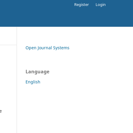
Register
Login
Open Journal Systems
Language
English
e