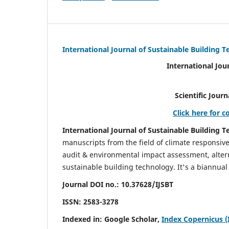
International Journal of Sustainable Building 
International Jou
Scientific Journal Impact Fa
Click here for c
International Journal of Sustainable Building T
manuscripts from the field of climate responsiv
audit & environmental impact assessment, altern
sustainable building technology. It's a biannual 
Journal DOI no.:
10.37628/IJSBT
ISSN:
2583-3278
Indexed in: Google Scholar,
Index Copernicus (