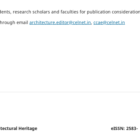
nts, research scholars and faculties for publication consideration
 through email
architecture.editor@celnet.in
,
ccae@celnet.in
tectural Heritage
eISSN: 2583-