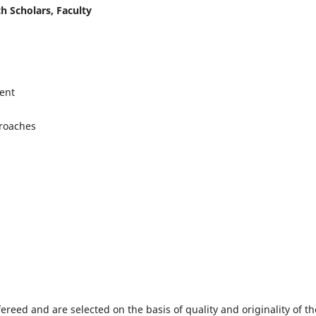
h Scholars, Faculty
ent
proaches
fereed and are selected on the basis of quality and originality of th