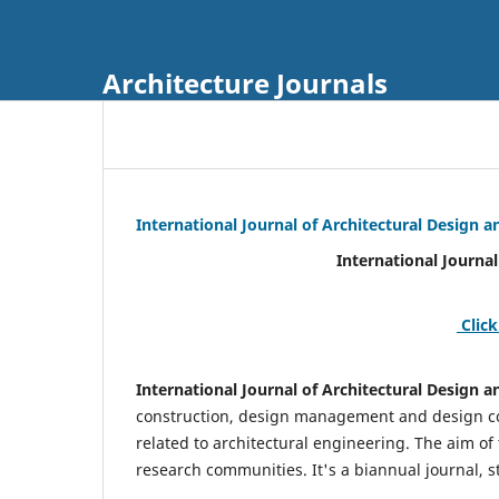
Architecture Journals
International Journal of Architectural Design
International Journal of Architec
Click
International Journal of Architectural Design
construction, design management and design coo
related to architectural engineering. The aim of
research communities. It's a biannual journal, s