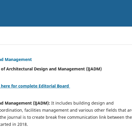
 and Management
tural Design and Management (IJADM)
 here for complete Editorial Board
 and Management (IJADM):
It includes building design and
rdination, facilities management and various other fields that ar
 the journal is to create break free communication link between the
tarted in 2018.