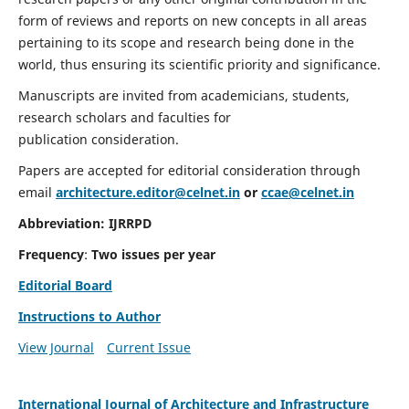
form of reviews and reports on new concepts in all areas
pertaining to its scope and research being done in the
world, thus ensuring its scientific priority and significance.
Manuscripts are invited from academicians, students,
research scholars and faculties for
publication consideration.
Papers are accepted for editorial consideration through
email
architecture.editor@celnet.in
or
ccae@celnet.in
Abbreviation:
IJRRPD
Frequency
:
Two issues per year
Editorial Board
Instructions to Author
View Journal
Current Issue
International Journal of Architecture and Infrastructure