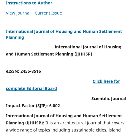
Instructions to Author
View Journal
Current Issue
International Journal of Housing and Human Settlement
Planning
International Journal of Housing
and Human Settlement Planning (IJHHSP)
eISSN: 2455-8516
Click here for
complete Editorial Board
Scientific Journal
Impact Factor (SJIF): 6.002
International Journal of Housing and Human Settlement
Planning (IJHHSP):
It
is an architectural journal that covers
a wide range of topics including sustainable cities, island