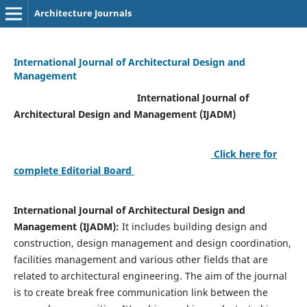
Architecture Journals
International Journal of Architectural Design and
Management
International Journal of
Architectural Design and Management (IJADM)
Click here for
complete Editorial Board
International Journal of Architectural Design and
Management (IJADM):
It includes building design and
construction, design management and design coordination,
facilities management and various other fields that are
related to architectural engineering. The aim of the journal
is to create break free communication link between the