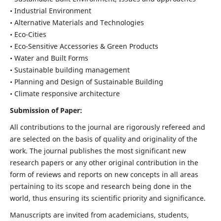
• Industrial Environment
• Alternative Materials and Technologies
• Eco-Cities
• Eco-Sensitive Accessories & Green Products
• Water and Built Forms
• Sustainable building management
• Planning and Design of Sustainable Building
• Climate responsive architecture
Submission of Paper:
All contributions to the journal are rigorously refereed and
are selected on the basis of quality and originality of the
work. The journal publishes the most significant new
research papers or any other original contribution in the
form of reviews and reports on new concepts in all areas
pertaining to its scope and research being done in the
world, thus ensuring its scientific priority and significance.
Manuscripts are invited from academicians, students,