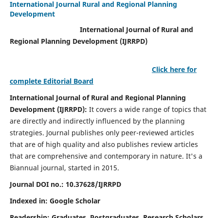
International Journal Rural and Regional Planning
Development
International Journal of Rural and
Regional Planning Development (IJRRPD)
Click here for
complete Editorial Board
International Journal of Rural and Regional Planning
Development (IJRRPD):
It covers a wide range of topics that
are directly and indirectly influenced by the planning
strategies. Journal publishes only peer-reviewed articles
that are of high quality and also publishes review articles
that are comprehensive and contemporary in nature. It's a
Biannual journal, started in 2015.
Journal DOI no.:
10.37628/IJRRPD
Indexed in: Google Scholar
Readership:
Graduates, Postgraduates, Research Scholars,