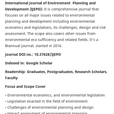
International Journal of Environment Planning and
Development (IJEPD):
It
is comprehensive journal that
focuses on all major issues related to environmental
planning and development including environmental
economics and legislations, its challenges, design and risk
assessment. The scope also covers other issues from
environmental eco sufficiency and related fields.
It's a
Biannual journal, started in 2016.
Journal DOI no.:
10.37628/IJEPD
Indexed in: Google Scholar
Readership:
Graduates, Postgraduates, Research Scholars,
Faculty
Focus and Scope Cover
• Environmental economics, and environmental legislation
• Legislation enacted in the field of environment
• Challenges of environmental planning and design
• Impact assessment of environmental planning