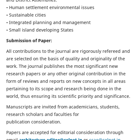
• Human settlement environmental issues
• Sustainable cities
• Integrated planning and management
• Small island developing States
Submission of Paper:
All contributions to the journal are rigorously refereed and
are selected on the basis of quality and originality of the
work. The journal publishes the most significant new
research papers or any other original contribution in the
form of reviews and reports on new concepts in all areas
pertaining to its scope and research being done in the
world, thus ensuring its scientific priority and significance.
Manuscripts are invited from academicians, students,
research scholars and faculties for
publication consideration.
Papers are accepted for editorial consideration through
email
architecture.editor@celnet.in
or
ccae@celnet.in