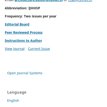
Abbreviation: IJHHSP
Frequency
:
Two issues per year
Editorial Board
Peer Reviewed Process
Instructions to Author
View Journal
Current Issue
Open Journal Systems
Language
English