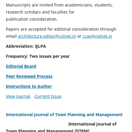
Manuscripts are invited from academicians, students,
research scholars and faculties for
publication consideration.
Papers are accepted for editorial consideration through
email
architecture.editor@celnet.in
or
ccae@celnet.in
Abbreviation: IJLPA
Frequency
:
Two issues per year
Editorial Board
Peer Reviewed Process
Instructions to Author
View Journal
Current Issue
International Journal of Town Planning and Management
International Journal of
Town Planning and Management (IJTPM)