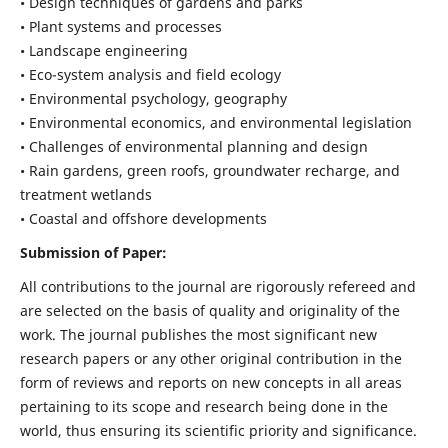
• Design techniques of gardens and parks
• Plant systems and processes
• Landscape engineering
• Eco-system analysis and field ecology
• Environmental psychology, geography
• Environmental economics, and environmental legislation
• Challenges of environmental planning and design
• Rain gardens, green roofs, groundwater recharge, and
treatment wetlands
• Coastal and offshore developments
Submission of Paper:
All contributions to the journal are rigorously refereed and
are selected on the basis of quality and originality of the
work. The journal publishes the most significant new
research papers or any other original contribution in the
form of reviews and reports on new concepts in all areas
pertaining to its scope and research being done in the
world, thus ensuring its scientific priority and significance.