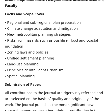
Faculty
Focus and Scope Cover
• Regional and sub-regional plan preparation
• Climate change adaptation and mitigation
• New metropolitan planning strategies
• Risks from hazards such as bushfire, flood and coastal
inundation
• Zoning laws and policies
• Unified settlement planning
• Land-use planning
• Principles of Intelligent Urbanism
• Spatial planning
Submission of Paper:
All contributions to the journal are rigorously refereed and
are selected on the basis of quality and originality of the
work. The journal publishes the most significant new
research papers or any other original contribution in the