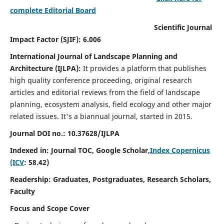
complete Editorial Board
Scientific Journal
Impact Factor (SJIF): 6.006
International Journal of Landscape Planning and
Architecture (IJLPA):
It
provides a platform that publishes
high quality conference proceeding, original research
articles and editorial reviews from the field of landscape
planning, ecosystem analysis, field ecology and other major
related issues.
It's a biannual journal, started in 2015.
Journal DOI no.: 10.37628/
IJLPA
Indexed in: Journal TOC, Google Scholar,
Index Copernicus
(ICV
: 58.42)
Readership: Graduates, Postgraduates, Research Scholars,
Faculty
Focus and Scope Cover