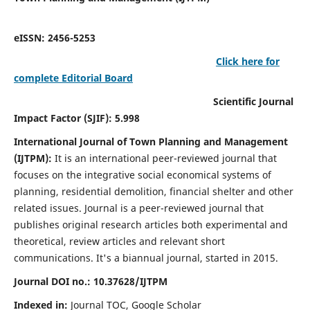
eISSN: 2456-5253
Click here for
complete Editorial Board
Scientific Journal
Impact Factor (SJIF): 5.998
International Journal of Town Planning and Management
(IJTPM):
It
is an international peer-reviewed journal that
focuses on the integrative social economical systems of
planning, residential demolition, financial shelter and other
related issues. Journal is a peer-reviewed journal that
publishes original research articles both experimental and
theoretical, review articles and relevant short
communications.
It's a biannual journal, started in 2015.
Journal DOI no.:
10.37628/
IJTPM
Indexed in:
Journal TOC, Google Scholar