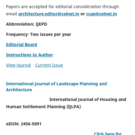
Papers are accepted for editorial consideration through
email
architecture.editor@celnet.in
or
ccae@celnet.in
Abbreviation: IJEPD
Frequency
:
Two issues per year
Editorial Board
Instructions to Author
View Journal
Current Issue
International Journal of Landscape Planning and
Architecture
International Journal of Housing and
Human Settlement Planning (IJLPA)
eISSN: 2456-5091
Click here for