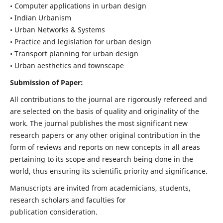
• Computer applications in urban design
• Indian Urbanism
• Urban Networks & Systems
• Practice and legislation for urban design
• Transport planning for urban design
• Urban aesthetics and townscape
Submission of Paper:
All contributions to the journal are rigorously refereed and
are selected on the basis of quality and originality of the
work. The journal publishes the most significant new
research papers or any other original contribution in the
form of reviews and reports on new concepts in all areas
pertaining to its scope and research being done in the
world, thus ensuring its scientific priority and significance.
Manuscripts are invited from academicians, students,
research scholars and faculties for
publication consideration.