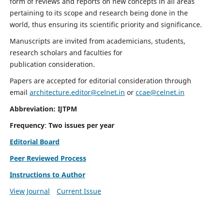
form of reviews and reports on new concepts in all areas
pertaining to its scope and research being done in the
world, thus ensuring its scientific priority and significance.
Manuscripts are invited from academicians, students,
research scholars and faculties for
publication consideration.
Papers are accepted for editorial consideration through
email
architecture.editor@celnet.in
or
ccae@celnet.in
Abbreviation: IJTPM
Frequency
:
Two issues per year
Editorial Board
Peer Reviewed Process
Instructions to Author
View Journal
Current Issue