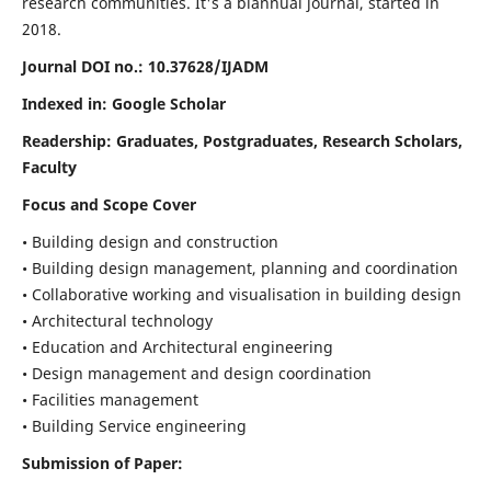
research communities. It's a biannual journal, started in
2018.
Journal DOI no.:
10.37628/IJADM
Indexed in: Google Scholar
Readership:
Graduates, Postgraduates, Research Scholars,
Faculty
Focus and Scope Cover
• Building design and construction
• Building design management, planning and coordination
• Collaborative working and visualisation in building design
• Architectural technology
• Education and Architectural engineering
• Design management and design coordination
• Facilities management
• Building Service engineering
Submission of Paper: