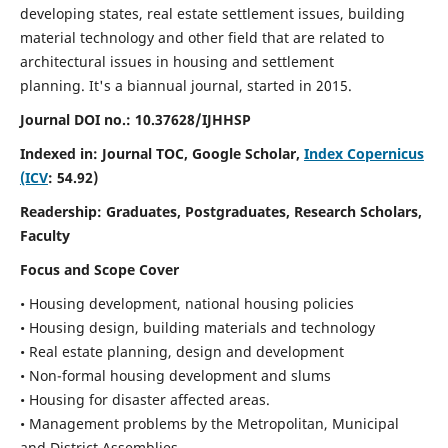
developing states, real estate settlement issues, building
material technology and other field that are related to
architectural issues in housing and settlement
planning. It's a biannual journal, started in 2015.
Journal DOI no.:
10.37628/IJHHSP
Indexed in: Journal TOC, Google Scholar,
Index Copernicus
(ICV
: 54.92)
Readership:
Graduates, Postgraduates, Research Scholars,
Faculty
Focus and Scope Cover
• Housing development, national housing policies
• Housing design, building materials and technology
• Real estate planning, design and development
• Non-formal housing development and slums
• Housing for disaster affected areas.
• Management problems by the Metropolitan, Municipal
and District Assemblies.