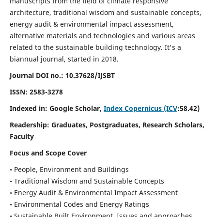
manuscripts from the field of climate responsive
architecture, traditional wisdom and sustainable concepts,
energy audit & environmental impact assessment,
alternative materials and technologies and various areas
related to the sustainable building technology. It's a
biannual journal, started in 2018.
Journal DOI no.:
10.37628/IJSBT
ISSN:
2583-3278
Indexed in: Google Scholar,
Index Copernicus (ICV
:58.42)
Readership:
Graduates, Postgraduates, Research Scholars,
Faculty
Focus and Scope Cover
• People, Environment and Buildings
• Traditional Wisdom and Sustainable Concepts
• Energy Audit & Environmental Impact Assessment
• Environmental Codes and Energy Ratings
• Sustainable Built Environment, Issues and approaches