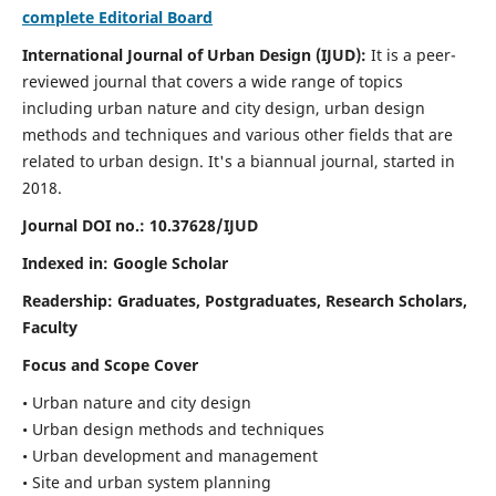
complete Editorial Board
International Journal of Urban Design (IJUD):
It is
a peer-
reviewed journal that covers a wide range of topics
including urban nature and city design, urban design
methods and techniques and various other fields that are
related to urban design
. It's a biannual journal, started in
2018.
Journal DOI no.:
10.37628/IJUD
Indexed in: Google Scholar
Readership:
Graduates, Postgraduates, Research Scholars,
Faculty
Focus and Scope Cover
• Urban nature and city design
• Urban design methods and techniques
• Urban development and management
• Site and urban system planning