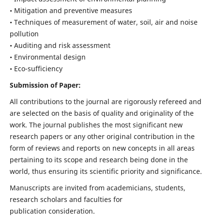
• Mitigation and preventive measures
• Techniques of measurement of water, soil, air and noise
pollution
• Auditing and risk assessment
• Environmental design
• Eco-sufficiency
Submission of Paper:
All contributions to the journal are rigorously refereed and
are selected on the basis of quality and originality of the
work. The journal publishes the most significant new
research papers or any other original contribution in the
form of reviews and reports on new concepts in all areas
pertaining to its scope and research being done in the
world, thus ensuring its scientific priority and significance.
Manuscripts are invited from academicians, students,
research scholars and faculties for
publication consideration.