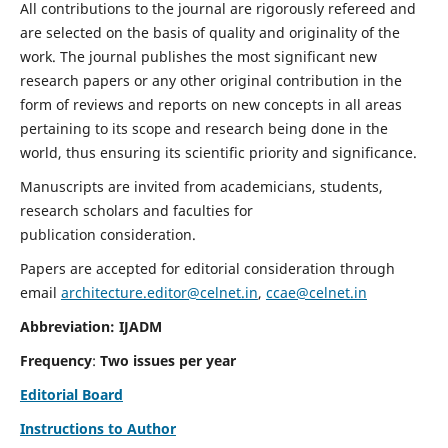
All contributions to the journal are rigorously refereed and
are selected on the basis of quality and originality of the
work. The journal publishes the most significant new
research papers or any other original contribution in the
form of reviews and reports on new concepts in all areas
pertaining to its scope and research being done in the
world, thus ensuring its scientific priority and significance.
Manuscripts are invited from academicians, students,
research scholars and faculties for
publication consideration.
Papers are accepted for editorial consideration through
email
architecture.editor@celnet.in
,
ccae@celnet.in
Abbreviation: IJADM
Frequency
:
Two issues per year
Editorial Board
Instructions to Author