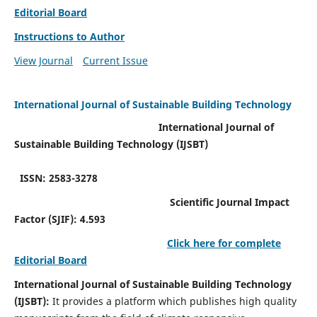
Editorial Board
Instructions to Author
View Journal
Current Issue
International Journal of Sustainable Building Technology
International Journal of
Sustainable Building Technology (IJSBT)
ISSN: 2583-3278
Scientific Journal Impact
Factor (SJIF): 4.593
Click here for complete
Editorial Board
International Journal of Sustainable Building Technology
(IJSBT):
It provides a platform which publishes high quality