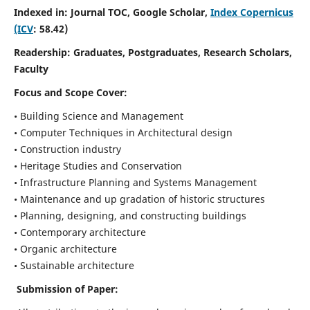
Indexed in: Journal TOC, Google Scholar,
Index Copernicus
(ICV
: 58.42)
Readership:
Graduates, Postgraduates, Research Scholars,
Faculty
Focus and Scope
Cover:
• Building Science and Management
• Computer Techniques in Architectural design
• Construction industry
• Heritage Studies and Conservation
• Infrastructure Planning and Systems Management
• Maintenance and up gradation of historic structures
• Planning, designing, and constructing buildings
• Contemporary architecture
• Organic architecture
• Sustainable architecture
Submission of Paper: