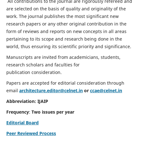
All contributions to the journal are rigorously refereed and
are selected on the basis of quality and originality of the
work. The journal publishes the most significant new
research papers or any other original contribution in the
form of reviews and reports on new concepts in all areas
pertaining to its scope and research being done in the
world, thus ensuring its scientific priority and significance.
Manuscripts are invited from academicians, students,
research scholars and faculties for
publication consideration.
Papers are accepted for editorial consideration through
email
architecture.editor@celnet.in
or
ccae@celnet.in
Abbreviation: IJAIP
Frequency
:
Two issues per year
Editorial Board
Peer Reviewed Process