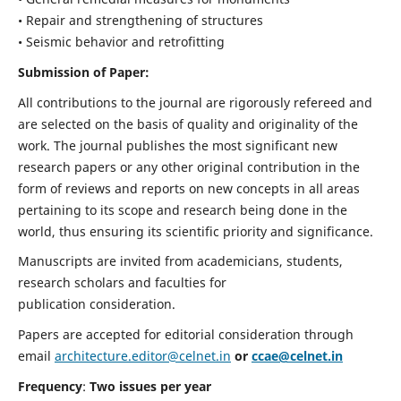
• Repair and strengthening of structures
• Seismic behavior and retrofitting
Submission of Paper:
All contributions to the journal are rigorously refereed and
are selected on the basis of quality and originality of the
work. The journal publishes the most significant new
research papers or any other original contribution in the
form of reviews and reports on new concepts in all areas
pertaining to its scope and research being done in the
world, thus ensuring its scientific priority and significance.
Manuscripts are invited from academicians, students,
research scholars and faculties for
publication consideration.
Papers are accepted for editorial consideration through
email
architecture.editor@celnet.in
or
ccae@celnet.in
Frequency
:
Two issues per year