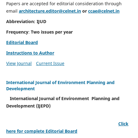
Papers are accepted for editorial consideration through
email
architecture.editor@celnet.in
or
ccae@celnet.in
Abbreviation: IJUD
Frequency
:
Two issues per year
Editorial Board
Instructions to Author
View Journal
Current Issue
International Journal of Environment Planning and
Development
International Journal of Environment Planning and
Development (IJEPD)
Click
here for complete Editorial Board