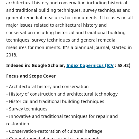
architectural history and conservation including historical
and traditional building techniques, survey techniques and
general remedial measures for monuments.
It focuses on all
major issues related to architectural history and
conservation including historical and traditional building
techniques, survey techniques and general remedial
measures for monuments. It's a biannual journal, started in
2018.
Indexed in: Google Scholar,
Index Copernicus (ICV
: 58.42)
Focus and Scope Cover
• Architectural history and conservation
• History of construction and architectural technology
• Historical and traditional building techniques
• Survey techniques
• Innovative and traditional techniques for repair and
restoration
• Conservation-restoration of cultural heritage
• General remedial measures for monuments