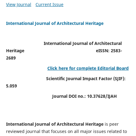
View Journal
Current Issue
International Journal of Architectural Heritage
International Journal of Architectural
Heritage
eISSN: 2583-
2689
Click here for complete Editorial Board
Scientific Journal Impact Factor (SJIF):
5.059
Journal DOI no.:
10.37628/IJAH
International Journal of Architectural Heritage
is peer
reviewed journal that focuses on all major issues related to