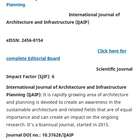
Planning
International Journal of
Architecture and Infrastructure (IJAIP)
eISSN: 2456-0154
Click here for
complete Editorial Board
Scientific Journal
Impact Factor (SJIF): 6
International Journal of Architecture and Infrastructure
Planning (IJAIP):
It
is rapidly growing area of architecture
and planning is devoted to create an awareness in the
sustainable architecture and related fields that are of equal
importance and can create an impact on the ongoing
research.
It's a biannual journal, started in 2015.
Journal DOI no.:
10.37628/IJAIP