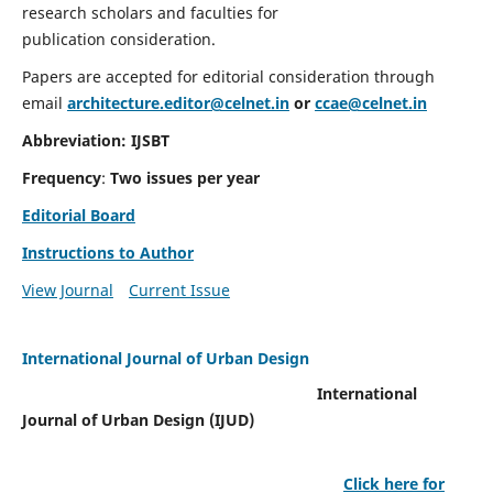
research scholars and faculties for
publication consideration.
Papers are accepted for editorial consideration through
email
architecture.editor@celnet.in
or
ccae@celnet.in
Abbreviation: IJSBT
Frequency
:
Two issues per year
Editorial Board
Instructions to Author
View Journal
Current Issue
International Journal of Urban Design
International
Journal of Urban Design (IJUD)
Click here for