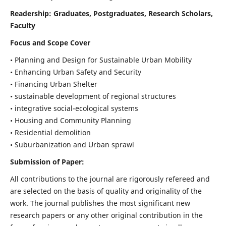
Readership:
Graduates, Postgraduates, Research Scholars,
Faculty
Focus and Scope Cover
• Planning and Design for Sustainable Urban Mobility
• Enhancing Urban Safety and Security
• Financing Urban Shelter
• sustainable development of regional structures
• integrative social-ecological systems
• Housing and Community Planning
• Residential demolition
• Suburbanization and Urban sprawl
Submission of Paper:
All contributions to the journal are rigorously refereed and
are selected on the basis of quality and originality of the
work. The journal publishes the most significant new
research papers or any other original contribution in the