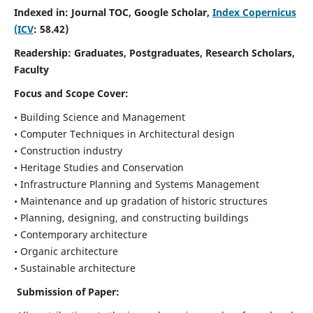
Indexed in: Journal TOC, Google Scholar,
Index Copernicus
(ICV
: 58.42)
Readership:
Graduates, Postgraduates, Research Scholars,
Faculty
Focus and Scope
Cover:
• Building Science and Management
• Computer Techniques in Architectural design
• Construction industry
• Heritage Studies and Conservation
• Infrastructure Planning and Systems Management
• Maintenance and up gradation of historic structures
• Planning, designing, and constructing buildings
• Contemporary architecture
• Organic architecture
• Sustainable architecture
Submission of Paper: