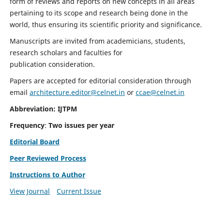
form of reviews and reports on new concepts in all areas
pertaining to its scope and research being done in the
world, thus ensuring its scientific priority and significance.
Manuscripts are invited from academicians, students,
research scholars and faculties for
publication consideration.
Papers are accepted for editorial consideration through
email
architecture.editor@celnet.in
or
ccae@celnet.in
Abbreviation: IJTPM
Frequency
:
Two issues per year
Editorial Board
Peer Reviewed Process
Instructions to Author
View Journal
Current Issue