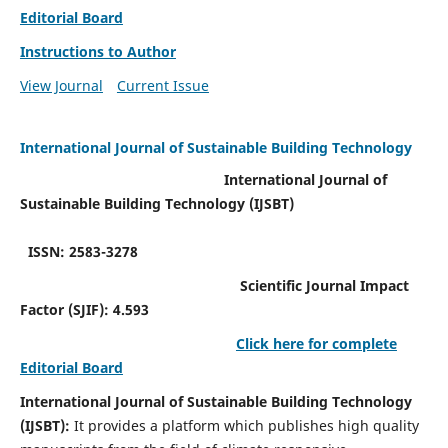
Editorial Board
Instructions to Author
View Journal
Current Issue
International Journal of Sustainable Building Technology
International Journal of
Sustainable Building Technology (IJSBT)
ISSN: 2583-3278
Scientific Journal Impact
Factor (SJIF): 4.593
Click here for complete
Editorial Board
International Journal of Sustainable Building Technology
(IJSBT):
It provides a platform which publishes high quality