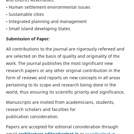
• Human settlement environmental issues
• Sustainable cities
• Integrated planning and management
• Small island developing States
Submission of Paper:
All contributions to the journal are rigorously refereed and
are selected on the basis of quality and originality of the
work. The journal publishes the most significant new
research papers or any other original contribution in the
form of reviews and reports on new concepts in all areas
pertaining to its scope and research being done in the
world, thus ensuring its scientific priority and significance.
Manuscripts are invited from academicians, students,
research scholars and faculties for
publication consideration.
Papers are accepted for editorial consideration through
email
architecture.editor@celnet.in
or
ccae@celnet.in