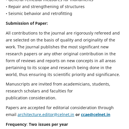
• Repair and strengthening of structures
• Seismic behavior and retrofitting
Submission of Paper:
All contributions to the journal are rigorously refereed and
are selected on the basis of quality and originality of the
work. The journal publishes the most significant new
research papers or any other original contribution in the
form of reviews and reports on new concepts in all areas
pertaining to its scope and research being done in the
world, thus ensuring its scientific priority and significance.
Manuscripts are invited from academicians, students,
research scholars and faculties for
publication consideration.
Papers are accepted for editorial consideration through
email
architecture.editor@celnet.in
or
ccae@celnet.in
Frequency
:
Two issues per year