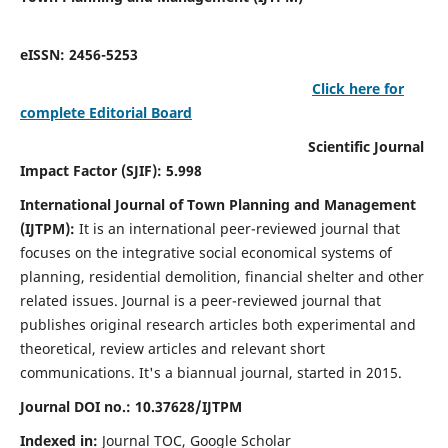
eISSN: 2456-5253
Click here for
complete Editorial Board
Scientific Journal
Impact Factor (SJIF): 5.998
International Journal of Town Planning and Management
(IJTPM):
It
is an international peer-reviewed journal that
focuses on the integrative social economical systems of
planning, residential demolition, financial shelter and other
related issues. Journal is a peer-reviewed journal that
publishes original research articles both experimental and
theoretical, review articles and relevant short
communications.
It's a biannual journal, started in 2015.
Journal DOI no.:
10.37628/
IJTPM
Indexed in:
Journal TOC, Google Scholar