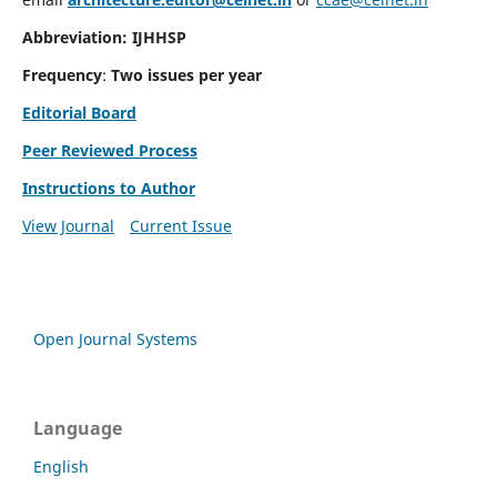
Abbreviation: IJHHSP
Frequency
:
Two issues per year
Editorial Board
Peer Reviewed Process
Instructions to Author
View Journal
Current Issue
Open Journal Systems
Language
English