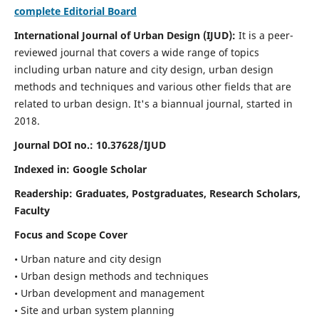
complete Editorial Board
International Journal of Urban Design (IJUD):
It is
a peer-
reviewed journal that covers a wide range of topics
including urban nature and city design, urban design
methods and techniques and various other fields that are
related to urban design
. It's a biannual journal, started in
2018.
Journal DOI no.:
10.37628/IJUD
Indexed in: Google Scholar
Readership:
Graduates, Postgraduates, Research Scholars,
Faculty
Focus and Scope Cover
• Urban nature and city design
• Urban design methods and techniques
• Urban development and management
• Site and urban system planning