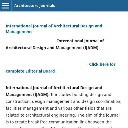
Architecture Journals
International Journal of Architectural Design and
Management
International Journal of
Architectural Design and Management (IJADM)
Click here for
complete Editorial Board
International Journal of Architectural Design and
Management (IJADM):
It includes building design and
construction, design management and design coordination,
facilities management and various other fields that are
related to architectural engineering. The aim of the journal
is to create break free communication link between the