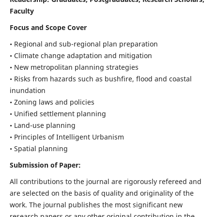
Faculty
Focus and Scope Cover
• Regional and sub-regional plan preparation
• Climate change adaptation and mitigation
• New metropolitan planning strategies
• Risks from hazards such as bushfire, flood and coastal
inundation
• Zoning laws and policies
• Unified settlement planning
• Land-use planning
• Principles of Intelligent Urbanism
• Spatial planning
Submission of Paper:
All contributions to the journal are rigorously refereed and
are selected on the basis of quality and originality of the
work. The journal publishes the most significant new
research papers or any other original contribution in the