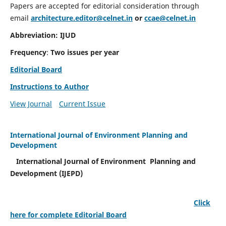
Papers are accepted for editorial consideration through
email
architecture.editor@celnet.in
or
ccae@celnet.in
Abbreviation: IJUD
Frequency
:
Two issues per year
Editorial Board
Instructions to Author
View Journal
Current Issue
International Journal of Environment Planning and
Development
International Journal of Environment Planning and
Development (IJEPD)
Click
here for complete Editorial Board