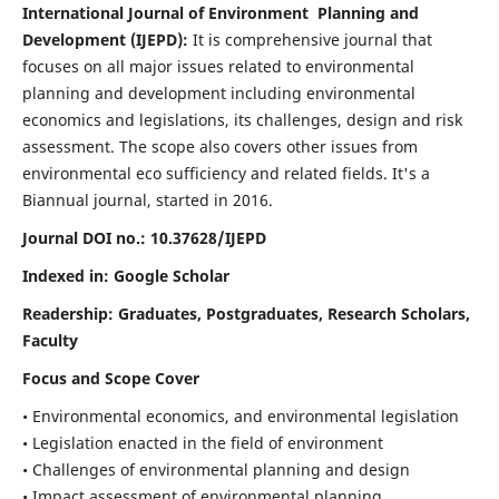
International Journal of Environment Planning and
Development (IJEPD):
It
is comprehensive journal that
focuses on all major issues related to environmental
planning and development including environmental
economics and legislations, its challenges, design and risk
assessment. The scope also covers other issues from
environmental eco sufficiency and related fields.
It's a
Biannual journal, started in 2016.
Journal DOI no.:
10.37628/IJEPD
Indexed in: Google Scholar
Readership:
Graduates, Postgraduates, Research Scholars,
Faculty
Focus and Scope Cover
• Environmental economics, and environmental legislation
• Legislation enacted in the field of environment
• Challenges of environmental planning and design
• Impact assessment of environmental planning