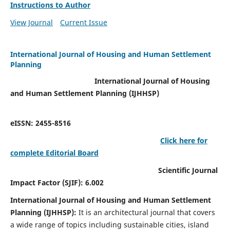
Instructions to Author
View Journal
Current Issue
International Journal of Housing and Human Settlement
Planning
International Journal of Housing
and Human Settlement Planning (IJHHSP)
eISSN: 2455-8516
Click here for
complete Editorial Board
Scientific Journal
Impact Factor (SJIF): 6.002
International Journal of Housing and Human Settlement
Planning (IJHHSP):
It
is an architectural journal that covers
a wide range of topics including sustainable cities, island