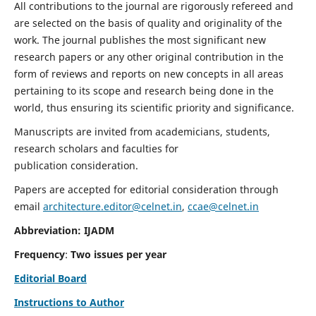
All contributions to the journal are rigorously refereed and
are selected on the basis of quality and originality of the
work. The journal publishes the most significant new
research papers or any other original contribution in the
form of reviews and reports on new concepts in all areas
pertaining to its scope and research being done in the
world, thus ensuring its scientific priority and significance.
Manuscripts are invited from academicians, students,
research scholars and faculties for
publication consideration.
Papers are accepted for editorial consideration through
email
architecture.editor@celnet.in
,
ccae@celnet.in
Abbreviation: IJADM
Frequency
:
Two issues per year
Editorial Board
Instructions to Author