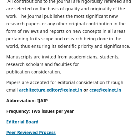
All contributions to the journal are rigorously refereed and
are selected on the basis of quality and originality of the
work. The journal publishes the most significant new
research papers or any other original contribution in the
form of reviews and reports on new concepts in all areas
pertaining to its scope and research being done in the
world, thus ensuring its scientific priority and significance.
Manuscripts are invited from academicians, students,
research scholars and faculties for
publication consideration.
Papers are accepted for editorial consideration through
email
architecture.editor@celnet.in
or
ccae@celnet.in
Abbreviation: IJAIP
Frequency
:
Two issues per year
Editorial Board
Peer Reviewed Process