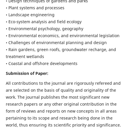
• Design techniques of gardens and parks
• Plant systems and processes
• Landscape engineering
• Eco-system analysis and field ecology
• Environmental psychology, geography
• Environmental economics, and environmental legislation
• Challenges of environmental planning and design
• Rain gardens, green roofs, groundwater recharge, and
treatment wetlands
• Coastal and offshore developments
Submission of Paper:
All contributions to the journal are rigorously refereed and
are selected on the basis of quality and originality of the
work. The journal publishes the most significant new
research papers or any other original contribution in the
form of reviews and reports on new concepts in all areas
pertaining to its scope and research being done in the
world, thus ensuring its scientific priority and significance.