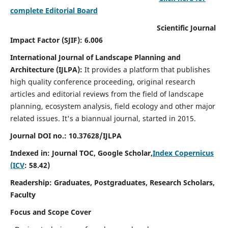
complete Editorial Board
Scientific Journal
Impact Factor (SJIF): 6.006
International Journal of Landscape Planning and
Architecture (IJLPA):
It
provides a platform that publishes
high quality conference proceeding, original research
articles and editorial reviews from the field of landscape
planning, ecosystem analysis, field ecology and other major
related issues.
It's a biannual journal, started in 2015.
Journal DOI no.: 10.37628/
IJLPA
Indexed in: Journal TOC, Google Scholar,
Index Copernicus
(ICV
: 58.42)
Readership: Graduates, Postgraduates, Research Scholars,
Faculty
Focus and Scope Cover