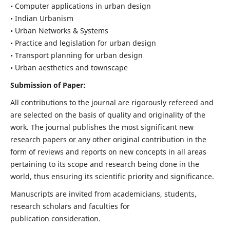
• Computer applications in urban design
• Indian Urbanism
• Urban Networks & Systems
• Practice and legislation for urban design
• Transport planning for urban design
• Urban aesthetics and townscape
Submission of Paper:
All contributions to the journal are rigorously refereed and
are selected on the basis of quality and originality of the
work. The journal publishes the most significant new
research papers or any other original contribution in the
form of reviews and reports on new concepts in all areas
pertaining to its scope and research being done in the
world, thus ensuring its scientific priority and significance.
Manuscripts are invited from academicians, students,
research scholars and faculties for
publication consideration.