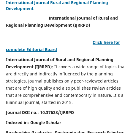
International Journal Rural and Regional Planning
Development
International Journal of Rural and
Regional Planning Development (IJRRPD)
Click here for
complete Editorial Board
International Journal of Rural and Regional Planning
Development (IJRRPD):
It covers a wide range of topics that
are directly and indirectly influenced by the planning
strategies. Journal publishes only peer-reviewed articles
that are of high quality and also publishes review articles
that are comprehensive and contemporary in nature. It's a
Biannual journal, started in 2015.
Journal DOI no.:
10.37628/IJRRPD
Indexed in: Google Scholar
Readership:
Graduates, Postgraduates, Research Scholars,