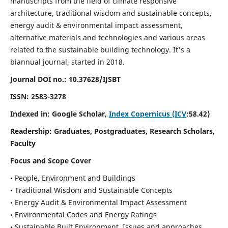
manuscripts from the field of climate responsive
architecture, traditional wisdom and sustainable concepts,
energy audit & environmental impact assessment,
alternative materials and technologies and various areas
related to the sustainable building technology. It's a
biannual journal, started in 2018.
Journal DOI no.:
10.37628/IJSBT
ISSN:
2583-3278
Indexed in: Google Scholar,
Index Copernicus (ICV
:58.42)
Readership:
Graduates, Postgraduates, Research Scholars,
Faculty
Focus and Scope Cover
• People, Environment and Buildings
• Traditional Wisdom and Sustainable Concepts
• Energy Audit & Environmental Impact Assessment
• Environmental Codes and Energy Ratings
• Sustainable Built Environment, Issues and approaches