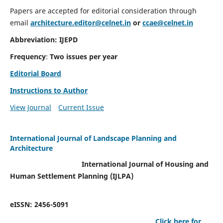
Papers are accepted for editorial consideration through
email
architecture.editor@celnet.in
or
ccae@celnet.in
Abbreviation: IJEPD
Frequency
:
Two issues per year
Editorial Board
Instructions to Author
View Journal
Current Issue
International Journal of Landscape Planning and
Architecture
International Journal of Housing and
Human Settlement Planning (IJLPA)
eISSN: 2456-5091
Click here for