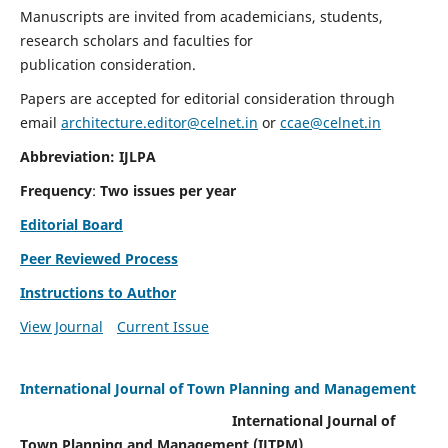
Manuscripts are invited from academicians, students,
research scholars and faculties for
publication consideration.
Papers are accepted for editorial consideration through
email
architecture.editor@celnet.in
or
ccae@celnet.in
Abbreviation: IJLPA
Frequency
:
Two issues per year
Editorial Board
Peer Reviewed Process
Instructions to Author
View Journal
Current Issue
International Journal of Town Planning and Management
International Journal of
Town Planning and Management (IJTPM)