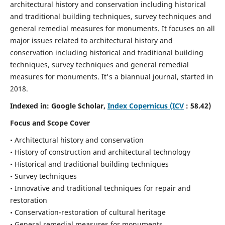
architectural history and conservation including historical
and traditional building techniques, survey techniques and
general remedial measures for monuments.
It focuses on all
major issues related to architectural history and
conservation including historical and traditional building
techniques, survey techniques and general remedial
measures for monuments. It's a biannual journal, started in
2018.
Indexed in: Google Scholar,
Index Copernicus (ICV
: 58.42)
Focus and Scope Cover
• Architectural history and conservation
• History of construction and architectural technology
• Historical and traditional building techniques
• Survey techniques
• Innovative and traditional techniques for repair and
restoration
• Conservation-restoration of cultural heritage
• General remedial measures for monuments