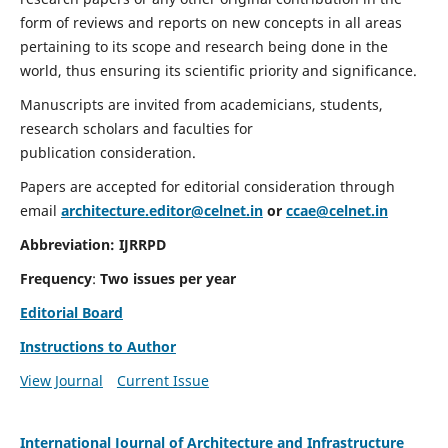
form of reviews and reports on new concepts in all areas
pertaining to its scope and research being done in the
world, thus ensuring its scientific priority and significance.
Manuscripts are invited from academicians, students,
research scholars and faculties for
publication consideration.
Papers are accepted for editorial consideration through
email
architecture.editor@celnet.in
or
ccae@celnet.in
Abbreviation:
IJRRPD
Frequency
:
Two issues per year
Editorial Board
Instructions to Author
View Journal
Current Issue
International Journal of Architecture and Infrastructure