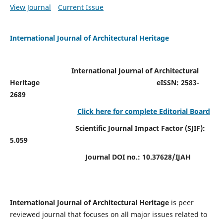
View Journal
Current Issue
International Journal of Architectural Heritage
International Journal of Architectural
Heritage
eISSN: 2583-
2689
Click here for complete Editorial Board
Scientific Journal Impact Factor (SJIF):
5.059
Journal DOI no.:
10.37628/IJAH
International Journal of Architectural Heritage
is peer
reviewed journal that focuses on all major issues related to