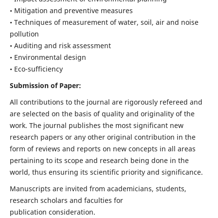
• Mitigation and preventive measures
• Techniques of measurement of water, soil, air and noise
pollution
• Auditing and risk assessment
• Environmental design
• Eco-sufficiency
Submission of Paper:
All contributions to the journal are rigorously refereed and
are selected on the basis of quality and originality of the
work. The journal publishes the most significant new
research papers or any other original contribution in the
form of reviews and reports on new concepts in all areas
pertaining to its scope and research being done in the
world, thus ensuring its scientific priority and significance.
Manuscripts are invited from academicians, students,
research scholars and faculties for
publication consideration.