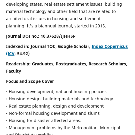
developing states, real estate settlement issues, building
material technology and other field that are related to
architectural issues in housing and settlement
planning. It's a biannual journal, started in 2015.
Journal DOI no.:
10.37628/IJHHSP
Indexed in: Journal TOC, Google Scholar,
Index Copernicus
(ICV
: 54.92)
Readership:
Graduates, Postgraduates, Research Scholars,
Faculty
Focus and Scope Cover
• Housing development, national housing policies
• Housing design, building materials and technology
• Real estate planning, design and development
• Non-formal housing development and slums
• Housing for disaster affected areas.
• Management problems by the Metropolitan, Municipal
and District Assemblies.