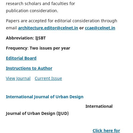
research scholars and faculties for
publication consideration.
Papers are accepted for editorial consideration through
email
architecture.editor@celnet.in
or
ccae@celnet.in
Abbreviation: IJSBT
Frequency
:
Two issues per year
Editorial Board
Instructions to Author
View Journal
Current Issue
International Journal of Urban Design
International
Journal of Urban Design (IJUD)
Click here for