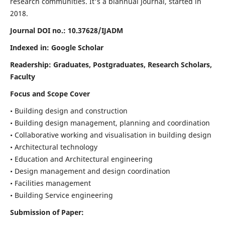
research communities. It's a biannual journal, started in
2018.
Journal DOI no.:
10.37628/IJADM
Indexed in: Google Scholar
Readership:
Graduates, Postgraduates, Research Scholars,
Faculty
Focus and Scope Cover
• Building design and construction
• Building design management, planning and coordination
• Collaborative working and visualisation in building design
• Architectural technology
• Education and Architectural engineering
• Design management and design coordination
• Facilities management
• Building Service engineering
Submission of Paper: