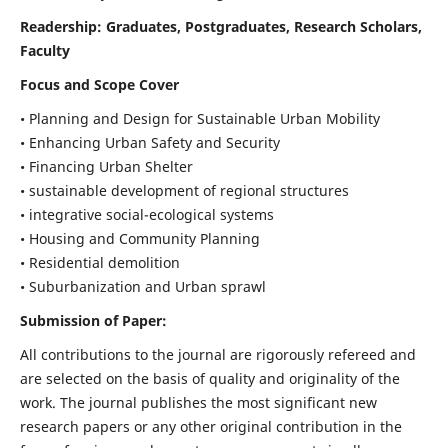
Readership:
Graduates, Postgraduates, Research Scholars,
Faculty
Focus and Scope Cover
• Planning and Design for Sustainable Urban Mobility
• Enhancing Urban Safety and Security
• Financing Urban Shelter
• sustainable development of regional structures
• integrative social-ecological systems
• Housing and Community Planning
• Residential demolition
• Suburbanization and Urban sprawl
Submission of Paper:
All contributions to the journal are rigorously refereed and
are selected on the basis of quality and originality of the
work. The journal publishes the most significant new
research papers or any other original contribution in the