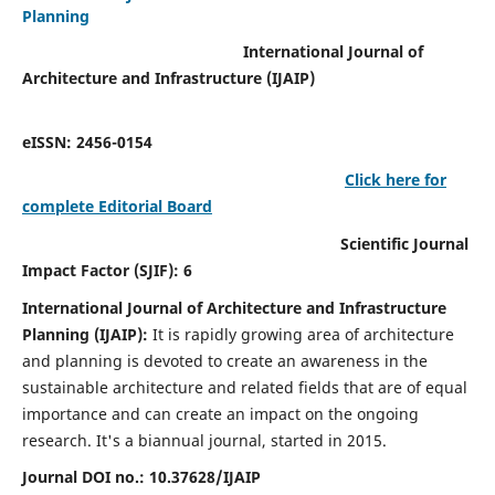
Planning
International Journal of
Architecture and Infrastructure (IJAIP)
eISSN: 2456-0154
Click here for
complete Editorial Board
Scientific Journal
Impact Factor (SJIF): 6
International Journal of Architecture and Infrastructure
Planning (IJAIP):
It
is rapidly growing area of architecture
and planning is devoted to create an awareness in the
sustainable architecture and related fields that are of equal
importance and can create an impact on the ongoing
research.
It's a biannual journal, started in 2015.
Journal DOI no.:
10.37628/IJAIP