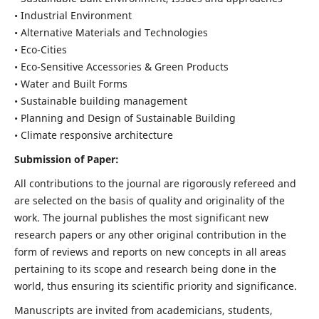
• Industrial Environment
• Alternative Materials and Technologies
• Eco-Cities
• Eco-Sensitive Accessories & Green Products
• Water and Built Forms
• Sustainable building management
• Planning and Design of Sustainable Building
• Climate responsive architecture
Submission of Paper:
All contributions to the journal are rigorously refereed and
are selected on the basis of quality and originality of the
work. The journal publishes the most significant new
research papers or any other original contribution in the
form of reviews and reports on new concepts in all areas
pertaining to its scope and research being done in the
world, thus ensuring its scientific priority and significance.
Manuscripts are invited from academicians, students,