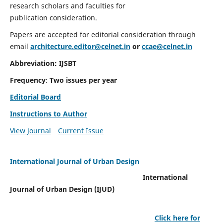
research scholars and faculties for
publication consideration.
Papers are accepted for editorial consideration through
email
architecture.editor@celnet.in
or
ccae@celnet.in
Abbreviation: IJSBT
Frequency
:
Two issues per year
Editorial Board
Instructions to Author
View Journal
Current Issue
International Journal of Urban Design
International
Journal of Urban Design (IJUD)
Click here for