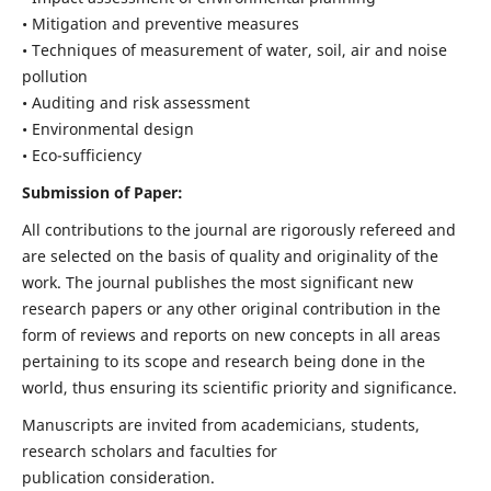
• Mitigation and preventive measures
• Techniques of measurement of water, soil, air and noise
pollution
• Auditing and risk assessment
• Environmental design
• Eco-sufficiency
Submission of Paper:
All contributions to the journal are rigorously refereed and
are selected on the basis of quality and originality of the
work. The journal publishes the most significant new
research papers or any other original contribution in the
form of reviews and reports on new concepts in all areas
pertaining to its scope and research being done in the
world, thus ensuring its scientific priority and significance.
Manuscripts are invited from academicians, students,
research scholars and faculties for
publication consideration.