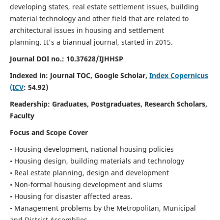
developing states, real estate settlement issues, building
material technology and other field that are related to
architectural issues in housing and settlement
planning. It's a biannual journal, started in 2015.
Journal DOI no.:
10.37628/IJHHSP
Indexed in: Journal TOC, Google Scholar,
Index Copernicus
(ICV
: 54.92)
Readership:
Graduates, Postgraduates, Research Scholars,
Faculty
Focus and Scope Cover
• Housing development, national housing policies
• Housing design, building materials and technology
• Real estate planning, design and development
• Non-formal housing development and slums
• Housing for disaster affected areas.
• Management problems by the Metropolitan, Municipal
and District Assemblies.