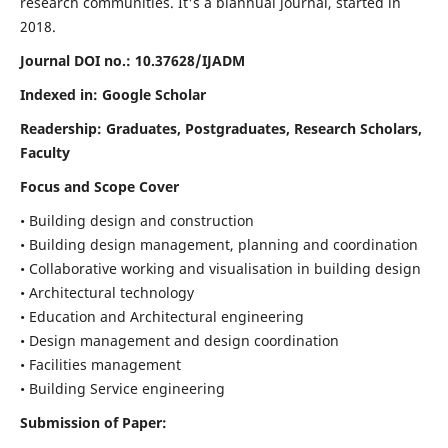
research communities. It's a biannual journal, started in
2018.
Journal DOI no.:
10.37628/IJADM
Indexed in: Google Scholar
Readership:
Graduates, Postgraduates, Research Scholars,
Faculty
Focus and Scope Cover
• Building design and construction
• Building design management, planning and coordination
• Collaborative working and visualisation in building design
• Architectural technology
• Education and Architectural engineering
• Design management and design coordination
• Facilities management
• Building Service engineering
Submission of Paper: