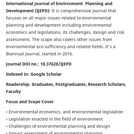
International Journal of Environment Planning and
Development (IJEPD):
It
is comprehensive journal that
focuses on all major issues related to environmental
planning and development including environmental
economics and legislations, its challenges, design and risk
assessment. The scope also covers other issues from
environmental eco sufficiency and related fields.
It's a
Biannual journal, started in 2016.
Journal DOI no.:
10.37628/IJEPD
Indexed in: Google Scholar
Readership:
Graduates, Postgraduates, Research Scholars,
Faculty
Focus and Scope Cover
• Environmental economics, and environmental legislation
• Legislation enacted in the field of environment
• Challenges of environmental planning and design
• Impact assessment of environmental planning