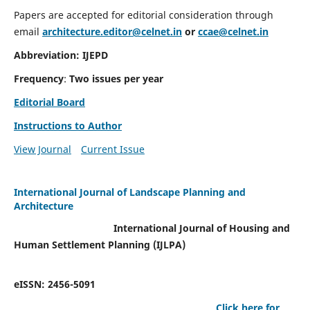
Papers are accepted for editorial consideration through
email
architecture.editor@celnet.in
or
ccae@celnet.in
Abbreviation: IJEPD
Frequency
:
Two issues per year
Editorial Board
Instructions to Author
View Journal
Current Issue
International Journal of Landscape Planning and
Architecture
International Journal of Housing and
Human Settlement Planning (IJLPA)
eISSN: 2456-5091
Click here for