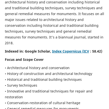
architectural history and conservation including historical
and traditional building techniques, survey techniques and
general remedial measures for monuments.
It focuses on all
major issues related to architectural history and
conservation including historical and traditional building
techniques, survey techniques and general remedial
measures for monuments. It's a biannual journal, started in
2018.
Indexed in: Google Scholar,
Index Copernicus (ICV
: 58.42)
Focus and Scope Cover
• Architectural history and conservation
• History of construction and architectural technology
• Historical and traditional building techniques
• Survey techniques
• Innovative and traditional techniques for repair and
restoration
• Conservation-restoration of cultural heritage
• General remedial measures for monuments