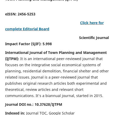
eISSN: 2456-5253
Click here for
complete Editorial Board
Scientific Journal
Impact Factor (SJIF): 5.998
International Journal of Town Planning and Management
(IJTPM):
It
is an international peer-reviewed journal that
focuses on the integrative social economical systems of
planning, residential demolition, financial shelter and other
related issues. Journal is a peer-reviewed journal that
publishes original research articles both experimental and
theoretical, review articles and relevant short
communications.
It's a biannual journal, started in 2015.
Journal DOI no.:
10.37628/
IJTPM
Indexed in:
Journal TOC, Google Scholar