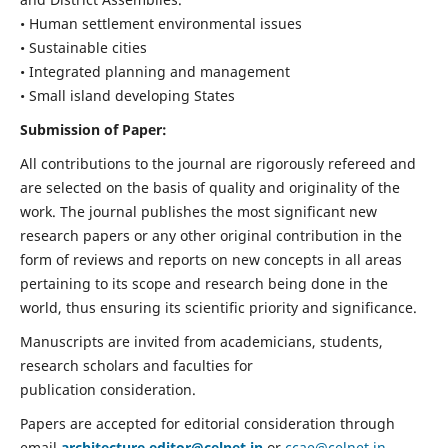
• Human settlement environmental issues
• Sustainable cities
• Integrated planning and management
• Small island developing States
Submission of Paper:
All contributions to the journal are rigorously refereed and
are selected on the basis of quality and originality of the
work. The journal publishes the most significant new
research papers or any other original contribution in the
form of reviews and reports on new concepts in all areas
pertaining to its scope and research being done in the
world, thus ensuring its scientific priority and significance.
Manuscripts are invited from academicians, students,
research scholars and faculties for
publication consideration.
Papers are accepted for editorial consideration through
email
architecture.editor@celnet.in
or
ccae@celnet.in