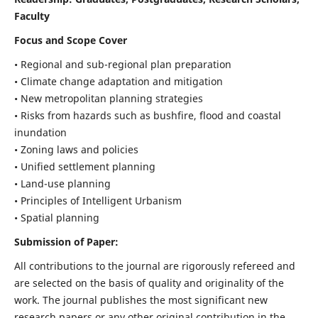
Faculty
Focus and Scope Cover
• Regional and sub-regional plan preparation
• Climate change adaptation and mitigation
• New metropolitan planning strategies
• Risks from hazards such as bushfire, flood and coastal
inundation
• Zoning laws and policies
• Unified settlement planning
• Land-use planning
• Principles of Intelligent Urbanism
• Spatial planning
Submission of Paper:
All contributions to the journal are rigorously refereed and
are selected on the basis of quality and originality of the
work. The journal publishes the most significant new
research papers or any other original contribution in the