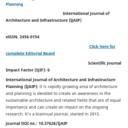
Planning
International Journal of
Architecture and Infrastructure (IJAIP)
eISSN: 2456-0154
Click here for
complete Editorial Board
Scientific Journal
Impact Factor (SJIF): 6
International Journal of Architecture and Infrastructure
Planning (IJAIP):
It
is rapidly growing area of architecture
and planning is devoted to create an awareness in the
sustainable architecture and related fields that are of equal
importance and can create an impact on the ongoing
research.
It's a biannual journal, started in 2015.
Journal DOI no.:
10.37628/IJAIP