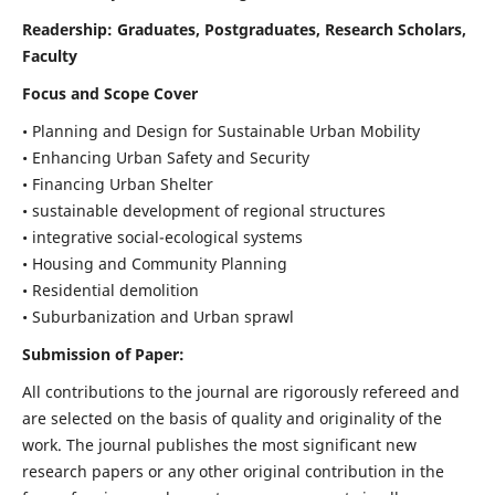
Readership:
Graduates, Postgraduates, Research Scholars,
Faculty
Focus and Scope Cover
• Planning and Design for Sustainable Urban Mobility
• Enhancing Urban Safety and Security
• Financing Urban Shelter
• sustainable development of regional structures
• integrative social-ecological systems
• Housing and Community Planning
• Residential demolition
• Suburbanization and Urban sprawl
Submission of Paper:
All contributions to the journal are rigorously refereed and
are selected on the basis of quality and originality of the
work. The journal publishes the most significant new
research papers or any other original contribution in the