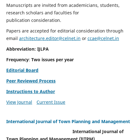
Manuscripts are invited from academicians, students,
research scholars and faculties for
publication consideration.
Papers are accepted for editorial consideration through
email
architecture.editor@celnet.in
or
ccae@celnet.in
Abbreviation: IJLPA
Frequency
:
Two issues per year
Editorial Board
Peer Reviewed Process
Instructions to Author
View Journal
Current Issue
International Journal of Town Planning and Management
International Journal of
Town Planning and Management (IJTPM)