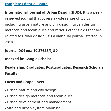
complete Editorial Board
International Journal of Urban Design (IJUD):
It is
a peer-
reviewed journal that covers a wide range of topics
including urban nature and city design, urban design
methods and techniques and various other fields that are
related to urban design
. It's a biannual journal, started in
2018.
Journal DOI no.:
10.37628/IJUD
Indexed in: Google Scholar
Readership:
Graduates, Postgraduates, Research Scholars,
Faculty
Focus and Scope Cover
• Urban nature and city design
• Urban design methods and techniques
• Urban development and management
• Site and urban system planning