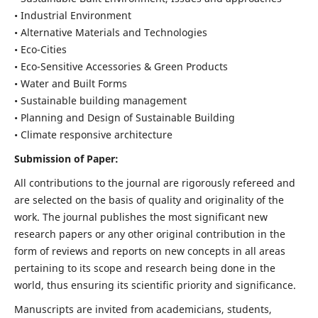
• Industrial Environment
• Alternative Materials and Technologies
• Eco-Cities
• Eco-Sensitive Accessories & Green Products
• Water and Built Forms
• Sustainable building management
• Planning and Design of Sustainable Building
• Climate responsive architecture
Submission of Paper:
All contributions to the journal are rigorously refereed and
are selected on the basis of quality and originality of the
work. The journal publishes the most significant new
research papers or any other original contribution in the
form of reviews and reports on new concepts in all areas
pertaining to its scope and research being done in the
world, thus ensuring its scientific priority and significance.
Manuscripts are invited from academicians, students,