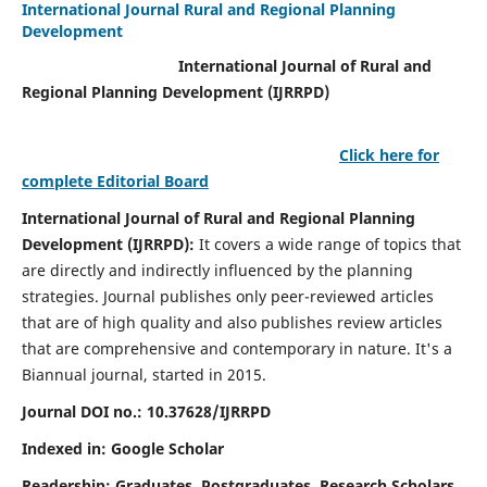
International Journal Rural and Regional Planning
Development
International Journal of Rural and
Regional Planning Development (IJRRPD)
Click here for
complete Editorial Board
International Journal of Rural and Regional Planning
Development (IJRRPD):
It covers a wide range of topics that
are directly and indirectly influenced by the planning
strategies. Journal publishes only peer-reviewed articles
that are of high quality and also publishes review articles
that are comprehensive and contemporary in nature. It's a
Biannual journal, started in 2015.
Journal DOI no.:
10.37628/IJRRPD
Indexed in: Google Scholar
Readership:
Graduates, Postgraduates, Research Scholars,