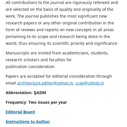
All contributions to the journal are rigorously refereed and
are selected on the basis of quality and originality of the
work. The journal publishes the most significant new
research papers or any other original contribution in the
form of reviews and reports on new concepts in all areas
pertaining to its scope and research being done in the
world, thus ensuring its scientific priority and significance.
Manuscripts are invited from academicians, students,
research scholars and faculties for
publication consideration.
Papers are accepted for editorial consideration through
email
architecture.editor@celnet.in
,
ccae@celnet.in
Abbreviation: IJADM
Frequency
:
Two issues per year
Editorial Board
Instructions to Author