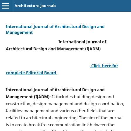
Architecture Journals
International Journal of Architectural Design and
Management
International Journal of
Architectural Design and Management (IJADM)
Click here for
complete Editorial Board
International Journal of Architectural Design and
Management (IJADM):
It includes building design and
construction, design management and design coordination,
facilities management and various other fields that are
related to architectural engineering. The aim of the journal
is to create break free communication link between the