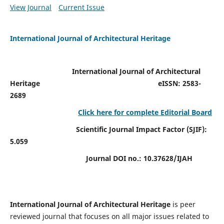
View Journal
Current Issue
International Journal of Architectural Heritage
International Journal of Architectural
Heritage
eISSN: 2583-
2689
Click here for complete Editorial Board
Scientific Journal Impact Factor (SJIF):
5.059
Journal DOI no.:
10.37628/IJAH
International Journal of Architectural Heritage
is peer
reviewed journal that focuses on all major issues related to