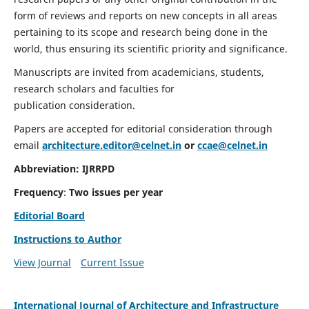
form of reviews and reports on new concepts in all areas
pertaining to its scope and research being done in the
world, thus ensuring its scientific priority and significance.
Manuscripts are invited from academicians, students,
research scholars and faculties for
publication consideration.
Papers are accepted for editorial consideration through
email
architecture.editor@celnet.in
or
ccae@celnet.in
Abbreviation:
IJRRPD
Frequency
:
Two issues per year
Editorial Board
Instructions to Author
View Journal
Current Issue
International Journal of Architecture and Infrastructure