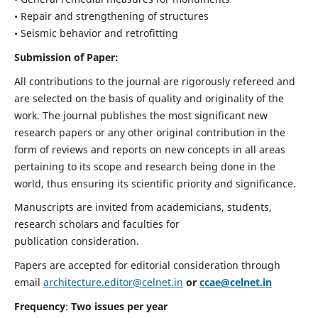
• Repair and strengthening of structures
• Seismic behavior and retrofitting
Submission of Paper:
All contributions to the journal are rigorously refereed and
are selected on the basis of quality and originality of the
work. The journal publishes the most significant new
research papers or any other original contribution in the
form of reviews and reports on new concepts in all areas
pertaining to its scope and research being done in the
world, thus ensuring its scientific priority and significance.
Manuscripts are invited from academicians, students,
research scholars and faculties for
publication consideration.
Papers are accepted for editorial consideration through
email
architecture.editor@celnet.in
or
ccae@celnet.in
Frequency
:
Two issues per year