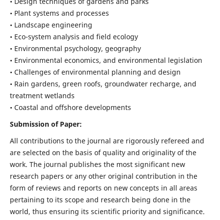
• Design techniques of gardens and parks
• Plant systems and processes
• Landscape engineering
• Eco-system analysis and field ecology
• Environmental psychology, geography
• Environmental economics, and environmental legislation
• Challenges of environmental planning and design
• Rain gardens, green roofs, groundwater recharge, and
treatment wetlands
• Coastal and offshore developments
Submission of Paper:
All contributions to the journal are rigorously refereed and
are selected on the basis of quality and originality of the
work. The journal publishes the most significant new
research papers or any other original contribution in the
form of reviews and reports on new concepts in all areas
pertaining to its scope and research being done in the
world, thus ensuring its scientific priority and significance.