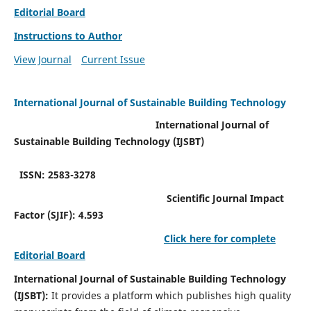
Editorial Board
Instructions to Author
View Journal
Current Issue
International Journal of Sustainable Building Technology
International Journal of
Sustainable Building Technology (IJSBT)
ISSN: 2583-3278
Scientific Journal Impact
Factor (SJIF): 4.593
Click here for complete
Editorial Board
International Journal of Sustainable Building Technology
(IJSBT):
It provides a platform which publishes high quality