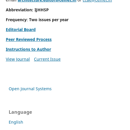
Abbreviation: IJHHSP
Frequency
:
Two issues per year
Editorial Board
Peer Reviewed Process
Instructions to Author
View Journal
Current Issue
Open Journal Systems
Language
English