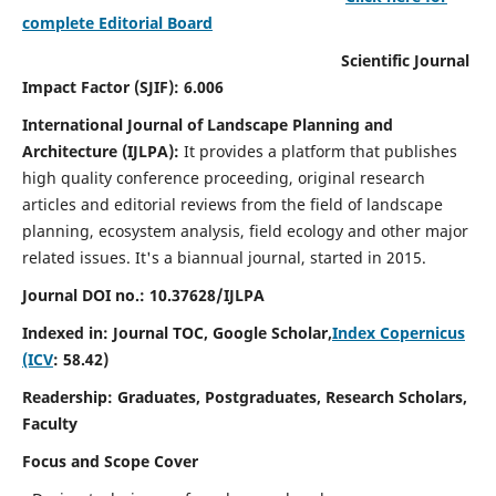
complete Editorial Board
Scientific Journal
Impact Factor (SJIF): 6.006
International Journal of Landscape Planning and
Architecture (IJLPA):
It
provides a platform that publishes
high quality conference proceeding, original research
articles and editorial reviews from the field of landscape
planning, ecosystem analysis, field ecology and other major
related issues.
It's a biannual journal, started in 2015.
Journal DOI no.: 10.37628/
IJLPA
Indexed in: Journal TOC, Google Scholar,
Index Copernicus
(ICV
: 58.42)
Readership: Graduates, Postgraduates, Research Scholars,
Faculty
Focus and Scope Cover