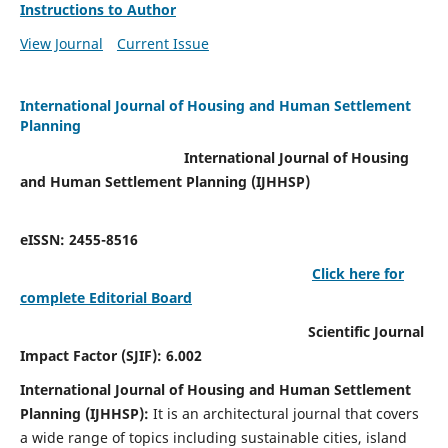
Instructions to Author
View Journal
Current Issue
International Journal of Housing and Human Settlement
Planning
International Journal of Housing
and Human Settlement Planning (IJHHSP)
eISSN: 2455-8516
Click here for
complete Editorial Board
Scientific Journal
Impact Factor (SJIF): 6.002
International Journal of Housing and Human Settlement
Planning (IJHHSP):
It
is an architectural journal that covers
a wide range of topics including sustainable cities, island