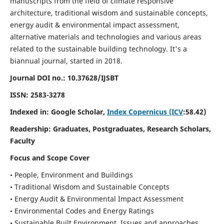
manuscripts from the field of climate responsive
architecture, traditional wisdom and sustainable concepts,
energy audit & environmental impact assessment,
alternative materials and technologies and various areas
related to the sustainable building technology. It's a
biannual journal, started in 2018.
Journal DOI no.:
10.37628/IJSBT
ISSN:
2583-3278
Indexed in: Google Scholar,
Index Copernicus (ICV
:58.42)
Readership:
Graduates, Postgraduates, Research Scholars,
Faculty
Focus and Scope Cover
• People, Environment and Buildings
• Traditional Wisdom and Sustainable Concepts
• Energy Audit & Environmental Impact Assessment
• Environmental Codes and Energy Ratings
• Sustainable Built Environment, Issues and approaches