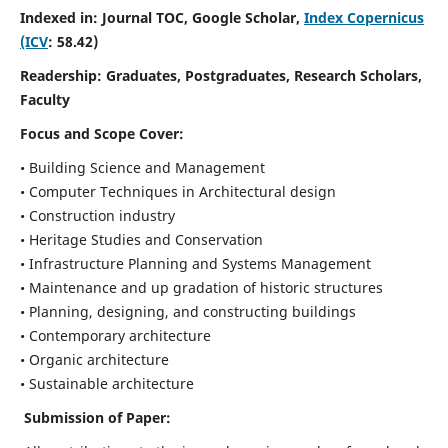
Indexed in: Journal TOC, Google Scholar,
Index Copernicus
(ICV
: 58.42)
Readership:
Graduates, Postgraduates, Research Scholars,
Faculty
Focus and Scope
Cover:
• Building Science and Management
• Computer Techniques in Architectural design
• Construction industry
• Heritage Studies and Conservation
• Infrastructure Planning and Systems Management
• Maintenance and up gradation of historic structures
• Planning, designing, and constructing buildings
• Contemporary architecture
• Organic architecture
• Sustainable architecture
Submission of Paper: