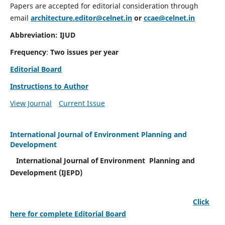
Papers are accepted for editorial consideration through
email
architecture.editor@celnet.in
or
ccae@celnet.in
Abbreviation: IJUD
Frequency
:
Two issues per year
Editorial Board
Instructions to Author
View Journal
Current Issue
International Journal of Environment Planning and
Development
International Journal of Environment Planning and
Development (IJEPD)
Click
here for complete Editorial Board