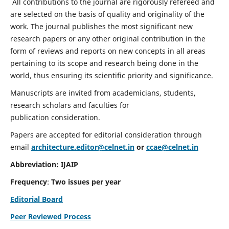
All contributions to the journal are rigorously refereed and
are selected on the basis of quality and originality of the
work. The journal publishes the most significant new
research papers or any other original contribution in the
form of reviews and reports on new concepts in all areas
pertaining to its scope and research being done in the
world, thus ensuring its scientific priority and significance.
Manuscripts are invited from academicians, students,
research scholars and faculties for
publication consideration.
Papers are accepted for editorial consideration through
email
architecture.editor@celnet.in
or
ccae@celnet.in
Abbreviation: IJAIP
Frequency
:
Two issues per year
Editorial Board
Peer Reviewed Process