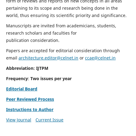
form of reviews and reports on new concepts in all areas
pertaining to its scope and research being done in the
world, thus ensuring its scientific priority and significance.
Manuscripts are invited from academicians, students,
research scholars and faculties for
publication consideration.
Papers are accepted for editorial consideration through
email
architecture.editor@celnet.in
or
ccae@celnet.in
Abbreviation: IJTPM
Frequency
:
Two issues per year
Editorial Board
Peer Reviewed Process
Instructions to Author
View Journal
Current Issue