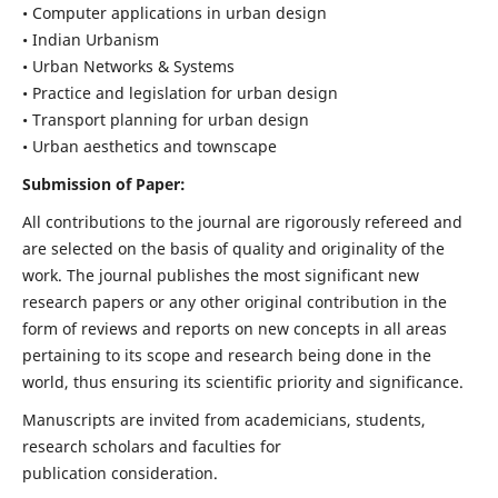
• Computer applications in urban design
• Indian Urbanism
• Urban Networks & Systems
• Practice and legislation for urban design
• Transport planning for urban design
• Urban aesthetics and townscape
Submission of Paper:
All contributions to the journal are rigorously refereed and
are selected on the basis of quality and originality of the
work. The journal publishes the most significant new
research papers or any other original contribution in the
form of reviews and reports on new concepts in all areas
pertaining to its scope and research being done in the
world, thus ensuring its scientific priority and significance.
Manuscripts are invited from academicians, students,
research scholars and faculties for
publication consideration.