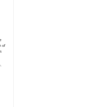
e
m of
us
.