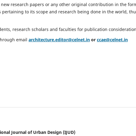
 new research papers or any other original contribution in the for
 pertaining to its scope and research being done in the world, th
nts, research scholars and faculties for publication consideration
 through email
architecture.editor@celnet.in
or
ccae@celnet.in
ional Journal of Urban Design (IJUD)