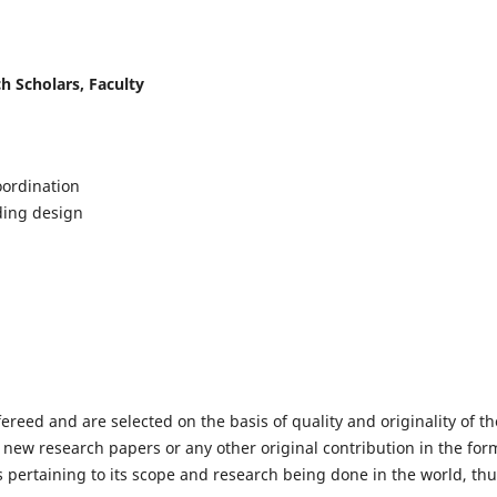
h Scholars, Faculty
ordination
lding design
fereed and are selected on the basis of quality and originality of th
 new research papers or any other original contribution in the for
 pertaining to its scope and research being done in the world, th