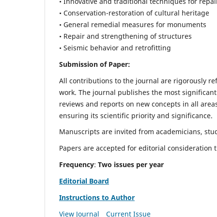
• Innovative and traditional techniques for repai
• Conservation-restoration of cultural heritage
• General remedial measures for monuments
• Repair and strengthening of structures
• Seismic behavior and retrofitting
Submission of Paper:
All contributions to the journal are rigorously re
work. The journal publishes the most significant
reviews and reports on new concepts in all areas
ensuring its scientific priority and significance.
Manuscripts are invited from academicians, stude
Papers are accepted for editorial consideration
Frequency
:
Two issues per year
Editorial Board
Instructions to Author
View Journal
Current Issue