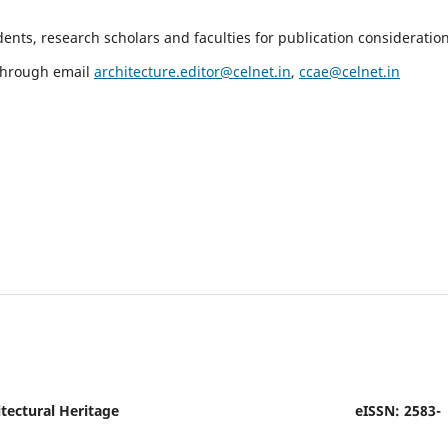
nts, research scholars and faculties for publication consideration
 through email
architecture.editor@celnet.in
,
ccae@celnet.in
tectural Heritage
eISSN: 2583-