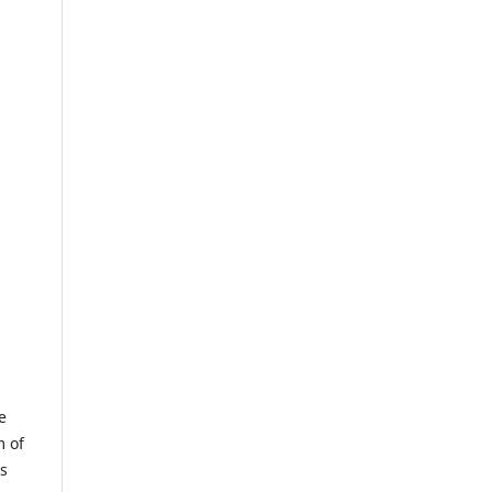
e
m of
us