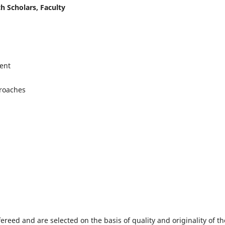
h Scholars, Faculty
ent
proaches
fereed and are selected on the basis of quality and originality of th