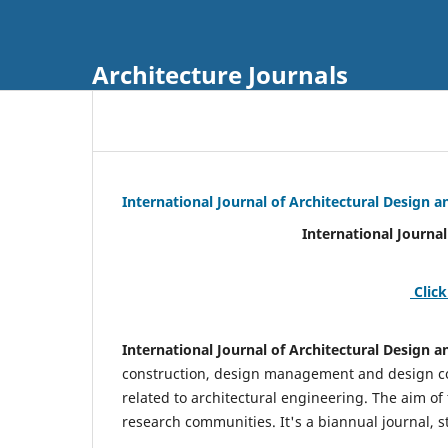
Architecture Journals
International Journal of Architectural Design
International Journal of Architec
Click
International Journal of Architectural Design
construction, design management and design coo
related to architectural engineering. The aim of
research communities. It's a biannual journal, s