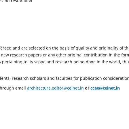
r and restoration
fereed and are selected on the basis of quality and originality of th
 new research papers or any other original contribution in the for
 pertaining to its scope and research being done in the world, th
nts, research scholars and faculties for publication consideration
 through email
architecture.editor@celnet.in
or
ccae@celnet.in