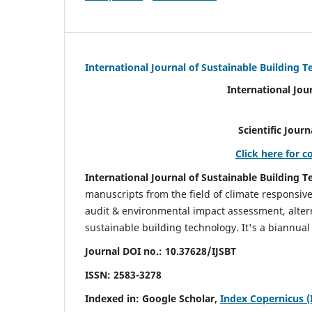
International Journal of Sustainable Building 
International Jou
Scientific Journal Impact Fa
Click here for c
International Journal of Sustainable Building T
manuscripts from the field of climate responsiv
audit & environmental impact assessment, altern
sustainable building technology. It's a biannual 
Journal DOI no.:
10.37628/IJSBT
ISSN:
2583-3278
Indexed in: Google Scholar,
Index Copernicus (