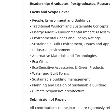
Readership:
Graduates, Postgraduates, Researc
Focus and Scope Cover
• People, Environment and Buildings
• Traditional Wisdom and Sustainable Concepts
• Energy Audit & Environmental Impact Assessm
• Environmental Codes and Energy Ratings
• Sustainable Built Environment, Issues and ap
• Industrial Environment
• Alternative Materials and Technologies
• Eco-Cities
• Eco-Sensitive Accessories & Green Products
• Water and Built Forms
• Sustainable building management
• Planning and Design of Sustainable Building
• Climate responsive architecture
Submission of Paper:
All contributions to the journal are rigorously re