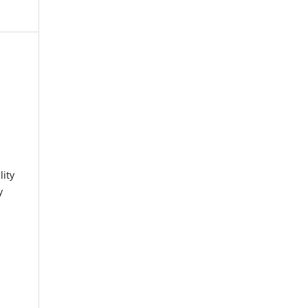
lity
y