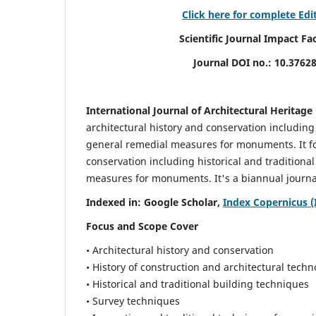
Click here for complete Edi
Scientific Journal Impact Factor (
Journal DOI no.:
10.3762
International Journal of Architectural Heritage
architectural history and conservation including
general remedial measures for monuments.
It 
conservation including historical and tradition
measures for monuments. It's a biannual journal
Indexed in: Google Scholar,
Index Copernicus (
Focus and Scope Cover
• Architectural history and conservation
• History of construction and architectural techn
• Historical and traditional building techniques
• Survey techniques