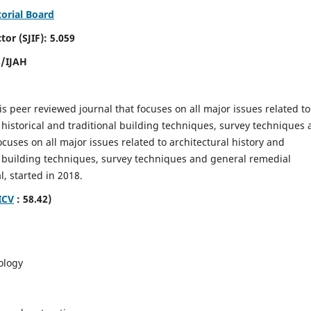
torial Board
SJIF): 5.059
8/IJAH
is peer reviewed journal that focuses on all major issues related to
 historical and traditional building techniques, survey techniques
focuses on all major issues related to architectural history and
al building techniques, survey techniques and general remedial
, started in 2018.
ICV
: 58.42)
ology