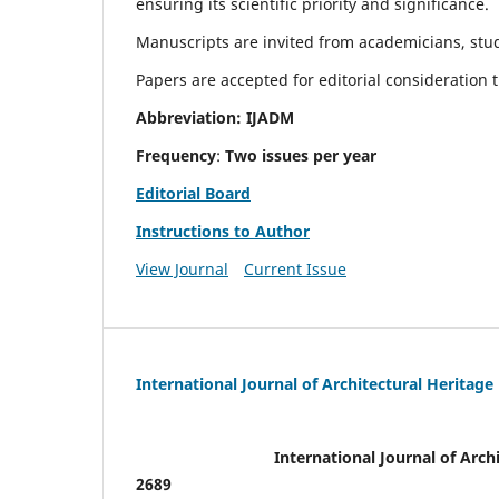
ensuring its scientific priority and significance.
Manuscripts are invited from academicians, stude
Papers are accepted for editorial consideration
Abbreviation: IJADM
Frequency
:
Two issues per year
Editorial Board
Instructions to Author
View Journal
Current Issue
International Journal of Architectural Heritage
International Journal of Archi
2689