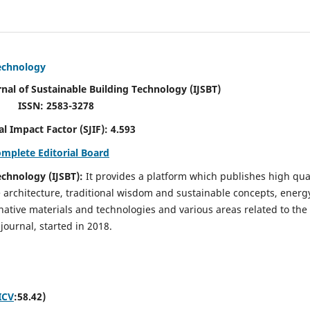
Technology
rnal of Sustainable Building Technology (IJSBT)
ISSN: 2583-3278
ctor (SJIF): 4.593
omplete Editorial Board
echnology (IJSBT):
It provides a platform which publishes high qua
e architecture, traditional wisdom and sustainable concepts, energ
ative materials and technologies and various areas related to the
journal, started in 2018.
ICV
:58.42)