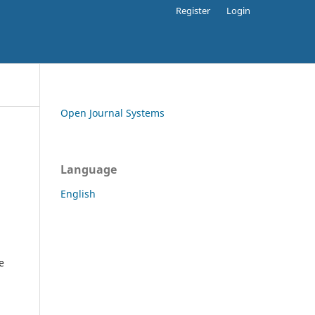
Register
Login
Open Journal Systems
Language
English
e