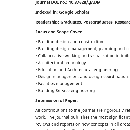
Journal DOI no.:
10.37628/IJADM
Indexed in: Google Scholar
Readership:
Graduates, Postgraduates, Researc
Focus and Scope Cover
• Building design and construction
• Building design management, planning and co
• Collaborative working and visualisation in bui
• Architectural technology
• Education and Architectural engineering
• Design management and design coordination
• Facilities management
• Building Service engineering
Submission of Paper:
All contributions to the journal are rigorously re
work. The journal publishes the most significant
reviews and reports on new concepts in all areas