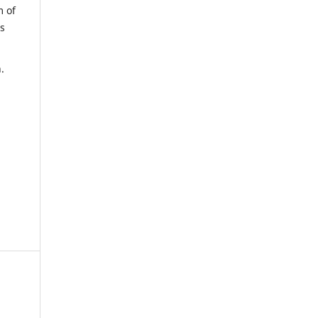
m of
us
.