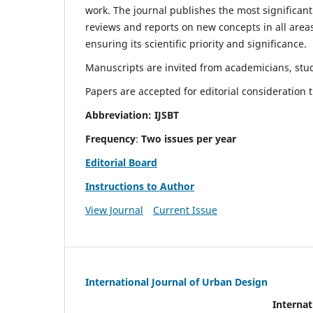
work. The journal publishes the most significant
reviews and reports on new concepts in all areas
ensuring its scientific priority and significance.
Manuscripts are invited from academicians, stude
Papers are accepted for editorial consideration
Abbreviation: IJSBT
Frequency
:
Two issues per year
Editorial Board
Instructions to Author
View Journal
Current Issue
International Journal of Urban Design
Internat