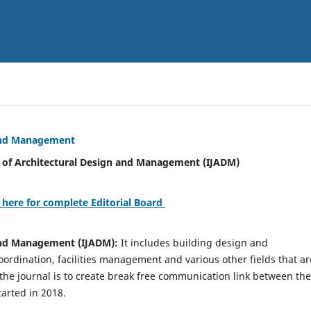
 and Management
tural Design and Management (IJADM)
 here for complete Editorial Board
 and Management (IJADM):
It includes building design and
rdination, facilities management and various other fields that ar
 the journal is to create break free communication link between the
tarted in 2018.