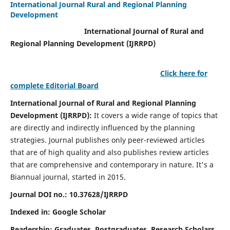
International Journal Rural and Regional Planning
Development
International Journal of Rural and
Regional Planning Development (IJRRPD)
Click here for
complete Editorial Board
International Journal of Rural and Regional Planning
Development (IJRRPD):
It covers a wide range of topics that
are directly and indirectly influenced by the planning
strategies. Journal publishes only peer-reviewed articles
that are of high quality and also publishes review articles
that are comprehensive and contemporary in nature. It's a
Biannual journal, started in 2015.
Journal DOI no.:
10.37628/IJRRPD
Indexed in: Google Scholar
Readership:
Graduates, Postgraduates, Research Scholars,