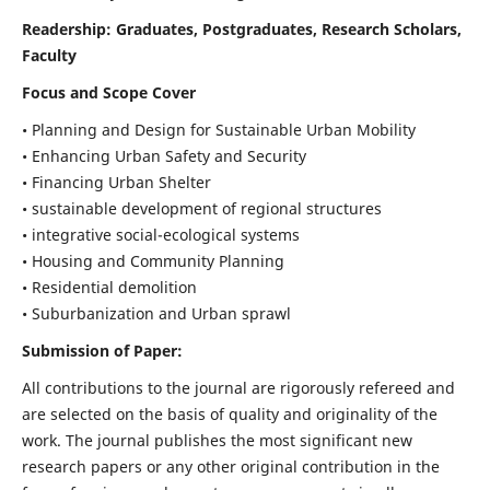
Readership:
Graduates, Postgraduates, Research Scholars,
Faculty
Focus and Scope Cover
• Planning and Design for Sustainable Urban Mobility
• Enhancing Urban Safety and Security
• Financing Urban Shelter
• sustainable development of regional structures
• integrative social-ecological systems
• Housing and Community Planning
• Residential demolition
• Suburbanization and Urban sprawl
Submission of Paper:
All contributions to the journal are rigorously refereed and
are selected on the basis of quality and originality of the
work. The journal publishes the most significant new
research papers or any other original contribution in the