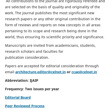
All contributions to the journal are rigorously refereed and
are selected on the basis of quality and originality of the
work. The journal publishes the most significant new
research papers or any other original contribution in the
form of reviews and reports on new concepts in all areas
pertaining to its scope and research being done in the
world, thus ensuring its scientific priority and significance.
Manuscripts are invited from academicians, students,
research scholars and faculties for
publication consideration.
Papers are accepted for editorial consideration through
email
architecture.editor@celnet.in
or
ccae@celnet.in
Abbreviation: IJAIP
Frequency
:
Two issues per year
Editorial Board
Peer Reviewed Process