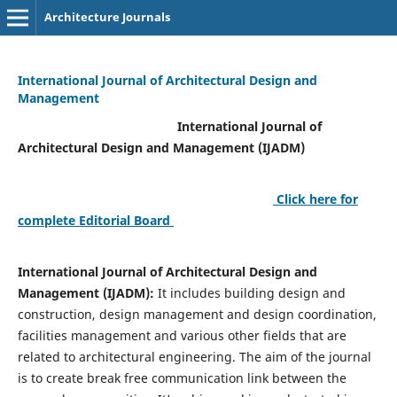
Architecture Journals
International Journal of Architectural Design and
Management
International Journal of
Architectural Design and Management (IJADM)
Click here for
complete Editorial Board
International Journal of Architectural Design and
Management (IJADM):
It includes building design and
construction, design management and design coordination,
facilities management and various other fields that are
related to architectural engineering. The aim of the journal
is to create break free communication link between the