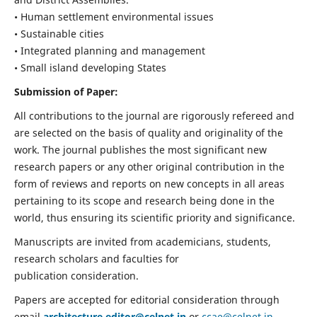
• Human settlement environmental issues
• Sustainable cities
• Integrated planning and management
• Small island developing States
Submission of Paper:
All contributions to the journal are rigorously refereed and
are selected on the basis of quality and originality of the
work. The journal publishes the most significant new
research papers or any other original contribution in the
form of reviews and reports on new concepts in all areas
pertaining to its scope and research being done in the
world, thus ensuring its scientific priority and significance.
Manuscripts are invited from academicians, students,
research scholars and faculties for
publication consideration.
Papers are accepted for editorial consideration through
email
architecture.editor@celnet.in
or
ccae@celnet.in