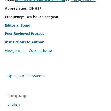
Abbreviation: IJHHSP
Frequency
:
Two issues per year
Editorial Board
Peer Reviewed Process
Instructions to Author
View Journal
Current Issue
Open Journal Systems
Language
English