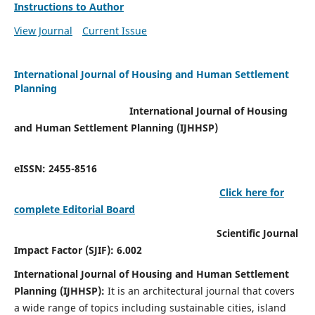
Instructions to Author
View Journal
Current Issue
International Journal of Housing and Human Settlement
Planning
International Journal of Housing
and Human Settlement Planning (IJHHSP)
eISSN: 2455-8516
Click here for
complete Editorial Board
Scientific Journal
Impact Factor (SJIF): 6.002
International Journal of Housing and Human Settlement
Planning (IJHHSP):
It
is an architectural journal that covers
a wide range of topics including sustainable cities, island