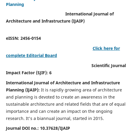
Planning
International Journal of
Architecture and Infrastructure (IJAIP)
eISSN: 2456-0154
Click here for
complete Editorial Board
Scientific Journal
Impact Factor (SJIF): 6
International Journal of Architecture and Infrastructure
Planning (IJAIP):
It
is rapidly growing area of architecture
and planning is devoted to create an awareness in the
sustainable architecture and related fields that are of equal
importance and can create an impact on the ongoing
research.
It's a biannual journal, started in 2015.
Journal DOI no.:
10.37628/IJAIP