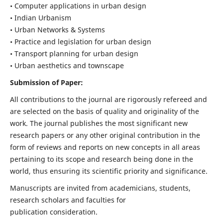
• Computer applications in urban design
• Indian Urbanism
• Urban Networks & Systems
• Practice and legislation for urban design
• Transport planning for urban design
• Urban aesthetics and townscape
Submission of Paper:
All contributions to the journal are rigorously refereed and
are selected on the basis of quality and originality of the
work. The journal publishes the most significant new
research papers or any other original contribution in the
form of reviews and reports on new concepts in all areas
pertaining to its scope and research being done in the
world, thus ensuring its scientific priority and significance.
Manuscripts are invited from academicians, students,
research scholars and faculties for
publication consideration.