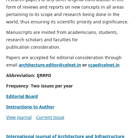
form of reviews and reports on new concepts in all areas
pertaining to its scope and research being done in the
world, thus ensuring its scientific priority and significance.
Manuscripts are invited from academicians, students,
research scholars and faculties for
publication consideration.
Papers are accepted for editorial consideration through
email
architecture.editor@celnet.in
or
ccae@celnet.in
Abbreviation:
IJRRPD
Frequency
:
Two issues per year
Editorial Board
Instructions to Author
View Journal
Current Issue
International Journal of Architecture and Infrastructure