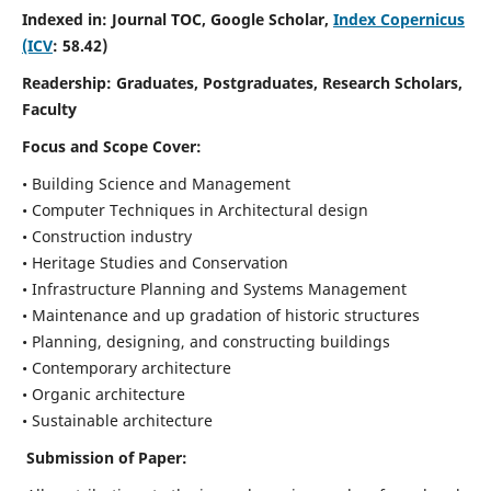
Indexed in: Journal TOC, Google Scholar,
Index Copernicus
(ICV
: 58.42)
Readership:
Graduates, Postgraduates, Research Scholars,
Faculty
Focus and Scope
Cover:
• Building Science and Management
• Computer Techniques in Architectural design
• Construction industry
• Heritage Studies and Conservation
• Infrastructure Planning and Systems Management
• Maintenance and up gradation of historic structures
• Planning, designing, and constructing buildings
• Contemporary architecture
• Organic architecture
• Sustainable architecture
Submission of Paper: