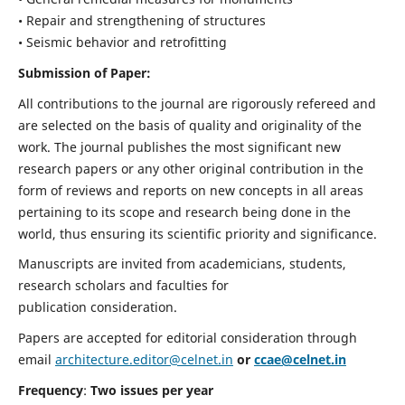
• Repair and strengthening of structures
• Seismic behavior and retrofitting
Submission of Paper:
All contributions to the journal are rigorously refereed and
are selected on the basis of quality and originality of the
work. The journal publishes the most significant new
research papers or any other original contribution in the
form of reviews and reports on new concepts in all areas
pertaining to its scope and research being done in the
world, thus ensuring its scientific priority and significance.
Manuscripts are invited from academicians, students,
research scholars and faculties for
publication consideration.
Papers are accepted for editorial consideration through
email
architecture.editor@celnet.in
or
ccae@celnet.in
Frequency
:
Two issues per year