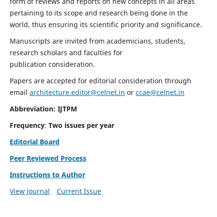
form of reviews and reports on new concepts in all areas
pertaining to its scope and research being done in the
world, thus ensuring its scientific priority and significance.
Manuscripts are invited from academicians, students,
research scholars and faculties for
publication consideration.
Papers are accepted for editorial consideration through
email
architecture.editor@celnet.in
or
ccae@celnet.in
Abbreviation: IJTPM
Frequency
:
Two issues per year
Editorial Board
Peer Reviewed Process
Instructions to Author
View Journal
Current Issue