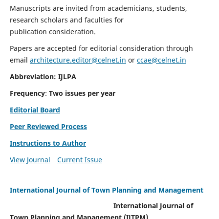
Manuscripts are invited from academicians, students,
research scholars and faculties for
publication consideration.
Papers are accepted for editorial consideration through
email
architecture.editor@celnet.in
or
ccae@celnet.in
Abbreviation: IJLPA
Frequency
:
Two issues per year
Editorial Board
Peer Reviewed Process
Instructions to Author
View Journal
Current Issue
International Journal of Town Planning and Management
International Journal of
Town Planning and Management (IJTPM)