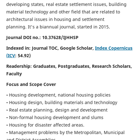
developing states, real estate settlement issues, building
material technology and other field that are related to
architectural issues in housing and settlement
planning. It's a biannual journal, started in 2015.
Journal DOI no.:
10.37628/IJHHSP
Indexed in: Journal TOC, Google Scholar,
Index Copernicus
(ICV
: 54.92)
Readership:
Graduates, Postgraduates, Research Scholars,
Faculty
Focus and Scope Cover
• Housing development, national housing policies
• Housing design, building materials and technology
• Real estate planning, design and development
• Non-formal housing development and slums
• Housing for disaster affected areas.
• Management problems by the Metropolitan, Municipal
and District Assemblies.