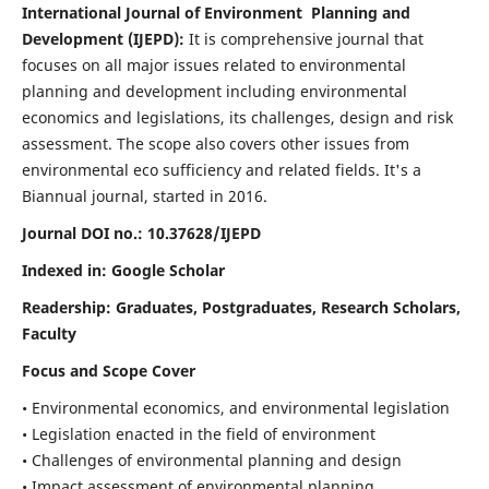
International Journal of Environment Planning and
Development (IJEPD):
It
is comprehensive journal that
focuses on all major issues related to environmental
planning and development including environmental
economics and legislations, its challenges, design and risk
assessment. The scope also covers other issues from
environmental eco sufficiency and related fields.
It's a
Biannual journal, started in 2016.
Journal DOI no.:
10.37628/IJEPD
Indexed in: Google Scholar
Readership:
Graduates, Postgraduates, Research Scholars,
Faculty
Focus and Scope Cover
• Environmental economics, and environmental legislation
• Legislation enacted in the field of environment
• Challenges of environmental planning and design
• Impact assessment of environmental planning