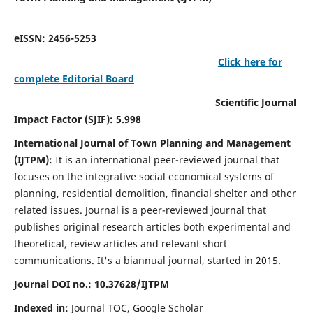
eISSN: 2456-5253
Click here for
complete Editorial Board
Scientific Journal
Impact Factor (SJIF): 5.998
International Journal of Town Planning and Management
(IJTPM):
It
is an international peer-reviewed journal that
focuses on the integrative social economical systems of
planning, residential demolition, financial shelter and other
related issues. Journal is a peer-reviewed journal that
publishes original research articles both experimental and
theoretical, review articles and relevant short
communications.
It's a biannual journal, started in 2015.
Journal DOI no.:
10.37628/
IJTPM
Indexed in:
Journal TOC, Google Scholar