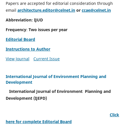
Papers are accepted for editorial consideration through
email
architecture.editor@celnet.in
or
ccae@celnet.in
Abbreviation: IJUD
Frequency
:
Two issues per year
Editorial Board
Instructions to Author
View Journal
Current Issue
International Journal of Environment Planning and
Development
International Journal of Environment Planning and
Development (IJEPD)
Click
here for complete Editorial Board