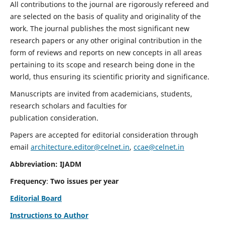
All contributions to the journal are rigorously refereed and
are selected on the basis of quality and originality of the
work. The journal publishes the most significant new
research papers or any other original contribution in the
form of reviews and reports on new concepts in all areas
pertaining to its scope and research being done in the
world, thus ensuring its scientific priority and significance.
Manuscripts are invited from academicians, students,
research scholars and faculties for
publication consideration.
Papers are accepted for editorial consideration through
email
architecture.editor@celnet.in
,
ccae@celnet.in
Abbreviation: IJADM
Frequency
:
Two issues per year
Editorial Board
Instructions to Author