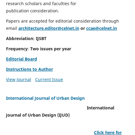
research scholars and faculties for
publication consideration.
Papers are accepted for editorial consideration through
email
architecture.editor@celnet.in
or
ccae@celnet.in
Abbreviation: IJSBT
Frequency
:
Two issues per year
Editorial Board
Instructions to Author
View Journal
Current Issue
International Journal of Urban Design
International
Journal of Urban Design (IJUD)
Click here for