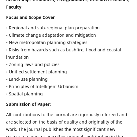
Faculty
Focus and Scope Cover
• Regional and sub-regional plan preparation
• Climate change adaptation and mitigation
• New metropolitan planning strategies
• Risks from hazards such as bushfire, flood and coastal
inundation
• Zoning laws and policies
• Unified settlement planning
• Land-use planning
• Principles of Intelligent Urbanism
• Spatial planning
Submission of Paper:
All contributions to the journal are rigorously refereed and
are selected on the basis of quality and originality of the
work. The journal publishes the most significant new
research papers or any other original contribution in the