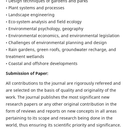
• Design techniques of gardens and parks
• Plant systems and processes
• Landscape engineering
• Eco-system analysis and field ecology
• Environmental psychology, geography
• Environmental economics, and environmental legislation
• Challenges of environmental planning and design
• Rain gardens, green roofs, groundwater recharge, and
treatment wetlands
• Coastal and offshore developments
Submission of Paper:
All contributions to the journal are rigorously refereed and
are selected on the basis of quality and originality of the
work. The journal publishes the most significant new
research papers or any other original contribution in the
form of reviews and reports on new concepts in all areas
pertaining to its scope and research being done in the
world, thus ensuring its scientific priority and significance.