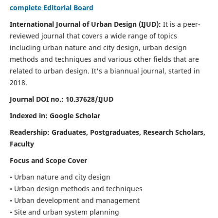
complete Editorial Board
International Journal of Urban Design (IJUD):
It is
a peer-
reviewed journal that covers a wide range of topics
including urban nature and city design, urban design
methods and techniques and various other fields that are
related to urban design
. It's a biannual journal, started in
2018.
Journal DOI no.:
10.37628/IJUD
Indexed in: Google Scholar
Readership:
Graduates, Postgraduates, Research Scholars,
Faculty
Focus and Scope Cover
• Urban nature and city design
• Urban design methods and techniques
• Urban development and management
• Site and urban system planning