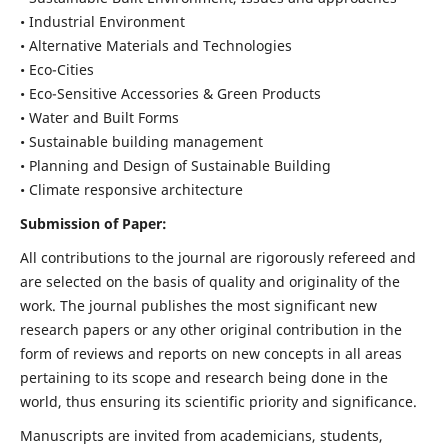
• Industrial Environment
• Alternative Materials and Technologies
• Eco-Cities
• Eco-Sensitive Accessories & Green Products
• Water and Built Forms
• Sustainable building management
• Planning and Design of Sustainable Building
• Climate responsive architecture
Submission of Paper:
All contributions to the journal are rigorously refereed and
are selected on the basis of quality and originality of the
work. The journal publishes the most significant new
research papers or any other original contribution in the
form of reviews and reports on new concepts in all areas
pertaining to its scope and research being done in the
world, thus ensuring its scientific priority and significance.
Manuscripts are invited from academicians, students,