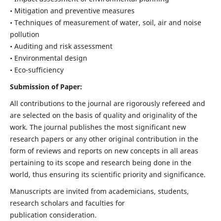
• Mitigation and preventive measures
• Techniques of measurement of water, soil, air and noise
pollution
• Auditing and risk assessment
• Environmental design
• Eco-sufficiency
Submission of Paper:
All contributions to the journal are rigorously refereed and
are selected on the basis of quality and originality of the
work. The journal publishes the most significant new
research papers or any other original contribution in the
form of reviews and reports on new concepts in all areas
pertaining to its scope and research being done in the
world, thus ensuring its scientific priority and significance.
Manuscripts are invited from academicians, students,
research scholars and faculties for
publication consideration.