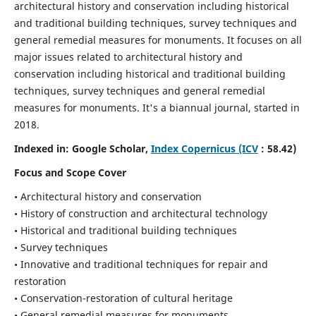
architectural history and conservation including historical
and traditional building techniques, survey techniques and
general remedial measures for monuments.
It focuses on all
major issues related to architectural history and
conservation including historical and traditional building
techniques, survey techniques and general remedial
measures for monuments. It's a biannual journal, started in
2018.
Indexed in: Google Scholar,
Index Copernicus (ICV
: 58.42)
Focus and Scope Cover
• Architectural history and conservation
• History of construction and architectural technology
• Historical and traditional building techniques
• Survey techniques
• Innovative and traditional techniques for repair and
restoration
• Conservation-restoration of cultural heritage
• General remedial measures for monuments