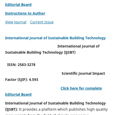
Editorial Board
Instructions to Author
View Journal
Current Issue
International Journal of Sustainable Building Technology
International Journal of
Sustainable Building Technology (IJSBT)
ISSN: 2583-3278
Scientific Journal Impact
Factor (SJIF): 4.593
Click here for complete
Editorial Board
International Journal of Sustainable Building Technology
(IJSBT):
It provides a platform which publishes high quality