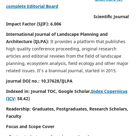
complete Editorial Board
Scientific Journal
Impact Factor (SJIF): 6.006
International Journal of Landscape Planning and
Architecture (IJLPA):
It
provides a platform that publishes
high quality conference proceeding, original research
articles and editorial reviews from the field of landscape
planning, ecosystem analysis, field ecology and other major
related issues.
It's a biannual journal, started in 2015.
Journal DOI no.: 10.37628/
IJLPA
Indexed in: Journal TOC, Google Scholar,
Index Copernicus
(ICV
: 58.42)
Readership: Graduates, Postgraduates, Research Scholars,
Faculty
Focus and Scope Cover