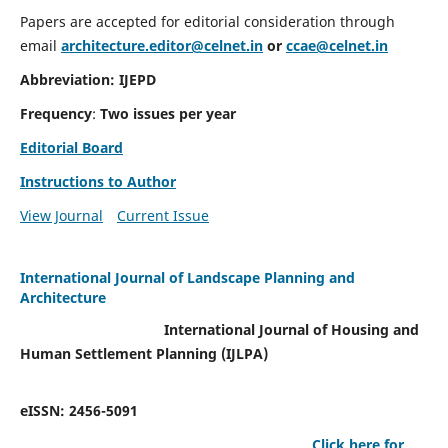
Papers are accepted for editorial consideration through
email
architecture.editor@celnet.in
or
ccae@celnet.in
Abbreviation: IJEPD
Frequency
:
Two issues per year
Editorial Board
Instructions to Author
View Journal
Current Issue
International Journal of Landscape Planning and
Architecture
International Journal of Housing and
Human Settlement Planning (IJLPA)
eISSN: 2456-5091
Click here for