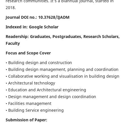
research communities. It's a biannual journal, started in
2018.
Journal DOI no.:
10.37628/IJADM
Indexed in: Google Scholar
Readership:
Graduates, Postgraduates, Research Scholars,
Faculty
Focus and Scope Cover
• Building design and construction
• Building design management, planning and coordination
• Collaborative working and visualisation in building design
• Architectural technology
• Education and Architectural engineering
• Design management and design coordination
• Facilities management
• Building Service engineering
Submission of Paper: