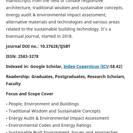
manuscripts from the field of climate responsive
architecture, traditional wisdom and sustainable concepts,
energy audit & environmental impact assessment,
alternative materials and technologies and various areas
related to the sustainable building technology. It's a
biannual journal, started in 2018.
Journal DOI no.:
10.37628/IJSBT
ISSN:
2583-3278
Indexed in: Google Scholar,
Index Copernicus (ICV
:58.42)
Readership:
Graduates, Postgraduates, Research Scholars,
Faculty
Focus and Scope Cover
• People, Environment and Buildings
• Traditional Wisdom and Sustainable Concepts
• Energy Audit & Environmental Impact Assessment
• Environmental Codes and Energy Ratings
• Sustainable Built Environment, Issues and approaches