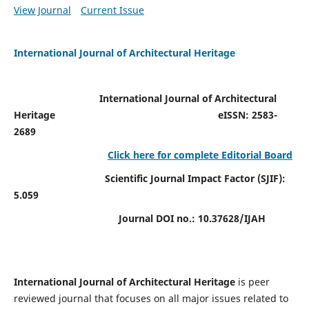
View Journal
Current Issue
International Journal of Architectural Heritage
International Journal of Architectural
Heritage
eISSN: 2583-
2689
Click here for complete Editorial Board
Scientific Journal Impact Factor (SJIF):
5.059
Journal DOI no.:
10.37628/IJAH
International Journal of Architectural Heritage
is peer
reviewed journal that focuses on all major issues related to