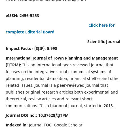
eISSN: 2456-5253
Click here for
complete Editorial Board
Scientific Journal
Impact Factor (SJIF): 5.998
International Journal of Town Planning and Management
(IJTPM):
It
is an international peer-reviewed journal that
focuses on the integrative social economical systems of
planning, residential demolition, financial shelter and other
related issues. Journal is a peer-reviewed journal that
publishes original research articles both experimental and
theoretical, review articles and relevant short
communications.
It's a biannual journal, started in 2015.
Journal DOI no.:
10.37628/
IJTPM
Indexed in:
Journal TOC, Google Scholar