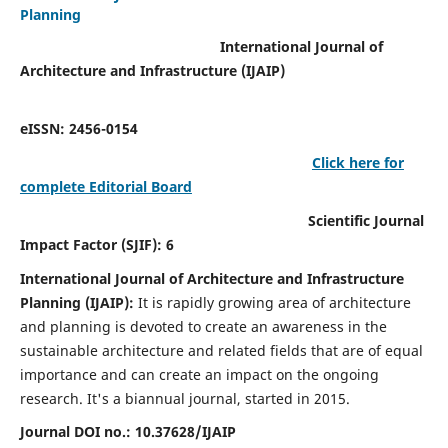
Planning
International Journal of
Architecture and Infrastructure (IJAIP)
eISSN: 2456-0154
Click here for
complete Editorial Board
Scientific Journal
Impact Factor (SJIF): 6
International Journal of Architecture and Infrastructure
Planning (IJAIP):
It
is rapidly growing area of architecture
and planning is devoted to create an awareness in the
sustainable architecture and related fields that are of equal
importance and can create an impact on the ongoing
research.
It's a biannual journal, started in 2015.
Journal DOI no.:
10.37628/IJAIP