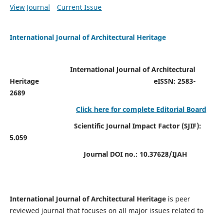
View Journal
Current Issue
International Journal of Architectural Heritage
International Journal of Architectural
Heritage
eISSN: 2583-
2689
Click here for complete Editorial Board
Scientific Journal Impact Factor (SJIF):
5.059
Journal DOI no.:
10.37628/IJAH
International Journal of Architectural Heritage
is peer
reviewed journal that focuses on all major issues related to