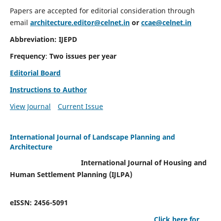
Papers are accepted for editorial consideration through
email
architecture.editor@celnet.in
or
ccae@celnet.in
Abbreviation: IJEPD
Frequency
:
Two issues per year
Editorial Board
Instructions to Author
View Journal
Current Issue
International Journal of Landscape Planning and
Architecture
International Journal of Housing and
Human Settlement Planning (IJLPA)
eISSN: 2456-5091
Click here for