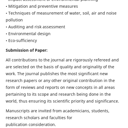
• Mitigation and preventive measures
• Techniques of measurement of water, soil, air and noise
pollution
• Auditing and risk assessment
• Environmental design
• Eco-sufficiency
Submission of Paper:
All contributions to the journal are rigorously refereed and
are selected on the basis of quality and originality of the
work. The journal publishes the most significant new
research papers or any other original contribution in the
form of reviews and reports on new concepts in all areas
pertaining to its scope and research being done in the
world, thus ensuring its scientific priority and significance.
Manuscripts are invited from academicians, students,
research scholars and faculties for
publication consideration.