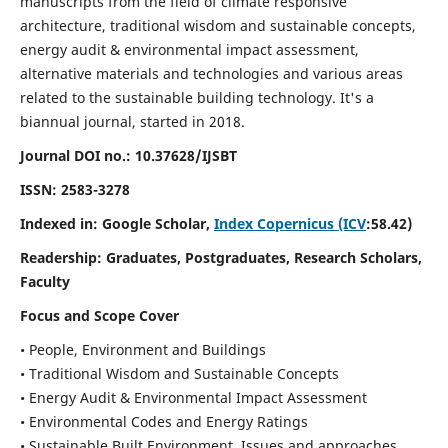
manuscripts from the field of climate responsive
architecture, traditional wisdom and sustainable concepts,
energy audit & environmental impact assessment,
alternative materials and technologies and various areas
related to the sustainable building technology. It's a
biannual journal, started in 2018.
Journal DOI no.:
10.37628/IJSBT
ISSN:
2583-3278
Indexed in: Google Scholar,
Index Copernicus (ICV
:58.42)
Readership:
Graduates, Postgraduates, Research Scholars,
Faculty
Focus and Scope Cover
• People, Environment and Buildings
• Traditional Wisdom and Sustainable Concepts
• Energy Audit & Environmental Impact Assessment
• Environmental Codes and Energy Ratings
• Sustainable Built Environment, Issues and approaches