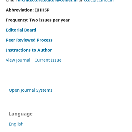
Abbreviation: IJHHSP
Frequency
:
Two issues per year
Editorial Board
Peer Reviewed Process
Instructions to Author
View Journal
Current Issue
Open Journal Systems
Language
English