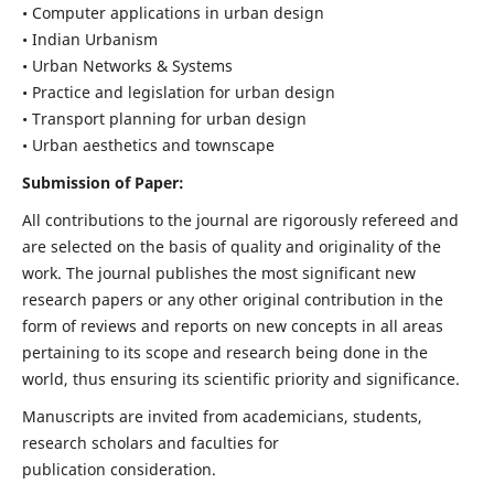
• Computer applications in urban design
• Indian Urbanism
• Urban Networks & Systems
• Practice and legislation for urban design
• Transport planning for urban design
• Urban aesthetics and townscape
Submission of Paper:
All contributions to the journal are rigorously refereed and
are selected on the basis of quality and originality of the
work. The journal publishes the most significant new
research papers or any other original contribution in the
form of reviews and reports on new concepts in all areas
pertaining to its scope and research being done in the
world, thus ensuring its scientific priority and significance.
Manuscripts are invited from academicians, students,
research scholars and faculties for
publication consideration.