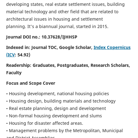
developing states, real estate settlement issues, building
material technology and other field that are related to
architectural issues in housing and settlement
planning. It's a biannual journal, started in 2015.
Journal DOI no.:
10.37628/IJHHSP
Indexed in: Journal TOC, Google Scholar,
Index Copernicus
(ICV
: 54.92)
Readership:
Graduates, Postgraduates, Research Scholars,
Faculty
Focus and Scope Cover
• Housing development, national housing policies
• Housing design, building materials and technology
• Real estate planning, design and development
• Non-formal housing development and slums
• Housing for disaster affected areas.
• Management problems by the Metropolitan, Municipal
and District Assemblies.