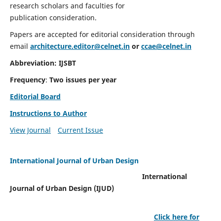
research scholars and faculties for
publication consideration.
Papers are accepted for editorial consideration through
email
architecture.editor@celnet.in
or
ccae@celnet.in
Abbreviation: IJSBT
Frequency
:
Two issues per year
Editorial Board
Instructions to Author
View Journal
Current Issue
International Journal of Urban Design
International
Journal of Urban Design (IJUD)
Click here for