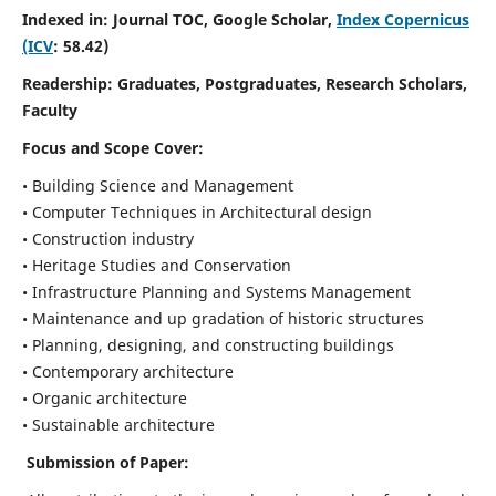
Indexed in: Journal TOC, Google Scholar,
Index Copernicus
(ICV
: 58.42)
Readership:
Graduates, Postgraduates, Research Scholars,
Faculty
Focus and Scope
Cover:
• Building Science and Management
• Computer Techniques in Architectural design
• Construction industry
• Heritage Studies and Conservation
• Infrastructure Planning and Systems Management
• Maintenance and up gradation of historic structures
• Planning, designing, and constructing buildings
• Contemporary architecture
• Organic architecture
• Sustainable architecture
Submission of Paper: