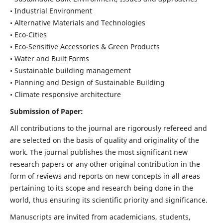
• Industrial Environment
• Alternative Materials and Technologies
• Eco-Cities
• Eco-Sensitive Accessories & Green Products
• Water and Built Forms
• Sustainable building management
• Planning and Design of Sustainable Building
• Climate responsive architecture
Submission of Paper:
All contributions to the journal are rigorously refereed and
are selected on the basis of quality and originality of the
work. The journal publishes the most significant new
research papers or any other original contribution in the
form of reviews and reports on new concepts in all areas
pertaining to its scope and research being done in the
world, thus ensuring its scientific priority and significance.
Manuscripts are invited from academicians, students,