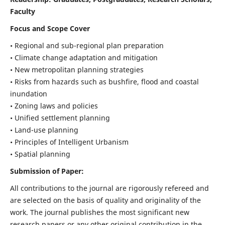
Faculty
Focus and Scope Cover
• Regional and sub-regional plan preparation
• Climate change adaptation and mitigation
• New metropolitan planning strategies
• Risks from hazards such as bushfire, flood and coastal
inundation
• Zoning laws and policies
• Unified settlement planning
• Land-use planning
• Principles of Intelligent Urbanism
• Spatial planning
Submission of Paper:
All contributions to the journal are rigorously refereed and
are selected on the basis of quality and originality of the
work. The journal publishes the most significant new
research papers or any other original contribution in the