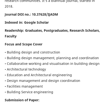
research communities. It's a biannual journal, started in
2018.
Journal DOI no.:
10.37628/IJADM
Indexed in: Google Scholar
Readership:
Graduates, Postgraduates, Research Scholars,
Faculty
Focus and Scope Cover
• Building design and construction
• Building design management, planning and coordination
• Collaborative working and visualisation in building design
• Architectural technology
• Education and Architectural engineering
• Design management and design coordination
• Facilities management
• Building Service engineering
Submission of Paper: