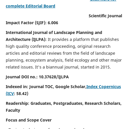
complete Editorial Board
Scientific Journal
Impact Factor (SJIF): 6.006
International Journal of Landscape Planning and
Architecture (IJLPA):
It
provides a platform that publishes
high quality conference proceeding, original research
articles and editorial reviews from the field of landscape
planning, ecosystem analysis, field ecology and other major
related issues.
It's a biannual journal, started in 2015.
Journal DOI no.: 10.37628/
IJLPA
Indexed in: Journal TOC, Google Scholar,
Index Copernicus
(ICV
: 58.42)
Readership: Graduates, Postgraduates, Research Scholars,
Faculty
Focus and Scope Cover