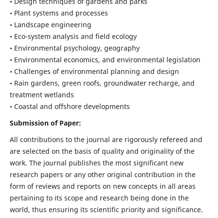
• Design techniques of gardens and parks
• Plant systems and processes
• Landscape engineering
• Eco-system analysis and field ecology
• Environmental psychology, geography
• Environmental economics, and environmental legislation
• Challenges of environmental planning and design
• Rain gardens, green roofs, groundwater recharge, and
treatment wetlands
• Coastal and offshore developments
Submission of Paper:
All contributions to the journal are rigorously refereed and
are selected on the basis of quality and originality of the
work. The journal publishes the most significant new
research papers or any other original contribution in the
form of reviews and reports on new concepts in all areas
pertaining to its scope and research being done in the
world, thus ensuring its scientific priority and significance.