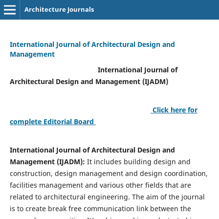
Architecture Journals
International Journal of Architectural Design and
Management
International Journal of
Architectural Design and Management (IJADM)
Click here for
complete Editorial Board
International Journal of Architectural Design and
Management (IJADM):
It includes building design and
construction, design management and design coordination,
facilities management and various other fields that are
related to architectural engineering. The aim of the journal
is to create break free communication link between the