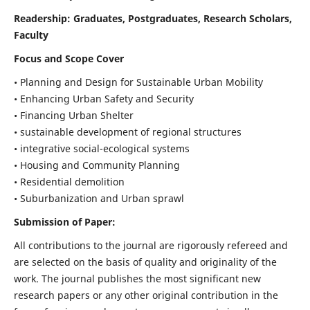
Readership:
Graduates, Postgraduates, Research Scholars,
Faculty
Focus and Scope Cover
• Planning and Design for Sustainable Urban Mobility
• Enhancing Urban Safety and Security
• Financing Urban Shelter
• sustainable development of regional structures
• integrative social-ecological systems
• Housing and Community Planning
• Residential demolition
• Suburbanization and Urban sprawl
Submission of Paper:
All contributions to the journal are rigorously refereed and
are selected on the basis of quality and originality of the
work. The journal publishes the most significant new
research papers or any other original contribution in the