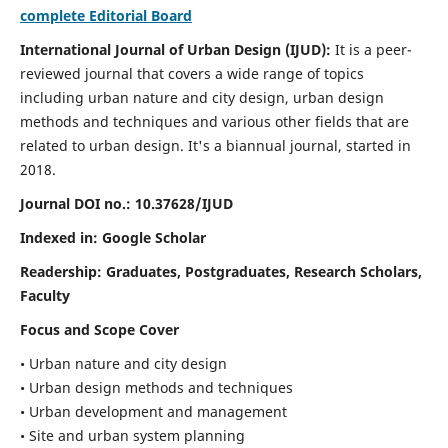
complete Editorial Board
International Journal of Urban Design (IJUD):
It is
a peer-
reviewed journal that covers a wide range of topics
including urban nature and city design, urban design
methods and techniques and various other fields that are
related to urban design
. It's a biannual journal, started in
2018.
Journal DOI no.:
10.37628/IJUD
Indexed in: Google Scholar
Readership:
Graduates, Postgraduates, Research Scholars,
Faculty
Focus and Scope Cover
• Urban nature and city design
• Urban design methods and techniques
• Urban development and management
• Site and urban system planning