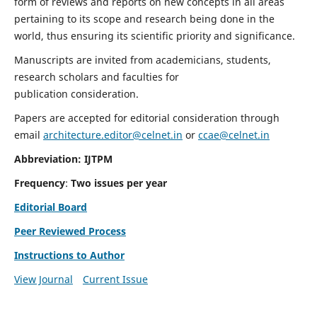
form of reviews and reports on new concepts in all areas
pertaining to its scope and research being done in the
world, thus ensuring its scientific priority and significance.
Manuscripts are invited from academicians, students,
research scholars and faculties for
publication consideration.
Papers are accepted for editorial consideration through
email
architecture.editor@celnet.in
or
ccae@celnet.in
Abbreviation: IJTPM
Frequency
:
Two issues per year
Editorial Board
Peer Reviewed Process
Instructions to Author
View Journal
Current Issue