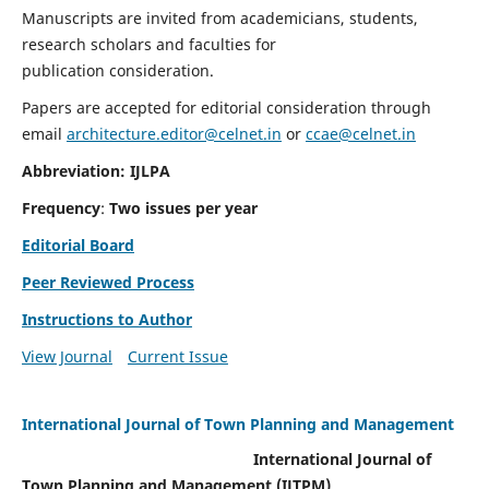
Manuscripts are invited from academicians, students,
research scholars and faculties for
publication consideration.
Papers are accepted for editorial consideration through
email
architecture.editor@celnet.in
or
ccae@celnet.in
Abbreviation: IJLPA
Frequency
:
Two issues per year
Editorial Board
Peer Reviewed Process
Instructions to Author
View Journal
Current Issue
International Journal of Town Planning and Management
International Journal of
Town Planning and Management (IJTPM)