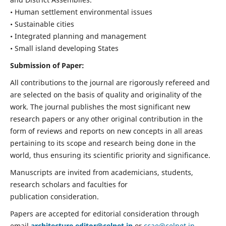
• Human settlement environmental issues
• Sustainable cities
• Integrated planning and management
• Small island developing States
Submission of Paper:
All contributions to the journal are rigorously refereed and
are selected on the basis of quality and originality of the
work. The journal publishes the most significant new
research papers or any other original contribution in the
form of reviews and reports on new concepts in all areas
pertaining to its scope and research being done in the
world, thus ensuring its scientific priority and significance.
Manuscripts are invited from academicians, students,
research scholars and faculties for
publication consideration.
Papers are accepted for editorial consideration through
email
architecture.editor@celnet.in
or
ccae@celnet.in