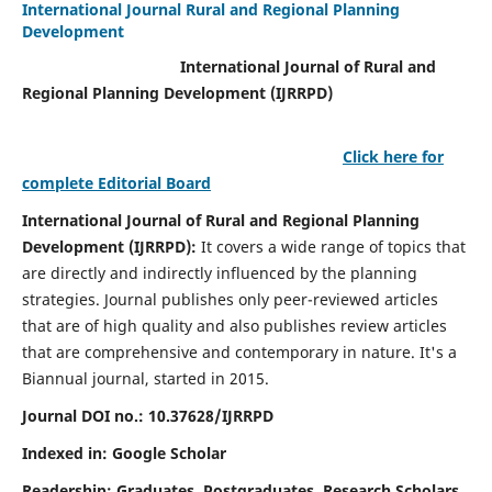
International Journal Rural and Regional Planning
Development
International Journal of Rural and
Regional Planning Development (IJRRPD)
Click here for
complete Editorial Board
International Journal of Rural and Regional Planning
Development (IJRRPD):
It covers a wide range of topics that
are directly and indirectly influenced by the planning
strategies. Journal publishes only peer-reviewed articles
that are of high quality and also publishes review articles
that are comprehensive and contemporary in nature. It's a
Biannual journal, started in 2015.
Journal DOI no.:
10.37628/IJRRPD
Indexed in: Google Scholar
Readership:
Graduates, Postgraduates, Research Scholars,