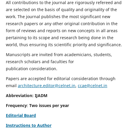
All contributions to the journal are rigorously refereed and
are selected on the basis of quality and originality of the
work. The journal publishes the most significant new
research papers or any other original contribution in the
form of reviews and reports on new concepts in all areas
pertaining to its scope and research being done in the
world, thus ensuring its scientific priority and significance.
Manuscripts are invited from academicians, students,
research scholars and faculties for
publication consideration.
Papers are accepted for editorial consideration through
email
architecture.editor@celnet.in
,
ccae@celnet.in
Abbreviation: IJADM
Frequency
:
Two issues per year
Editorial Board
Instructions to Author