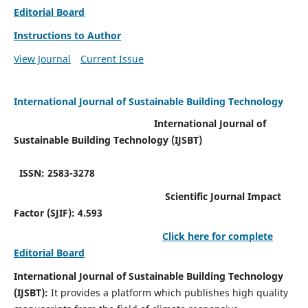
Editorial Board
Instructions to Author
View Journal
Current Issue
International Journal of Sustainable Building Technology
International Journal of
Sustainable Building Technology (IJSBT)
ISSN: 2583-3278
Scientific Journal Impact
Factor (SJIF): 4.593
Click here for complete
Editorial Board
International Journal of Sustainable Building Technology
(IJSBT):
It provides a platform which publishes high quality