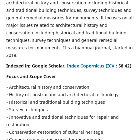
architectural history and conservation including historical
and traditional building techniques, survey techniques and
general remedial measures for monuments.
It focuses on all
major issues related to architectural history and
conservation including historical and traditional building
techniques, survey techniques and general remedial
measures for monuments. It's a biannual journal, started in
2018.
Indexed in: Google Scholar,
Index Copernicus (ICV
: 58.42)
Focus and Scope Cover
• Architectural history and conservation
• History of construction and architectural technology
• Historical and traditional building techniques
• Survey techniques
• Innovative and traditional techniques for repair and
restoration
• Conservation-restoration of cultural heritage
• General remedial measures for monuments