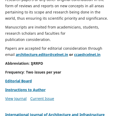
form of reviews and reports on new concepts in all areas
pertaining to its scope and research being done in the
world, thus ensuring its scientific priority and significance.
Manuscripts are invited from academicians, students,
research scholars and faculties for
publication consideration.
Papers are accepted for editorial consideration through
email
architecture.editor@celnet.in
or
ccae@celnet.in
Abbreviation:
IJRRPD
Frequency
:
Two issues per year
Editorial Board
Instructions to Author
View Journal
Current Issue
International Journal of Architecture and Infrastructure