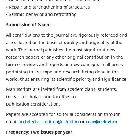
• Repair and strengthening of structures
• Seismic behavior and retrofitting
Submission of Paper:
All contributions to the journal are rigorously refereed and
are selected on the basis of quality and originality of the
work. The journal publishes the most significant new
research papers or any other original contribution in the
form of reviews and reports on new concepts in all areas
pertaining to its scope and research being done in the
world, thus ensuring its scientific priority and significance.
Manuscripts are invited from academicians, students,
research scholars and faculties for
publication consideration.
Papers are accepted for editorial consideration through
email
architecture.editor@celnet.in
or
ccae@celnet.in
Frequency
:
Two issues per year