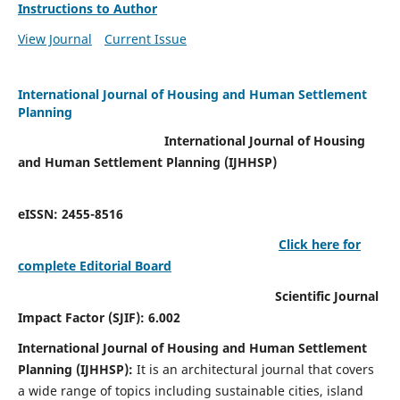
Instructions to Author
View Journal
Current Issue
International Journal of Housing and Human Settlement
Planning
International Journal of Housing
and Human Settlement Planning (IJHHSP)
eISSN: 2455-8516
Click here for
complete Editorial Board
Scientific Journal
Impact Factor (SJIF): 6.002
International Journal of Housing and Human Settlement
Planning (IJHHSP):
It
is an architectural journal that covers
a wide range of topics including sustainable cities, island