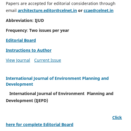
Papers are accepted for editorial consideration through
email
architecture.editor@celnet.in
or
ccae@celnet.in
Abbreviation: IJUD
Frequency
:
Two issues per year
Editorial Board
Instructions to Author
View Journal
Current Issue
International Journal of Environment Planning and
Development
International Journal of Environment Planning and
Development (IJEPD)
Click
here for complete Editorial Board