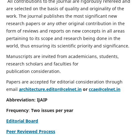
All contributions to the journal are rigorously refereed and
are selected on the basis of quality and originality of the
work. The journal publishes the most significant new
research papers or any other original contribution in the
form of reviews and reports on new concepts in all areas
pertaining to its scope and research being done in the
world, thus ensuring its scientific priority and significance.
Manuscripts are invited from academicians, students,
research scholars and faculties for
publication consideration.
Papers are accepted for editorial consideration through
email
architecture.editor@celnet.in
or
ccae@celnet.in
Abbreviation: IJAIP
Frequency
:
Two issues per year
Editorial Board
Peer Reviewed Process