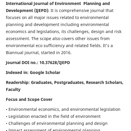
International Journal of Environment Planning and
Development (IJEPD):
It
is comprehensive journal that
focuses on all major issues related to environmental
planning and development including environmental
economics and legislations, its challenges, design and risk
assessment. The scope also covers other issues from
environmental eco sufficiency and related fields.
It's a
Biannual journal, started in 2016.
Journal DOI no.:
10.37628/IJEPD
Indexed in: Google Scholar
Readership:
Graduates, Postgraduates, Research Scholars,
Faculty
Focus and Scope Cover
• Environmental economics, and environmental legislation
• Legislation enacted in the field of environment
• Challenges of environmental planning and design
• Impact assessment of environmental planning