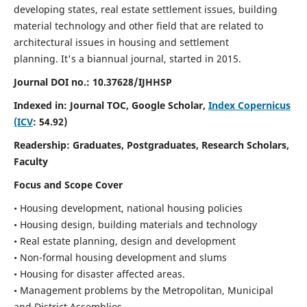
developing states, real estate settlement issues, building
material technology and other field that are related to
architectural issues in housing and settlement
planning. It's a biannual journal, started in 2015.
Journal DOI no.:
10.37628/IJHHSP
Indexed in: Journal TOC, Google Scholar,
Index Copernicus
(ICV
: 54.92)
Readership:
Graduates, Postgraduates, Research Scholars,
Faculty
Focus and Scope Cover
• Housing development, national housing policies
• Housing design, building materials and technology
• Real estate planning, design and development
• Non-formal housing development and slums
• Housing for disaster affected areas.
• Management problems by the Metropolitan, Municipal
and District Assemblies.