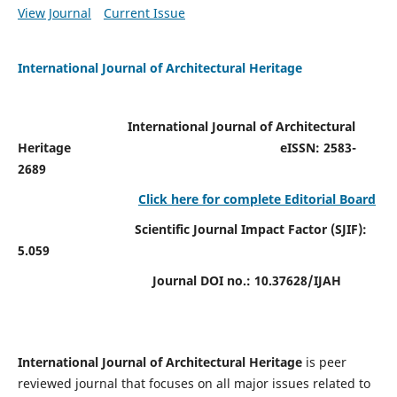
View Journal
Current Issue
International Journal of Architectural Heritage
International Journal of Architectural
Heritage
eISSN: 2583-
2689
Click here for complete Editorial Board
Scientific Journal Impact Factor (SJIF):
5.059
Journal DOI no.:
10.37628/IJAH
International Journal of Architectural Heritage
is peer
reviewed journal that focuses on all major issues related to