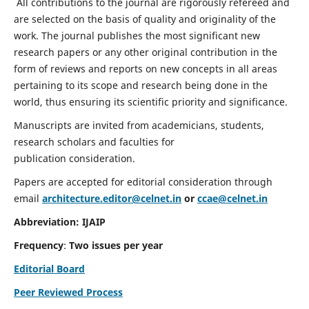
All contributions to the journal are rigorously refereed and
are selected on the basis of quality and originality of the
work. The journal publishes the most significant new
research papers or any other original contribution in the
form of reviews and reports on new concepts in all areas
pertaining to its scope and research being done in the
world, thus ensuring its scientific priority and significance.
Manuscripts are invited from academicians, students,
research scholars and faculties for
publication consideration.
Papers are accepted for editorial consideration through
email
architecture.editor@celnet.in
or
ccae@celnet.in
Abbreviation: IJAIP
Frequency
:
Two issues per year
Editorial Board
Peer Reviewed Process