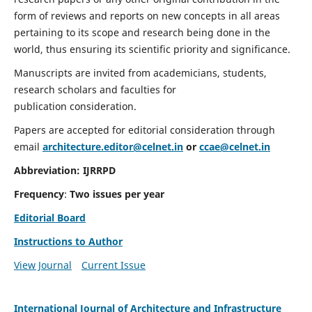
form of reviews and reports on new concepts in all areas
pertaining to its scope and research being done in the
world, thus ensuring its scientific priority and significance.
Manuscripts are invited from academicians, students,
research scholars and faculties for
publication consideration.
Papers are accepted for editorial consideration through
email
architecture.editor@celnet.in
or
ccae@celnet.in
Abbreviation:
IJRRPD
Frequency
:
Two issues per year
Editorial Board
Instructions to Author
View Journal
Current Issue
International Journal of Architecture and Infrastructure