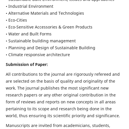
• Industrial Environment
• Alternative Materials and Technologies
• Eco-Cities
• Eco-Sensitive Accessories & Green Products
• Water and Built Forms
• Sustainable building management
• Planning and Design of Sustainable Building
• Climate responsive architecture
Submission of Paper:
All contributions to the journal are rigorously refereed and
are selected on the basis of quality and originality of the
work. The journal publishes the most significant new
research papers or any other original contribution in the
form of reviews and reports on new concepts in all areas
pertaining to its scope and research being done in the
world, thus ensuring its scientific priority and significance.
Manuscripts are invited from academicians, students,