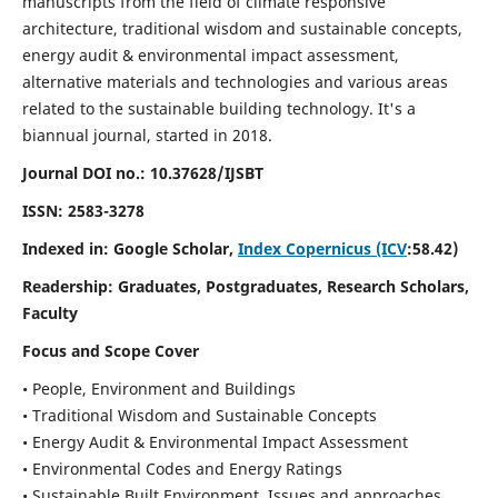
manuscripts from the field of climate responsive
architecture, traditional wisdom and sustainable concepts,
energy audit & environmental impact assessment,
alternative materials and technologies and various areas
related to the sustainable building technology. It's a
biannual journal, started in 2018.
Journal DOI no.:
10.37628/IJSBT
ISSN:
2583-3278
Indexed in: Google Scholar,
Index Copernicus (ICV
:58.42)
Readership:
Graduates, Postgraduates, Research Scholars,
Faculty
Focus and Scope Cover
• People, Environment and Buildings
• Traditional Wisdom and Sustainable Concepts
• Energy Audit & Environmental Impact Assessment
• Environmental Codes and Energy Ratings
• Sustainable Built Environment, Issues and approaches