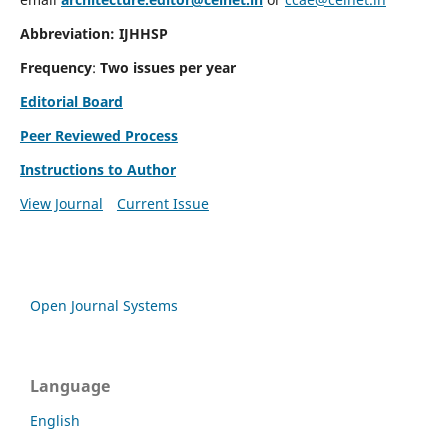
Abbreviation: IJHHSP
Frequency
:
Two issues per year
Editorial Board
Peer Reviewed Process
Instructions to Author
View Journal
Current Issue
Open Journal Systems
Language
English