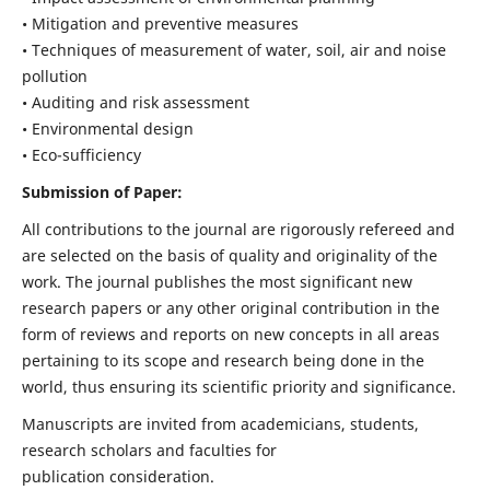
• Mitigation and preventive measures
• Techniques of measurement of water, soil, air and noise
pollution
• Auditing and risk assessment
• Environmental design
• Eco-sufficiency
Submission of Paper:
All contributions to the journal are rigorously refereed and
are selected on the basis of quality and originality of the
work. The journal publishes the most significant new
research papers or any other original contribution in the
form of reviews and reports on new concepts in all areas
pertaining to its scope and research being done in the
world, thus ensuring its scientific priority and significance.
Manuscripts are invited from academicians, students,
research scholars and faculties for
publication consideration.