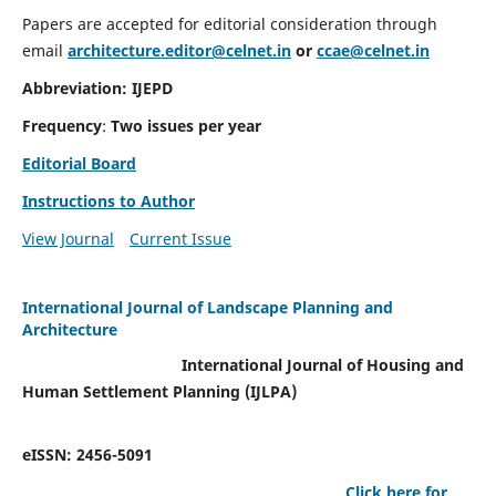
Papers are accepted for editorial consideration through
email
architecture.editor@celnet.in
or
ccae@celnet.in
Abbreviation: IJEPD
Frequency
:
Two issues per year
Editorial Board
Instructions to Author
View Journal
Current Issue
International Journal of Landscape Planning and
Architecture
International Journal of Housing and
Human Settlement Planning (IJLPA)
eISSN: 2456-5091
Click here for