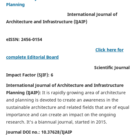
Planning
International Journal of
Architecture and Infrastructure (IJAIP)
eISSN: 2456-0154
Click here for
complete Editorial Board
Scientific Journal
Impact Factor (SJIF): 6
International Journal of Architecture and Infrastructure
Planning (IJAIP):
It
is rapidly growing area of architecture
and planning is devoted to create an awareness in the
sustainable architecture and related fields that are of equal
importance and can create an impact on the ongoing
research.
It's a biannual journal, started in 2015.
Journal DOI no.:
10.37628/IJAIP