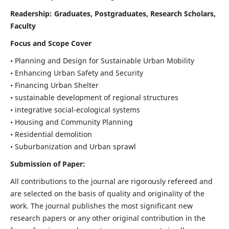
Readership:
Graduates, Postgraduates, Research Scholars,
Faculty
Focus and Scope Cover
• Planning and Design for Sustainable Urban Mobility
• Enhancing Urban Safety and Security
• Financing Urban Shelter
• sustainable development of regional structures
• integrative social-ecological systems
• Housing and Community Planning
• Residential demolition
• Suburbanization and Urban sprawl
Submission of Paper:
All contributions to the journal are rigorously refereed and
are selected on the basis of quality and originality of the
work. The journal publishes the most significant new
research papers or any other original contribution in the