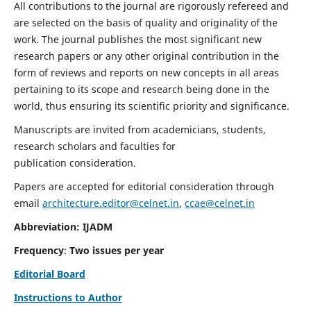
All contributions to the journal are rigorously refereed and
are selected on the basis of quality and originality of the
work. The journal publishes the most significant new
research papers or any other original contribution in the
form of reviews and reports on new concepts in all areas
pertaining to its scope and research being done in the
world, thus ensuring its scientific priority and significance.
Manuscripts are invited from academicians, students,
research scholars and faculties for
publication consideration.
Papers are accepted for editorial consideration through
email
architecture.editor@celnet.in
,
ccae@celnet.in
Abbreviation: IJADM
Frequency
:
Two issues per year
Editorial Board
Instructions to Author