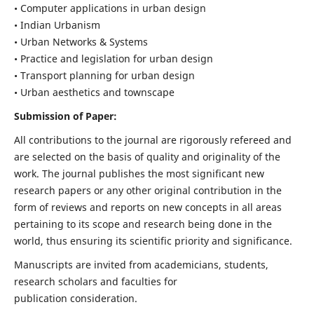
• Computer applications in urban design
• Indian Urbanism
• Urban Networks & Systems
• Practice and legislation for urban design
• Transport planning for urban design
• Urban aesthetics and townscape
Submission of Paper:
All contributions to the journal are rigorously refereed and
are selected on the basis of quality and originality of the
work. The journal publishes the most significant new
research papers or any other original contribution in the
form of reviews and reports on new concepts in all areas
pertaining to its scope and research being done in the
world, thus ensuring its scientific priority and significance.
Manuscripts are invited from academicians, students,
research scholars and faculties for
publication consideration.