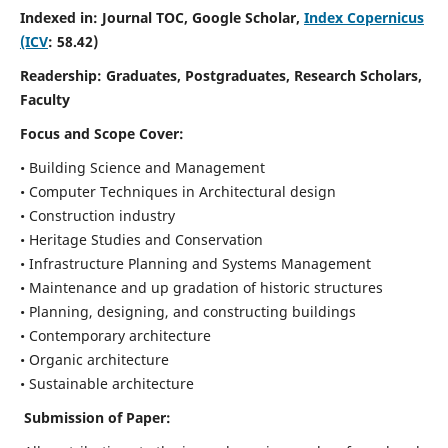
Indexed in: Journal TOC, Google Scholar,
Index Copernicus
(ICV
: 58.42)
Readership:
Graduates, Postgraduates, Research Scholars,
Faculty
Focus and Scope
Cover:
• Building Science and Management
• Computer Techniques in Architectural design
• Construction industry
• Heritage Studies and Conservation
• Infrastructure Planning and Systems Management
• Maintenance and up gradation of historic structures
• Planning, designing, and constructing buildings
• Contemporary architecture
• Organic architecture
• Sustainable architecture
Submission of Paper: