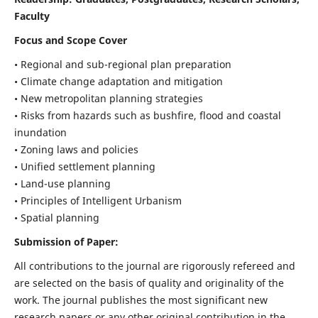
Faculty
Focus and Scope Cover
• Regional and sub-regional plan preparation
• Climate change adaptation and mitigation
• New metropolitan planning strategies
• Risks from hazards such as bushfire, flood and coastal
inundation
• Zoning laws and policies
• Unified settlement planning
• Land-use planning
• Principles of Intelligent Urbanism
• Spatial planning
Submission of Paper:
All contributions to the journal are rigorously refereed and
are selected on the basis of quality and originality of the
work. The journal publishes the most significant new
research papers or any other original contribution in the