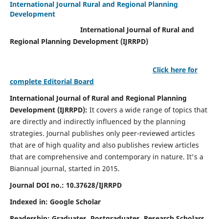
International Journal Rural and Regional Planning
Development
International Journal of Rural and
Regional Planning Development (IJRRPD)
Click here for
complete Editorial Board
International Journal of Rural and Regional Planning
Development (IJRRPD):
It covers a wide range of topics that
are directly and indirectly influenced by the planning
strategies. Journal publishes only peer-reviewed articles
that are of high quality and also publishes review articles
that are comprehensive and contemporary in nature. It's a
Biannual journal, started in 2015.
Journal DOI no.:
10.37628/IJRRPD
Indexed in: Google Scholar
Readership:
Graduates, Postgraduates, Research Scholars,