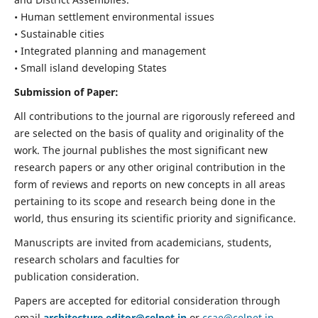
• Human settlement environmental issues
• Sustainable cities
• Integrated planning and management
• Small island developing States
Submission of Paper:
All contributions to the journal are rigorously refereed and
are selected on the basis of quality and originality of the
work. The journal publishes the most significant new
research papers or any other original contribution in the
form of reviews and reports on new concepts in all areas
pertaining to its scope and research being done in the
world, thus ensuring its scientific priority and significance.
Manuscripts are invited from academicians, students,
research scholars and faculties for
publication consideration.
Papers are accepted for editorial consideration through
email
architecture.editor@celnet.in
or
ccae@celnet.in