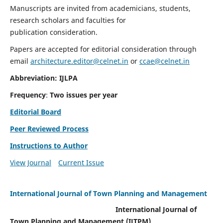
Manuscripts are invited from academicians, students,
research scholars and faculties for
publication consideration.
Papers are accepted for editorial consideration through
email
architecture.editor@celnet.in
or
ccae@celnet.in
Abbreviation: IJLPA
Frequency
:
Two issues per year
Editorial Board
Peer Reviewed Process
Instructions to Author
View Journal
Current Issue
International Journal of Town Planning and Management
International Journal of
Town Planning and Management (IJTPM)