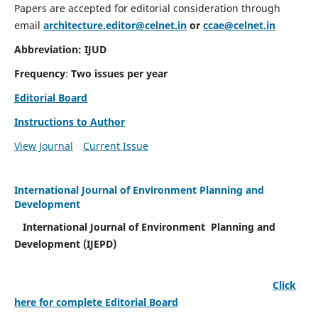
Papers are accepted for editorial consideration through
email
architecture.editor@celnet.in
or
ccae@celnet.in
Abbreviation: IJUD
Frequency
:
Two issues per year
Editorial Board
Instructions to Author
View Journal
Current Issue
International Journal of Environment Planning and
Development
International Journal of Environment Planning and
Development (IJEPD)
Click
here for complete Editorial Board