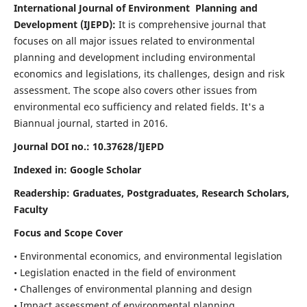
International Journal of Environment Planning and
Development (IJEPD):
It
is comprehensive journal that
focuses on all major issues related to environmental
planning and development including environmental
economics and legislations, its challenges, design and risk
assessment. The scope also covers other issues from
environmental eco sufficiency and related fields.
It's a
Biannual journal, started in 2016.
Journal DOI no.:
10.37628/IJEPD
Indexed in: Google Scholar
Readership:
Graduates, Postgraduates, Research Scholars,
Faculty
Focus and Scope Cover
• Environmental economics, and environmental legislation
• Legislation enacted in the field of environment
• Challenges of environmental planning and design
• Impact assessment of environmental planning