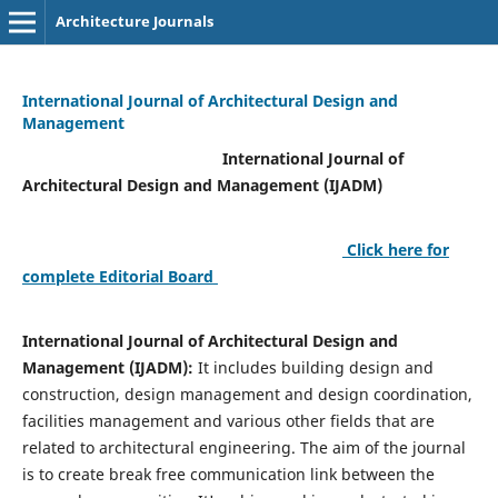
Architecture Journals
International Journal of Architectural Design and
Management
International Journal of
Architectural Design and Management (IJADM)
Click here for
complete Editorial Board
International Journal of Architectural Design and
Management (IJADM):
It includes building design and
construction, design management and design coordination,
facilities management and various other fields that are
related to architectural engineering. The aim of the journal
is to create break free communication link between the