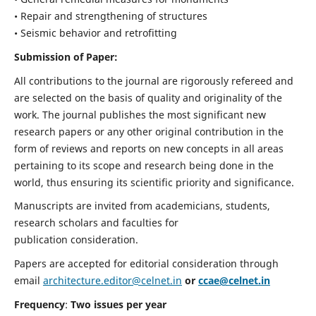
• Repair and strengthening of structures
• Seismic behavior and retrofitting
Submission of Paper:
All contributions to the journal are rigorously refereed and
are selected on the basis of quality and originality of the
work. The journal publishes the most significant new
research papers or any other original contribution in the
form of reviews and reports on new concepts in all areas
pertaining to its scope and research being done in the
world, thus ensuring its scientific priority and significance.
Manuscripts are invited from academicians, students,
research scholars and faculties for
publication consideration.
Papers are accepted for editorial consideration through
email
architecture.editor@celnet.in
or
ccae@celnet.in
Frequency
:
Two issues per year