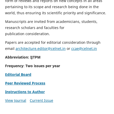
form of reviews and reports on new concepts in all areas
pertaining to its scope and research being done in the
world, thus ensuring its scientific priority and significance.
Manuscripts are invited from academicians, students,
research scholars and faculties for
publication consideration.
Papers are accepted for editorial consideration through
email
architecture.editor@celnet.in
or
ccae@celnet.in
Abbreviation: IJTPM
Frequency
:
Two issues per year
Editorial Board
Peer Reviewed Process
Instructions to Author
View Journal
Current Issue