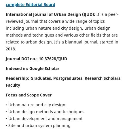
complete Editorial Board
International Journal of Urban Design (IJUD):
It is
a peer-
reviewed journal that covers a wide range of topics
including urban nature and city design, urban design
methods and techniques and various other fields that are
related to urban design
. It's a biannual journal, started in
2018.
Journal DOI no.:
10.37628/IJUD
Indexed in: Google Scholar
Readership:
Graduates, Postgraduates, Research Scholars,
Faculty
Focus and Scope Cover
• Urban nature and city design
• Urban design methods and techniques
• Urban development and management
• Site and urban system planning