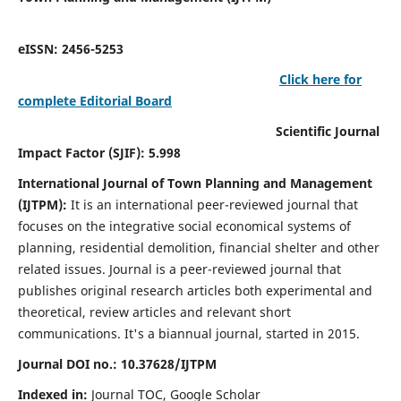
eISSN: 2456-5253
Click here for
complete Editorial Board
Scientific Journal
Impact Factor (SJIF): 5.998
International Journal of Town Planning and Management
(IJTPM):
It
is an international peer-reviewed journal that
focuses on the integrative social economical systems of
planning, residential demolition, financial shelter and other
related issues. Journal is a peer-reviewed journal that
publishes original research articles both experimental and
theoretical, review articles and relevant short
communications.
It's a biannual journal, started in 2015.
Journal DOI no.:
10.37628/
IJTPM
Indexed in:
Journal TOC, Google Scholar