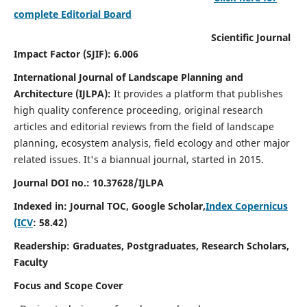
complete Editorial Board
Scientific Journal
Impact Factor (SJIF): 6.006
International Journal of Landscape Planning and
Architecture (IJLPA):
It
provides a platform that publishes
high quality conference proceeding, original research
articles and editorial reviews from the field of landscape
planning, ecosystem analysis, field ecology and other major
related issues.
It's a biannual journal, started in 2015.
Journal DOI no.: 10.37628/
IJLPA
Indexed in: Journal TOC, Google Scholar,
Index Copernicus
(ICV
: 58.42)
Readership: Graduates, Postgraduates, Research Scholars,
Faculty
Focus and Scope Cover