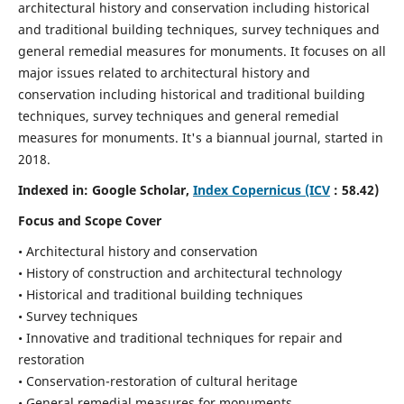
architectural history and conservation including historical
and traditional building techniques, survey techniques and
general remedial measures for monuments.
It focuses on all
major issues related to architectural history and
conservation including historical and traditional building
techniques, survey techniques and general remedial
measures for monuments. It's a biannual journal, started in
2018.
Indexed in: Google Scholar,
Index Copernicus (ICV
: 58.42)
Focus and Scope Cover
• Architectural history and conservation
• History of construction and architectural technology
• Historical and traditional building techniques
• Survey techniques
• Innovative and traditional techniques for repair and
restoration
• Conservation-restoration of cultural heritage
• General remedial measures for monuments