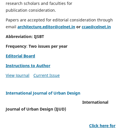
research scholars and faculties for
publication consideration.
Papers are accepted for editorial consideration through
email
architecture.editor@celnet.in
or
ccae@celnet.in
Abbreviation: IJSBT
Frequency
:
Two issues per year
Editorial Board
Instructions to Author
View Journal
Current Issue
International Journal of Urban Design
International
Journal of Urban Design (IJUD)
Click here for