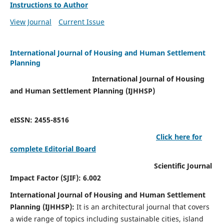
Instructions to Author
View Journal
Current Issue
International Journal of Housing and Human Settlement
Planning
International Journal of Housing
and Human Settlement Planning (IJHHSP)
eISSN: 2455-8516
Click here for
complete Editorial Board
Scientific Journal
Impact Factor (SJIF): 6.002
International Journal of Housing and Human Settlement
Planning (IJHHSP):
It
is an architectural journal that covers
a wide range of topics including sustainable cities, island