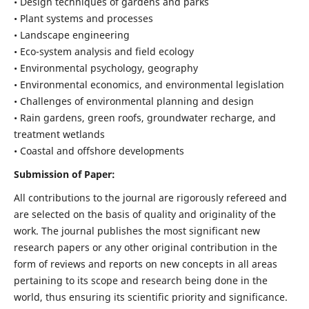
• Design techniques of gardens and parks
• Plant systems and processes
• Landscape engineering
• Eco-system analysis and field ecology
• Environmental psychology, geography
• Environmental economics, and environmental legislation
• Challenges of environmental planning and design
• Rain gardens, green roofs, groundwater recharge, and
treatment wetlands
• Coastal and offshore developments
Submission of Paper:
All contributions to the journal are rigorously refereed and
are selected on the basis of quality and originality of the
work. The journal publishes the most significant new
research papers or any other original contribution in the
form of reviews and reports on new concepts in all areas
pertaining to its scope and research being done in the
world, thus ensuring its scientific priority and significance.