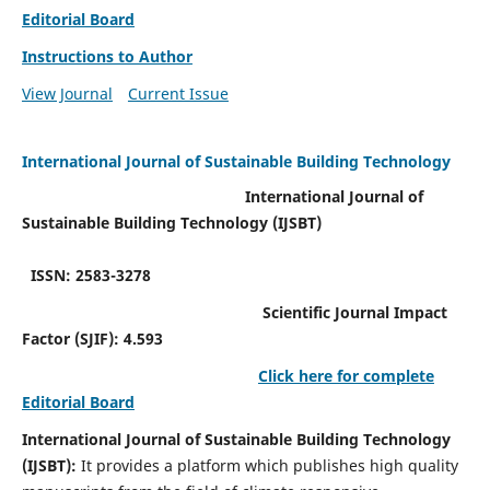
Editorial Board
Instructions to Author
View Journal
Current Issue
International Journal of Sustainable Building Technology
International Journal of
Sustainable Building Technology (IJSBT)
ISSN: 2583-3278
Scientific Journal Impact
Factor (SJIF): 4.593
Click here for complete
Editorial Board
International Journal of Sustainable Building Technology
(IJSBT):
It provides a platform which publishes high quality