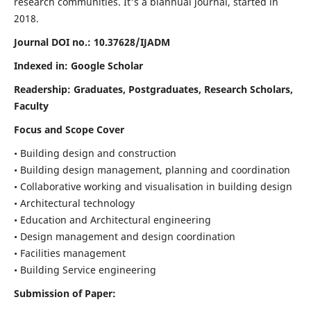
research communities. It's a biannual journal, started in
2018.
Journal DOI no.:
10.37628/IJADM
Indexed in: Google Scholar
Readership:
Graduates, Postgraduates, Research Scholars,
Faculty
Focus and Scope Cover
• Building design and construction
• Building design management, planning and coordination
• Collaborative working and visualisation in building design
• Architectural technology
• Education and Architectural engineering
• Design management and design coordination
• Facilities management
• Building Service engineering
Submission of Paper: