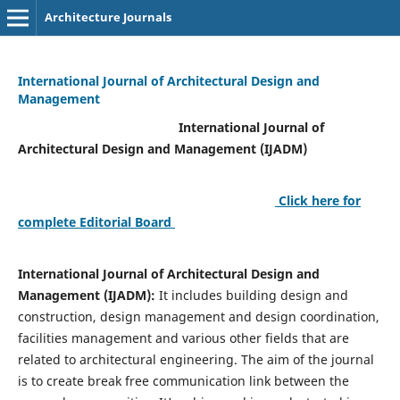
Architecture Journals
International Journal of Architectural Design and
Management
International Journal of
Architectural Design and Management (IJADM)
Click here for
complete Editorial Board
International Journal of Architectural Design and
Management (IJADM):
It includes building design and
construction, design management and design coordination,
facilities management and various other fields that are
related to architectural engineering. The aim of the journal
is to create break free communication link between the