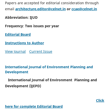
Papers are accepted for editorial consideration through
email
architecture.editor@celnet.in
or
ccae@celnet.in
Abbreviation: IJUD
Frequency
:
Two issues per year
Editorial Board
Instructions to Author
View Journal
Current Issue
International Journal of Environment Planning and
Development
International Journal of Environment Planning and
Development (IJEPD)
Click
here for complete Editorial Board