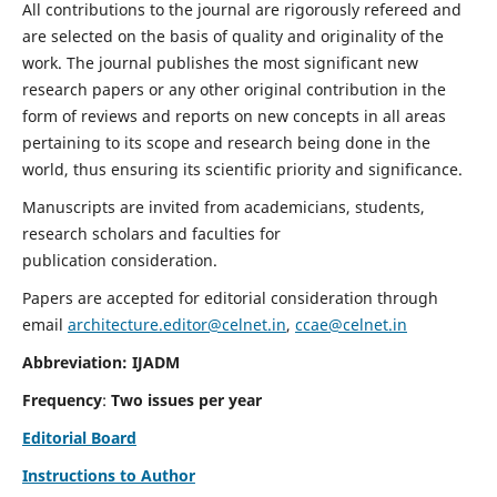
All contributions to the journal are rigorously refereed and
are selected on the basis of quality and originality of the
work. The journal publishes the most significant new
research papers or any other original contribution in the
form of reviews and reports on new concepts in all areas
pertaining to its scope and research being done in the
world, thus ensuring its scientific priority and significance.
Manuscripts are invited from academicians, students,
research scholars and faculties for
publication consideration.
Papers are accepted for editorial consideration through
email
architecture.editor@celnet.in
,
ccae@celnet.in
Abbreviation: IJADM
Frequency
:
Two issues per year
Editorial Board
Instructions to Author