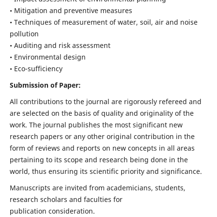
• Mitigation and preventive measures
• Techniques of measurement of water, soil, air and noise
pollution
• Auditing and risk assessment
• Environmental design
• Eco-sufficiency
Submission of Paper:
All contributions to the journal are rigorously refereed and
are selected on the basis of quality and originality of the
work. The journal publishes the most significant new
research papers or any other original contribution in the
form of reviews and reports on new concepts in all areas
pertaining to its scope and research being done in the
world, thus ensuring its scientific priority and significance.
Manuscripts are invited from academicians, students,
research scholars and faculties for
publication consideration.