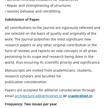
• Repair and strengthening of structures
• Seismic behavior and retrofitting
Submission of Paper:
All contributions to the journal are rigorously refereed and
are selected on the basis of quality and originality of the
work. The journal publishes the most significant new
research papers or any other original contribution in the
form of reviews and reports on new concepts in all areas
pertaining to its scope and research being done in the
world, thus ensuring its scientific priority and significance.
Manuscripts are invited from academicians, students,
research scholars and faculties for
publication consideration.
Papers are accepted for editorial consideration through
email
architecture.editor@celnet.in
or
ccae@celnet.in
Frequency
:
Two issues per year