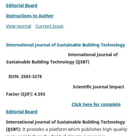
Editorial Board
Instructions to Author
View Journal
Current Issue
International Journal of Sustainable Building Technology
International Journal of
Sustainable Building Technology (IJSBT)
ISSN: 2583-3278
Scientific Journal Impact
Factor (SJIF): 4.593
Click here for complete
Editorial Board
International Journal of Sustainable Building Technology
(IJSBT):
It provides a platform which publishes high quality