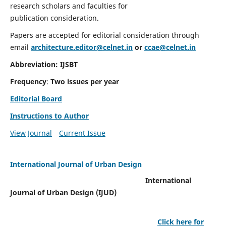
research scholars and faculties for
publication consideration.
Papers are accepted for editorial consideration through
email
architecture.editor@celnet.in
or
ccae@celnet.in
Abbreviation: IJSBT
Frequency
:
Two issues per year
Editorial Board
Instructions to Author
View Journal
Current Issue
International Journal of Urban Design
International
Journal of Urban Design (IJUD)
Click here for