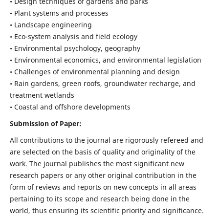
• Design techniques of gardens and parks
• Plant systems and processes
• Landscape engineering
• Eco-system analysis and field ecology
• Environmental psychology, geography
• Environmental economics, and environmental legislation
• Challenges of environmental planning and design
• Rain gardens, green roofs, groundwater recharge, and
treatment wetlands
• Coastal and offshore developments
Submission of Paper:
All contributions to the journal are rigorously refereed and
are selected on the basis of quality and originality of the
work. The journal publishes the most significant new
research papers or any other original contribution in the
form of reviews and reports on new concepts in all areas
pertaining to its scope and research being done in the
world, thus ensuring its scientific priority and significance.