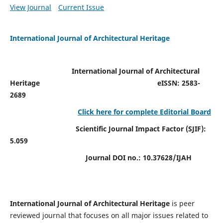
View Journal
Current Issue
International Journal of Architectural Heritage
International Journal of Architectural
Heritage
eISSN: 2583-
2689
Click here for complete Editorial Board
Scientific Journal Impact Factor (SJIF):
5.059
Journal DOI no.:
10.37628/IJAH
International Journal of Architectural Heritage
is peer
reviewed journal that focuses on all major issues related to