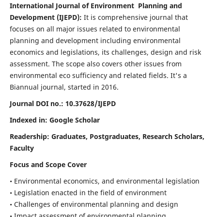
International Journal of Environment Planning and
Development (IJEPD):
It
is comprehensive journal that
focuses on all major issues related to environmental
planning and development including environmental
economics and legislations, its challenges, design and risk
assessment. The scope also covers other issues from
environmental eco sufficiency and related fields.
It's a
Biannual journal, started in 2016.
Journal DOI no.:
10.37628/IJEPD
Indexed in: Google Scholar
Readership:
Graduates, Postgraduates, Research Scholars,
Faculty
Focus and Scope Cover
• Environmental economics, and environmental legislation
• Legislation enacted in the field of environment
• Challenges of environmental planning and design
• Impact assessment of environmental planning