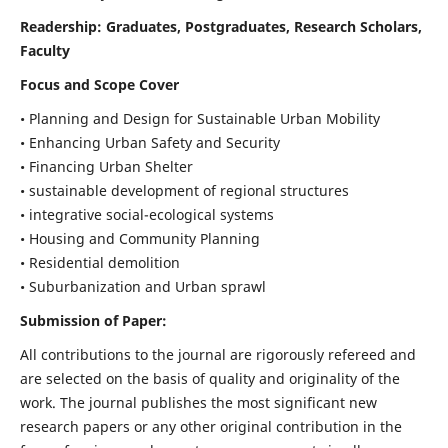
Readership:
Graduates, Postgraduates, Research Scholars,
Faculty
Focus and Scope Cover
• Planning and Design for Sustainable Urban Mobility
• Enhancing Urban Safety and Security
• Financing Urban Shelter
• sustainable development of regional structures
• integrative social-ecological systems
• Housing and Community Planning
• Residential demolition
• Suburbanization and Urban sprawl
Submission of Paper:
All contributions to the journal are rigorously refereed and
are selected on the basis of quality and originality of the
work. The journal publishes the most significant new
research papers or any other original contribution in the