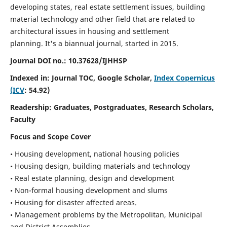
developing states, real estate settlement issues, building
material technology and other field that are related to
architectural issues in housing and settlement
planning. It's a biannual journal, started in 2015.
Journal DOI no.:
10.37628/IJHHSP
Indexed in: Journal TOC, Google Scholar,
Index Copernicus
(ICV
: 54.92)
Readership:
Graduates, Postgraduates, Research Scholars,
Faculty
Focus and Scope Cover
• Housing development, national housing policies
• Housing design, building materials and technology
• Real estate planning, design and development
• Non-formal housing development and slums
• Housing for disaster affected areas.
• Management problems by the Metropolitan, Municipal
and District Assemblies.