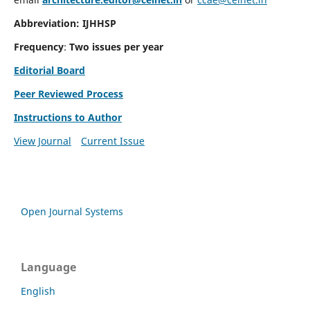
Abbreviation: IJHHSP
Frequency
:
Two issues per year
Editorial Board
Peer Reviewed Process
Instructions to Author
View Journal
Current Issue
Open Journal Systems
Language
English