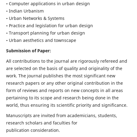
• Computer applications in urban design
• Indian Urbanism
• Urban Networks & Systems
• Practice and legislation for urban design
• Transport planning for urban design
• Urban aesthetics and townscape
Submission of Paper:
All contributions to the journal are rigorously refereed and
are selected on the basis of quality and originality of the
work. The journal publishes the most significant new
research papers or any other original contribution in the
form of reviews and reports on new concepts in all areas
pertaining to its scope and research being done in the
world, thus ensuring its scientific priority and significance.
Manuscripts are invited from academicians, students,
research scholars and faculties for
publication consideration.