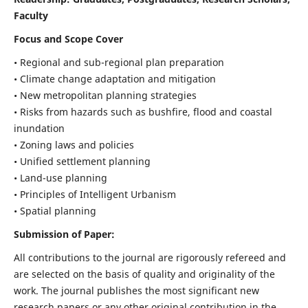
Faculty
Focus and Scope Cover
• Regional and sub-regional plan preparation
• Climate change adaptation and mitigation
• New metropolitan planning strategies
• Risks from hazards such as bushfire, flood and coastal
inundation
• Zoning laws and policies
• Unified settlement planning
• Land-use planning
• Principles of Intelligent Urbanism
• Spatial planning
Submission of Paper:
All contributions to the journal are rigorously refereed and
are selected on the basis of quality and originality of the
work. The journal publishes the most significant new
research papers or any other original contribution in the