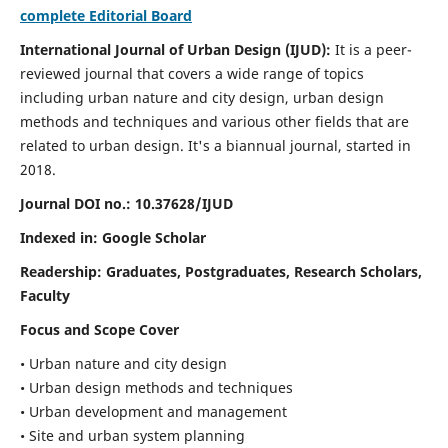
complete Editorial Board
International Journal of Urban Design (IJUD):
It is
a peer-
reviewed journal that covers a wide range of topics
including urban nature and city design, urban design
methods and techniques and various other fields that are
related to urban design
. It's a biannual journal, started in
2018.
Journal DOI no.:
10.37628/IJUD
Indexed in: Google Scholar
Readership:
Graduates, Postgraduates, Research Scholars,
Faculty
Focus and Scope Cover
• Urban nature and city design
• Urban design methods and techniques
• Urban development and management
• Site and urban system planning