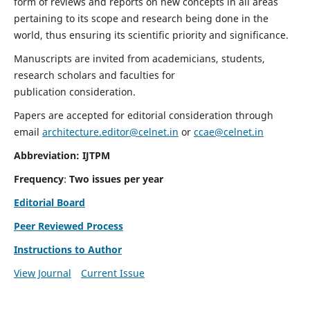
form of reviews and reports on new concepts in all areas
pertaining to its scope and research being done in the
world, thus ensuring its scientific priority and significance.
Manuscripts are invited from academicians, students,
research scholars and faculties for
publication consideration.
Papers are accepted for editorial consideration through
email
architecture.editor@celnet.in
or
ccae@celnet.in
Abbreviation: IJTPM
Frequency
:
Two issues per year
Editorial Board
Peer Reviewed Process
Instructions to Author
View Journal
Current Issue