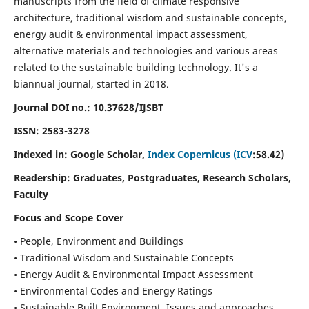
manuscripts from the field of climate responsive
architecture, traditional wisdom and sustainable concepts,
energy audit & environmental impact assessment,
alternative materials and technologies and various areas
related to the sustainable building technology. It's a
biannual journal, started in 2018.
Journal DOI no.:
10.37628/IJSBT
ISSN:
2583-3278
Indexed in: Google Scholar,
Index Copernicus (ICV
:58.42)
Readership:
Graduates, Postgraduates, Research Scholars,
Faculty
Focus and Scope Cover
• People, Environment and Buildings
• Traditional Wisdom and Sustainable Concepts
• Energy Audit & Environmental Impact Assessment
• Environmental Codes and Energy Ratings
• Sustainable Built Environment, Issues and approaches