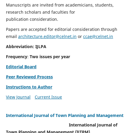
Manuscripts are invited from academicians, students,
research scholars and faculties for
publication consideration.
Papers are accepted for editorial consideration through
email
architecture.editor@celnet.in
or
ccae@celnet.in
Abbreviation: IJLPA
Frequency
:
Two issues per year
Editorial Board
Peer Reviewed Process
Instructions to Author
View Journal
Current Issue
International Journal of Town Planning and Management
International Journal of
Town Planning and Management (IJTPM)