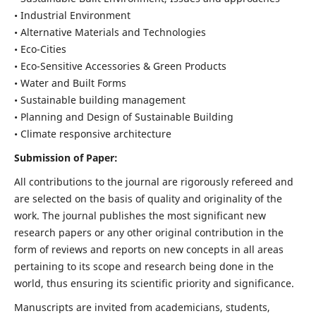
• Industrial Environment
• Alternative Materials and Technologies
• Eco-Cities
• Eco-Sensitive Accessories & Green Products
• Water and Built Forms
• Sustainable building management
• Planning and Design of Sustainable Building
• Climate responsive architecture
Submission of Paper:
All contributions to the journal are rigorously refereed and
are selected on the basis of quality and originality of the
work. The journal publishes the most significant new
research papers or any other original contribution in the
form of reviews and reports on new concepts in all areas
pertaining to its scope and research being done in the
world, thus ensuring its scientific priority and significance.
Manuscripts are invited from academicians, students,