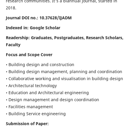
research communities. It's a biannual journal, started in
2018.
Journal DOI no.:
10.37628/IJADM
Indexed in: Google Scholar
Readership:
Graduates, Postgraduates, Research Scholars,
Faculty
Focus and Scope Cover
• Building design and construction
• Building design management, planning and coordination
• Collaborative working and visualisation in building design
• Architectural technology
• Education and Architectural engineering
• Design management and design coordination
• Facilities management
• Building Service engineering
Submission of Paper: