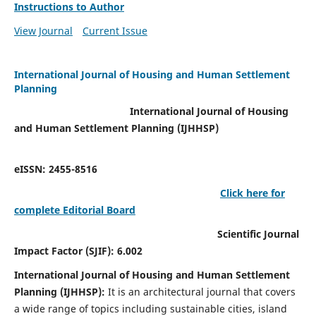
Instructions to Author
View Journal
Current Issue
International Journal of Housing and Human Settlement
Planning
International Journal of Housing
and Human Settlement Planning (IJHHSP)
eISSN: 2455-8516
Click here for
complete Editorial Board
Scientific Journal
Impact Factor (SJIF): 6.002
International Journal of Housing and Human Settlement
Planning (IJHHSP):
It
is an architectural journal that covers
a wide range of topics including sustainable cities, island