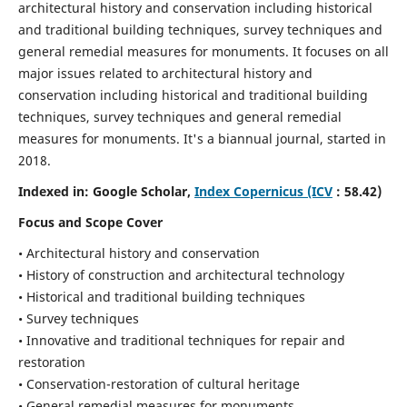
architectural history and conservation including historical
and traditional building techniques, survey techniques and
general remedial measures for monuments.
It focuses on all
major issues related to architectural history and
conservation including historical and traditional building
techniques, survey techniques and general remedial
measures for monuments. It's a biannual journal, started in
2018.
Indexed in: Google Scholar,
Index Copernicus (ICV
: 58.42)
Focus and Scope Cover
• Architectural history and conservation
• History of construction and architectural technology
• Historical and traditional building techniques
• Survey techniques
• Innovative and traditional techniques for repair and
restoration
• Conservation-restoration of cultural heritage
• General remedial measures for monuments