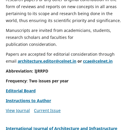
form of reviews and reports on new concepts in all areas
pertaining to its scope and research being done in the
world, thus ensuring its scientific priority and significance.
Manuscripts are invited from academicians, students,
research scholars and faculties for
publication consideration.
Papers are accepted for editorial consideration through
email
architecture.editor@celnet.in
or
ccae@celnet.in
Abbreviation:
IJRRPD
Frequency
:
Two issues per year
Editorial Board
Instructions to Author
View Journal
Current Issue
International Journal of Architecture and Infrastructure