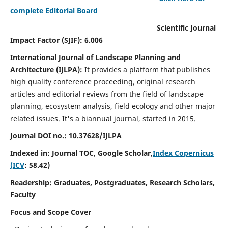
complete Editorial Board
Scientific Journal
Impact Factor (SJIF): 6.006
International Journal of Landscape Planning and
Architecture (IJLPA):
It
provides a platform that publishes
high quality conference proceeding, original research
articles and editorial reviews from the field of landscape
planning, ecosystem analysis, field ecology and other major
related issues.
It's a biannual journal, started in 2015.
Journal DOI no.: 10.37628/
IJLPA
Indexed in: Journal TOC, Google Scholar,
Index Copernicus
(ICV
: 58.42)
Readership: Graduates, Postgraduates, Research Scholars,
Faculty
Focus and Scope Cover