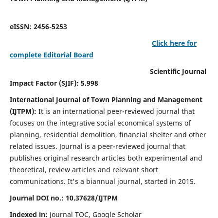
eISSN: 2456-5253
Click here for
complete Editorial Board
Scientific Journal
Impact Factor (SJIF): 5.998
International Journal of Town Planning and Management
(IJTPM):
It
is an international peer-reviewed journal that
focuses on the integrative social economical systems of
planning, residential demolition, financial shelter and other
related issues. Journal is a peer-reviewed journal that
publishes original research articles both experimental and
theoretical, review articles and relevant short
communications.
It's a biannual journal, started in 2015.
Journal DOI no.:
10.37628/
IJTPM
Indexed in:
Journal TOC, Google Scholar