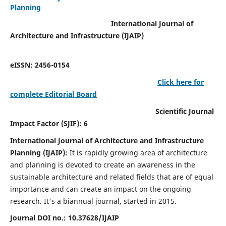
Planning
International Journal of
Architecture and Infrastructure (IJAIP)
eISSN: 2456-0154
Click here for
complete Editorial Board
Scientific Journal
Impact Factor (SJIF): 6
International Journal of Architecture and Infrastructure
Planning (IJAIP):
It
is rapidly growing area of architecture
and planning is devoted to create an awareness in the
sustainable architecture and related fields that are of equal
importance and can create an impact on the ongoing
research.
It's a biannual journal, started in 2015.
Journal DOI no.:
10.37628/IJAIP