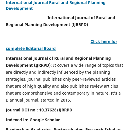
International Journal Rural and Regional Planning
Development
International Journal of Rural and
Regional Planning Development (IJRRPD)
Click here for
complete Editorial Board
International Journal of Rural and Regional Planning
Development (IJRRPD):
It covers a wide range of topics that
are directly and indirectly influenced by the planning
strategies. Journal publishes only peer-reviewed articles
that are of high quality and also publishes review articles
that are comprehensive and contemporary in nature. It's a
Biannual journal, started in 2015.
Journal DOI no.:
10.37628/IJRRPD
Indexed in: Google Scholar
Readership:
Graduates, Postgraduates, Research Scholars,