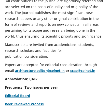
All contributions to the journal are rigorously refereed and
are selected on the basis of quality and originality of the
work. The journal publishes the most significant new
research papers or any other original contribution in the
form of reviews and reports on new concepts in all areas
pertaining to its scope and research being done in the
world, thus ensuring its scientific priority and significance.
Manuscripts are invited from academicians, students,
research scholars and faculties for
publication consideration.
Papers are accepted for editorial consideration through
email
architecture.editor@celnet.in
or
ccae@celnet.in
Abbreviation: IJAIP
Frequency
:
Two issues per year
Editorial Board
Peer Reviewed Process