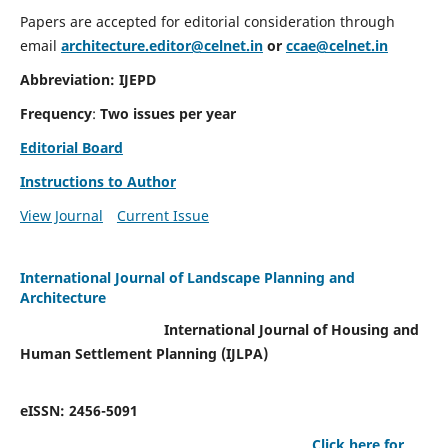
Papers are accepted for editorial consideration through
email
architecture.editor@celnet.in
or
ccae@celnet.in
Abbreviation: IJEPD
Frequency
:
Two issues per year
Editorial Board
Instructions to Author
View Journal
Current Issue
International Journal of Landscape Planning and
Architecture
International Journal of Housing and
Human Settlement Planning (IJLPA)
eISSN: 2456-5091
Click here for