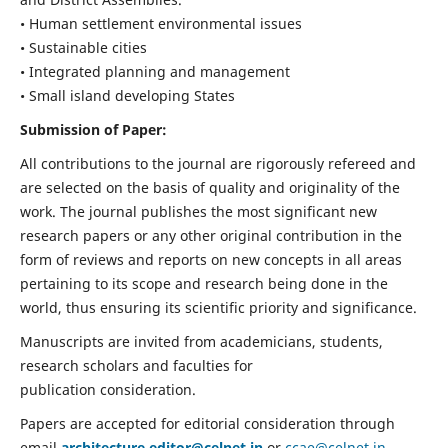
• Human settlement environmental issues
• Sustainable cities
• Integrated planning and management
• Small island developing States
Submission of Paper:
All contributions to the journal are rigorously refereed and
are selected on the basis of quality and originality of the
work. The journal publishes the most significant new
research papers or any other original contribution in the
form of reviews and reports on new concepts in all areas
pertaining to its scope and research being done in the
world, thus ensuring its scientific priority and significance.
Manuscripts are invited from academicians, students,
research scholars and faculties for
publication consideration.
Papers are accepted for editorial consideration through
email
architecture.editor@celnet.in
or
ccae@celnet.in