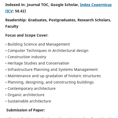
Indexed in: Journal TOC, Google Scholar,
Index Copernicus
(ICV
: 58.42)
Readership:
Graduates, Postgraduates, Research Scholars,
Faculty
Focus and Scope
Cover:
• Building Science and Management
• Computer Techniques in Architectural design
• Construction industry
• Heritage Studies and Conservation
• Infrastructure Planning and Systems Management
• Maintenance and up gradation of historic structures
• Planning, designing, and constructing buildings
• Contemporary architecture
• Organic architecture
• Sustainable architecture
Submission of Paper: