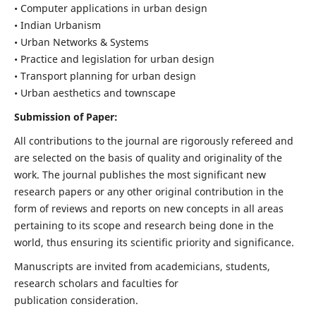
• Computer applications in urban design
• Indian Urbanism
• Urban Networks & Systems
• Practice and legislation for urban design
• Transport planning for urban design
• Urban aesthetics and townscape
Submission of Paper:
All contributions to the journal are rigorously refereed and
are selected on the basis of quality and originality of the
work. The journal publishes the most significant new
research papers or any other original contribution in the
form of reviews and reports on new concepts in all areas
pertaining to its scope and research being done in the
world, thus ensuring its scientific priority and significance.
Manuscripts are invited from academicians, students,
research scholars and faculties for
publication consideration.