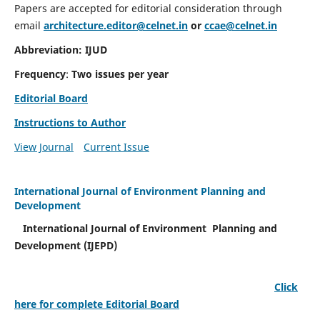
Papers are accepted for editorial consideration through
email
architecture.editor@celnet.in
or
ccae@celnet.in
Abbreviation: IJUD
Frequency
:
Two issues per year
Editorial Board
Instructions to Author
View Journal
Current Issue
International Journal of Environment Planning and
Development
International Journal of Environment Planning and
Development (IJEPD)
Click
here for complete Editorial Board