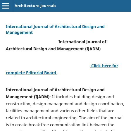
Architecture Journals
International Journal of Architectural Design and
Management
International Journal of
Architectural Design and Management (IJADM)
Click here for
complete Editorial Board
International Journal of Architectural Design and
Management (IJADM):
It includes building design and
construction, design management and design coordination,
facilities management and various other fields that are
related to architectural engineering. The aim of the journal
is to create break free communication link between the