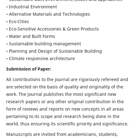
• Industrial Environment
• Alternative Materials and Technologies
• Eco-Cities
• Eco-Sensitive Accessories & Green Products
• Water and Built Forms
• Sustainable building management
• Planning and Design of Sustainable Building
• Climate responsive architecture
Submission of Paper:
All contributions to the journal are rigorously refereed and
are selected on the basis of quality and originality of the
work. The journal publishes the most significant new
research papers or any other original contribution in the
form of reviews and reports on new concepts in all areas
pertaining to its scope and research being done in the
world, thus ensuring its scientific priority and significance.
Manuscripts are invited from academicians, students,