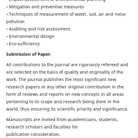
• Mitigation and preventive measures
• Techniques of measurement of water, soil, air and noise
pollution
• Auditing and risk assessment
• Environmental design
• Eco-sufficiency
Submission of Paper:
All contributions to the journal are rigorously refereed and
are selected on the basis of quality and originality of the
work. The journal publishes the most significant new
research papers or any other original contribution in the
form of reviews and reports on new concepts in all areas
pertaining to its scope and research being done in the
world, thus ensuring its scientific priority and significance.
Manuscripts are invited from academicians, students,
research scholars and faculties for
publication consideration.