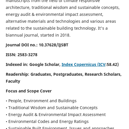
manuscripts from the field of climate responsive
architecture, traditional wisdom and sustainable concepts,
energy audit & environmental impact assessment,
alternative materials and technologies and various areas
related to the sustainable building technology. It's a
biannual journal, started in 2018.
Journal DOI no.:
10.37628/IJSBT
ISSN:
2583-3278
Indexed in: Google Scholar,
Index Copernicus (ICV
:58.42)
Readership:
Graduates, Postgraduates, Research Scholars,
Faculty
Focus and Scope Cover
• People, Environment and Buildings
• Traditional Wisdom and Sustainable Concepts
• Energy Audit & Environmental Impact Assessment
• Environmental Codes and Energy Ratings
• Sustainable Built Environment, Issues and approaches