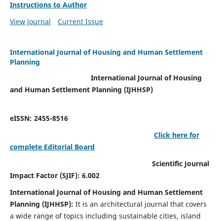
Instructions to Author
View Journal
Current Issue
International Journal of Housing and Human Settlement
Planning
International Journal of Housing
and Human Settlement Planning (IJHHSP)
eISSN: 2455-8516
Click here for
complete Editorial Board
Scientific Journal
Impact Factor (SJIF): 6.002
International Journal of Housing and Human Settlement
Planning (IJHHSP):
It
is an architectural journal that covers
a wide range of topics including sustainable cities, island