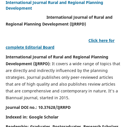
International Journal Rural and Regional Planning
Development
International Journal of Rural and
Regional Planning Development (IJRRPD)
Click here for
complete Editorial Board
International Journal of Rural and Regional Planning
Development (IJRRPD):
It covers a wide range of topics that
are directly and indirectly influenced by the planning
strategies. Journal publishes only peer-reviewed articles
that are of high quality and also publishes review articles
that are comprehensive and contemporary in nature. It's a
Biannual journal, started in 2015.
Journal DOI no.:
10.37628/IJRRPD
Indexed in: Google Scholar
Readership:
Graduates, Postgraduates, Research Scholars,