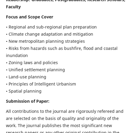
Faculty
Focus and Scope Cover
• Regional and sub-regional plan preparation
• Climate change adaptation and mitigation
• New metropolitan planning strategies
• Risks from hazards such as bushfire, flood and coastal
inundation
• Zoning laws and policies
• Unified settlement planning
• Land-use planning
• Principles of Intelligent Urbanism
• Spatial planning
Submission of Paper:
All contributions to the journal are rigorously refereed and
are selected on the basis of quality and originality of the
work. The journal publishes the most significant new
research papers or any other original contribution in the