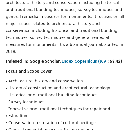
architectural history and conservation including historical
and traditional building techniques, survey techniques and
general remedial measures for monuments.
It focuses on all
major issues related to architectural history and
conservation including historical and traditional building
techniques, survey techniques and general remedial
measures for monuments. It's a biannual journal, started in
2018.
Indexed in: Google Scholar,
Index Copernicus (ICV
: 58.42)
Focus and Scope Cover
• Architectural history and conservation
• History of construction and architectural technology
• Historical and traditional building techniques
• Survey techniques
• Innovative and traditional techniques for repair and
restoration
• Conservation-restoration of cultural heritage
• General remedial measures for monuments