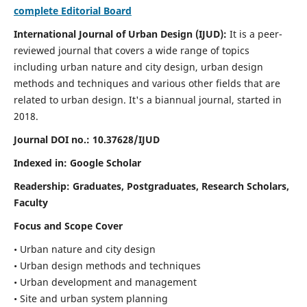
complete Editorial Board
International Journal of Urban Design (IJUD):
It is
a peer-
reviewed journal that covers a wide range of topics
including urban nature and city design, urban design
methods and techniques and various other fields that are
related to urban design
. It's a biannual journal, started in
2018.
Journal DOI no.:
10.37628/IJUD
Indexed in: Google Scholar
Readership:
Graduates, Postgraduates, Research Scholars,
Faculty
Focus and Scope Cover
• Urban nature and city design
• Urban design methods and techniques
• Urban development and management
• Site and urban system planning