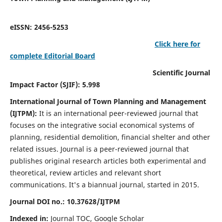
eISSN: 2456-5253
Click here for
complete Editorial Board
Scientific Journal
Impact Factor (SJIF): 5.998
International Journal of Town Planning and Management
(IJTPM):
It
is an international peer-reviewed journal that
focuses on the integrative social economical systems of
planning, residential demolition, financial shelter and other
related issues. Journal is a peer-reviewed journal that
publishes original research articles both experimental and
theoretical, review articles and relevant short
communications.
It's a biannual journal, started in 2015.
Journal DOI no.:
10.37628/
IJTPM
Indexed in:
Journal TOC, Google Scholar