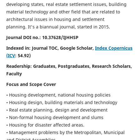
developing states, real estate settlement issues, building
material technology and other field that are related to
architectural issues in housing and settlement
planning. It's a biannual journal, started in 2015.
Journal DOI no.:
10.37628/IJHHSP
Indexed in: Journal TOC, Google Scholar,
Index Copernicus
(ICV
: 54.92)
Readership:
Graduates, Postgraduates, Research Scholars,
Faculty
Focus and Scope Cover
• Housing development, national housing policies
• Housing design, building materials and technology
• Real estate planning, design and development
• Non-formal housing development and slums
• Housing for disaster affected areas.
• Management problems by the Metropolitan, Municipal
and District Assemblies.