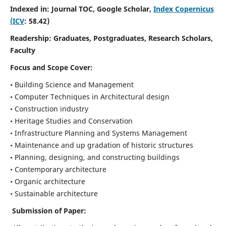
Indexed in: Journal TOC, Google Scholar,
Index Copernicus
(ICV
: 58.42)
Readership:
Graduates, Postgraduates, Research Scholars,
Faculty
Focus and Scope
Cover:
• Building Science and Management
• Computer Techniques in Architectural design
• Construction industry
• Heritage Studies and Conservation
• Infrastructure Planning and Systems Management
• Maintenance and up gradation of historic structures
• Planning, designing, and constructing buildings
• Contemporary architecture
• Organic architecture
• Sustainable architecture
Submission of Paper: