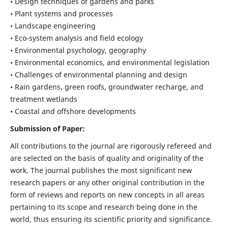
• Design techniques of gardens and parks
• Plant systems and processes
• Landscape engineering
• Eco-system analysis and field ecology
• Environmental psychology, geography
• Environmental economics, and environmental legislation
• Challenges of environmental planning and design
• Rain gardens, green roofs, groundwater recharge, and
treatment wetlands
• Coastal and offshore developments
Submission of Paper:
All contributions to the journal are rigorously refereed and
are selected on the basis of quality and originality of the
work. The journal publishes the most significant new
research papers or any other original contribution in the
form of reviews and reports on new concepts in all areas
pertaining to its scope and research being done in the
world, thus ensuring its scientific priority and significance.