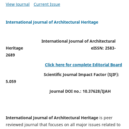
View Journal
Current Issue
International Journal of Architectural Heritage
International Journal of Architectural
Heritage
eISSN: 2583-
2689
Click here for complete Editorial Board
Scientific Journal Impact Factor (SJIF):
5.059
Journal DOI no.:
10.37628/IJAH
International Journal of Architectural Heritage
is peer
reviewed journal that focuses on all major issues related to