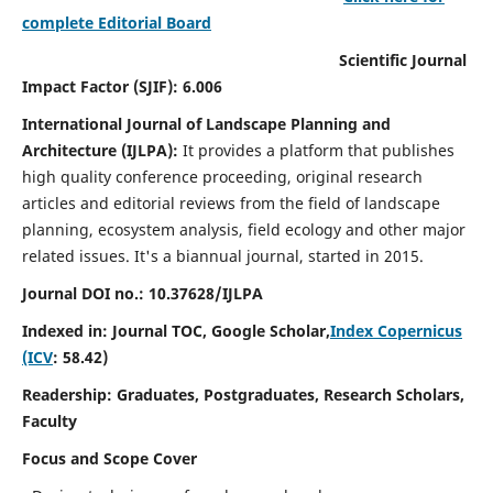
complete Editorial Board
Scientific Journal
Impact Factor (SJIF): 6.006
International Journal of Landscape Planning and
Architecture (IJLPA):
It
provides a platform that publishes
high quality conference proceeding, original research
articles and editorial reviews from the field of landscape
planning, ecosystem analysis, field ecology and other major
related issues.
It's a biannual journal, started in 2015.
Journal DOI no.: 10.37628/
IJLPA
Indexed in: Journal TOC, Google Scholar,
Index Copernicus
(ICV
: 58.42)
Readership: Graduates, Postgraduates, Research Scholars,
Faculty
Focus and Scope Cover