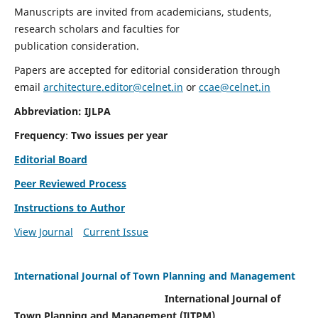
Manuscripts are invited from academicians, students,
research scholars and faculties for
publication consideration.
Papers are accepted for editorial consideration through
email
architecture.editor@celnet.in
or
ccae@celnet.in
Abbreviation: IJLPA
Frequency
:
Two issues per year
Editorial Board
Peer Reviewed Process
Instructions to Author
View Journal
Current Issue
International Journal of Town Planning and Management
International Journal of
Town Planning and Management (IJTPM)