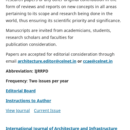
form of reviews and reports on new concepts in all areas
pertaining to its scope and research being done in the
world, thus ensuring its scientific priority and significance.
Manuscripts are invited from academicians, students,
research scholars and faculties for
publication consideration.
Papers are accepted for editorial consideration through
email
architecture.editor@celnet.in
or
ccae@celnet.in
Abbreviation:
IJRRPD
Frequency
:
Two issues per year
Editorial Board
Instructions to Author
View Journal
Current Issue
International Journal of Architecture and Infrastructure