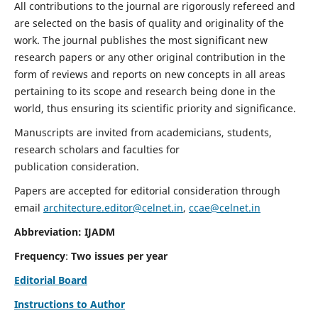
All contributions to the journal are rigorously refereed and
are selected on the basis of quality and originality of the
work. The journal publishes the most significant new
research papers or any other original contribution in the
form of reviews and reports on new concepts in all areas
pertaining to its scope and research being done in the
world, thus ensuring its scientific priority and significance.
Manuscripts are invited from academicians, students,
research scholars and faculties for
publication consideration.
Papers are accepted for editorial consideration through
email
architecture.editor@celnet.in
,
ccae@celnet.in
Abbreviation: IJADM
Frequency
:
Two issues per year
Editorial Board
Instructions to Author