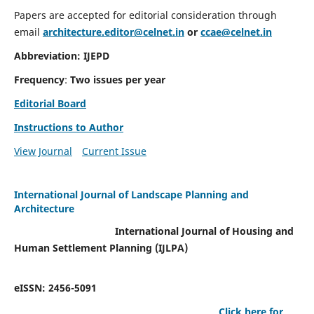
Papers are accepted for editorial consideration through
email
architecture.editor@celnet.in
or
ccae@celnet.in
Abbreviation: IJEPD
Frequency
:
Two issues per year
Editorial Board
Instructions to Author
View Journal
Current Issue
International Journal of Landscape Planning and
Architecture
International Journal of Housing and
Human Settlement Planning (IJLPA)
eISSN: 2456-5091
Click here for