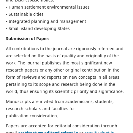
• Human settlement environmental issues
• Sustainable cities
• Integrated planning and management
• Small island developing States
Submission of Paper:
All contributions to the journal are rigorously refereed and
are selected on the basis of quality and originality of the
work. The journal publishes the most significant new
research papers or any other original contribution in the
form of reviews and reports on new concepts in all areas
pertaining to its scope and research being done in the
world, thus ensuring its scientific priority and significance.
Manuscripts are invited from academicians, students,
research scholars and faculties for
publication consideration.
Papers are accepted for editorial consideration through
email
architecture.editor@celnet.in
or
ccae@celnet.in