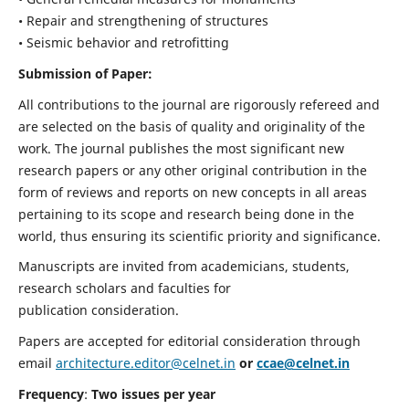
• Repair and strengthening of structures
• Seismic behavior and retrofitting
Submission of Paper:
All contributions to the journal are rigorously refereed and
are selected on the basis of quality and originality of the
work. The journal publishes the most significant new
research papers or any other original contribution in the
form of reviews and reports on new concepts in all areas
pertaining to its scope and research being done in the
world, thus ensuring its scientific priority and significance.
Manuscripts are invited from academicians, students,
research scholars and faculties for
publication consideration.
Papers are accepted for editorial consideration through
email
architecture.editor@celnet.in
or
ccae@celnet.in
Frequency
:
Two issues per year