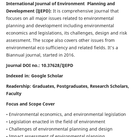
International Journal of Environment Planning and
Development (IJEPD):
It
is comprehensive journal that
focuses on all major issues related to environmental
planning and development including environmental
economics and legislations, its challenges, design and risk
assessment. The scope also covers other issues from
environmental eco sufficiency and related fields.
It's a
Biannual journal, started in 2016.
Journal DOI no.:
10.37628/IJEPD
Indexed in: Google Scholar
Readership:
Graduates, Postgraduates, Research Scholars,
Faculty
Focus and Scope Cover
• Environmental economics, and environmental legislation
• Legislation enacted in the field of environment
• Challenges of environmental planning and design
• Impact assessment of environmental planning