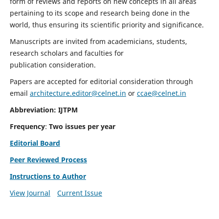
form of reviews and reports on new concepts in all areas
pertaining to its scope and research being done in the
world, thus ensuring its scientific priority and significance.
Manuscripts are invited from academicians, students,
research scholars and faculties for
publication consideration.
Papers are accepted for editorial consideration through
email
architecture.editor@celnet.in
or
ccae@celnet.in
Abbreviation: IJTPM
Frequency
:
Two issues per year
Editorial Board
Peer Reviewed Process
Instructions to Author
View Journal
Current Issue