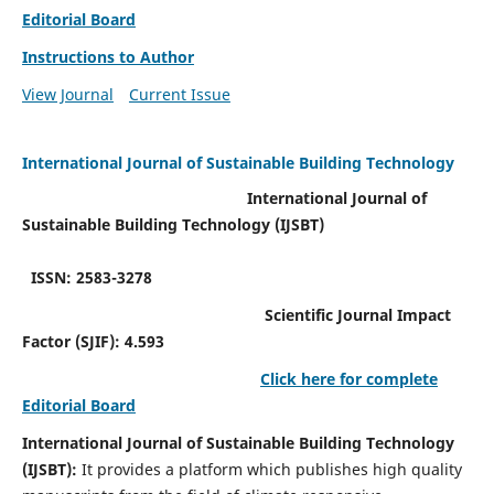
Editorial Board
Instructions to Author
View Journal
Current Issue
International Journal of Sustainable Building Technology
International Journal of
Sustainable Building Technology (IJSBT)
ISSN: 2583-3278
Scientific Journal Impact
Factor (SJIF): 4.593
Click here for complete
Editorial Board
International Journal of Sustainable Building Technology
(IJSBT):
It provides a platform which publishes high quality