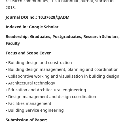
research communities. It's a biannual journal, started in
2018.
Journal DOI no.:
10.37628/IJADM
Indexed in: Google Scholar
Readership:
Graduates, Postgraduates, Research Scholars,
Faculty
Focus and Scope Cover
• Building design and construction
• Building design management, planning and coordination
• Collaborative working and visualisation in building design
• Architectural technology
• Education and Architectural engineering
• Design management and design coordination
• Facilities management
• Building Service engineering
Submission of Paper: