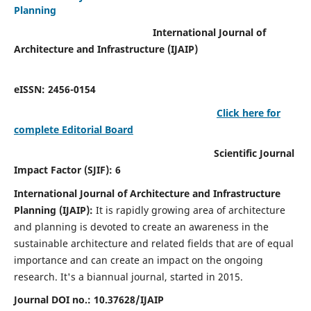
Planning
International Journal of
Architecture and Infrastructure (IJAIP)
eISSN: 2456-0154
Click here for
complete Editorial Board
Scientific Journal
Impact Factor (SJIF): 6
International Journal of Architecture and Infrastructure
Planning (IJAIP):
It
is rapidly growing area of architecture
and planning is devoted to create an awareness in the
sustainable architecture and related fields that are of equal
importance and can create an impact on the ongoing
research.
It's a biannual journal, started in 2015.
Journal DOI no.:
10.37628/IJAIP