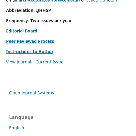
Abbreviation: IJHHSP
Frequency
:
Two issues per year
Editorial Board
Peer Reviewed Process
Instructions to Author
View Journal
Current Issue
Open Journal Systems
Language
English