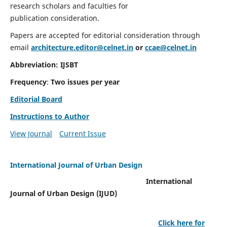
research scholars and faculties for
publication consideration.
Papers are accepted for editorial consideration through
email
architecture.editor@celnet.in
or
ccae@celnet.in
Abbreviation: IJSBT
Frequency
:
Two issues per year
Editorial Board
Instructions to Author
View Journal
Current Issue
International Journal of Urban Design
International
Journal of Urban Design (IJUD)
Click here for