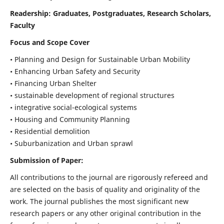
Readership:
Graduates, Postgraduates, Research Scholars,
Faculty
Focus and Scope Cover
• Planning and Design for Sustainable Urban Mobility
• Enhancing Urban Safety and Security
• Financing Urban Shelter
• sustainable development of regional structures
• integrative social-ecological systems
• Housing and Community Planning
• Residential demolition
• Suburbanization and Urban sprawl
Submission of Paper:
All contributions to the journal are rigorously refereed and
are selected on the basis of quality and originality of the
work. The journal publishes the most significant new
research papers or any other original contribution in the