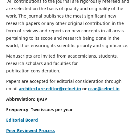
All contributions to the journal are rigorously refereed and
are selected on the basis of quality and originality of the
work. The journal publishes the most significant new
research papers or any other original contribution in the
form of reviews and reports on new concepts in all areas
pertaining to its scope and research being done in the
world, thus ensuring its scientific priority and significance.
Manuscripts are invited from academicians, students,
research scholars and faculties for
publication consideration.
Papers are accepted for editorial consideration through
email
architecture.editor@celnet.in
or
ccae@celnet.in
Abbreviation: IJAIP
Frequency
:
Two issues per year
Editorial Board
Peer Reviewed Process