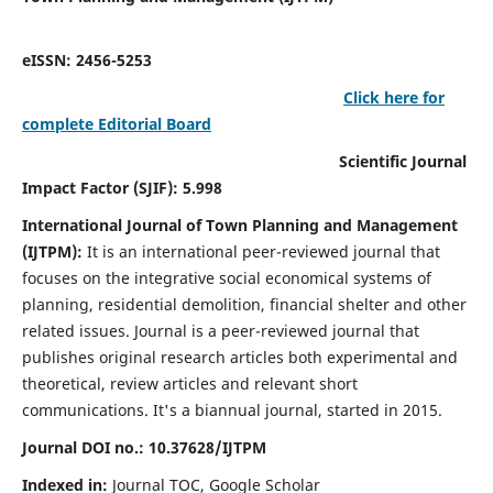
eISSN: 2456-5253
Click here for
complete Editorial Board
Scientific Journal
Impact Factor (SJIF): 5.998
International Journal of Town Planning and Management
(IJTPM):
It
is an international peer-reviewed journal that
focuses on the integrative social economical systems of
planning, residential demolition, financial shelter and other
related issues. Journal is a peer-reviewed journal that
publishes original research articles both experimental and
theoretical, review articles and relevant short
communications.
It's a biannual journal, started in 2015.
Journal DOI no.:
10.37628/
IJTPM
Indexed in:
Journal TOC, Google Scholar