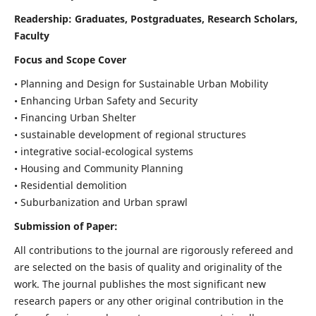
Readership:
Graduates, Postgraduates, Research Scholars,
Faculty
Focus and Scope Cover
• Planning and Design for Sustainable Urban Mobility
• Enhancing Urban Safety and Security
• Financing Urban Shelter
• sustainable development of regional structures
• integrative social-ecological systems
• Housing and Community Planning
• Residential demolition
• Suburbanization and Urban sprawl
Submission of Paper:
All contributions to the journal are rigorously refereed and
are selected on the basis of quality and originality of the
work. The journal publishes the most significant new
research papers or any other original contribution in the