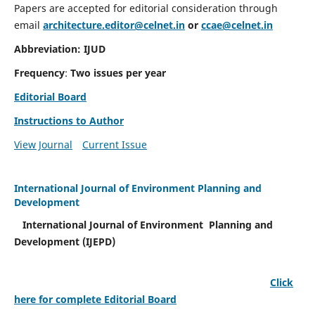
Papers are accepted for editorial consideration through
email
architecture.editor@celnet.in
or
ccae@celnet.in
Abbreviation: IJUD
Frequency
:
Two issues per year
Editorial Board
Instructions to Author
View Journal
Current Issue
International Journal of Environment Planning and
Development
International Journal of Environment Planning and
Development (IJEPD)
Click
here for complete Editorial Board