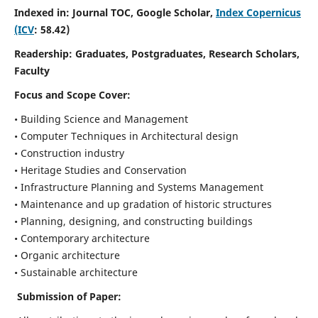
Indexed in: Journal TOC, Google Scholar,
Index Copernicus
(ICV
: 58.42)
Readership:
Graduates, Postgraduates, Research Scholars,
Faculty
Focus and Scope
Cover:
• Building Science and Management
• Computer Techniques in Architectural design
• Construction industry
• Heritage Studies and Conservation
• Infrastructure Planning and Systems Management
• Maintenance and up gradation of historic structures
• Planning, designing, and constructing buildings
• Contemporary architecture
• Organic architecture
• Sustainable architecture
Submission of Paper: