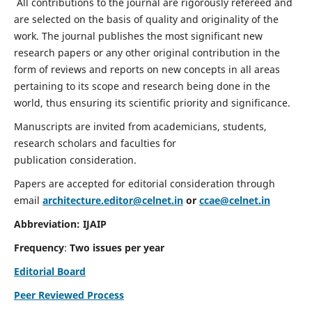
All contributions to the journal are rigorously refereed and
are selected on the basis of quality and originality of the
work. The journal publishes the most significant new
research papers or any other original contribution in the
form of reviews and reports on new concepts in all areas
pertaining to its scope and research being done in the
world, thus ensuring its scientific priority and significance.
Manuscripts are invited from academicians, students,
research scholars and faculties for
publication consideration.
Papers are accepted for editorial consideration through
email
architecture.editor@celnet.in
or
ccae@celnet.in
Abbreviation: IJAIP
Frequency
:
Two issues per year
Editorial Board
Peer Reviewed Process