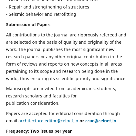
• Repair and strengthening of structures
• Seismic behavior and retrofitting
Submission of Paper:
All contributions to the journal are rigorously refereed and
are selected on the basis of quality and originality of the
work. The journal publishes the most significant new
research papers or any other original contribution in the
form of reviews and reports on new concepts in all areas
pertaining to its scope and research being done in the
world, thus ensuring its scientific priority and significance.
Manuscripts are invited from academicians, students,
research scholars and faculties for
publication consideration.
Papers are accepted for editorial consideration through
email
architecture.editor@celnet.in
or
ccae@celnet.in
Frequency
:
Two issues per year