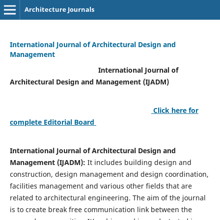
Architecture Journals
International Journal of Architectural Design and
Management
International Journal of
Architectural Design and Management (IJADM)
Click here for
complete Editorial Board
International Journal of Architectural Design and
Management (IJADM):
It includes building design and
construction, design management and design coordination,
facilities management and various other fields that are
related to architectural engineering. The aim of the journal
is to create break free communication link between the