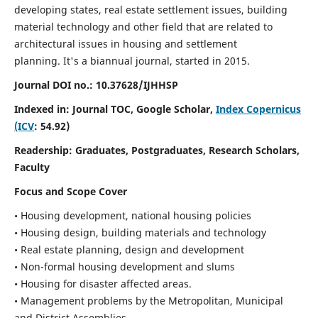
developing states, real estate settlement issues, building
material technology and other field that are related to
architectural issues in housing and settlement
planning. It's a biannual journal, started in 2015.
Journal DOI no.:
10.37628/IJHHSP
Indexed in: Journal TOC, Google Scholar,
Index Copernicus
(ICV
: 54.92)
Readership:
Graduates, Postgraduates, Research Scholars,
Faculty
Focus and Scope Cover
• Housing development, national housing policies
• Housing design, building materials and technology
• Real estate planning, design and development
• Non-formal housing development and slums
• Housing for disaster affected areas.
• Management problems by the Metropolitan, Municipal
and District Assemblies.