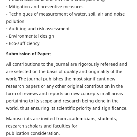
• Mitigation and preventive measures
• Techniques of measurement of water, soil, air and noise
pollution
• Auditing and risk assessment
• Environmental design
• Eco-sufficiency
Submission of Paper:
All contributions to the journal are rigorously refereed and
are selected on the basis of quality and originality of the
work. The journal publishes the most significant new
research papers or any other original contribution in the
form of reviews and reports on new concepts in all areas
pertaining to its scope and research being done in the
world, thus ensuring its scientific priority and significance.
Manuscripts are invited from academicians, students,
research scholars and faculties for
publication consideration.