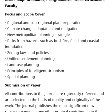
Faculty
Focus and Scope Cover
• Regional and sub-regional plan preparation
• Climate change adaptation and mitigation
• New metropolitan planning strategies
• Risks from hazards such as bushfire, flood and coastal
inundation
• Zoning laws and policies
• Unified settlement planning
• Land-use planning
• Principles of Intelligent Urbanism
• Spatial planning
Submission of Paper:
All contributions to the journal are rigorously refereed and
are selected on the basis of quality and originality of the
work. The journal publishes the most significant new
research papers or any other original contribution in the