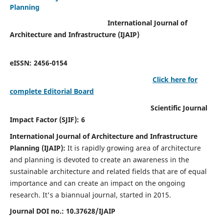
Planning
International Journal of
Architecture and Infrastructure (IJAIP)
eISSN: 2456-0154
Click here for
complete Editorial Board
Scientific Journal
Impact Factor (SJIF): 6
International Journal of Architecture and Infrastructure
Planning (IJAIP):
It
is rapidly growing area of architecture
and planning is devoted to create an awareness in the
sustainable architecture and related fields that are of equal
importance and can create an impact on the ongoing
research.
It's a biannual journal, started in 2015.
Journal DOI no.:
10.37628/IJAIP