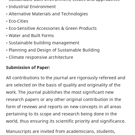
• Industrial Environment
• Alternative Materials and Technologies
• Eco-Cities
• Eco-Sensitive Accessories & Green Products
• Water and Built Forms
• Sustainable building management
• Planning and Design of Sustainable Building
• Climate responsive architecture
Submission of Paper:
All contributions to the journal are rigorously refereed and
are selected on the basis of quality and originality of the
work. The journal publishes the most significant new
research papers or any other original contribution in the
form of reviews and reports on new concepts in all areas
pertaining to its scope and research being done in the
world, thus ensuring its scientific priority and significance.
Manuscripts are invited from academicians, students,