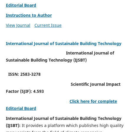
Editorial Board
Instructions to Author
View Journal
Current Issue
International Journal of Sustainable Building Technology
International Journal of
Sustainable Building Technology (IJSBT)
ISSN: 2583-3278
Scientific Journal Impact
Factor (SJIF): 4.593
Click here for complete
Editorial Board
International Journal of Sustainable Building Technology
(IJSBT):
It provides a platform which publishes high quality