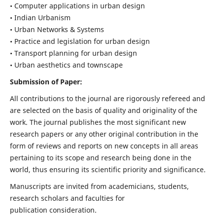
• Computer applications in urban design
• Indian Urbanism
• Urban Networks & Systems
• Practice and legislation for urban design
• Transport planning for urban design
• Urban aesthetics and townscape
Submission of Paper:
All contributions to the journal are rigorously refereed and
are selected on the basis of quality and originality of the
work. The journal publishes the most significant new
research papers or any other original contribution in the
form of reviews and reports on new concepts in all areas
pertaining to its scope and research being done in the
world, thus ensuring its scientific priority and significance.
Manuscripts are invited from academicians, students,
research scholars and faculties for
publication consideration.