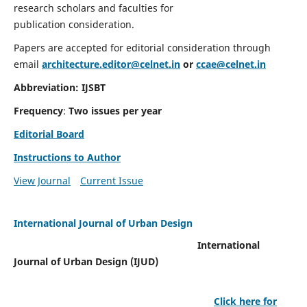
research scholars and faculties for
publication consideration.
Papers are accepted for editorial consideration through
email
architecture.editor@celnet.in
or
ccae@celnet.in
Abbreviation: IJSBT
Frequency
:
Two issues per year
Editorial Board
Instructions to Author
View Journal
Current Issue
International Journal of Urban Design
International
Journal of Urban Design (IJUD)
Click here for