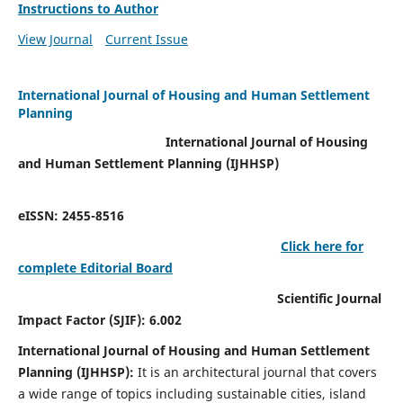
Instructions to Author
View Journal
Current Issue
International Journal of Housing and Human Settlement
Planning
International Journal of Housing
and Human Settlement Planning (IJHHSP)
eISSN: 2455-8516
Click here for
complete Editorial Board
Scientific Journal
Impact Factor (SJIF): 6.002
International Journal of Housing and Human Settlement
Planning (IJHHSP):
It
is an architectural journal that covers
a wide range of topics including sustainable cities, island