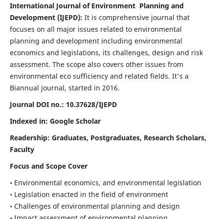
International Journal of Environment Planning and
Development (IJEPD):
It
is comprehensive journal that
focuses on all major issues related to environmental
planning and development including environmental
economics and legislations, its challenges, design and risk
assessment. The scope also covers other issues from
environmental eco sufficiency and related fields.
It's a
Biannual journal, started in 2016.
Journal DOI no.:
10.37628/IJEPD
Indexed in: Google Scholar
Readership:
Graduates, Postgraduates, Research Scholars,
Faculty
Focus and Scope Cover
• Environmental economics, and environmental legislation
• Legislation enacted in the field of environment
• Challenges of environmental planning and design
• Impact assessment of environmental planning