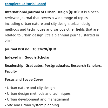
complete Editorial Board
International Journal of Urban Design (IJUD):
It is
a peer-
reviewed journal that covers a wide range of topics
including urban nature and city design, urban design
methods and techniques and various other fields that are
related to urban design
. It's a biannual journal, started in
2018.
Journal DOI no.:
10.37628/IJUD
Indexed in: Google Scholar
Readership:
Graduates, Postgraduates, Research Scholars,
Faculty
Focus and Scope Cover
• Urban nature and city design
• Urban design methods and techniques
• Urban development and management
• Site and urban system planning