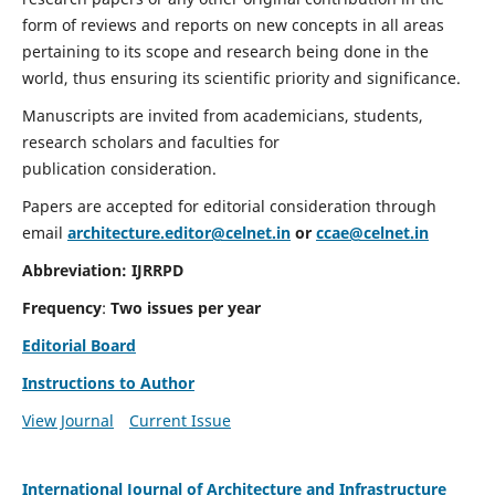
form of reviews and reports on new concepts in all areas
pertaining to its scope and research being done in the
world, thus ensuring its scientific priority and significance.
Manuscripts are invited from academicians, students,
research scholars and faculties for
publication consideration.
Papers are accepted for editorial consideration through
email
architecture.editor@celnet.in
or
ccae@celnet.in
Abbreviation:
IJRRPD
Frequency
:
Two issues per year
Editorial Board
Instructions to Author
View Journal
Current Issue
International Journal of Architecture and Infrastructure