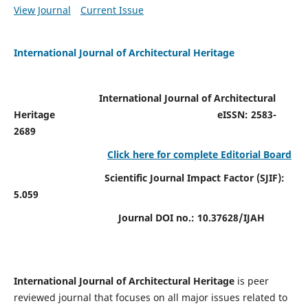
View Journal
Current Issue
International Journal of Architectural Heritage
International Journal of Architectural
Heritage
eISSN: 2583-
2689
Click here for complete Editorial Board
Scientific Journal Impact Factor (SJIF):
5.059
Journal DOI no.:
10.37628/IJAH
International Journal of Architectural Heritage
is peer
reviewed journal that focuses on all major issues related to