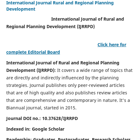
International Journal Rural and Regional Planning
Development
International Journal of Rural and
Regional Planning Development (IJRRPD)
Click here for
complete Editorial Board
International Journal of Rural and Regional Planning
Development (IJRRPD):
It covers a wide range of topics that
are directly and indirectly influenced by the planning
strategies. Journal publishes only peer-reviewed articles
that are of high quality and also publishes review articles
that are comprehensive and contemporary in nature. It's a
Biannual journal, started in 2015.
Journal DOI no.:
10.37628/IJRRPD
Indexed in: Google Scholar
Readership:
Graduates, Postgraduates, Research Scholars,