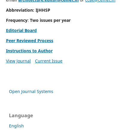
Abbreviation: IJHHSP
Frequency
:
Two issues per year
Editorial Board
Peer Reviewed Process
Instructions to Author
View Journal
Current Issue
Open Journal Systems
Language
English