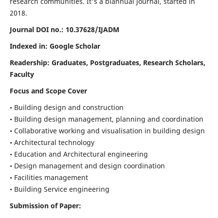
research communities. It's a biannual journal, started in
2018.
Journal DOI no.:
10.37628/IJADM
Indexed in: Google Scholar
Readership:
Graduates, Postgraduates, Research Scholars,
Faculty
Focus and Scope Cover
• Building design and construction
• Building design management, planning and coordination
• Collaborative working and visualisation in building design
• Architectural technology
• Education and Architectural engineering
• Design management and design coordination
• Facilities management
• Building Service engineering
Submission of Paper: