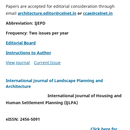
Papers are accepted for editorial consideration through
email
architecture.editor@celnet.in
or
ccae@celnet.in
Abbreviation: IJEPD
Frequency
:
Two issues per year
Editorial Board
Instructions to Author
View Journal
Current Issue
International Journal of Landscape Planning and
Architecture
International Journal of Housing and
Human Settlement Planning (IJLPA)
eISSN: 2456-5091
Click here for