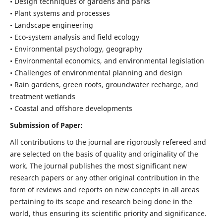
• Design techniques of gardens and parks
• Plant systems and processes
• Landscape engineering
• Eco-system analysis and field ecology
• Environmental psychology, geography
• Environmental economics, and environmental legislation
• Challenges of environmental planning and design
• Rain gardens, green roofs, groundwater recharge, and
treatment wetlands
• Coastal and offshore developments
Submission of Paper:
All contributions to the journal are rigorously refereed and
are selected on the basis of quality and originality of the
work. The journal publishes the most significant new
research papers or any other original contribution in the
form of reviews and reports on new concepts in all areas
pertaining to its scope and research being done in the
world, thus ensuring its scientific priority and significance.