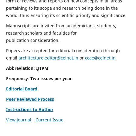
form of reviews and reports on new concepts in all areas
pertaining to its scope and research being done in the
world, thus ensuring its scientific priority and significance.
Manuscripts are invited from academicians, students,
research scholars and faculties for
publication consideration.
Papers are accepted for editorial consideration through
email
architecture.editor@celnet.in
or
ccae@celnet.in
Abbreviation: IJTPM
Frequency
:
Two issues per year
Editorial Board
Peer Reviewed Process
Instructions to Author
View Journal
Current Issue