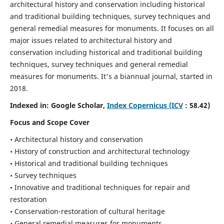
architectural history and conservation including historical
and traditional building techniques, survey techniques and
general remedial measures for monuments.
It focuses on all
major issues related to architectural history and
conservation including historical and traditional building
techniques, survey techniques and general remedial
measures for monuments. It's a biannual journal, started in
2018.
Indexed in: Google Scholar,
Index Copernicus (ICV
: 58.42)
Focus and Scope Cover
• Architectural history and conservation
• History of construction and architectural technology
• Historical and traditional building techniques
• Survey techniques
• Innovative and traditional techniques for repair and
restoration
• Conservation-restoration of cultural heritage
• General remedial measures for monuments