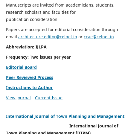
Manuscripts are invited from academicians, students,
research scholars and faculties for
publication consideration.
Papers are accepted for editorial consideration through
email
architecture.editor@celnet.in
or
ccae@celnet.in
Abbreviation: IJLPA
Frequency
:
Two issues per year
Editorial Board
Peer Reviewed Process
Instructions to Author
View Journal
Current Issue
International Journal of Town Planning and Management
International Journal of
Town Planning and Management (IJTPM)