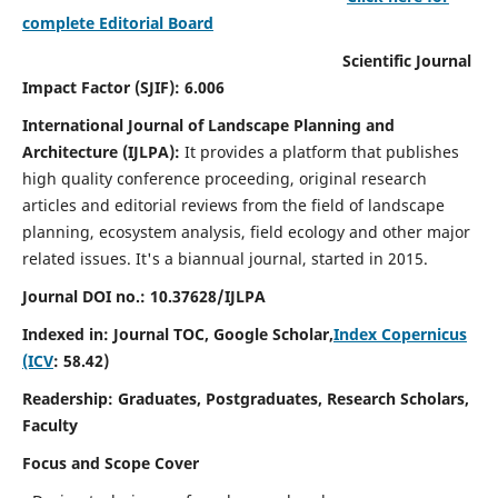
complete Editorial Board
Scientific Journal
Impact Factor (SJIF): 6.006
International Journal of Landscape Planning and
Architecture (IJLPA):
It
provides a platform that publishes
high quality conference proceeding, original research
articles and editorial reviews from the field of landscape
planning, ecosystem analysis, field ecology and other major
related issues.
It's a biannual journal, started in 2015.
Journal DOI no.: 10.37628/
IJLPA
Indexed in: Journal TOC, Google Scholar,
Index Copernicus
(ICV
: 58.42)
Readership: Graduates, Postgraduates, Research Scholars,
Faculty
Focus and Scope Cover