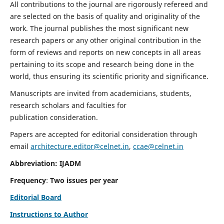
All contributions to the journal are rigorously refereed and
are selected on the basis of quality and originality of the
work. The journal publishes the most significant new
research papers or any other original contribution in the
form of reviews and reports on new concepts in all areas
pertaining to its scope and research being done in the
world, thus ensuring its scientific priority and significance.
Manuscripts are invited from academicians, students,
research scholars and faculties for
publication consideration.
Papers are accepted for editorial consideration through
email
architecture.editor@celnet.in
,
ccae@celnet.in
Abbreviation: IJADM
Frequency
:
Two issues per year
Editorial Board
Instructions to Author