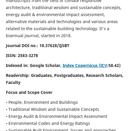
manuscripts from the field of climate responsive
architecture, traditional wisdom and sustainable concepts,
energy audit & environmental impact assessment,
alternative materials and technologies and various areas
related to the sustainable building technology. It's a
biannual journal, started in 2018.
Journal DOI no.:
10.37628/IJSBT
ISSN:
2583-3278
Indexed in: Google Scholar,
Index Copernicus (ICV
:58.42)
Readership:
Graduates, Postgraduates, Research Scholars,
Faculty
Focus and Scope Cover
• People, Environment and Buildings
• Traditional Wisdom and Sustainable Concepts
• Energy Audit & Environmental Impact Assessment
• Environmental Codes and Energy Ratings
• Sustainable Built Environment, Issues and approaches