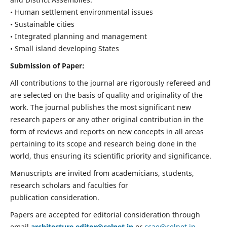
• Human settlement environmental issues
• Sustainable cities
• Integrated planning and management
• Small island developing States
Submission of Paper:
All contributions to the journal are rigorously refereed and
are selected on the basis of quality and originality of the
work. The journal publishes the most significant new
research papers or any other original contribution in the
form of reviews and reports on new concepts in all areas
pertaining to its scope and research being done in the
world, thus ensuring its scientific priority and significance.
Manuscripts are invited from academicians, students,
research scholars and faculties for
publication consideration.
Papers are accepted for editorial consideration through
email
architecture.editor@celnet.in
or
ccae@celnet.in